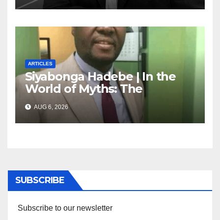
ARTICLES
Siyabonga Hadebe | In the
World of Myths: The
‘Township Economy’ is One
AUG 6, 2026
of Them
SUBSCRIBE
Subscribe to our newsletter