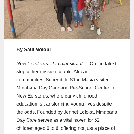
By Saul Molobi
New Eersterus, Hammanskraal
— On the latest
stop of her mission to uplift African
communities, Sithembile S’the Masia visited
Mmabana Day Care and Pre-School Centre in
New Eersterus, where early childhood
education is transforming young lives despite
the odds. Founded by Jennet Lefoka, Mmabana
Day Care serves as a vital haven for 52
children aged 0 to 6, offering not just a place of