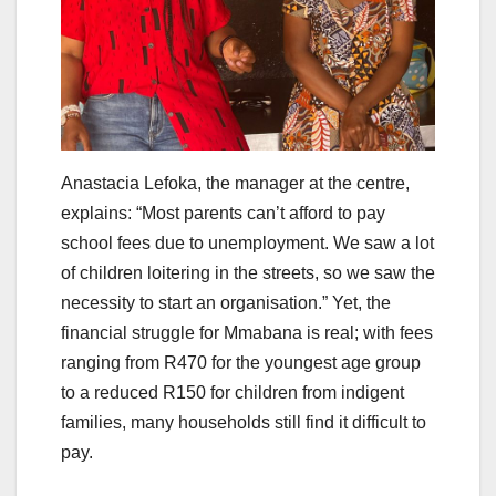
Anastacia Lefoka, the manager at the centre,
explains: “Most parents can’t afford to pay
school fees due to unemployment. We saw a lot
of children loitering in the streets, so we saw the
necessity to start an organisation.” Yet, the
financial struggle for Mmabana is real; with fees
ranging from R470 for the youngest age group
to a reduced R150 for children from indigent
families, many households still find it difficult to
pay.