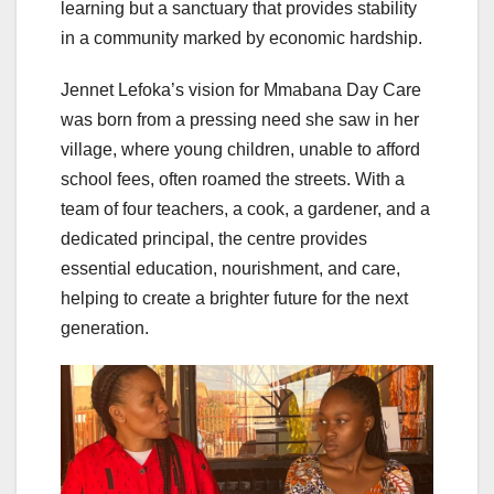
learning but a sanctuary that provides stability
in a community marked by economic hardship.
Jennet Lefoka’s vision for Mmabana Day Care
was born from a pressing need she saw in her
village, where young children, unable to afford
school fees, often roamed the streets. With a
team of four teachers, a cook, a gardener, and a
dedicated principal, the centre provides
essential education, nourishment, and care,
helping to create a brighter future for the next
generation.