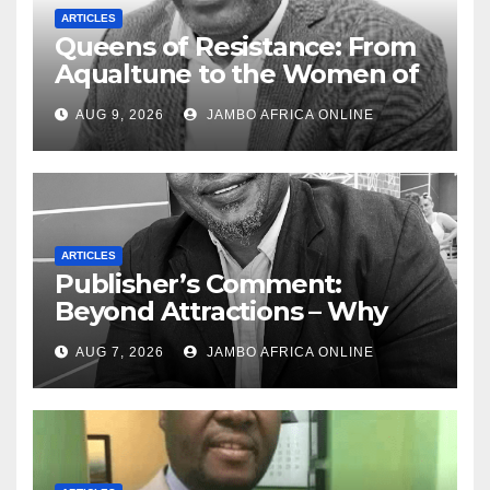
ARTICLES
Queens of Resistance: From
Aqualtune to the Women of
Today — A Tribute to African
AUG 9, 2026
JAMBO AFRICA ONLINE
Women, Liberation and Love
ARTICLES
Publisher’s Comment:
Beyond Attractions – Why
South Africa must start
AUG 7, 2026
JAMBO AFRICA ONLINE
marketing transformation