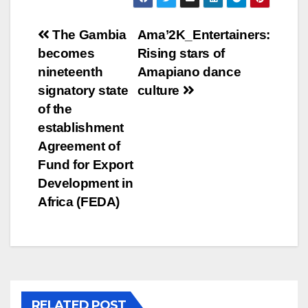
Post
The Gambia
Ama’2K_Entertainers:
becomes
Rising stars of
navigation
nineteenth
Amapiano dance
signatory state
culture
of the
establishment
Agreement of
Fund for Export
Development in
Africa (FEDA)
RELATED POST