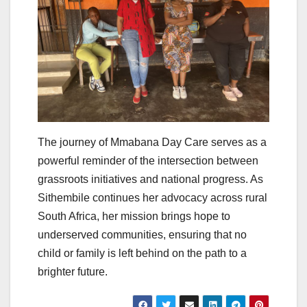
The journey of Mmabana Day Care serves as a
powerful reminder of the intersection between
grassroots initiatives and national progress. As
Sithembile continues her advocacy across rural
South Africa, her mission brings hope to
underserved communities, ensuring that no
child or family is left behind on the path to a
brighter future.