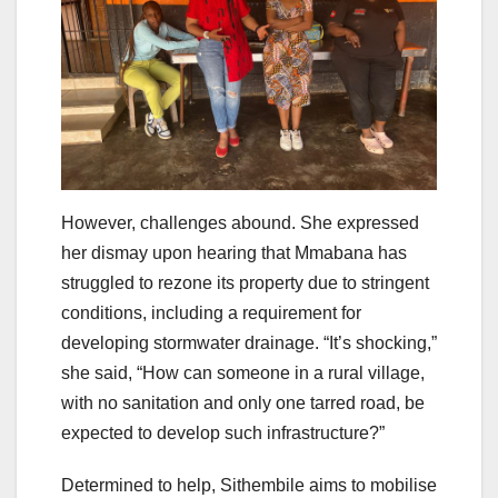
However, challenges abound. She expressed
her dismay upon hearing that Mmabana has
struggled to rezone its property due to stringent
conditions, including a requirement for
developing stormwater drainage. “It’s shocking,”
she said, “How can someone in a rural village,
with no sanitation and only one tarred road, be
expected to develop such infrastructure?”
Determined to help, Sithembile aims to mobilise