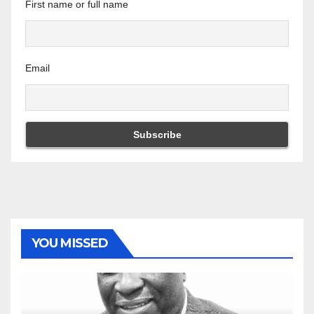
First name or full name
Email
YOU MISSED