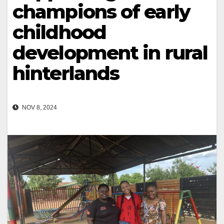
champions of early
childhood
development in rural
hinterlands
NOV 8, 2024