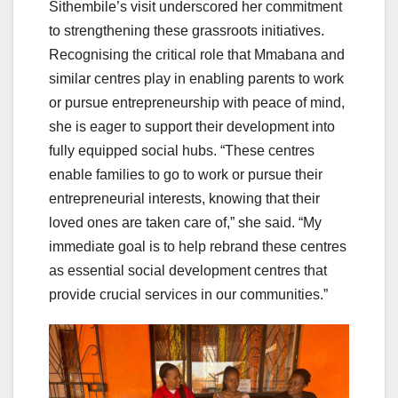
Sithembile’s visit underscored her commitment
to strengthening these grassroots initiatives.
Recognising the critical role that Mmabana and
similar centres play in enabling parents to work
or pursue entrepreneurship with peace of mind,
she is eager to support their development into
fully equipped social hubs. “These centres
enable families to go to work or pursue their
entrepreneurial interests, knowing that their
loved ones are taken care of,” she said. “My
immediate goal is to help rebrand these centres
as essential social development centres that
provide crucial services in our communities.”