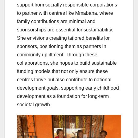
support from socially responsible corporations
to partner with centres like Mmabana, where
family contributions are minimal and
sponsorships are essential for sustainability.
She envisions creating tailored benefits for
sponsors, positioning them as partners in
community upliftment. Through these
collaborations, she hopes to build sustainable
funding models that not only ensure these
centres thrive but also contribute to national
development goals, supporting early childhood
development as a foundation for long-term
societal growth.