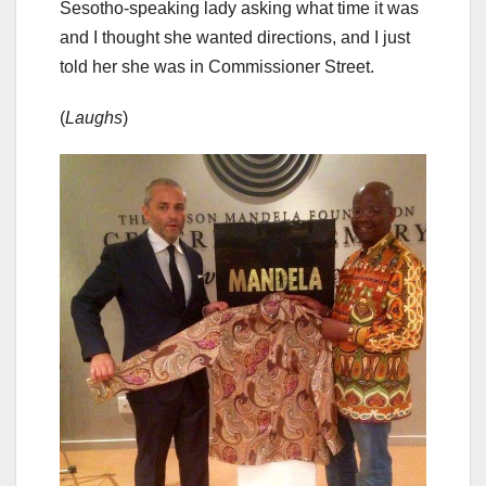
Sesotho-speaking lady asking what time it was
and I thought she wanted directions, and I just
told her she was in Commissioner Street.
(
Laughs
)