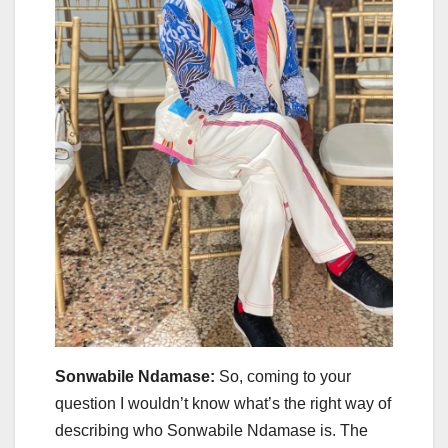
Sonwabile Ndamase:
So, coming to your
question I wouldn’t know what’s the right way of
describing who Sonwabile Ndamase is. The