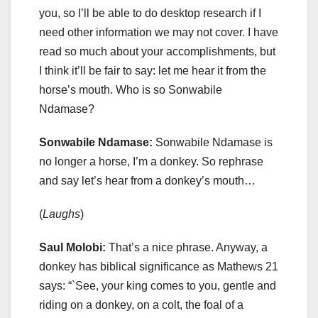
you, so I’ll be able to do desktop research if I
need other information we may not cover. I have
read so much about your accomplishments, but
I think it’ll be fair to say: let me hear it from the
horse’s mouth. Who is so Sonwabile
Ndamase?
Sonwabile Ndamase:
Sonwabile Ndamase is
no longer a horse, I’m a donkey. So rephrase
and say let’s hear from a donkey’s mouth…
(
Laughs
)
Saul Molobi:
That’s a nice phrase. Anyway, a
donkey has biblical significance as Mathews 21
says: “`See, your king comes to you, gentle and
riding on a donkey, on a colt, the foal of a