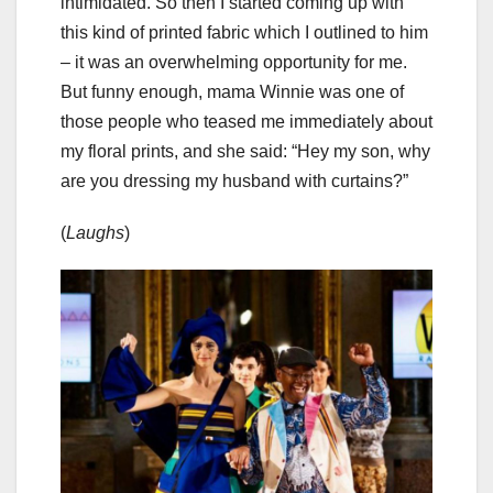
intimidated. So then I started coming up with
this kind of printed fabric which I outlined to him
– it was an overwhelming opportunity for me.
But funny enough, mama Winnie was one of
those people who teased me immediately about
my floral prints, and she said: “Hey my son, why
are you dressing my husband with curtains?”
(
Laughs
)