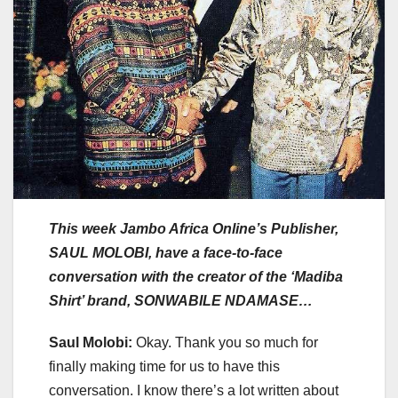
This week Jambo Africa Online’s Publisher,
SAUL MOLOBI, have a face-to-face
conversation with the creator of the ‘Madiba
Shirt’ brand, SONWABILE NDAMASE…
Saul Molobi:
Okay. Thank you so much for
finally making time for us to have this
conversation. I know there’s a lot written about