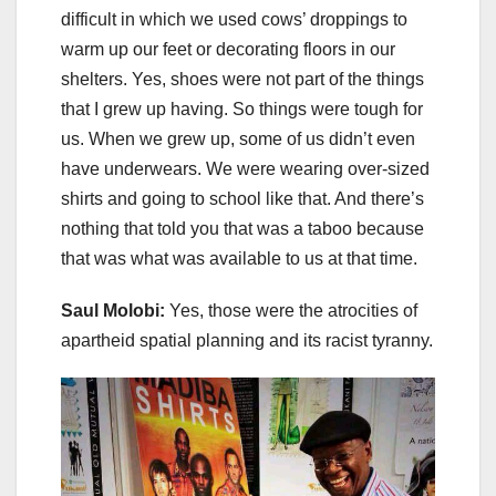
difficult in which we used cows’ droppings to
warm up our feet or decorating floors in our
shelters. Yes, shoes were not part of the things
that I grew up having. So things were tough for
us. When we grew up, some of us didn’t even
have underwears. We were wearing over-sized
shirts and going to school like that. And there’s
nothing that told you that was a taboo because
that was what was available to us at that time.
Saul Molobi:
Yes, those were the atrocities of
apartheid spatial planning and its racist tyranny.