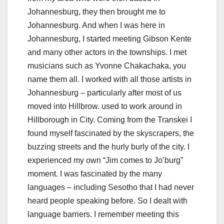
Johannesburg, they then brought me to
Johannesburg. And when I was here in
Johannesburg, I started meeting Gibson Kente
and many other actors in the townships. I met
musicians such as Yvonne Chakachaka, you
name them all. I worked with all those artists in
Johannesburg – particularly after most of us
moved into Hillbrow. used to work around in
Hillborough in City. Coming from the Transkei I
found myself fascinated by the skyscrapers, the
buzzing streets and the hurly burly of the city. I
experienced my own “Jim comes to Jo’burg”
moment. I was fascinated by the many
languages – including Sesotho that I had never
heard people speaking before. So I dealt with
language barriers. I remember meeting this