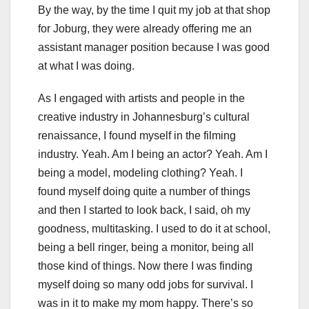
By the way, by the time I quit my job at that shop
for Joburg, they were already offering me an
assistant manager position because I was good
at what I was doing.
As I engaged with artists and people in the
creative industry in Johannesburg’s cultural
renaissance, I found myself in the filming
industry. Yeah. Am I being an actor? Yeah. Am I
being a model, modeling clothing? Yeah. I
found myself doing quite a number of things
and then I started to look back, I said, oh my
goodness, multitasking. I used to do it at school,
being a bell ringer, being a monitor, being all
those kind of things. Now there I was finding
myself doing so many odd jobs for survival. I
was in it to make my mom happy. There’s so