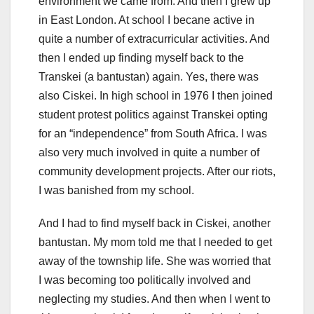
environment we came from. And then I grew up
in East London. At school I becane active in
quite a number of extracurricular activities. And
then I ended up finding myself back to the
Transkei (a bantustan) again. Yes, there was
also Ciskei. In high school in 1976 I then joined
student protest politics against Transkei opting
for an “independence” from South Africa. I was
also very much involved in quite a number of
community development projects. After our riots,
I was banished from my school.
And I had to find myself back in Ciskei, another
bantustan. My mom told me that I needed to get
away of the township life. She was worried that
I was becoming too politically involved and
neglecting my studies. And then when I went to