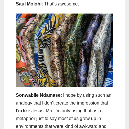
Saul Molobi:
That’s awesome.
Sonwabile Ndamase:
I hope by using such an
analogy that I don’t create the impression that
I’m like Jesus. Mo, I’m only using that as a
metaphor just to say most of us grew up in
environments that were kind of awkward and