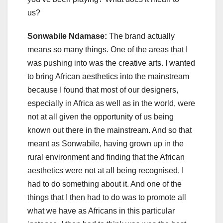
us?
Sonwabile Ndamase:
The brand actually
means so many things. One of the areas that I
was pushing into was the creative arts. I wanted
to bring African aesthetics into the mainstream
because I found that most of our designers,
especially in Africa as well as in the world, were
not at all given the opportunity of us being
known out there in the mainstream. And so that
meant as Sonwabile, having grown up in the
rural environment and finding that the African
aesthetics were not at all being recognised, I
had to do something about it. And one of the
things that I then had to do was to promote all
what we have as Africans in this particular