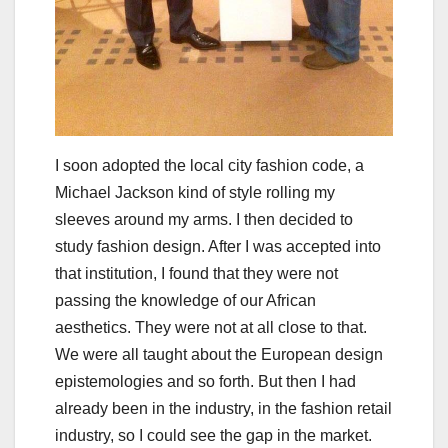
I soon adopted the local city fashion code, a
Michael Jackson kind of style rolling my
sleeves around my arms. I then decided to
study fashion design. After I was accepted into
that institution, I found that they were not
passing the knowledge of our African
aesthetics. They were not at all close to that.
We were all taught about the European design
epistemologies and so forth. But then I had
already been in the industry, in the fashion retail
industry, so I could see the gap in the market.