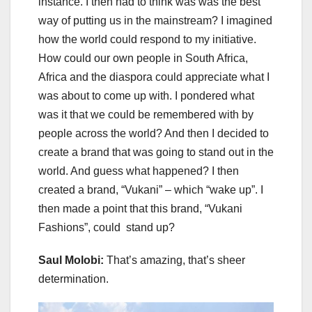
instance. I then had to think was was the best
way of putting us in the mainstream? I imagined
how the world could respond to my initiative.
How could our own people in South Africa,
Africa and the diaspora could appreciate what I
was about to come up with. I pondered what
was it that we could be remembered with by
people across the world? And then I decided to
create a brand that was going to stand out in the
world. And guess what happened? I then
created a brand, “Vukani” – which “wake up”. I
then made a point that this brand, “Vukani
Fashions”, could stand up?
Saul Molobi:
That’s amazing, that’s sheer
determination.