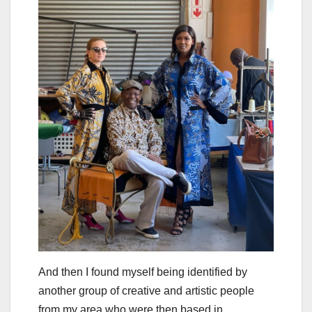
And then I found myself being identified by
another group of creative and artistic people
from my area who were then based in