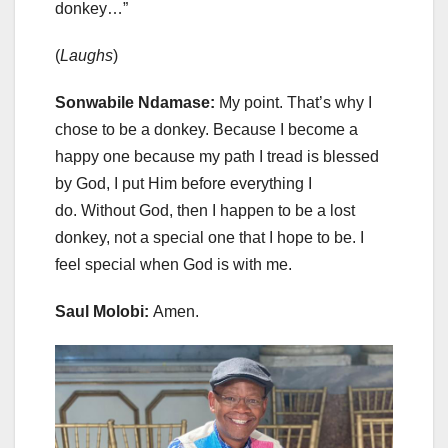
donkey…”
(
Laughs
)
Sonwabile Ndamase:
My point. That’s why I
chose to be a donkey. Because I become a
happy one because my path I tread is blessed
by God, I put Him before everything I
do. Without God, then I happen to be a lost
donkey, not a special one that I hope to be. I
feel special when God is with me.
Saul Molobi:
Amen.