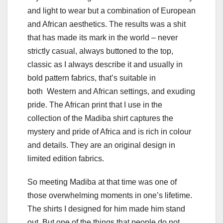
and light to wear but a combination of European
and African aesthetics. The results was a shit
that has made its mark in the world – never
strictly casual, always buttoned to the top,
classic as I always describe it and usually in
bold pattern fabrics, that’s suitable in
both Western and African settings, and exuding
pride. The African print that I use in the
collection of the Madiba shirt captures the
mystery and pride of Africa and is rich in colour
and details. They are an original design in
limited edition fabrics.
So meeting Madiba at that time was one of
those overwhelming moments in one’s lifetime.
The shirts I designed for him made him stand
out. But one of the things that people do not