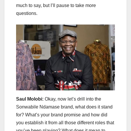
much to say, but I’ll pause to take more
questions.
Saul Molobi:
Okay, now let’s drill into the
Sonwabile Ndamase brand, what does it stand
for? What’s your brand promise and how did
you establish it from all those different roles that
you’ve been playing? What does it mean to