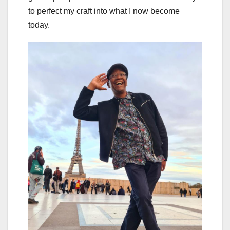
to perfect my craft into what I now become
today.