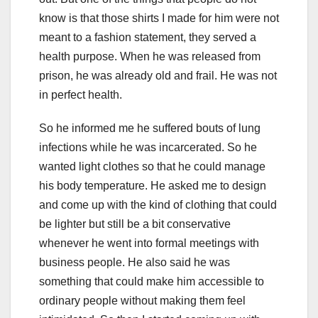
know is that those shirts I made for him were not
meant to a fashion statement, they served a
health purpose. When he was released from
prison, he was already old and frail. He was not
in perfect health.
So he informed me he suffered bouts of lung
infections while he was incarcerated. So he
wanted light clothes so that he could manage
his body temperature. He asked me to design
and come up with the kind of clothing that could
be lighter but still be a bit conservative
whenever he went into formal meetings with
business people. He also said he was
something that could make him accessible to
ordinary people without making them feel