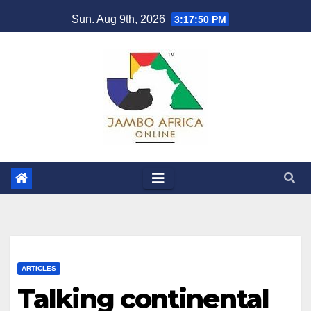
Skip
Sun. Aug 9th, 2026
3:17:52 PM
to
content
ARTICLES
Talking continental