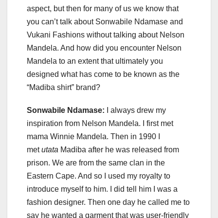
aspect, but then for many of us we know that
you can’t talk about Sonwabile Ndamase and
Vukani Fashions without talking about Nelson
Mandela. And how did you encounter Nelson
Mandela to an extent that ultimately you
designed what has come to be known as the
“Madiba shirt” brand?
Sonwabile Ndamase:
I always drew my
inspiration from Nelson Mandela. I first met
mama Winnie Mandela. Then in 1990 I
met
utata
Madiba after he was released from
prison. We are from the same clan in the
Eastern Cape. And so I used my royalty to
introduce myself to him. I did tell him I was a
fashion designer. Then one day he called me to
say he wanted a garment that was user-friendly