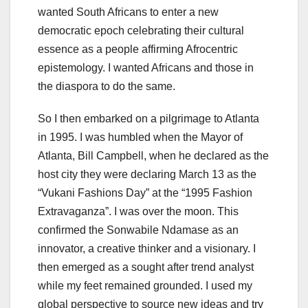
wanted South Africans to enter a new
democratic epoch celebrating their cultural
essence as a people affirming Afrocentric
epistemology. I wanted Africans and those in
the diaspora to do the same.
So I then embarked on a pilgrimage to Atlanta
in 1995. I was humbled when the Mayor of
Atlanta, Bill Campbell, when he declared as the
host city they were declaring March 13 as the
“Vukani Fashions Day” at the “1995 Fashion
Extravaganza”. I was over the moon. This
confirmed the Sonwabile Ndamase as an
innovator, a creative thinker and a visionary. I
then emerged as a sought after trend analyst
while my feet remained grounded. I used my
global perspective to source new ideas and try