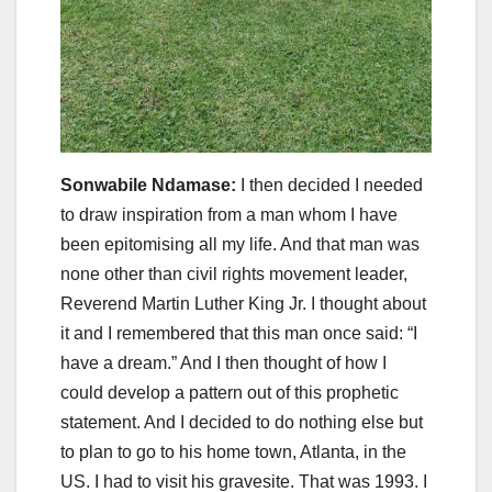
Sonwabile Ndamase:
I then decided I needed
to draw inspiration from a man whom I have
been epitomising all my life. And that man was
none other than civil rights movement leader,
Reverend Martin Luther King Jr. I thought about
it and I remembered that this man once said: “I
have a dream.” And I then thought of how I
could develop a pattern out of this prophetic
statement. And I decided to do nothing else but
to plan to go to his home town, Atlanta, in the
US. I had to visit his gravesite. That was 1993. I