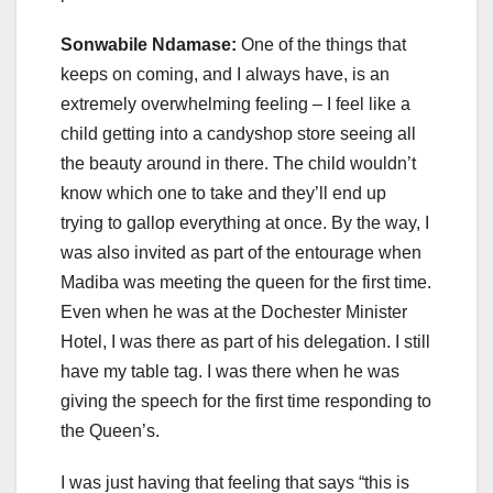
Sonwabile Ndamase:
One of the things that
keeps on coming, and I always have, is an
extremely overwhelming feeling – I feel like a
child getting into a candyshop store seeing all
the beauty around in there. The child wouldn’t
know which one to take and they’ll end up
trying to gallop everything at once. By the way, I
was also invited as part of the entourage when
Madiba was meeting the queen for the first time.
Even when he was at the Dochester Minister
Hotel, I was there as part of his delegation. I still
have my table tag. I was there when he was
giving the speech for the first time responding to
the Queen’s.
I was just having that feeling that says “this is