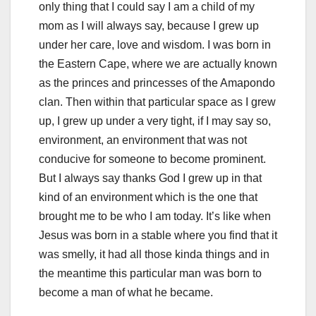
only thing that I could say I am a child of my
mom as I will always say, because I grew up
under her care, love and wisdom. I was born in
the Eastern Cape, where we are actually known
as the princes and princesses of the Amapondo
clan. Then within that particular space as I grew
up, I grew up under a very tight, if I may say so,
environment, an environment that was not
conducive for someone to become prominent.
But I always say thanks God I grew up in that
kind of an environment which is the one that
brought me to be who I am today. It’s like when
Jesus was born in a stable where you find that it
was smelly, it had all those kinda things and in
the meantime this particular man was born to
become a man of what he became.