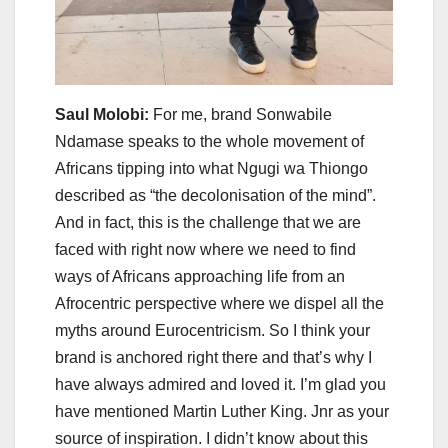
Saul Molobi:
For me, brand Sonwabile
Ndamase speaks to the whole movement of
Africans tipping into what Ngugi wa Thiongo
described as “the decolonisation of the mind”.
And in fact, this is the challenge that we are
faced with right now where we need to find
ways of Africans approaching life from an
Afrocentric perspective where we dispel all the
myths around Eurocentricism. So I think your
brand is anchored right there and that’s why I
have always admired and loved it. I’m glad you
have mentioned Martin Luther King. Jnr as your
source of inspiration. I didn’t know about this