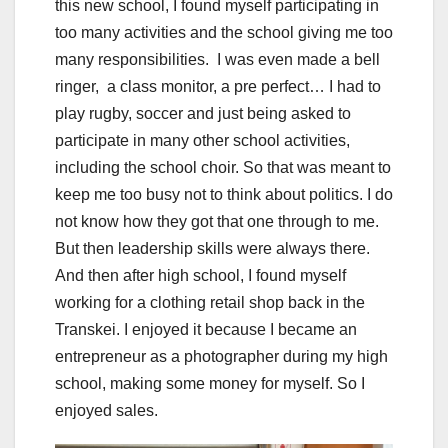
this new school, I found myself participating in
too many activities and the school giving me too
many responsibilities. I was even made a bell
ringer, a class monitor, a pre perfect… I had to
play rugby, soccer and just being asked to
participate in many other school activities,
including the school choir. So that was meant to
keep me too busy not to think about politics. I do
not know how they got that one through to me.
But then leadership skills were always there.
And then after high school, I found myself
working for a clothing retail shop back in the
Transkei. I enjoyed it because I became an
entrepreneur as a photographer during my high
school, making some money for myself. So I
enjoyed sales.