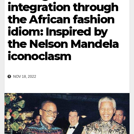
integration through
the African fashion
idiom: Inspired by
the Nelson Mandela
iconoclasm
NOV 18, 2022