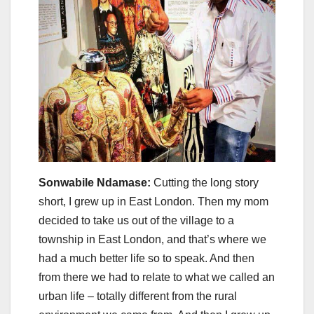
Sonwabile Ndamase:
Cutting the long story
short, I grew up in East London. Then my mom
decided to take us out of the village to a
township in East London, and that’s where we
had a much better life so to speak. And then
from there we had to relate to what we called an
urban life – totally different from the rural