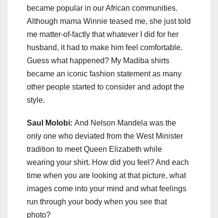
became popular in our African communities.
Although mama Winnie teased me, she just told
me matter-of-factly that whatever I did for her
husband, it had to make him feel comfortable.
Guess what happened? My Madiba shirts
became an iconic fashion statement as many
other people started to consider and adopt the
style.
Saul Molobi:
And Nelson Mandela was the
only one who deviated from the West Minister
tradition to meet Queen Elizabeth while
wearing your shirt. How did you feel? And each
time when you are looking at that picture, what
images come into your mind and what feelings
run through your body when you see that
photo?