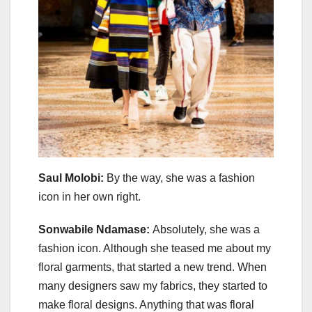
Saul Molobi:
By the way, she was a fashion
icon in her own right.
Sonwabile Ndamase:
Absolutely, she was a
fashion icon. Although she teased me about my
floral garments, that started a new trend. When
many designers saw my fabrics, they started to
make floral designs. Anything that was floral