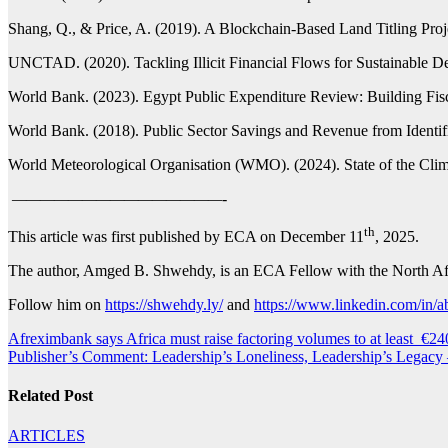
Shang, Q., & Price, A. (2019). A Blockchain-Based Land Titling Proj
UNCTAD. (2020). Tackling Illicit Financial Flows for Sustainable Dev
World Bank. (2023). Egypt Public Expenditure Review: Building Fisc
World Bank. (2018). Public Sector Savings and Revenue from Identific
World Meteorological Organisation (WMO). (2024). State of the Clim
———————————————-
th
This article was first published by ECA on December 11
, 2025.
The author, Amged B. Shwehdy, is an ECA Fellow with the North Af
Follow him on
https://shwehdy.ly/
and
https://www.linkedin.com/in/
Post
Afreximbank says Africa must raise factoring volumes to at least €24
Publisher’s Comment: Leadership’s Loneliness, Leadership’s Legacy
navigation
Related Post
ARTICLES