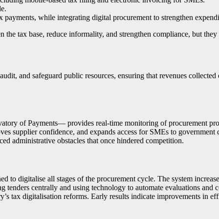
de.
ax payments, while integrating digital procurement to strengthen expend
he tax base, reduce informality, and strengthen compliance, but they a
udit, and safeguard public resources, ensuring that revenues collected
atory of Payments— provides real-time monitoring of procurement proc
roves supplier confidence, and expands access for SMEs to government co
d administrative obstacles that once hindered competition.
 to digitalise all stages of the procurement cycle. The system increas
ng tenders centrally and using technology to automate evaluations and 
’s tax digitalisation reforms. Early results indicate improvements in ef