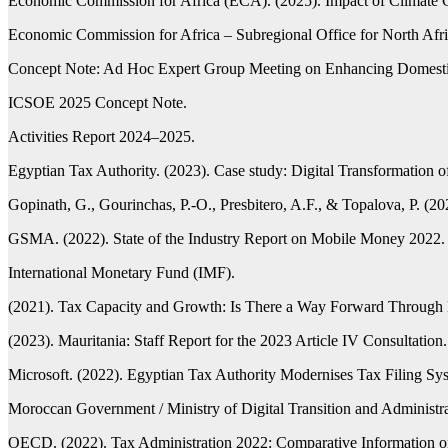
Economic Commission for Africa (ECA). (2025). Impact of Climate 
Economic Commission for Africa – Subregional Office for North A
Concept Note: Ad Hoc Expert Group Meeting on Enhancing Domestic 
ICSOE 2025 Concept Note.
Activities Report 2024–2025.
Egyptian Tax Authority. (2023). Case study: Digital Transformation 
Gopinath, G., Gourinchas, P.-O., Presbitero, A.F., & Topalova, P. (
GSMA. (2022). State of the Industry Report on Mobile Money 2022.
International Monetary Fund (IMF).
(2021). Tax Capacity and Growth: Is There a Way Forward Through D
(2023). Mauritania: Staff Report for the 2023 Article IV Consultation.
Microsoft. (2022). Egyptian Tax Authority Modernises Tax Filing Sys
Moroccan Government / Ministry of Digital Transition and Administrat
OECD. (2022). Tax Administration 2022: Comparative Informatio