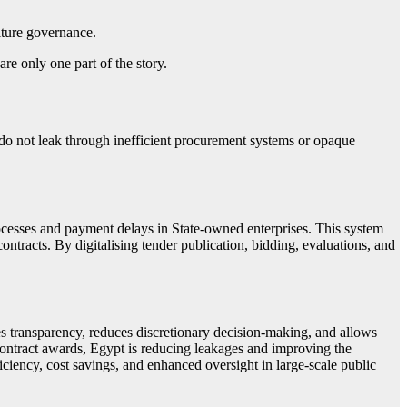
iture governance.
re only one part of the story.
 do not leak through inefficient procurement systems or opaque
esses and payment delays in State-owned enterprises. This system
ntracts. By digitalising tender publication, bidding, evaluations, and
es transparency, reduces discretionary decision-making, and allows
contract awards, Egypt is reducing leakages and improving the
ficiency, cost savings, and enhanced oversight in large-scale public