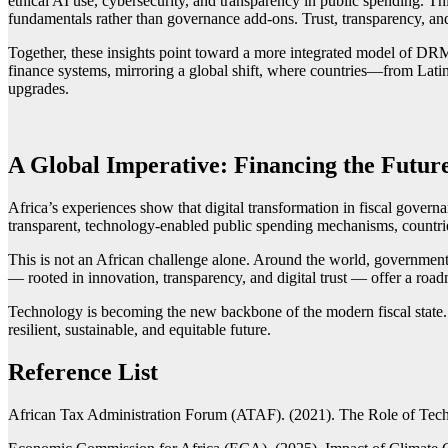
ethical AI use, cybersecurity, and transparency in public spending. This
fundamentals rather than governance add-ons. Trust, transparency, and
Together, these insights point toward a more integrated model of DRM 
finance systems, mirroring a global shift, where countries—from Latin 
upgrades.
A Global Imperative: Financing the Futu
Africa’s experiences show that digital transformation in fiscal governa
transparent, technology-enabled public spending mechanisms, countrie
This is not an African challenge alone. Around the world, governments
— rooted in innovation, transparency, and digital trust — offer a roadm
Technology is becoming the new backbone of the modern fiscal state. W
resilient, sustainable, and equitable future.
Reference List
African Tax Administration Forum (ATAF). (2021). The Role of Tech