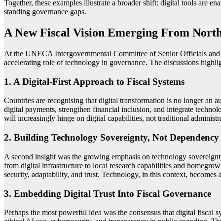
Together, these examples illustrate a broader shift: digital tools are e
standing governance gaps.
A New Fiscal Vision Emerging From North
At the UNECA Intergovernmental Committee of Senior Officials and E
accelerating role of technology in governance. The discussions highlig
1. A Digital-First Approach to Fiscal Systems
Countries are recognising that digital transformation is no longer an au
digital payments, strengthen financial inclusion, and integrate techn
will increasingly hinge on digital capabilities, not traditional administ
2. Building Technology Sovereignty, Not Dependency
A second insight was the growing emphasis on technology sovereignty.
from digital infrastructure to local research capabilities and homegrown
security, adaptability, and trust. Technology, in this context, becomes 
3. Embedding Digital Trust Into Fiscal Governance
Perhaps the most powerful idea was the consensus that digital fiscal sy