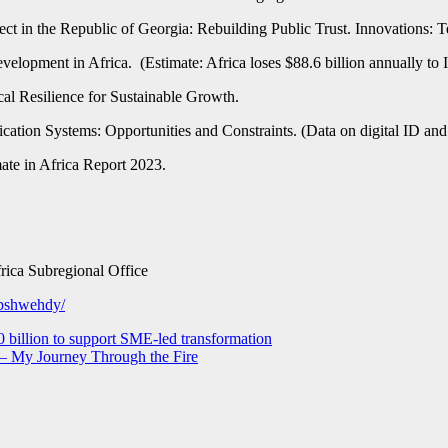
ect in the Republic of Georgia: Rebuilding Public Trust. Innovations: 
elopment in Africa. (Estimate: Africa loses $88.6 billion annually to 
al Resilience for Sustainable Growth.
ation Systems: Opportunities and Constraints. (Data on digital ID and
ate in Africa Report 2023.
rica Subregional Office
abshwehdy/
0 billion to support SME-led transformation
 – My Journey Through the Fire