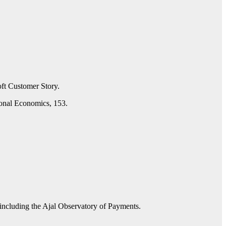
oft Customer Story.
ional Economics, 153.
 including the Ajal Observatory of Payments.