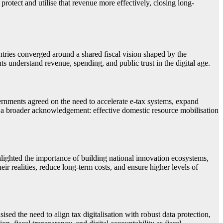
 protect and utilise that revenue more effectively, closing long-
ies converged around a shared fiscal vision shaped by the
s understand revenue, spending, and public trust in the digital age.
Governments agreed on the need to accelerate e-tax systems, expand
ls a broader acknowledgement: effective domestic resource mobilisation
lighted the importance of building national innovation ecosystems,
eir realities, reduce long-term costs, and ensure higher levels of
ised the need to align tax digitalisation with robust data protection,