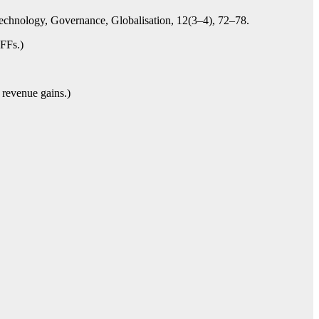
Technology, Governance, Globalisation, 12(3–4), 72–78.
IFFs.)
 revenue gains.)