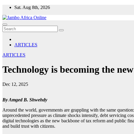
Skip
Sat. Aug 8th, 2026
to
content
ARTICLES
ARTICLES
Technology is becoming the new 
Dec 12, 2025
By Amged B. Shwehdy
Around the world, governments are grappling with the same question: 
unprecedented pressure as climate shocks intensify, debt servicing cost
digital technologies as the new backbone of tax reform and public finan
and build trust with citizens.