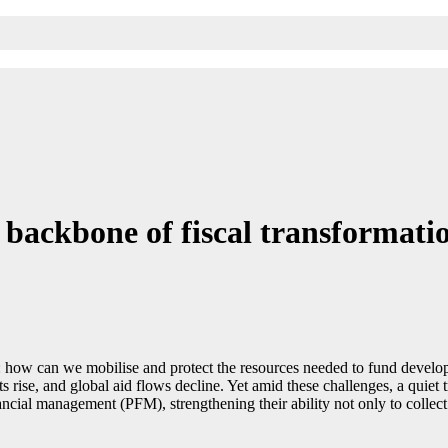
backbone of fiscal transformati
how can we mobilise and protect the resources needed to fund developm
s rise, and global aid flows decline. Yet amid these challenges, a quiet 
cial management (PFM), strengthening their ability not only to collect d