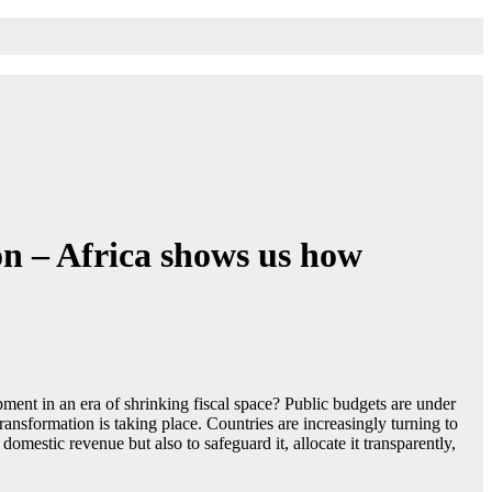
on – Africa shows us how
ent in an era of shrinking fiscal space? Public budgets are under
transformation is taking place. Countries are increasingly turning to
omestic revenue but also to safeguard it, allocate it transparently,