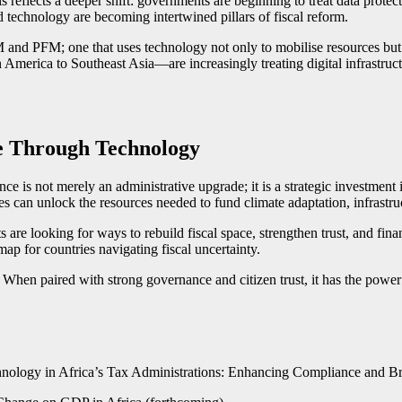
 reflects a deeper shift: governments are beginning to treat data protecti
 technology are becoming intertwined pillars of fiscal reform.
and PFM; one that uses technology not only to mobilise resources but to
America to Southeast Asia—are increasingly treating digital infrastruct
re Through Technology
nce is not merely an administrative upgrade; it is a strategic investmen
s can unlock the resources needed to fund climate adaptation, infrastr
 are looking for ways to rebuild fiscal space, strengthen trust, and f
ap for countries navigating fiscal uncertainty.
hen paired with strong governance and citizen trust, it has the power t
nology in Africa’s Tax Administrations: Enhancing Compliance and Br