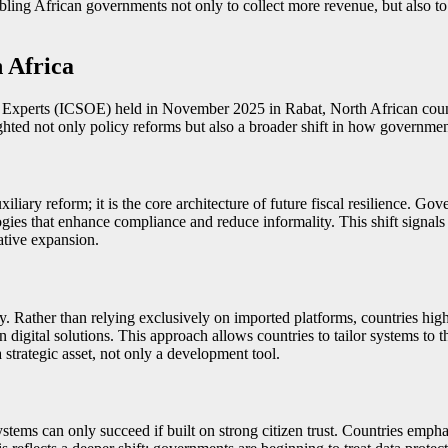
nabling African governments not only to collect more revenue, but also to
 Africa
xperts (ICSOE) held in November 2025 in Rabat, North African countr
hted not only policy reforms but also a broader shift in how government
xiliary reform; it is the core architecture of future fiscal resilience. 
ologies that enhance compliance and reduce informality. This shift signa
rative expansion.
 Rather than relying exclusively on imported platforms, countries high
 digital solutions. This approach allows countries to tailor systems to th
a strategic asset, not only a development tool.
stems can only succeed if built on strong citizen trust. Countries emphas