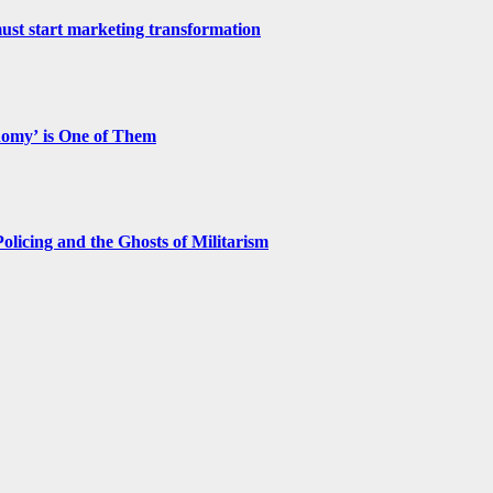
st start marketing transformation
nomy’ is One of Them
licing and the Ghosts of Militarism