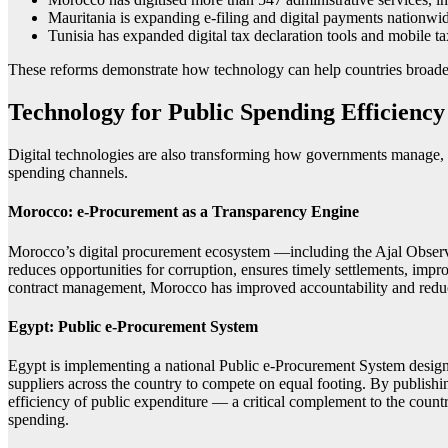
Mauritania is expanding e-filing and digital payments nationwi
Tunisia has expanded digital tax declaration tools and mobile t
These reforms demonstrate how technology can help countries broaden t
Technology for Public Spending Efficiency
Digital technologies are also transforming how governments manage, a
spending channels.
Morocco: e-Procurement as a Transparency Engine
Morocco’s digital procurement ecosystem —including the Ajal Observ
reduces opportunities for corruption, ensures timely settlements, imp
contract management, Morocco has improved accountability and reduce
Egypt: Public e-Procurement System
Egypt is implementing a national Public e-Procurement System designed
suppliers across the country to compete on equal footing. By publishi
efficiency of public expenditure — a critical complement to the country
spending.