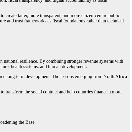
on, fiscal transparency, and digital accountability as fiscal
 create fairer, more transparent, and more citizen-centric public
ure and trust frameworks as fiscal foundations rather than technical
t in national resilience. By combining stronger revenue systems with
ucture, health systems, and human development.
inance long-term development. The lessons emerging from North Africa
o transform the social contract and help countries finance a more
oadening the Base.