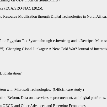
Change on GDP in Africa (forthcoming).
frica (ECA/SRO-NA). (2025).
Resource Mobilisation through Digital Technologies in North Africa.
of the Egyptian Tax System through e-Invoicing and e-Receipts. Micros
2025). Changing Global Linkages: A New Cold War? Journal of Internat
igitalisation?
tem with Microsoft Technologies. (Official case study.)
ion Reform. Data on e-services, e-procurement, and digital platforms,
n on OECD and Other Advanced and Emerging Economies.