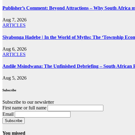
Publisher’s Comment: Beyond Attractions – Why South Africa mu
Aug 7, 2026
ARTICLES
Siyabonga Hadebe | In the World of Myths: The ‘Township Eco
Aug 6, 2026
ARTICLES
Andile Msindwana: The Unfinished Debriefing – South African Po
Aug 5, 2026
Subscribe
Subscribe to our newsletter
First name or full name
Email
You missed