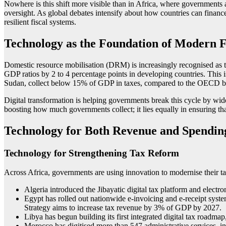
Nowhere is this shift more visible than in Africa, where governments a
oversight. As global debates intensify about how countries can finan
resilient fiscal systems.
Technology as the Foundation of Modern Fi
Domestic resource mobilisation (DRM) is increasingly recognised as th
GDP ratios by 2 to 4 percentage points in developing countries. This i
Sudan, collect below 15% of GDP in taxes, compared to the OECD
Digital transformation is helping governments break this cycle by wid
boosting how much governments collect; it lies equally in ensuring that 
Technology for Both Revenue and Spending
Technology for Strengthening Tax Reform
Across Africa, governments are using innovation to modernise their t
Algeria introduced the Jibayatic digital tax platform and electro
Egypt has rolled out nationwide e-invoicing and e-receipt syst
Strategy aims to increase tax revenue by 3% of GDP by 2027.
Libya has begun building its first integrated digital tax ro
Morocco has digitised more than 547 administrative services, in