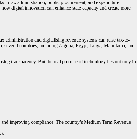
cks in tax administration, public procurement, and expenditure
 how digital innovation can enhance state capacity and create more
x administration and digitalising revenue systems can raise tax-to-
a, several countries, including Algeria, Egypt, Libya, Mauritania, and
sing transparency. But the real promise of technology lies not only in
dation and improving compliance. The country’s Medium-Term Revenue
).