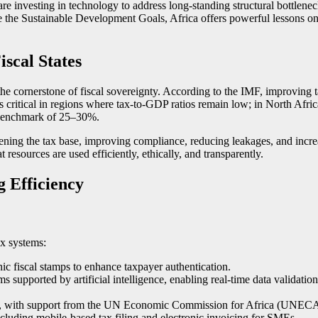
re investing in technology to address long-standing structural bottlene
ce the Sustainable Development Goals, Africa offers powerful lessons on
scal States
e cornerstone of fiscal sovereignty. According to the IMF, improving ta
s critical in regions where tax-to-GDP ratios remain low; in North Afric
 benchmark of 25–30%.
ening the tax base, improving compliance, reducing leakages, and increa
resources are used efficiently, ethically, and transparently.
 Efficiency
ax systems:
nic fiscal stamps to enhance taxpayer authentication.
ems supported by artificial intelligence, enabling real-time data vali
admap, with support from the UN Economic Commission for Africa (UNECA
cluding mobile-based tax filing and electronic invoicing for SMEs.