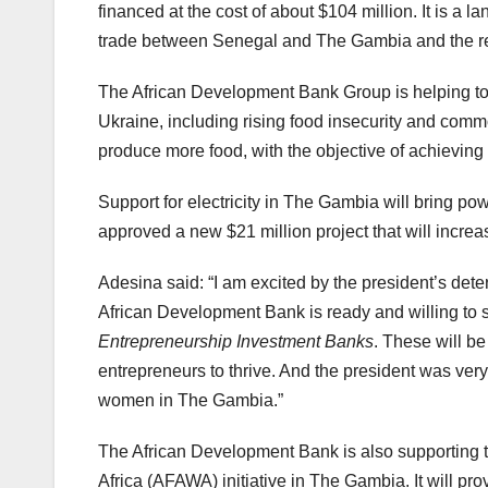
financed at the cost of about $104 million. It is a l
trade between Senegal and The Gambia and the rest
The African Development Bank Group is helping to
Ukraine, including rising food insecurity and commo
produce more food, with the objective of achieving s
Support for electricity in The Gambia will bring p
approved a new $21 million project that will increase
Adesina said: “I am excited by the president’s dete
African Development Bank is ready and willing to s
Entrepreneurship Investment Banks
. These will be
entrepreneurs to thrive. And the president was very
women in The Gambia.”
The African Development Bank is also supporting t
Africa (AFAWA) initiative in The Gambia. It will pro