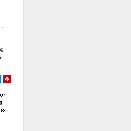
ne
ng
s
or
0
y