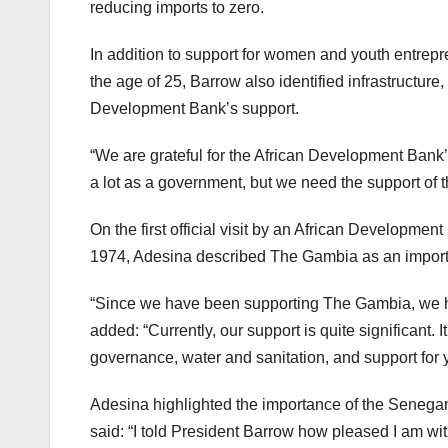
reducing imports to zero.
In addition to support for women and youth entrep
the age of 25, Barrow also identified infrastructure, 
Development Bank’s support.
“We are grateful for the African Development Bank
a lot as a government, but we need the support of 
On the first official visit by an African Developm
1974, Adesina described The Gambia as an import
“Since we have been supporting The Gambia, we ha
added: “Currently, our support is quite significant. 
governance, water and sanitation, and support for
Adesina highlighted the importance of the Senega
said: “I told President Barrow how pleased I am 