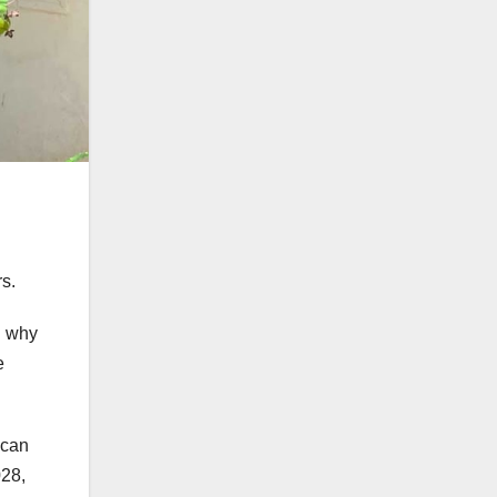
s.
n why
e
ican
028,