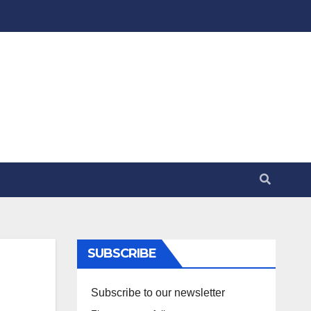
SUBSCRIBE
Subscribe to our newsletter