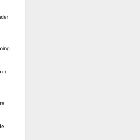
nder
doing
 in
re,
He
k