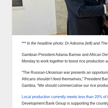
***
In the headline photo: Dr Adesina (left) and The
Gambian President Adama Barrow and African De
Monday to work together to boost rice production a
“The Russian-Ukrainian war presents an opportunity
Africans shouldn’t feed themselves,” President Barro
Gambia. “We should commercialise our rice product
Local production currently meets less than 20% of 
Development Bank Group is supporting the country’s