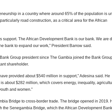
reneurship in a country where around 65% of the population is u
particularly road construction, as a critical area for the African
’s support. The African Development Bank is our bank. We are 
the bank to expand our work,” President Barrow said.
ent Bank Group president since The Gambia joined the Bank Group
ant shareholder.
ve provided about $540 million in support,” Adesina said. He
It is about $282 million, which covers energy, inequality, agricultu
 youth and women.”
mbia Bridge to cross-border trade. The bridge opened in 2019. 
with the Senegambia Bridge, which the African Development Ban