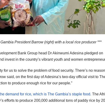
 Gambia President Barrow (right) with a local rice producer ***
velopment Bank Group head Dr Akinwumi Adesina pledged on
nd invest in the country’s vibrant youth and women entrepreneur
 for us to solve the problem of food security. There’s no reaso
w said, on the first day of Adesina’s two-day official visit to Th
ion to produce enough rice for our people.”
the demand for rice, which is The Gambia’s staple food.
The Afr
 efforts to produce 200,000 additional tons of paddy rice by 2