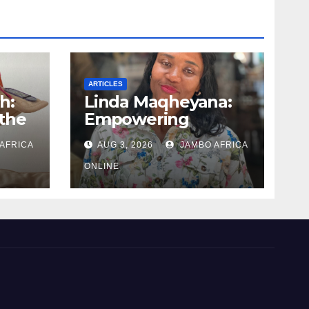
ARTICLES
h:
Linda Maqheyana:
the
Empowering
uman
women through the
AFRICA
AUG 3, 2026
JAMBO AFRICA
language of finance
ONLINE