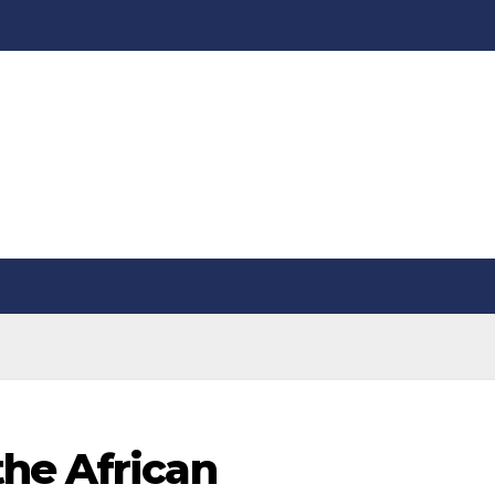
he African