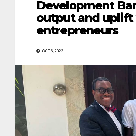
Development Bank
output and uplif
entrepreneurs
OCT 6, 2023