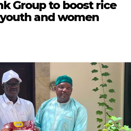
 Group to boost rice
t youth and women