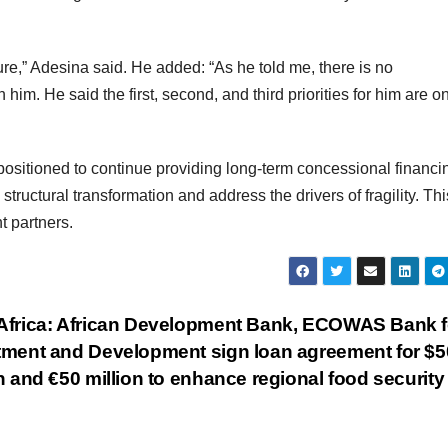
ure,” Adesina said. He added: “As he told me, there is no
him. He said the first, second, and third priorities for him are o
sitioned to continue providing long-term concessional financi
ructural transformation and address the drivers of fragility. Thi
t partners.
Africa: African Development Bank, ECOWAS Bank f
tment and Development sign loan agreement for $5
n and €50 million to enhance regional food securit