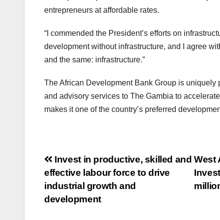
entrepreneurs at affordable rates.
“I commended the President’s efforts on infrastruct
development without infrastructure, and I agree with 
and the same: infrastructure.”
The African Development Bank Group is uniquely po
and advisory services to The Gambia to accelerate st
makes it one of the country’s preferred developmen
Post
Invest in productive, skilled and
West 
effective labour force to drive
Inves
navigation
industrial growth and
millio
development