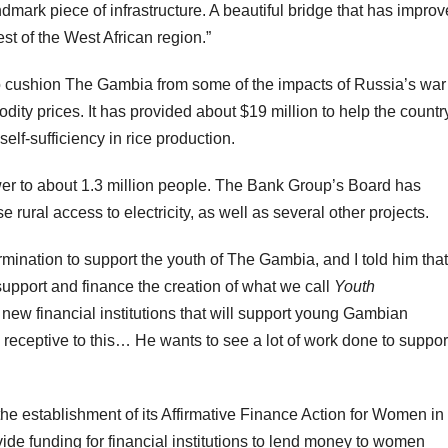
andmark piece of infrastructure. A beautiful bridge that has impro
 of the West African region.”
 cushion The Gambia from some of the impacts of Russia’s war
dity prices. It has provided about $19 million to help the countr
elf-sufficiency in rice production.
ower to about 1.3 million people. The Bank Group’s Board has
 rural access to electricity, as well as several other projects.
rmination to support the youth of The Gambia, and I told him that
upport and finance the creation of what we call
Youth
 new financial institutions that will support young Gambian
 receptive to this… He wants to see a lot of work done to suppor
he establishment of its Affirmative Finance Action for Women in
vide funding for financial institutions to lend money to women