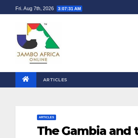
Skip
Fri. Aug 7th, 2026
3:07:32 AM
to
content
ARTICLES
ARTICLES
The Gambia and t