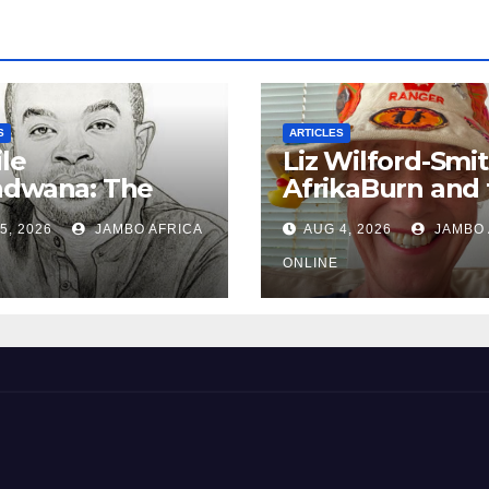
S
ARTICLES
le
Liz Wilford-Smit
ndwana: The
AfrikaBurn and 
nished
art of being h
5, 2026
JAMBO AFRICA
AUG 4, 2026
JAMBO 
iefing – South
can Policing and
ONLINE
Ghosts of
tarism