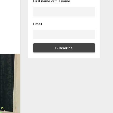
First name or full name
Email