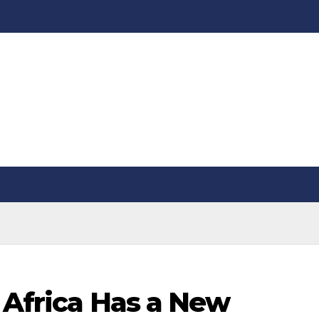
 Africa Has a New