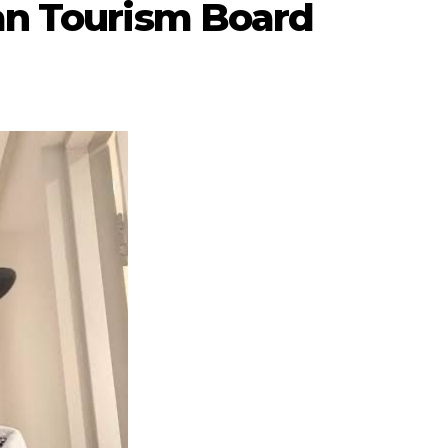
can Tourism Board