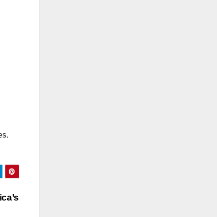
es.
ica’s