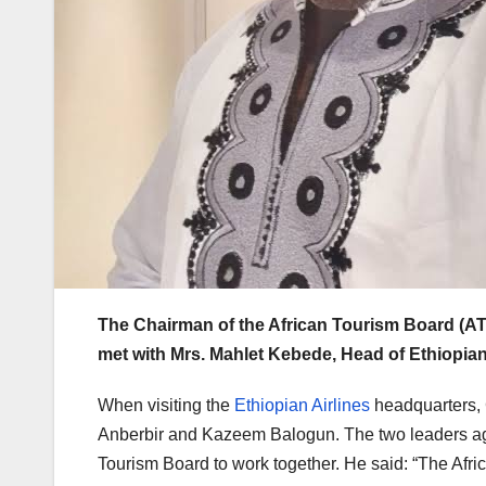
The Chairman of the African Tourism Board (AT
met with Mrs. Mahlet Kebede, Head of Ethiopian
When visiting the
Ethiopian Airlines
headquarters
Anberbir and Kazeem Balogun. The two leaders agre
Tourism Board to work together. He said: “The Afri