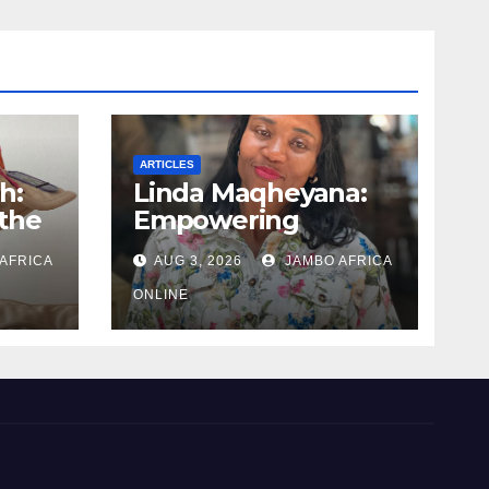
ARTICLES
h:
Linda Maqheyana:
the
Empowering
uman
women through the
AFRICA
AUG 3, 2026
JAMBO AFRICA
language of finance
ONLINE