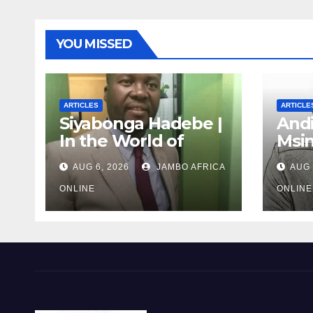
YOU MISSED
ARTICLES
ARTICLE
Siyabonga Hadebe |
Andi
In the World of
Msi
Myths: The
Unfi
AUG 6, 2026
JAMBO AFRICA
AUG 
‘Township
Debr
Economy’ is One of
Afri
ONLINE
ONLINE
Them
the 
Mili