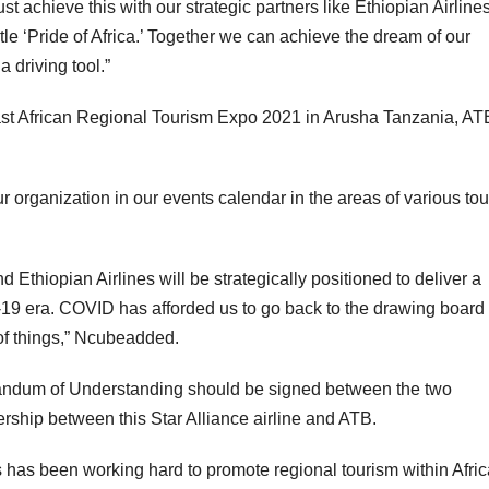
 achieve this with our strategic partners like Ethiopian Airlines
itle ‘Pride of Africa.’ Together we can achieve the dream of our
a driving tool.”
 East African Regional Tourism Expo 2021 in Arusha Tanzania, AT
 organization in our events calendar in the areas of various to
d Ethiopian Airlines will be strategically positioned to deliver a
-19
era. COVID has afforded us to go back to the drawing board
of things,” Ncubeadded.
randum of Understanding should be signed between the two
tnership between this Star Alliance airline and ATB.
has been working hard to promote regional tourism within Afric