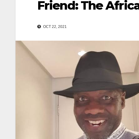
Friend: The Afri
OCT 22, 2021