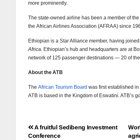
more prominently.
The state-owned airline has been a member of the I
the African Airlines Association (AFRAA) since 19
Ethiopian is a Star Alliance member, having join
Africa.
Ethiopian’s hub and headquarters are at Bole
network of 125 passenger destinations — 20 of the
About the ATB
The
African Tourism Board
was first established i
ATB is based in the Kingdom of Eswatini. ATB’s goal
Post
A fruitful Sedibeng Investment
Worl
Conference
agri