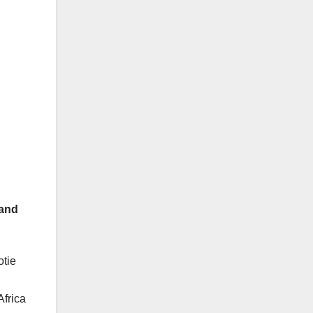
 and
tie
Africa