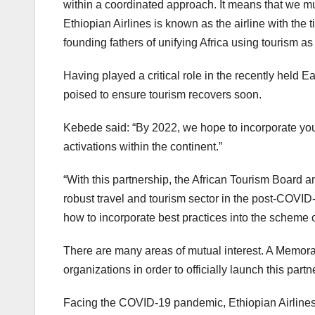
within a coordinated approach. It means that we must
Ethiopian Airlines is known as the airline with the t
founding fathers of unifying Africa using tourism as 
Having played a critical role in the recently held
poised to ensure tourism recovers soon.
Kebede said: “By 2022, we hope to incorporate your
activations within the continent.”
“With this partnership, the African Tourism Board an
robust travel and tourism sector in the post-COVID
how to incorporate best practices into the scheme 
There are many areas of mutual interest. A Memo
organizations in order to officially launch this par
Facing the COVID-19 pandemic, Ethiopian Airlines 