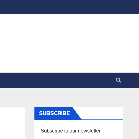
SUBSCRIBE
Subscribe to our newsletter