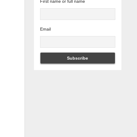
First name or full name
Email