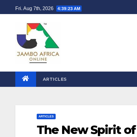
Skip
Fri. Aug 7th, 2026
4:39:24 AM
to
content
ARTICLES
ARTICLES
The New Spirit of