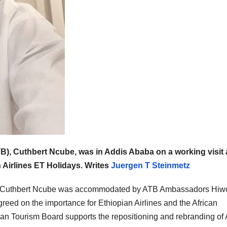
B), Cuthbert Ncube, was in Addis Ababa on a working visit
 Airlines ET Holidays. Writes
Juergen T Steinmetz
, Cuthbert Ncube was accommodated by ATB Ambassadors Hiwo
ed on the importance for Ethiopian Airlines and the African
can Tourism Board supports the repositioning and rebranding of 