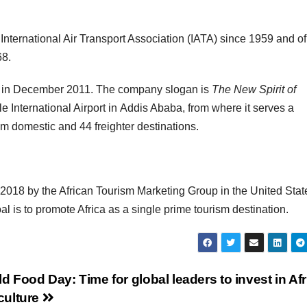
nternational Air Transport Association (IATA) since 1959 and of
68.
ed in December 2011. The company slogan is
The New Spirit of
 International Airport in Addis Ababa, from where it serves a
m domestic and 44 freighter destinations.
n 2018 by the African Tourism Marketing Group in the United Stat
 is to promote Africa as a single prime tourism destination.
d Food Day: Time for global leaders to invest in Afr
culture