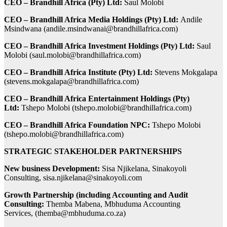
CEO – Brandhill Africa (Pty) Ltd:
Saul Molobi
CEO – Brandhill Africa Media Holdings (Pty) Ltd:
Andile
Msindwana (
andile.msindwanai@brandhillafrica.com
)
CEO – Brandhill Africa Investment Holdings (Pty) Ltd:
Saul
Molobi (
saul.molobi@brandhillafrica.com
)
CEO – Brandhill Africa Institute (Pty) Ltd:
Stevens Mokgalapa
(
stevens.mokgalapa@brandhillafrica.com
)
CEO – Brandhill Africa Entertainment Holdings (Pty)
Ltd:
Tshepo Molobi (
tshepo.molobi@brandhillafrica.com
)
CEO – Brandhill Africa Foundation NPC:
Tshepo Molobi
(
tshepo.molobi@brandhillafrica.com
)
STRATEGIC STAKEHOLDER PARTNERSHIPS
New business Development:
Sisa Njikelana, Sinakoyoli
Consulting,
sisa.njikelana@sinakoyoli.com
Growth Partnership (including Accounting and Audit
Consulting:
Themba Mabena, Mbhuduma Accounting
Services, (
themba@mbhuduma.co.za
)