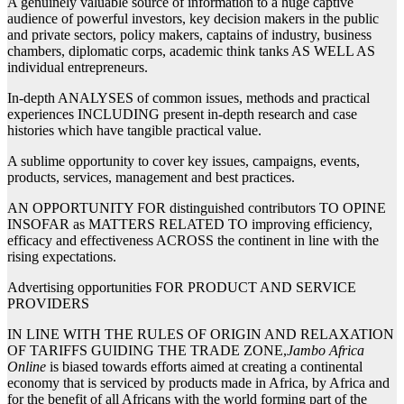
A genuinely valuable source of information to a huge captive
audience of powerful investors, key decision makers in the public
and private sectors, policy makers, captains of industry, business
chambers, diplomatic corps, academic think tanks AS WELL AS
individual entrepreneurs.
In-depth ANALYSES of common issues, methods and practical
experiences INCLUDING present in-depth research and case
histories which have tangible practical value.
A sublime opportunity to cover key issues, campaigns, events,
products, services, management and best practices.
AN OPPORTUNITY FOR distinguished contributors TO OPINE
INSOFAR as MATTERS RELATED TO improving efficiency,
efficacy and effectiveness ACROSS the continent in line with the
rising expectations.
Advertising opportunities FOR PRODUCT AND SERVICE
PROVIDERS
IN LINE WITH THE RULES OF ORIGIN AND RELAXATION
OF TARIFFS GUIDING THE TRADE ZONE,
Jambo Africa
Online
is biased towards efforts aimed at creating a continental
economy that is serviced by products made in Africa, by Africa and
for the benefit of all Africans with the world forming part of the