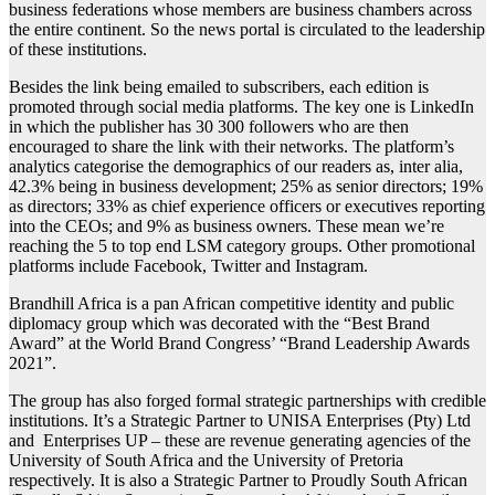
business federations whose members are business chambers across
the entire continent. So the news portal is circulated to the leadership
of these institutions.
Besides the link being emailed to subscribers, each edition is
promoted through social media platforms. The key one is LinkedIn
in which the publisher has 30 300 followers who are then
encouraged to share the link with their networks. The platform’s
analytics categorise the demographics of our readers as, inter alia,
42.3% being in business development; 25% as senior directors; 19%
as directors; 33% as chief experience officers or executives reporting
into the CEOs; and 9% as business owners. These mean we’re
reaching the 5 to top end LSM category groups. Other promotional
platforms include Facebook, Twitter and Instagram.
Brandhill Africa is a pan African competitive identity and public
diplomacy group which was decorated with the “Best Brand
Award” at the World Brand Congress’ “Brand Leadership Awards
2021”.
The group has also forged formal strategic partnerships with credible
institutions. It’s a Strategic Partner to UNISA Enterprises (Pty) Ltd
and Enterprises UP – these are revenue generating agencies of the
University of South Africa and the University of Pretoria
respectively. It is also a Strategic Partner to Proudly South African