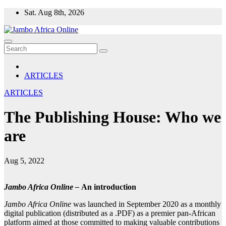
Skip
Sat. Aug 8th, 2026
to
content
ARTICLES
ARTICLES
The Publishing House: Who we
are
Aug 5, 2022
Jambo Africa Online –
An introduction
Jambo Africa Online
was launched in September 2020 as a monthly
digital publication (distributed as a .PDF) as a premier pan-African
platform aimed at those committed to making valuable contributions