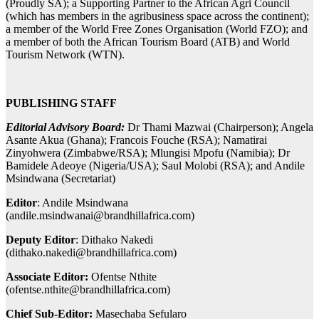
(Proudly SA); a Supporting Partner to the African Agri Council
(which has members in the agribusiness space across the continent);
a member of the World Free Zones Organisation (World FZO); and
a member of both the African Tourism Board (ATB) and World
Tourism Network (WTN).
PUBLISHING STAFF
Editorial Advisory Board:
Dr Thami Mazwai (Chairperson); Angela
Asante Akua (Ghana); Francois Fouche (RSA); Namatirai
Zinyohwera (Zimbabwe/RSA); Mlungisi Mpofu (Namibia); Dr
Bamidele Adeoye (Nigeria/USA); Saul Molobi (RSA); and Andile
Msindwana (Secretariat)
Editor
: Andile Msindwana
(
andile.msindwanai@brandhillafrica.com
)
Deputy Editor
: Dithako Nakedi
(
dithako.nakedi@brandhillafrica.com
)
Associate Editor:
Ofentse Nthite
(
ofentse.nthite@brandhillafrica.com
)
Chief Sub-Editor:
Masechaba Sefularo