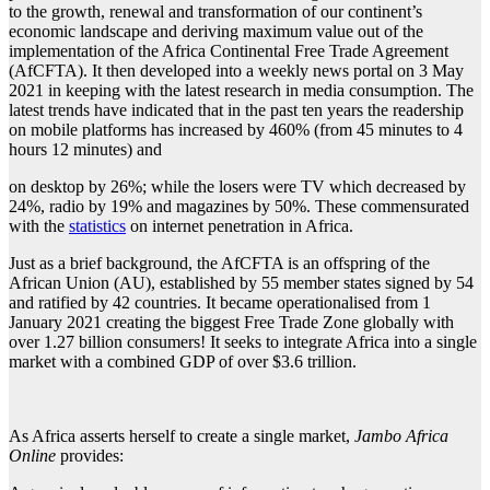
to the growth, renewal and transformation of our continent’s
economic landscape and deriving maximum value out of the
implementation of the Africa Continental Free Trade Agreement
(AfCFTA). It then developed into a weekly news portal on 3 May
2021 in keeping with the latest research in media consumption. The
latest trends have indicated that in the past ten years the readership
on mobile platforms has increased by 460% (from 45 minutes to 4
hours 12 minutes) and
on desktop by 26%; while the losers were TV which decreased by
24%, radio by 19% and magazines by 50%. These commensurated
with the
statistics
on internet penetration in Africa.
Just as a brief background, the AfCFTA is an offspring of the
African Union (AU), established by 55 member states signed by 54
and ratified by 42 countries. It became operationalised from 1
January 2021 creating the biggest Free Trade Zone globally with
over 1.27 billion consumers! It seeks to integrate Africa into a single
market with a combined GDP of over $3.6 trillion.
As Africa asserts herself to create a single market,
Jambo Africa
Online
provides: