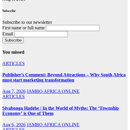
Subscribe
Subscribe to our newsletter
First name or full name
Email
You missed
ARTICLES
Publisher’s Comment: Beyond Attractions – Why South Africa
must start marketing transformation
Aug 7, 2026
JAMBO AFRICA ONLINE
ARTICLES
Siyabonga Hadebe | In the World of Myths: The ‘Township
Economy’ is One of Them
Aug 6, 2026
JAMBO AFRICA ONLINE
ARTICLES