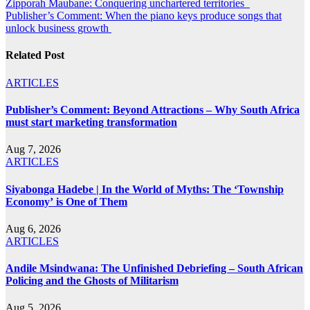
Post
Zipporah Maubane: Conquering unchartered territories
Publisher’s Comment: When the piano keys produce songs that
navigation
unlock business growth
Related Post
ARTICLES
Publisher’s Comment: Beyond Attractions – Why South Africa
must start marketing transformation
Aug 7, 2026
ARTICLES
Siyabonga Hadebe | In the World of Myths: The ‘Township
Economy’ is One of Them
Aug 6, 2026
ARTICLES
Andile Msindwana: The Unfinished Debriefing – South African
Policing and the Ghosts of Militarism
Aug 5, 2026