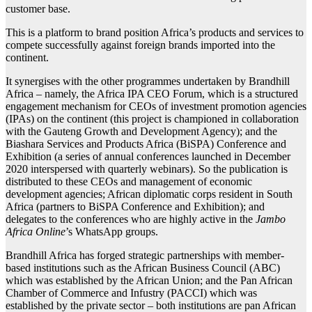
customer base.
This is a platform to brand position Africa’s products and services to
compete successfully against foreign brands imported into the
continent.
It synergises with the other programmes undertaken by Brandhill
Africa – namely, the Africa IPA CEO Forum, which is a structured
engagement mechanism for CEOs of investment promotion agencies
(IPAs) on the continent (this project is championed in collaboration
with the Gauteng Growth and Development Agency); and the
Biashara Services and Products Africa (BiSPA) Conference and
Exhibition (a series of annual conferences launched in December
2020 interspersed with quarterly webinars). So the publication is
distributed to these CEOs and management of economic
development agencies; African diplomatic corps resident in South
Africa (partners to BiSPA Conference and Exhibition); and
delegates to the conferences who are highly active in the
Jambo
Africa Online
’s WhatsApp groups.
Brandhill Africa has forged strategic partnerships with member-
based institutions such as the African Business Council (ABC)
which was established by the African Union; and the Pan African
Chamber of Commerce and Infustry (PACCI) which was
established by the private sector – both institutions are pan African