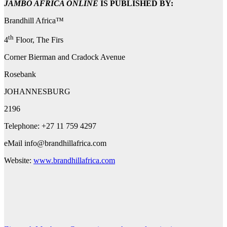
JAMBO AFRICA ONLINE
IS PUBLISHED BY:
Brandhill Africa™
th
4
Floor, The Firs
Corner Bierman and Cradock Avenue
Rosebank
JOHANNESBURG
2196
Telephone: +27 11 759 4297
eMail
info@brandhillafrica.com
Website:
www.brandhillafrica.com