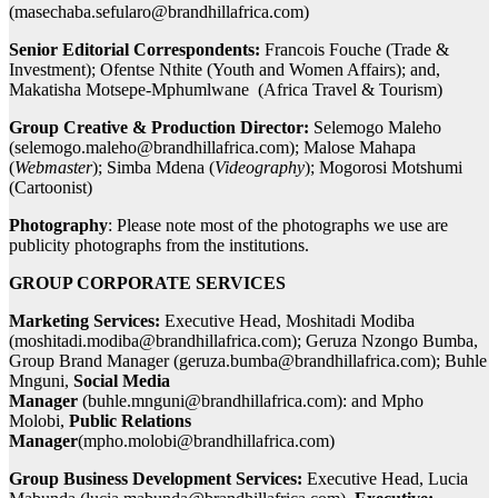
(
masechaba.sefularo@brandhillafrica.com
)
Senior Editorial Correspondents:
Francois Fouche (Trade &
Investment); Ofentse Nthite (Youth and Women Affairs); and,
Makatisha Motsepe-Mphumlwane (Africa Travel & Tourism)
Group Creative & Production Director:
Selemogo Maleho
(
selemogo.maleho@brandhillafrica.com
); Malose Mahapa
(
Webmaster
); Simba Mdena (
Videography
); Mogorosi Motshumi
(Cartoonist)
Photography
: Please note most of the photographs we use are
publicity photographs from the institutions.
GROUP CORPORATE SERVICES
Marketing Services:
Executive Head, Moshitadi Modiba
(
moshitadi.modiba@brandhillafrica.com
); Geruza Nzongo Bumba,
Group Brand Manager (
geruza.bumba@brandhillafrica.com
); Buhle
Mnguni,
Social Media
Manager
(
buhle.mnguni@brandhillafrica.com
): and Mpho
Molobi,
Public Relations
Manager
(
mpho.molobi@brandhillafrica.com
)
Group Business Development Services:
Executive Head, Lucia