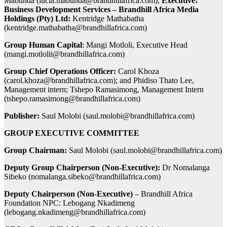
Mabunda (
lucia.mabunda@brandhillafrica.com
),
Executive:
Business Development Services – Brandhill Africa Media
Holdings (Pty) Ltd:
Kentridge Mathabatha
(
kentridge.mathabatha@brandhillafrica.com
)
Group Human Capital
: Mangi Motloli, Executive Head
(
mangi.motlolii@brandhillafrica.com
)
Group Chief Operations Officer:
Carol Khoza
(
carol.khoza@brandhillafrica.com
); and Phidiso Thato Lee,
Management intern; Tshepo Ramasimong, Management Intern
(
tshepo.ramasimong@brandhillafrica.com
)
Publisher:
Saul Molobi (
saul.molobi@brandhillafrica.com
)
GROUP EXECUTIVE COMMITTEE
Group Chairman:
Saul Molobi (
saul.molobi@brandhillafrica.com
)
Deputy Group Chairperson (Non-Executive):
Dr Nomalanga
Sibeko (
nomalanga.sibeko@brandhillafrica.com
)
Deputy Chairperson
(Non-Executive)
– Brandhill Africa
Foundation NPC: Lebogang Nkadimeng
(
lebogang.nkadimeng@brandhillafrica.com
)