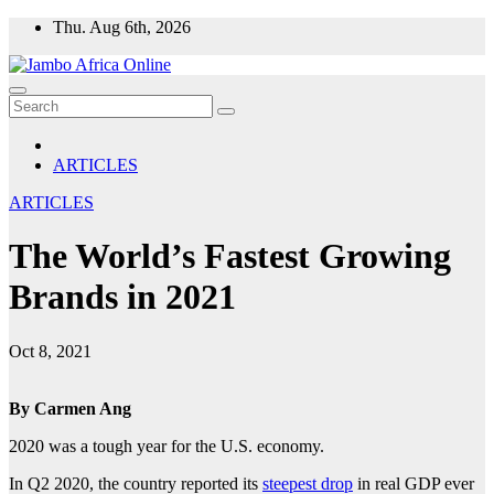
Skip
Thu. Aug 6th, 2026
to
content
ARTICLES
ARTICLES
The World’s Fastest Growing
Brands in 2021
Oct 8, 2021
By Carmen Ang
2020 was a tough year for the U.S. economy.
In Q2 2020, the country reported its
steepest drop
in real GDP ever