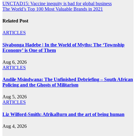
Post
UNCTAD15: Vaccine inequity is bad for global business
The World’s Top 100 Most Valuable Brands in 2021
navigation
Related Post
ARTICLES
Siyabonga Hadebe | In the World of Myths: The ‘Township
Economy’ is One of Them
Aug 6, 2026
ARTICLES
Andile Msindwana: The Unfinished Debriefing – South African
Policing and the Ghosts of Militarism
Aug 5, 2026
ARTICLES
Liz Wilford-Smith: AfrikaBurn and the art of being human
Aug 4, 2026