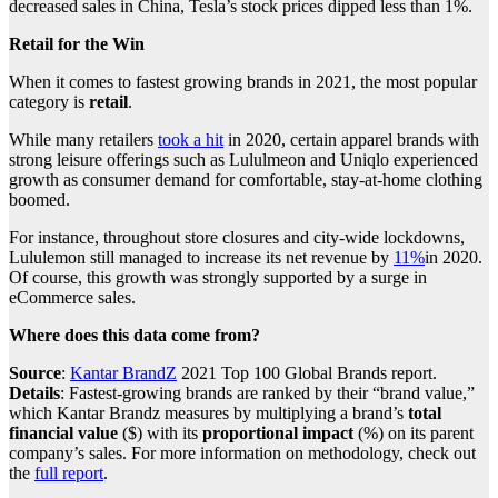
decreased sales in China, Tesla’s stock prices dipped less than 1%.
Retail for the Win
When it comes to fastest growing brands in 2021, the most popular
category is
retail
.
While many retailers
took a hit
in 2020, certain apparel brands with
strong leisure offerings such as Lululmeon and Uniqlo experienced
growth as consumer demand for comfortable, stay-at-home clothing
boomed.
For instance, throughout store closures and city-wide lockdowns,
Lululemon still managed to increase its net revenue by
11%
in 2020.
Of course, this growth was strongly supported by a surge in
eCommerce sales.
Where does this data come from?
Source
:
Kantar BrandZ
2021 Top 100 Global Brands report.
Details
: Fastest-growing brands are ranked by their “brand value,”
which Kantar Brandz measures by multiplying a brand’s
total
financial value
($) with its
proportional impact
(%) on its parent
company’s sales. For more information on methodology, check out
the
full report
.