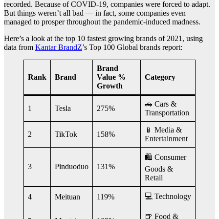
recorded. Because of COVID-19, companies were forced to adapt.
But things weren’t all bad — in fact, some companies even
managed to prosper throughout the pandemic-induced madness.
Here’s a look at the top 10 fastest growing brands of 2021, using
data from
Kantar BrandZ
’s Top 100 Global brands report:
Brand
Rank
Brand
Value %
Category
Growth
🚗 Cars &
1
Tesla
275%
Transportation
📱 Media &
2
TikTok
158%
Entertainment
🛍 Consumer
3
Pinduoduo
131%
Goods &
Retail
💻 Technology
4
Meituan
119%
🍺 Food &