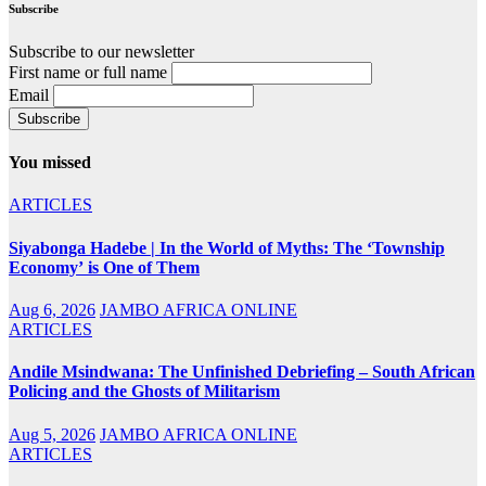
Subscribe
Subscribe to our newsletter
First name or full name
Email
You missed
ARTICLES
Siyabonga Hadebe | In the World of Myths: The ‘Township
Economy’ is One of Them
Aug 6, 2026
JAMBO AFRICA ONLINE
ARTICLES
Andile Msindwana: The Unfinished Debriefing – South African
Policing and the Ghosts of Militarism
Aug 5, 2026
JAMBO AFRICA ONLINE
ARTICLES