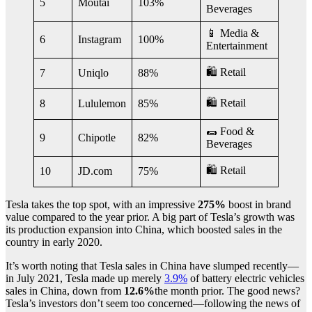
5
Moutai
103%
Beverages
📱 Media &
6
Instagram
100%
Entertainment
🛍 Retail
7
Uniqlo
88%
🛍 Retail
8
Lululemon
85%
🌯 Food &
9
Chipotle
82%
Beverages
🛍 Retail
10
JD.com
75%
Tesla takes the top spot, with an impressive
275%
boost in brand
value compared to the year prior. A big part of Tesla’s growth was
its production expansion into China, which boosted sales in the
country in early 2020.
It’s worth noting that Tesla sales in China have slumped recently—
in July 2021, Tesla made up merely
3.9%
of battery electric vehicles
sales in China, down from
12.6%
the month prior. The good news?
Tesla’s investors don’t seem too concerned—following the news of