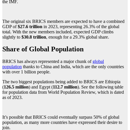
the IMF.
The original six BRICS members are expected to have a combined
GDP of
$27.6 trillion
in 2023, representing 26.3% of the global
total. With the new members included, expected GDP climbs
slightly to
$30.8 trillion
, enough for a 29.3% global share.
Share of Global Population
BRICS has always represented a major chunk of
global
population
thanks to China and India, which are the only countries
with over 1 billion people.
The two biggest populations being added to BRICS are Ethiopia
(
126.5 million
) and Egypt (
112.7 million
). See the following table
for population data from World Population Review, which is dated
as of 2023.
It’s possible that BRICS could eventually surpass 50% of global
population, as many more countries have expressed their desire to
join.