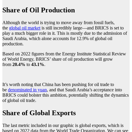
Share of Oil Production
Although the world is trying to move away from fossil fuels,
the
global oil market
is still incredibly large—and BRICS is set to
play a much bigger role in it. This is mostly due to the admission of
Saudi Arabia, which alone accounts for 12.9% of global oil
production.
Based on 2022 figures from the Energy Institute Statistical Review
of World Energy, BRICS’ share of oil production will grow
from
20.4%
to
43.1%
.
It’s worth noting that China has been pushing for oil trade to
be
denominated in yuan
, and that Saudi Arabia’s acceptance into
BRICS could bolster this ambition, potentially shifting the dynamics
of global oil trade.
Share of Global Exports
The last metric included in our graphic is global exports, which is
based on 2022 data from the World Trade Organization. We can see