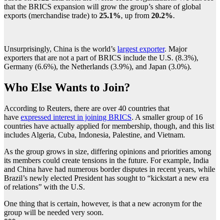
that the BRICS expansion will grow the group’s share of global
exports (merchandise trade) to
25.1%
, up from
20.2%
.
Unsurprisingly, China is the world’s
largest exporter
. Major
exporters that are not a part of BRICS include the U.S. (8.3%),
Germany (6.6%), the Netherlands (3.9%), and Japan (3.0%).
Who Else Wants to Join?
According to Reuters, there are over 40 countries that
have
expressed interest in joining BRICS
. A smaller group of 16
countries have actually applied for membership, though, and this list
includes Algeria, Cuba, Indonesia, Palestine, and Vietnam.
As the group grows in size, differing opinions and priorities among
its members could create tensions in the future. For example, India
and China have had numerous border disputes in recent years, while
Brazil’s newly elected President has sought to “kickstart a new era
of relations” with the U.S.
One thing that is certain, however, is that a new acronym for the
group will be needed very soon.