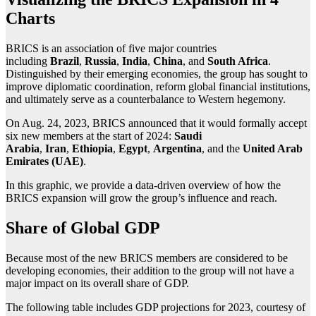
Charts
BRICS is an association of five major countries
including
Brazil
,
Russia
,
India
,
China
, and
South Africa
.
Distinguished by their emerging economies, the group has sought to
improve diplomatic coordination, reform global financial institutions,
and ultimately serve as a counterbalance to Western hegemony.
On Aug. 24, 2023, BRICS announced that it would formally accept
six new members at the start of 2024:
Saudi
Arabia
,
Iran
,
Ethiopia
,
Egypt
,
Argentina
, and the
United Arab
Emirates (UAE)
.
In this graphic, we provide a data-driven overview of how the
BRICS expansion will grow the group’s influence and reach.
Share of Global GDP
Because most of the new BRICS members are considered to be
developing economies, their addition to the group will not have a
major impact on its overall share of GDP.
The following table includes GDP projections for 2023, courtesy of