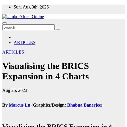
Skip
Sun. Aug 9th, 2026
to
content
ARTICLES
ARTICLES
Visualising the BRICS
Expansion in 4 Charts
Aug 25, 2023
By
Marcus Lu
(Graphics/Design:
Bhabna Banerjee
)
Visualizing the BRICS Expansion in 4