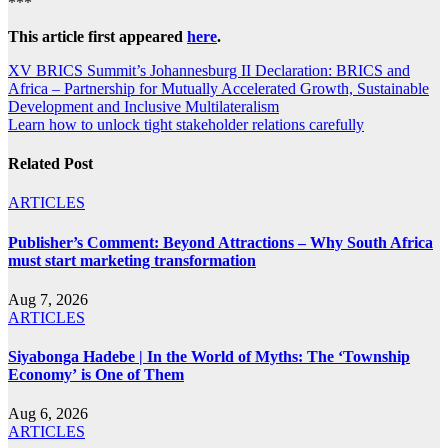
***
This article first appeared
here
.
Post
XV BRICS Summit’s Johannesburg II Declaration: BRICS and
Africa – Partnership for Mutually Accelerated Growth, Sustainable
navigation
Development and Inclusive Multilateralism
Learn how to unlock tight stakeholder relations carefully
Related Post
ARTICLES
Publisher’s Comment: Beyond Attractions – Why South Africa
must start marketing transformation
Aug 7, 2026
ARTICLES
Siyabonga Hadebe | In the World of Myths: The ‘Township
Economy’ is One of Them
Aug 6, 2026
ARTICLES