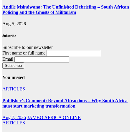
Andile Msindwana: The Unfinished Debriefing – South African
Policing and the Ghosts of Militarism
Aug 5, 2026
Subscribe
Subscribe to our newsletter
First name or full name
Email
You missed
ARTICLES
Publisher’s Comment: Beyond Attractions – Why South Africa
must start marketing transformation
Aug 7, 2026
JAMBO AFRICA ONLINE
ARTICLES