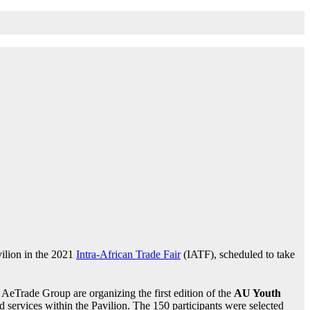
ilion in the 2021
Intra-African Trade Fair
(IATF), scheduled to take
e AeTrade Group are organizing the first edition of the
AU Youth
nd services within the Pavilion. The 150 participants were selected