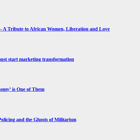
 A Tribute to African Women, Liberation and Love
st start marketing transformation
nomy’ is One of Them
licing and the Ghosts of Militarism