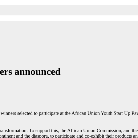
ners announced
inners selected to participate at the African Union Youth Start-Up Pav
l transformation. To support this, the African Union Commission, and th
ontinent and the diaspora, to participate and co-exhibit their products a