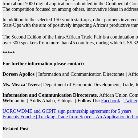
from about 5000 digital applications submitted in the Continental Com
The competition focused on among others, innovative ideas in addressi
In addition to the selected 150 youth start-ups, other partners involved
Start-Ups with the aim of positively impacting Africa’s productive tr
The Second Edition of the Intra-African Trade Fair is a continuation o
over 300 speakers from more than 45 countries, during which US$ 32 
*****
For further information please contact:
Doreen Apollos |
Information and Communication Directorate
|
Afri
Ms. Meaza Tezera|
Department of Economic Development, Trade, I
Information and Communication
Directorate,
African Union Com
Web:
au.int
|
Addis Ababa, Ethiopia
| Follow Us:
Facebook
|
Twitter
Post
UCROWDME and GCPIT sign partnership agreement for 5 years
Francois Fouche | Tracking Trade from Space – An Application to Pac
navigation
Related Post