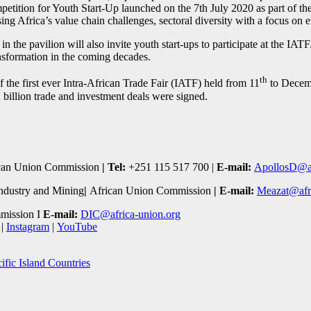
petition for Youth Start-Up launched on the 7th July 2020 as part of t
ng Africa’s value chain challenges, sectoral diversity with a focus on 
 in the pavilion will also invite youth start-ups to participate at the IA
ansformation in the coming decades.
th
f the first ever Intra-African Trade Fair (IATF) held from 11
to Decem
billion trade and investment deals were signed.
can Union Commission
| Tel:
+251 115 517 700 |
E-mail:
ApollosD@af
ndustry and Mining
|
African Union Commission
|
E-mail:
Meazat@afri
mission I
E-mail:
DIC@africa-union.org
|
Instagram
|
YouTube
ific Island Countries