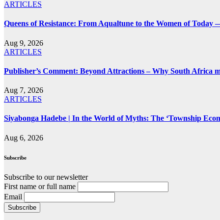
ARTICLES
Queens of Resistance: From Aqualtune to the Women of Today —
Aug 9, 2026
ARTICLES
Publisher’s Comment: Beyond Attractions – Why South Africa mu
Aug 7, 2026
ARTICLES
Siyabonga Hadebe | In the World of Myths: The ‘Township Eco
Aug 6, 2026
Subscribe
Subscribe to our newsletter
First name or full name
Email