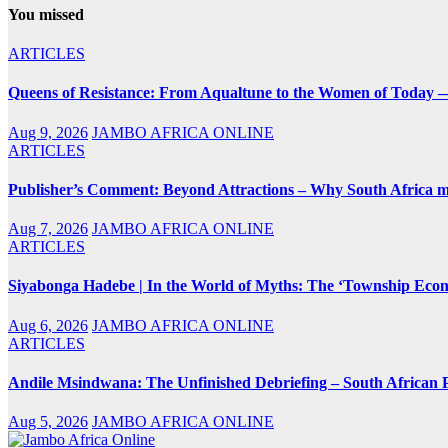
You missed
ARTICLES
Queens of Resistance: From Aqualtune to the Women of Today —
Aug 9, 2026
JAMBO AFRICA ONLINE
ARTICLES
Publisher’s Comment: Beyond Attractions – Why South Africa mu
Aug 7, 2026
JAMBO AFRICA ONLINE
ARTICLES
Siyabonga Hadebe | In the World of Myths: The ‘Township Eco
Aug 6, 2026
JAMBO AFRICA ONLINE
ARTICLES
Andile Msindwana: The Unfinished Debriefing – South African Po
Aug 5, 2026
JAMBO AFRICA ONLINE