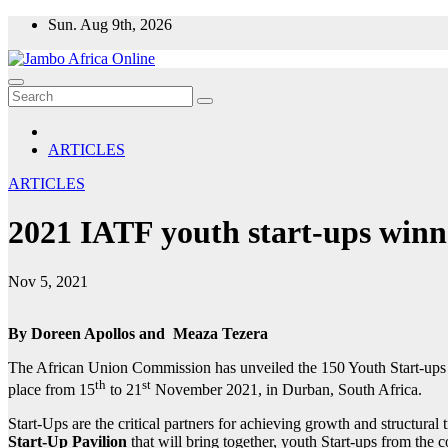
Skip
Sun. Aug 9th, 2026
to
content
ARTICLES
ARTICLES
2021 IATF youth start-ups win
Nov 5, 2021
By Doreen Apollos and Meaza Tezera
The African Union Commission has unveiled the 150 Youth Start-ups w
th
st
place from 15
to 21
November 2021, in Durban, South Africa.
Start-Ups are the critical partners for achieving growth and structura
Start-Up Pavilion
that will bring together, youth Start-ups from the c