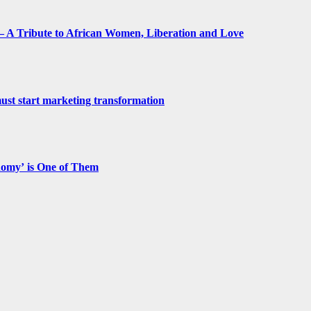
 A Tribute to African Women, Liberation and Love
st start marketing transformation
nomy’ is One of Them