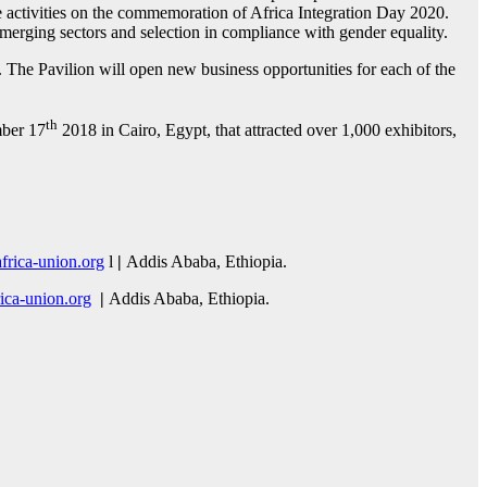
he activities on the commemoration of Africa Integration Day 2020.
emerging sectors and selection in compliance with gender equality.
TF. The Pavilion will open new business opportunities for each of the
th
ber 17
2018 in Cairo, Egypt, that attracted over 1,000 exhibitors,
rica-union.org
l
|
Addis Ababa, Ethiopia.
ca-union.org
|
Addis Ababa, Ethiopia.