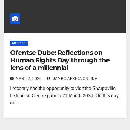
ARTICLES
Ofentse Dube: Reflections on
Human Rights Day through the
lens of a millennial
MAR 22, 2026
JAMBO AFRICA ONLINE
I recently had the opportunity to visit the Sharpeville
Exhibition Centre prior to 21 March 2026. On this day,
our…