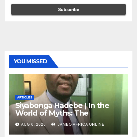
YOU MISSED
ARTICLES
Siyabonga Hadebe | In the
World of Myths: The
‘Township Economy’ is One
AUG 6, 2026
JAMBO AFRICA ONLINE
of Them