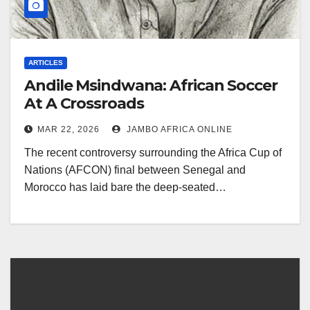
ARTICLES
Andile Msindwana: African Soccer
At A Crossroads
MAR 22, 2026
JAMBO AFRICA ONLINE
The recent controversy surrounding the Africa Cup of
Nations (AFCON) final between Senegal and
Morocco has laid bare the deep-seated…