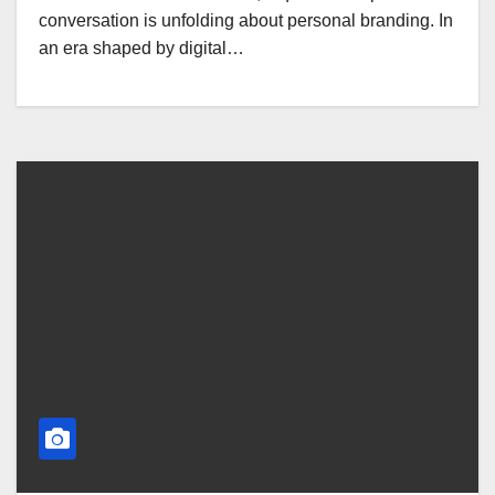
conversation is unfolding about personal branding. In
an era shaped by digital…