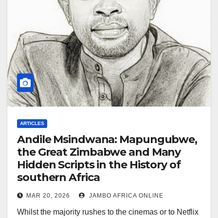
ARTICLES
Andile Msindwana: Mapungubwe,
the Great Zimbabwe and Many
Hidden Scripts in the History of
southern Africa
MAR 20, 2026
JAMBO AFRICA ONLINE
Whilst the majority rushes to the cinemas or to Netflix