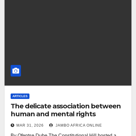
ARTICLES
The delicate association between
human and mental rights
MAR 31, 2026
JAMBO AFRICA ONLINE
By Ofentse Dube The Constitutional Hill hosted a