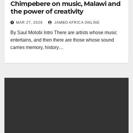
Chimpebere on music, Malawi and
the power of creativity
MAR 27, 2026
JAMBO AFRICA ONLINE
By Saul Molobi Intro There are artists whose music
entertains, and then there are those whose sound
carries memory, history…