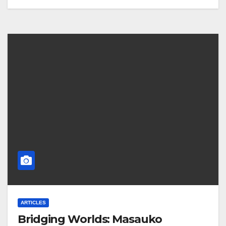
ARTICLES
Bridging Worlds: Masauko