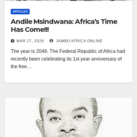
ARTICLES
Andile Msindwana: Africa’s Time
Has Come!!!
MAR 27, 2026
JAMBO AFRICA ONLINE
The year is 2046. The Federal Republic of Africa had
recently been celebrating its 1st year anniversary of
the free…