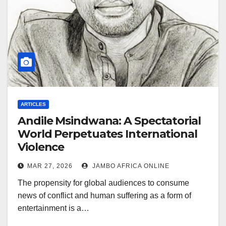
ARTICLES
Andile Msindwana: A Spectatorial
World Perpetuates International
Violence
MAR 27, 2026
JAMBO AFRICA ONLINE
The propensity for global audiences to consume
news of conflict and human suffering as a form of
entertainment is a…