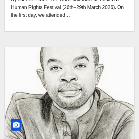
Human Rights Festival (26th–29th March 2026). On
the first day, we attended…