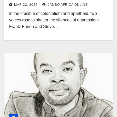
MAR 22, 2026
JAMBO AFRICA ONLINE
In the crucible of colonialism and apartheid, two
voices rose to shatter the silences of oppression:
Frantz Fanon and Steve…