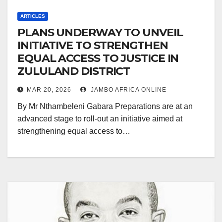
ARTICLES
PLANS UNDERWAY TO UNVEIL
INITIATIVE TO STRENGTHEN
EQUAL ACCESS TO JUSTICE IN
ZULULAND DISTRICT
MAR 20, 2026
JAMBO AFRICA ONLINE
By Mr Nthambeleni Gabara Preparations are at an
advanced stage to roll-out an initiative aimed at
strengthening equal access to…