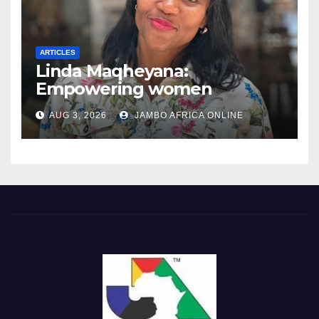
ARTICLES
Linda Maqheyana:
Empowering women
through the language of
AUG 3, 2026
JAMBO AFRICA ONLINE
finance