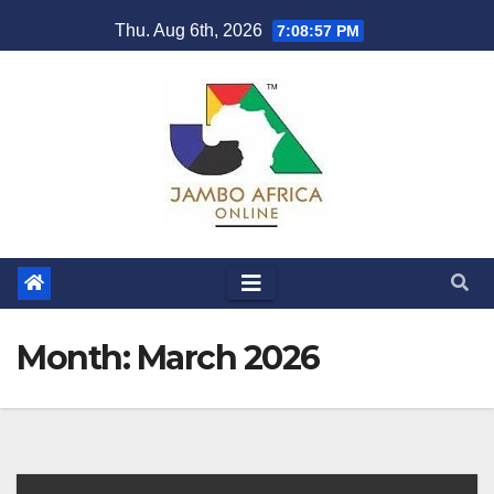
Skip
Thu. Aug 6th, 2026
7:08:58 PM
to
content
Month:
March 2026