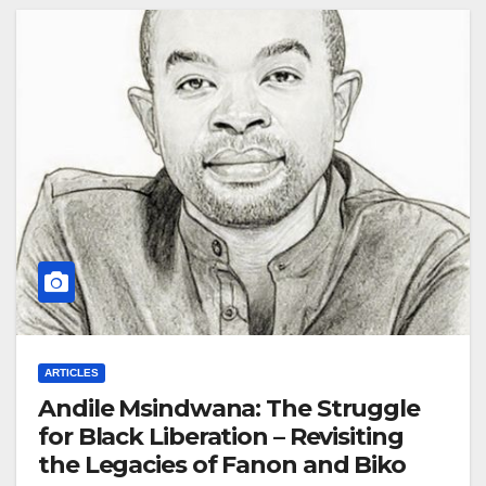
ARTICLES
Andile Msindwana: The Struggle
for Black Liberation – Revisiting
the Legacies of Fanon and Biko