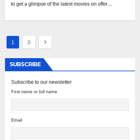
to get a glimpse of the latest movies on offer…
Posts
1
2
pagination
SUBSCRIBE
Subscribe to our newsletter
First name or full name
Email