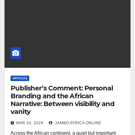
ARTICLES
Publisher’s Comment: Personal
Branding and the African
Narrative: Between visibility and
vanity
MAR 20, 2026
JAMBO AFRICA ONLINE
Across the African continent, a quiet but important