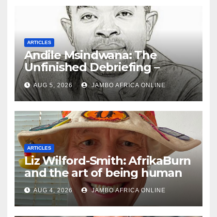
ARTICLES
Andile Msindwana: The
Unfinished Debriefing –
South African Policing and
AUG 5, 2026
JAMBO AFRICA ONLINE
the Ghosts of Militarism
ARTICLES
Liz Wilford-Smith: AfrikaBurn
and the art of being human
AUG 4, 2026
JAMBO AFRICA ONLINE