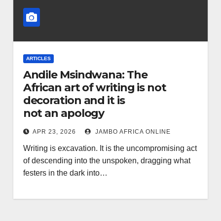
ARTICLES
Andile Msindwana: The
African art of writing is not
decoration and it is
not an apology
APR 23, 2026
JAMBO AFRICA ONLINE
Writing is excavation. It is the uncompromising act
of descending into the unspoken, dragging what
festers in the dark into…