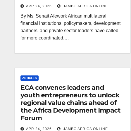
APR 24, 2026
JAMBO AFRICA ONLINE
By Ms. Senait Afework African multilateral
financial institutions, policymakers, development
partners, and private sector leaders have called
for more coordinated,…
ARTICLES
ECA convenes leaders and
youth entrepreneurs to unlock
regional value chains ahead of
the Africa Development Impact
Forum
APR 24, 2026
JAMBO AFRICA ONLINE