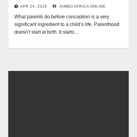
APR 24, 2026
JAMBO AFRICA ONLINE
What parents do before conception is a very
significant ingredient to a child’s life. Parenthood
doesn’t start at birth. It starts…