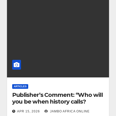
ARTICLES
Publisher’s Comment: “Who will
you be when history calls?
APR 15, 2026
JAMBO AFRICA ONLINE