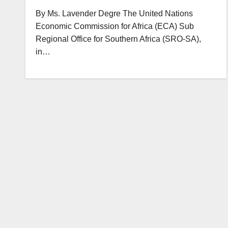
By Ms. Lavender Degre The United Nations
Economic Commission for Africa (ECA) Sub
Regional Office for Southern Africa (SRO-SA),
in…