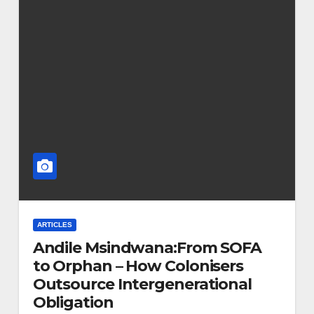
ARTICLES
Andile Msindwana:From SOFA
to Orphan – How Colonisers
Outsource Intergenerational
Obligation