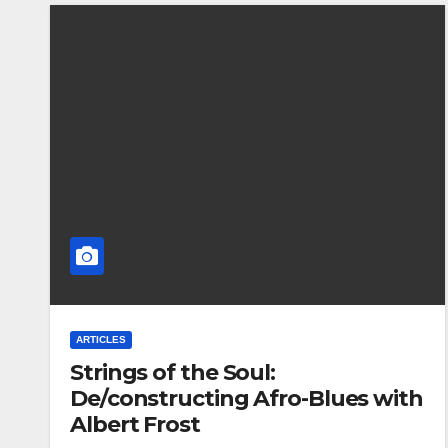
ARTICLES
Strings of the Soul:
De/constructing Afro-Blues with
Albert Frost