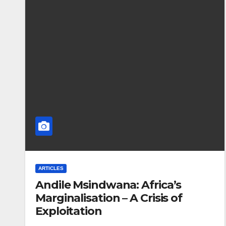
ARTICLES
Andile Msindwana: Africa’s
Marginalisation – A Crisis of
Exploitation