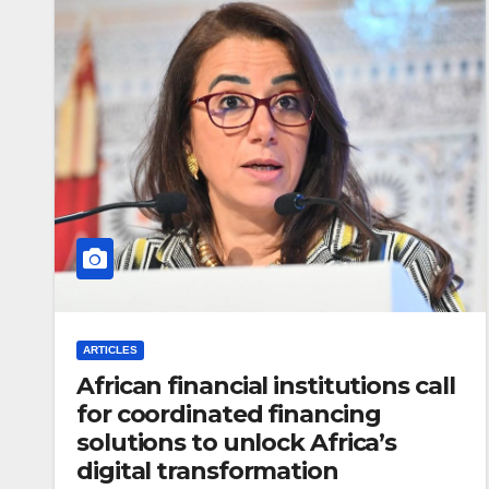
ARTICLES
African financial institutions call
for coordinated financing
solutions to unlock Africa’s
digital transformation