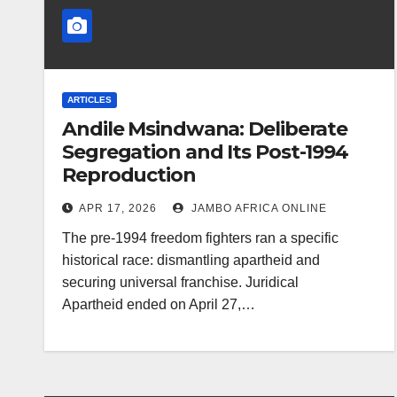
ARTICLES
Andile Msindwana: Deliberate
Segregation and Its Post-1994
Reproduction
APR 17, 2026
JAMBO AFRICA ONLINE
The pre-1994 freedom fighters ran a specific
historical race: dismantling apartheid and
securing universal franchise. Juridical
Apartheid ended on April 27,…