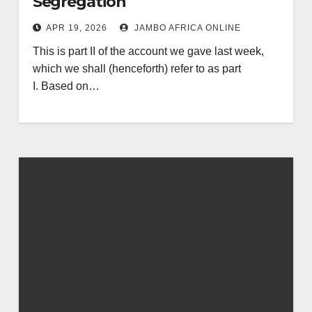
Segregation
APR 19, 2026
JAMBO AFRICA ONLINE
This is part II of the account we gave last week,
which we shall (henceforth) refer to as part
I. Based on…