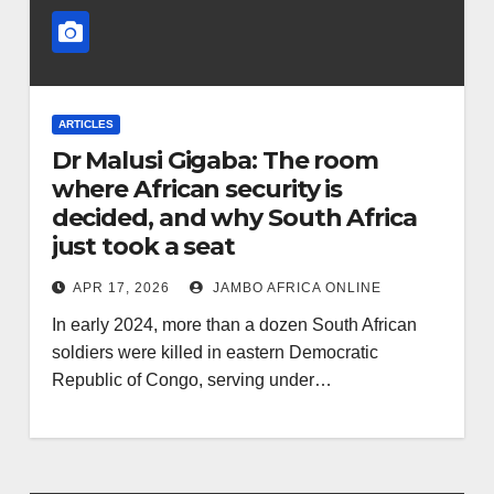
ARTICLES
Dr Malusi Gigaba: The room
where African security is
decided, and why South Africa
just took a seat
APR 17, 2026
JAMBO AFRICA ONLINE
In early 2024, more than a dozen South African
soldiers were killed in eastern Democratic
Republic of Congo, serving under…