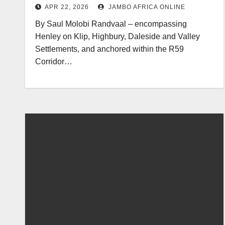
APR 22, 2026
JAMBO AFRICA ONLINE
By Saul Molobi Randvaal – encompassing
Henley on Klip, Highbury, Daleside and Valley
Settlements, and anchored within the R59
Corridor…