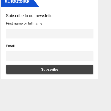
SUBSCRIBE
Subscribe to our newsletter
First name or full name
Email