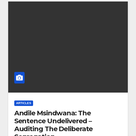
ARTICLES
Andile Msindwana: The
Sentence Undelivered –
Auditing The Deliberate