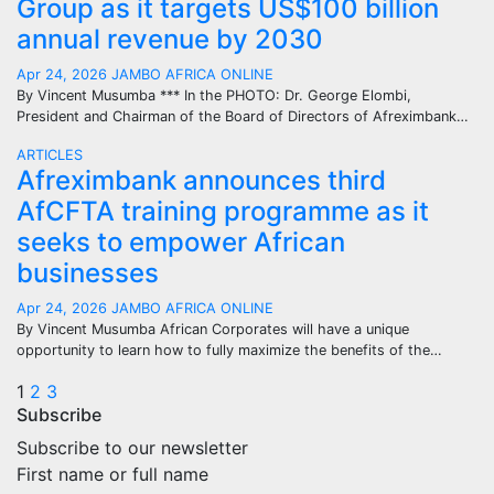
Group as it targets US$100 billion
annual revenue by 2030
Apr 24, 2026
JAMBO AFRICA ONLINE
By Vincent Musumba *** In the PHOTO: Dr. George Elombi,
President and Chairman of the Board of Directors of Afreximbank…
ARTICLES
Afreximbank announces third
AfCFTA training programme as it
seeks to empower African
businesses
Apr 24, 2026
JAMBO AFRICA ONLINE
By Vincent Musumba African Corporates will have a unique
opportunity to learn how to fully maximize the benefits of the…
Posts
1
2
3
Subscribe
pagination
Subscribe to our newsletter
First name or full name