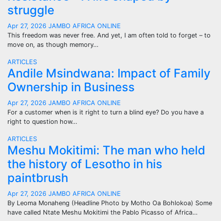
struggle
Apr 27, 2026
JAMBO AFRICA ONLINE
This freedom was never free. And yet, I am often told to forget – to
move on, as though memory…
ARTICLES
Andile Msindwana: Impact of Family
Ownership in Business
Apr 27, 2026
JAMBO AFRICA ONLINE
For a customer when is it right to turn a blind eye? Do you have a
right to question how…
ARTICLES
Meshu Mokitimi: The man who held
the history of Lesotho in his
paintbrush
Apr 27, 2026
JAMBO AFRICA ONLINE
By Leoma Monaheng (Headline Photo by Motho Oa Bohlokoa) Some
have called Ntate Meshu Mokitimi the Pablo Picasso of Africa…