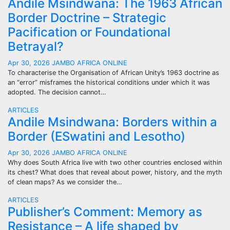
Andile Msindwana: The 1963 African
Border Doctrine – Strategic
Pacification or Foundational
Betrayal?
Apr 30, 2026
JAMBO AFRICA ONLINE
To characterise the Organisation of African Unity’s 1963 doctrine as
an “error” misframes the historical conditions under which it was
adopted. The decision cannot…
ARTICLES
Andile Msindwana: Borders within a
Border (ESwatini and Lesotho)
Apr 30, 2026
JAMBO AFRICA ONLINE
Why does South Africa live with two other countries enclosed within
its chest? What does that reveal about power, history, and the myth
of clean maps? As we consider the…
ARTICLES
Publisher’s Comment: Memory as
Resistance – A life shaped by