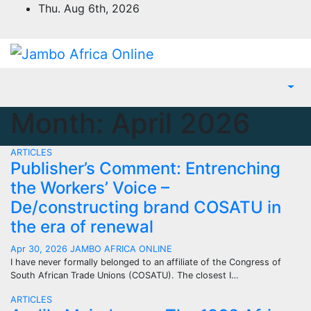
Skip
Thu. Aug 6th, 2026
to
content
Month:
April 2026
ARTICLES
Publisher’s Comment: Entrenching
the Workers’ Voice –
De/constructing brand COSATU in
the era of renewal
Apr 30, 2026
JAMBO AFRICA ONLINE
I have never formally belonged to an affiliate of the Congress of
South African Trade Unions (COSATU). The closest I…
ARTICLES