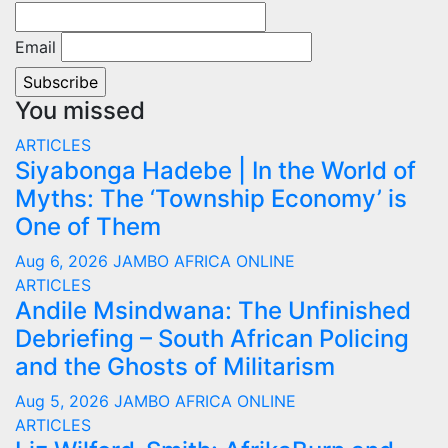
Email
You missed
ARTICLES
Siyabonga Hadebe | In the World of
Myths: The ‘Township Economy’ is
One of Them
Aug 6, 2026
JAMBO AFRICA ONLINE
ARTICLES
Andile Msindwana: The Unfinished
Debriefing – South African Policing
and the Ghosts of Militarism
Aug 5, 2026
JAMBO AFRICA ONLINE
ARTICLES