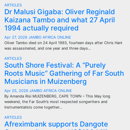
ARTICLES
Dr Malusi Gigaba: Oliver Reginald
Kaizana Tambo and what 27 April
1994 actually required
Apr 27, 2026
JAMBO AFRICA ONLINE
Oliver Tambo died on 24 April 1993, fourteen days after Chris Hani
was assassinated, and one year and three days…
ARTICLES
South Shore Festival: A “Purely
Roots Music” Gathering of Far South
Musicians in Muizenberg
Apr 25, 2026
JAMBO AFRICA ONLINE
By Amanda Risi MUIZENBERG, CAPE TOWN – This May long
weekend, the Far South’s most respected songwriters and
instrumentalists come together…
ARTICLES
Afreximbank supports Dangote