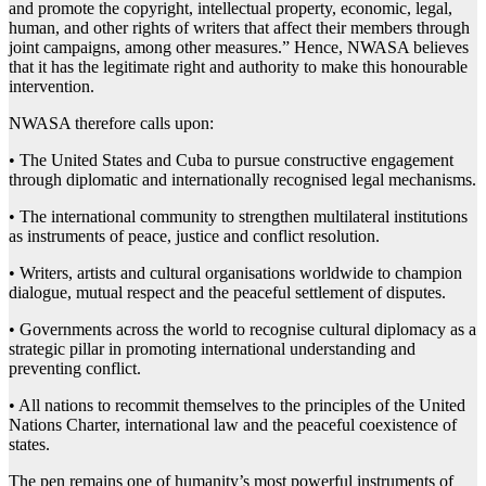
and promote the copyright, intellectual property, economic, legal,
human, and other rights of writers that affect their members through
joint campaigns, among other measures.” Hence, NWASA believes
that it has the legitimate right and authority to make this honourable
intervention.
NWASA therefore calls upon:
• The United States and Cuba to pursue constructive engagement
through diplomatic and internationally recognised legal mechanisms.
• The international community to strengthen multilateral institutions
as instruments of peace, justice and conflict resolution.
• Writers, artists and cultural organisations worldwide to champion
dialogue, mutual respect and the peaceful settlement of disputes.
• Governments across the world to recognise cultural diplomacy as a
strategic pillar in promoting international understanding and
preventing conflict.
• All nations to recommit themselves to the principles of the United
Nations Charter, international law and the peaceful coexistence of
states.
The pen remains one of humanity’s most powerful instruments of