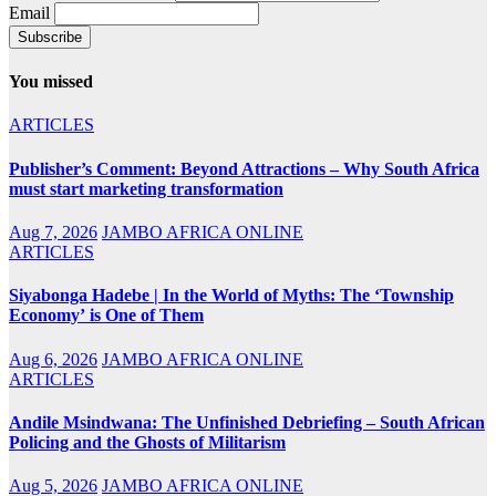
Email
You missed
ARTICLES
Publisher’s Comment: Beyond Attractions – Why South Africa
must start marketing transformation
Aug 7, 2026
JAMBO AFRICA ONLINE
ARTICLES
Siyabonga Hadebe | In the World of Myths: The ‘Township
Economy’ is One of Them
Aug 6, 2026
JAMBO AFRICA ONLINE
ARTICLES
Andile Msindwana: The Unfinished Debriefing – South African
Policing and the Ghosts of Militarism
Aug 5, 2026
JAMBO AFRICA ONLINE