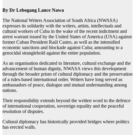
By Dr Lebogang Lance Nawa
The National Writers Association of South Africa (NWASA)
expresses its solidarity with the writers, artists, intellectuals and
cultural workers of Cuba in the wake of the recent indictment and
arrest warrant issued by the United States of America (USA) against
former Cuban President Raúl Castro, as well as the intensified
economic sanctions and blockade against Cuba; amounting to a
genocidal stranglehold against the entire population.
As an organisation dedicated to literature, cultural exchange and the
advancement of human dignity, NWASA views this development
through the broader prism of cultural diplomacy and the preservation
of a rules-based international order. Writers have long served as
ambassadors of peace, dialogue and mutual understanding among
nations.
Their responsibility extends beyond the written word to the defence
of international cooperation, sovereign equality and the peaceful
resolution of disputes.
Cultural diplomacy has historically provided bridges where politics
has erected walls.