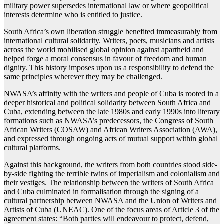
military power supersedes international law or where geopolitical
interests determine who is entitled to justice.
South Africa’s own liberation struggle benefited immeasurably from
international cultural solidarity. Writers, poets, musicians and artists
across the world mobilised global opinion against apartheid and
helped forge a moral consensus in favour of freedom and human
dignity. This history imposes upon us a responsibility to defend the
same principles wherever they may be challenged.
NWASA’s affinity with the writers and people of Cuba is rooted in a
deeper historical and political solidarity between South Africa and
Cuba, extending between the late 1980s and early 1990s into literary
formations such as NWASA’s predecessors, the Congress of South
African Writers (COSAW) and African Writers Association (AWA),
and expressed through ongoing acts of mutual support within global
cultural platforms.
Against this background, the writers from both countries stood side-
by-side fighting the terrible twins of imperialism and colonialism and
their vestiges. The relationship between the writers of South Africa
and Cuba culminated in formalisation through the signing of a
cultural partnership between NWASA and the Union of Writers and
Artists of Cuba (UNEAC). One of the focus areas of Article 3 of the
agreement states: “Both parties will endeavour to protect, defend,