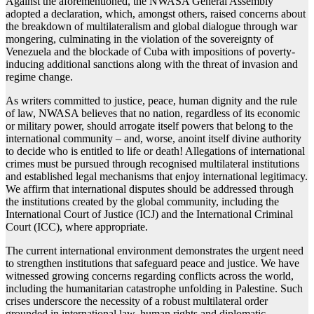
Against the aforementioned, the NWASA General Assembly
adopted a declaration, which, amongst others, raised concerns about
the breakdown of multilateralism and global dialogue through war
mongering, culminating in the violation of the sovereignty of
Venezuela and the blockade of Cuba with impositions of poverty-
inducing additional sanctions along with the threat of invasion and
regime change.
As writers committed to justice, peace, human dignity and the rule
of law, NWASA believes that no nation, regardless of its economic
or military power, should arrogate itself powers that belong to the
international community – and, worse, anoint itself divine authority
to decide who is entitled to life or death! Allegations of international
crimes must be pursued through recognised multilateral institutions
and established legal mechanisms that enjoy international legitimacy.
We affirm that international disputes should be addressed through
the institutions created by the global community, including the
International Court of Justice (ICJ) and the International Criminal
Court (ICC), where appropriate.
The current international environment demonstrates the urgent need
to strengthen institutions that safeguard peace and justice. We have
witnessed growing concerns regarding conflicts across the world,
including the humanitarian catastrophe unfolding in Palestine. Such
crises underscore the necessity of a robust multilateral order
grounded in international law, human rights and diplomatic