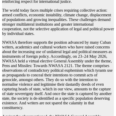
reinforcing respect for international justice.
The world today faces multiple crises requiring collective action:
armed conflicts, economic instability, climate change, displacement
of populations and growing inequalities. These challenges demand
stronger multilateral institutions and greater international
cooperation, not the selective application of legal and political power
by individual states.
NWASA therefore supports the position advanced by many Cuban
writers, academics and cultural workers who have raised concerns
about the increasing use of unilateral legal and political measures as
instruments of foreign policy. Accordingly, on 23–24 May 2026,
NWASA held a virtual elective General Assembly under the theme,
Pens and Missiles: Towards NWASA 2121. The theme comprises
observations of contradictory political euphemism which tyrants use
as propaganda to conceal their intentions to commit acts of
genocide, amongst others. They do so with the intention to
normalise violence and legitimise their dastardly deeds of even
capturing heads of state, which in our view, amounts to the capture
of state sovereignty itself. And once the state is captured by another
state, the society is de-identified as a specific population deserving
existence. And writers are not spared the calamity in that
constituency.