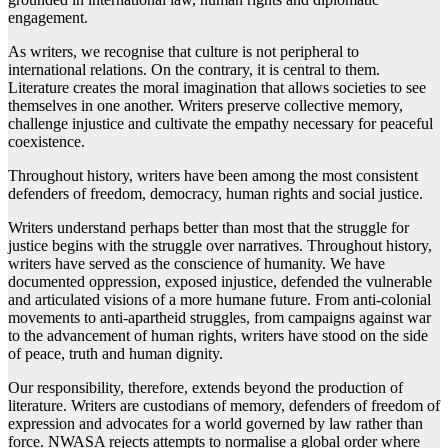
engagement.
As writers, we recognise that culture is not peripheral to
international relations. On the contrary, it is central to them.
Literature creates the moral imagination that allows societies to see
themselves in one another. Writers preserve collective memory,
challenge injustice and cultivate the empathy necessary for peaceful
coexistence.
Throughout history, writers have been among the most consistent
defenders of freedom, democracy, human rights and social justice.
Writers understand perhaps better than most that the struggle for
justice begins with the struggle over narratives. Throughout history,
writers have served as the conscience of humanity. We have
documented oppression, exposed injustice, defended the vulnerable
and articulated visions of a more humane future. From anti-colonial
movements to anti-apartheid struggles, from campaigns against war
to the advancement of human rights, writers have stood on the side
of peace, truth and human dignity.
Our responsibility, therefore, extends beyond the production of
literature. Writers are custodians of memory, defenders of freedom of
expression and advocates for a world governed by law rather than
force. NWASA rejects attempts to normalise a global order where