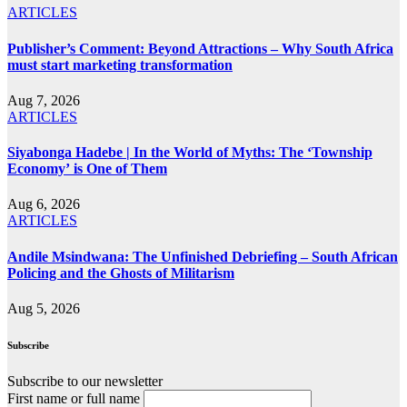
ARTICLES
Publisher’s Comment: Beyond Attractions – Why South Africa
must start marketing transformation
Aug 7, 2026
ARTICLES
Siyabonga Hadebe | In the World of Myths: The ‘Township
Economy’ is One of Them
Aug 6, 2026
ARTICLES
Andile Msindwana: The Unfinished Debriefing – South African
Policing and the Ghosts of Militarism
Aug 5, 2026
Subscribe
Subscribe to our newsletter
First name or full name