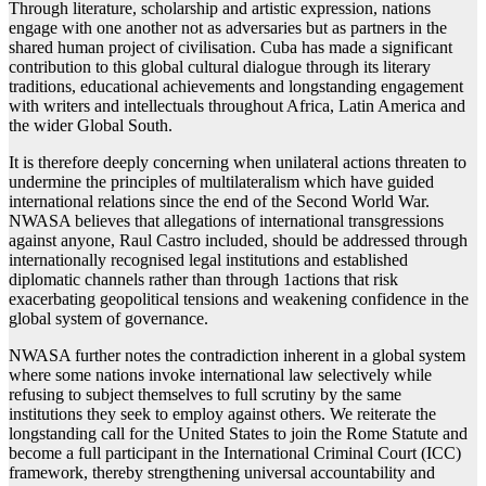
Through literature, scholarship and artistic expression, nations
engage with one another not as adversaries but as partners in the
shared human project of civilisation. Cuba has made a significant
contribution to this global cultural dialogue through its literary
traditions, educational achievements and longstanding engagement
with writers and intellectuals throughout Africa, Latin America and
the wider Global South.
It is therefore deeply concerning when unilateral actions threaten to
undermine the principles of multilateralism which have guided
international relations since the end of the Second World War.
NWASA believes that allegations of international transgressions
against anyone, Raul Castro included, should be addressed through
internationally recognised legal institutions and established
diplomatic channels rather than through 1actions that risk
exacerbating geopolitical tensions and weakening confidence in the
global system of governance.
NWASA further notes the contradiction inherent in a global system
where some nations invoke international law selectively while
refusing to subject themselves to full scrutiny by the same
institutions they seek to employ against others. We reiterate the
longstanding call for the United States to join the Rome Statute and
become a full participant in the International Criminal Court (ICC)
framework, thereby strengthening universal accountability and