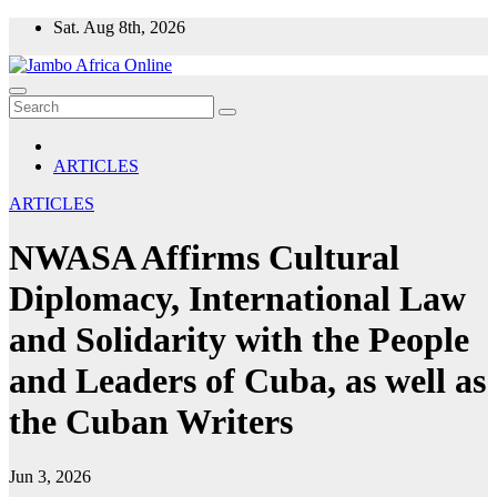
Skip
Sat. Aug 8th, 2026
to
content
ARTICLES
ARTICLES
NWASA Affirms Cultural
Diplomacy, International Law
and Solidarity with the People
and Leaders of Cuba, as well as
the Cuban Writers
Jun 3, 2026