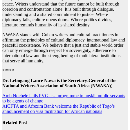
peace. Writers understand that the future cannot be built through
coercion and confrontation alone. It is built through dialogue,
understanding and a shared commitment to justice. Where
diplomacy fails, culture opens doors. Where politics divides,
literature reminds humanity of its shared destiny.
NWASA stands with Cuban writers and cultural practitioners in
affirming the principles of cultural diplomacy, international law and
peaceful coexistence. We believe that a just and stable world order
can only emerge through respect for sovereignty, adherence to
international law and the strengthening of multilateral institutions
that serve all humanity.
*****
Dr. Lebogang Lance Nawa
is the Secretary-General of the
National Writers Association of South Africa
(
NWASA)
)…
Post
Amb Ndebele hails PVG as a programme to upskill public servants
to be agents of change
navigation
AfCFTA and Afrexim Bank welcome the Republic of Togo’s
announcement on visa facilitation for African nationals
Related Post