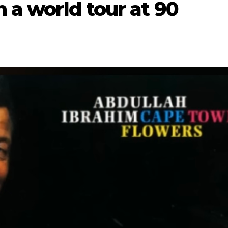
n a world tour at 90