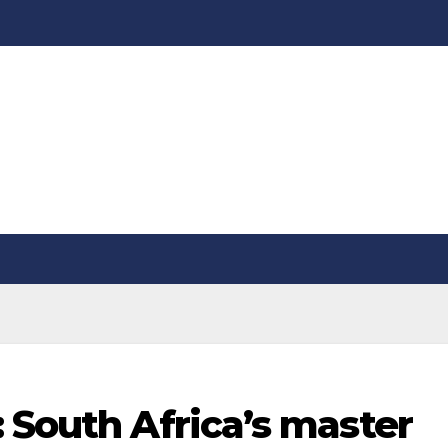
 South Africa’s master