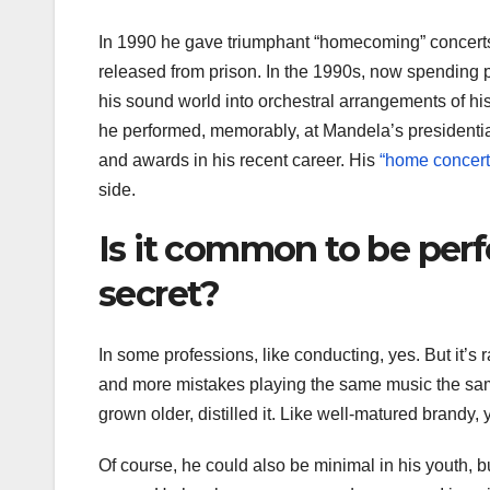
In 1990 he gave triumphant “homecoming” concer
released from prison. In the 1990s, now spending 
his sound world into orchestral arrangements of hi
he performed, memorably, at Mandela’s presidenti
and awards in his recent career. His
“home concert
side.
Is it common to be perf
secret?
In some professions, like conducting, yes. But it’s 
and more mistakes playing the same music the sa
grown older, distilled it. Like well-matured brandy,
Of course, he could also be minimal in his youth, but