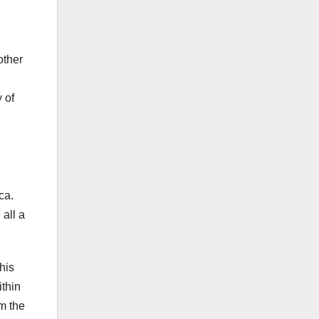
other
 of
ca.
all a
his
ithin
m the