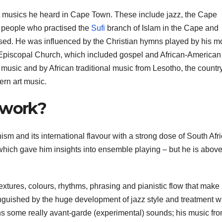
nt musics he heard in Cape Town. These include jazz, the Cape
 people who practised the
Sufi
branch of Islam in the Cape and
ed. He was influenced by the Christian hymns played by his m
t Episcopal Church, which included gospel and African-American
usic and by African traditional music from Lesotho, the country
ern art music.
 work?
sm and its international flavour with a strong dose of South Afri
which gave him insights into ensemble playing – but he is above 
textures, colours, rhythms, phrasing and pianistic flow that make 
nguished by the huge development of jazz style and treatment w
ns some really avant-garde (experimental) sounds; his music fro