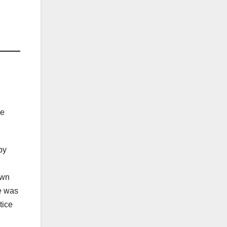
ve
by
own
e was
tice