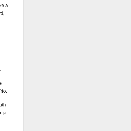
ike a
rd,
.
e
rio.
uth
Enja