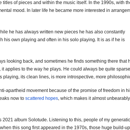
e titles of pieces and within the music itself. In the 1990s, with t
mental mood. In later life he became more interested in arrange
 while he has always written new pieces he has also constantly
is own playing and often in his solo playing. It is as if he is
lways looking back, and sometimes he finds something there that 
s, it applies to the way he plays. He could always be quite sparse
s playing, its clean lines, is more introspective, more philosophi
anti-apartheid movement because of the promise of freedom in hi
peaks now to
scattered hopes
, which makes it almost unbearably
s 2021 album Solotude. Listening to this, people of my generati
hen this song first appeared in the 1970s, those huge build-u