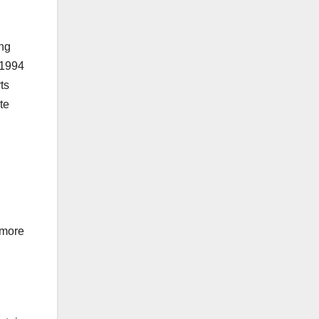
ing
 1994
ts
te
 more