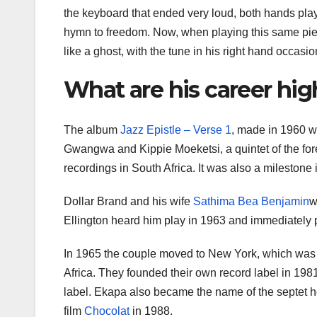
the keyboard that ended very loud, both hands pla
hymn to freedom. Now, when playing this same piec
like a ghost, with the tune in his right hand occasi
What are his career hig
The album
Jazz Epistle – Verse 1
, made in 1960 
Gwangwa and Kippie Moeketsi, a quintet of the fore
recordings in South Africa. It was also a milestone 
Dollar Brand and his wife
Sathima Bea Benjamin
w
Ellington heard him play in 1963 and immediately
In 1965 the couple moved to New York, which was t
Africa. They founded their own record label in 198
label. Ekapa also became the name of the septet 
film
Chocolat
in 1988.