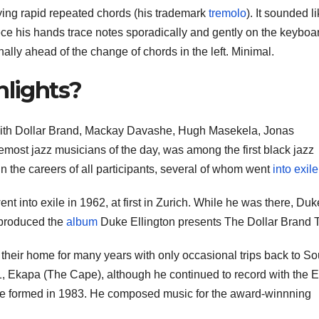
ying rapid repeated chords (his trademark
tremolo
). It sounded l
e his hands trace notes sporadically and gently on the keyboa
onally ahead of the change of chords in the left. Minimal.
hlights?
with Dollar Brand, Mackay Davashe, Hugh Masekela, Jonas
most jazz musicians of the day, was among the first black jazz
in the careers of all participants, several of whom went
into exile
ent into exile in 1962, at first in Zurich. While he was there, Duk
 produced the
album
Duke Ellington presents The Dollar Brand T
heir home for many years with only occasional trips back to So
1, Ekapa (The Cape), although he continued to record with the 
he formed in 1983. He composed music for the award-winnning