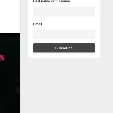
First name or full name
Email