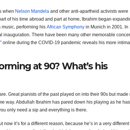
ts when
Nelson Mandela
and other anti-apartheid activists were
part of his time abroad and part at home, Ibrahim began expand
s music, performing his
African Symphony
in Munich in 2001. In
al inauguration. There have been many other memorable concer
”
online during the COVID-19 pandemic reveals his more intima
orming at 90? What’s his
rare. Great pianists of the past played on into their 90s but made
me way. Abdullah Ibrahim has pared down his playing as he has
 you only need a sip and everything is there.
 now it’s for a different reason, because he’s in a very different