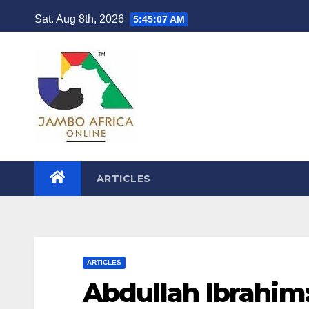
Skip
Sat. Aug 8th, 2026
5:45:08 AM
to
content
ARTICLES
ARTICLES
Abdullah Ibrahim: