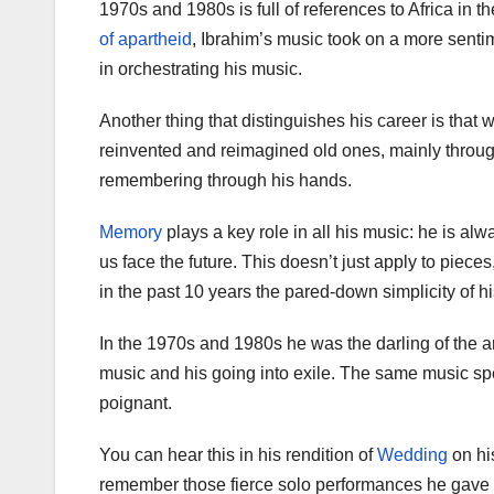
1970s and 1980s is full of references to Africa in th
of apartheid
, Ibrahim’s music took on a more senti
in orchestrating his music.
Another thing that distinguishes his career is that
reinvented and reimagined old ones, mainly through h
remembering through his hands.
Memory
plays a key role in all his music: he is a
us face the future. This doesn’t just apply to piece
in the past 10 years the pared-down simplicity of hi
In the 1970s and 1980s he was the darling of the 
music and his going into exile. The same music s
poignant.
You can hear this in his rendition of
Wedding
on hi
remember those fierce solo performances he gave w