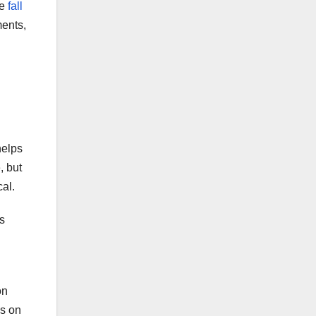
he
fall
ments,
helps
, but
cal.
s
on
ps on