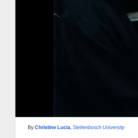
By
Christine Lucia
,
Stellenbosch University