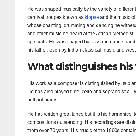
He was shaped musically by the variety of differe
carnival troupes known as
klopse
and the music of
whose chanting, drumming and dancing he witness
and other music he heard at the African Methodis
spirituals. He was shaped by jazz and dance band m
his father; even by Indian classical music and west
What distinguishes his
His work as a composer is distinguished by its piani
He has also played flute, cello and soprano sax – 
brilliant pianist.
He has written great tunes but it is his harmonies, 
compositions outstanding. His recordings are disti
them over 70 years. His music of the 1960s contai