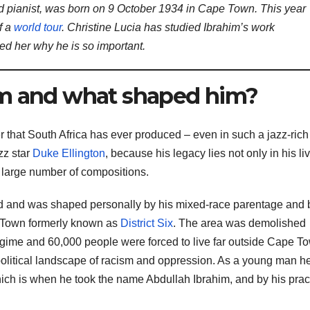
ed pianist, was born on 9 October 1934 in Cape Town. This year
f a
world tour
. Christine Lucia has studied Ibrahim’s work
d her why he is so important.
im and what shaped him?
r that South Africa has ever produced – even in such a jazz-rich
zz star
Duke Ellington
, because his legacy lies not only in his li
s large number of compositions.
d and was shaped personally by his mixed-race parentage and 
e Town formerly known as
District Six
. The area was demolished
gime and 60,000 people were forced to live far outside Cape T
political landscape of racism and oppression. As a young man h
hich is when he took the name Abdullah Ibrahim, and by his prac