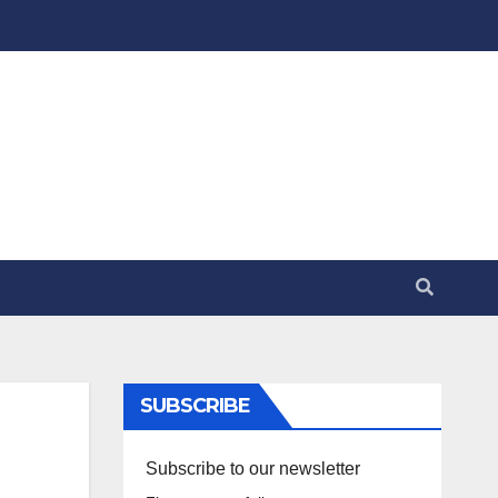
SUBSCRIBE
Subscribe to our newsletter