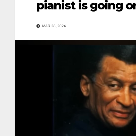
pianist is going o
MAR 28, 2024