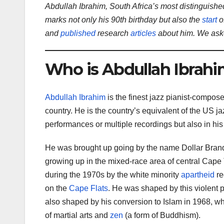
Abdullah Ibrahim, South Africa’s most distinguish
marks not only his 90th birthday but also the
start
o
and
published
research
articles
about him. We aske
Who is Abdullah Ibrah
Abdullah Ibrahim
is the finest jazz pianist-compose
country. He is the country’s equivalent of the US ja
performances or multiple recordings but also in hi
He was brought up going by the name Dollar Bran
growing up in the mixed-race area of central Cap
during the 1970s by the white minority
apartheid
re
on the
Cape Flats
. He was shaped by this violent 
also shaped by his conversion to Islam in 1968, w
of martial arts and
zen
(a form of Buddhism).