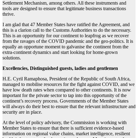
Settlement Mechanism, among others. All these instruments and
tools are designed to ensure that legitimate business transactions
thrive.
I am glad that 47 Member States have ratified the Agreement, and
this is a clarion call to the Customs Authorities to do the necessary.
This is an opportunity for our continent to leapfrog as we recover
from the ravages of the COVID pandemic and the geo-politics. It is
equally an opportune moment to galvanise the continent from the
extra-continent dynamics and start looking for home-grown
solutions.
Excellencies, Distinguished guests, ladies and gentlemen
H.E. Cyril Ramaphosa, President of the Republic of South Africa,
managed to mobilise resources for the fight against COVID, and we
have low death rates when compared to other continents. It is now
important for the private sector to tap into this opportunity of the
continent’s recovery process. Governments of the Member States
will always do their best to ensure that the relevant infrastructure and
security are in place.
At the level of policy advisory, the Commission is working with
Member States to ensure that there is sufficient evidence-based
information on regional value chains, market intelligence, resilient