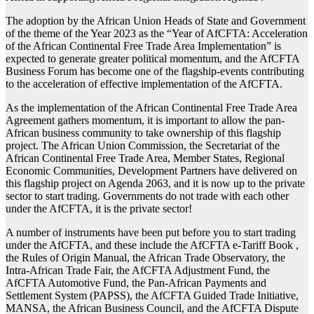
The adoption by the African Union Heads of State and Government
of the theme of the Year 2023 as the “Year of AfCFTA: Acceleration
of the African Continental Free Trade Area Implementation” is
expected to generate greater political momentum, and the AfCFTA
Business Forum has become one of the flagship-events contributing
to the acceleration of effective implementation of the AfCFTA.
As the implementation of the African Continental Free Trade Area
Agreement gathers momentum, it is important to allow the pan-
African business community to take ownership of this flagship
project. The African Union Commission, the Secretariat of the
African Continental Free Trade Area, Member States, Regional
Economic Communities, Development Partners have delivered on
this flagship project on Agenda 2063, and it is now up to the private
sector to start trading. Governments do not trade with each other
under the AfCFTA, it is the private sector!
A number of instruments have been put before you to start trading
under the AfCFTA, and these include the AfCFTA e-Tariff Book ,
the Rules of Origin Manual, the African Trade Observatory, the
Intra-African Trade Fair, the AfCFTA Adjustment Fund, the
AfCFTA Automotive Fund, the Pan-African Payments and
Settlement System (PAPSS), the AfCFTA Guided Trade Initiative,
MANSA, the African Business Council, and the AfCFTA Dispute