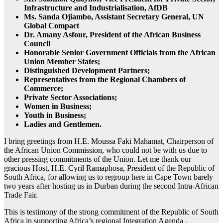
Infrastructure and Industrialisation, AfDB
Ms. Sanda Ojiambo, Assistant Secretary General, UN
Global Compact
Dr. Amany Asfour, President of the African Business
Council
Honorable Senior Government Officials from the African
Union Member States;
Distinguished Development Partners;
Representatives from the Regional Chambers of
Commerce;
Private Sector Associations;
Women in Business;
Youth in Business;
Ladies and Gentlemen.
I bring greetings from H.E. Moussa Faki Mahamat, Chairperson of
the African Union Commission, who could not be with us due to
other pressing commitments of the Union. Let me thank our
gracious Host, H.E. Cyril Ramaphosa, President of the Republic of
South Africa, for allowing us to regroup here in Cape Town barely
two years after hosting us in Durban during the second Intra-African
Trade Fair.
This is testimony of the strong commitment of the Republic of South
Africa in supporting Africa’s regional Integration Agenda .