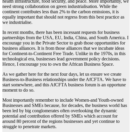
health infrastructure, food security, and peace. More importantly, we
need strong collaboration on green industrialisation. While the
continent contributes less than 2% to the carbon emissions, it is
equally important that should not regress from this best practice as
we industrialise.
In recent months, there has been incessant requests for business
partnerships from the USA, EU, India, China, and South America. I
encourage you in the Private Sector to grab those opportunities for
business alliances. It is from those alliances that we incubate ideas
for Continent-to-Continent Free Trade. Unlike in the 1970s, in this
technological era, businesses lead government policy decisions.
Hence, I encourage you to own the African Business Space.
As we gather here for the next four days, let us ensure we create
Business-to-Business relationships under the AfCFTA. We have to
start somewhere, and this AfCFTA business forum is an opportune
moment to do so.
Most importantly remember to include Women-and Youth-owned
Businesses and SMEs because, for decades, the business world has
been led by big conglomerates often overlooking the dynamic
potential and contribution offered by SMEs which account for
around 80 percent of the regions businesses and yet continue to
struggle to penetrate markets.