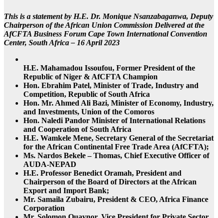
This is a statement by H.E. Dr. Monique Nsanzabaganwa, Deputy
Chairperson of the African Union Commission Delivered at the
AfCFTA Business Forum Cape Town International Convention
Center, South Africa – 16 April 2023
H.E. Mahamadou Issoufou, Former President of the
Republic of Niger & AfCFTA Champion
Hon. Ebrahim Patel, Minister of Trade, Industry and
Competition, Republic of South Africa
Hon. Mr. Ahmed Ali Bazi, Minister of Economy, Industry,
and Investments, Union of the Comoros
Hon. Naledi Pandor Minister of International Relations
and Cooperation of South Africa
H.E. Wamkele Mene, Secretary General of the Secretariat
for the African Continental Free Trade Area (AfCFTA);
Ms. Nardos Bekele – Thomas, Chief Executive Officer of
AUDA-NEPAD
H.E. Professor Benedict Oramah, President and
Chairperson of the Board of Directors at the African
Export and Import Bank;
Mr. Samaila Zubairu, President & CEO, Africa Finance
Corporation
Mr. Solomon Quaynor, Vice President for Private Sector,