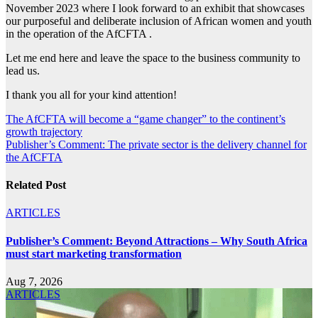
November 2023 where I look forward to an exhibit that showcases
our purposeful and deliberate inclusion of African women and youth
in the operation of the AfCFTA .
Let me end here and leave the space to the business community to
lead us.
I thank you all for your kind attention!
Post
The AfCFTA will become a “game changer” to the continent’s
growth trajectory
navigation
Publisher’s Comment: The private sector is the delivery channel for
the AfCFTA
Related Post
ARTICLES
Publisher’s Comment: Beyond Attractions – Why South Africa
must start marketing transformation
Aug 7, 2026
ARTICLES