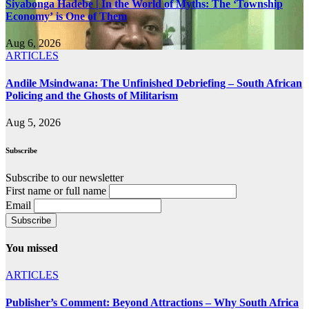
Siyabonga Hadebe | In the World of Myths: The ‘Township
Economy’ is One of Them
Aug 6, 2026
ARTICLES
Andile Msindwana: The Unfinished Debriefing – South African
Policing and the Ghosts of Militarism
Aug 5, 2026
Subscribe
Subscribe to our newsletter
First name or full name
Email
You missed
ARTICLES
Publisher’s Comment: Beyond Attractions – Why South Africa