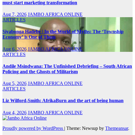
must start marketing transformation
Aug 7, 2026
JAMBO AFRICA ONLINE
ARTICLES
Siyabonga Hadebe | In the World of Myths: The ‘Township
Economy’ is One of Them
Aug 6, 2026
JAMBO AFRICA ONLINE
ARTICLES
Andile Msindwana: The Unfinished Debriefing – South African
Policing and the Ghosts of Militarism
Aug 5, 2026
JAMBO AFRICA ONLINE
ARTICLES
Liz Wilford-Smith: AfrikaBurn and the art of being human
Aug 4, 2026
JAMBO AFRICA ONLINE
Proudly powered by WordPress
|
Theme: Newsup by
Themeansar
.