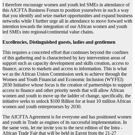
I therefore encourage women and youth led SMEs in attendance of
this AfCFTA Business Forum to position yourselves in such a way
that you identify and seize market opportunities and expand business
networks while I further urge all in attendance to move forward with
intention towards the integration of our African women and youth
led SMEs into regional/continental value chains.
Excellencies, Distinguished guests, ladies and gentlemen
This requires a concerted effort that continues beyond the confines
of this gathering and is characterised by key intervention areas of
support such as capacity development and skills creation, access to
finance, access to markets and access to information. This is what
we as the African Union Commission seek to achieve through the
Women and Youth Financial and Economic Inclusion (WYFEI)
2030 Initiative whose focus is the creation of partnerships to support
access to finance and other priority needs that will allow African
women and youth to move up the ladder of change, specifically, the
initiative seeks to unlock $100 Billion for at least 10 million African
women and youth entrepreneurs by 2030.
The AfCFTA Agreement is for everyone and has positioned women
and youth in Trade as engines of its successful implementation. In
the same vein, let me invite you to the next edition of the Intra -
African Trade Fair that will be held in Egypt from the 21-27