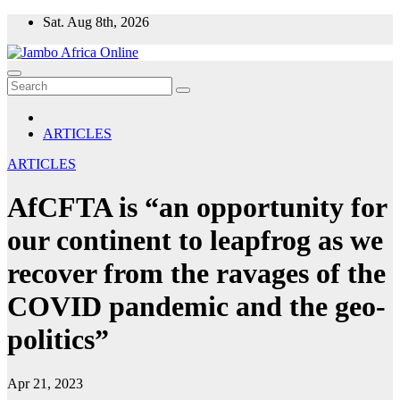
Skip
Sat. Aug 8th, 2026
to
content
ARTICLES
ARTICLES
AfCFTA is “an opportunity for
our continent to leapfrog as we
recover from the ravages of the
COVID pandemic and the geo-
politics”
Apr 21, 2023