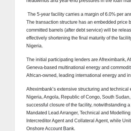
headwinds and year-end pressures in the loan mar
The 5-year facility carries a margin of 6.0% per 
The transaction structure has an embedded price 
committed barrels (after debt service) will be relea
effectively shortening the final maturity of the faci
Nigeria.
The initial participating lenders are Afreximbank, Af
Geneva-based multinational energy and commodit
African-owned, leading international energy and in
Afreximbank’s extensive structuring and technical e
Nigeria, Angola, Republic of Congo, South Sudan, 
successful closure of the facility, notwithstandin
Mandated Lead Arranger, Technical and Modelling 
Intercreditor Agent and Collateral Agent, while Uni
Onshore Account Bank.