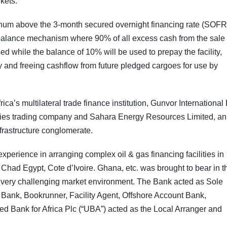
kets.
annum above the 3-month secured overnight financing rate (SOFR
balance mechanism where 90% of all excess cash from the sale 
sed while the balance of 10% will be used to prepay the facility,
lity and freeing cashflow from future pledged cargoes for use by
rica’s multilateral trade finance institution, Gunvor International
ies trading company and Sahara Energy Resources Limited, an
frastructure conglomerate.
xperience in arranging complex oil & gas financing facilities in
Chad Egypt, Cote d’Ivoire. Ghana, etc. was brought to bear in t
g a very challenging market environment. The Bank acted as Sole
Bank, Bookrunner, Facility Agent, Offshore Account Bank,
ted Bank for Africa Plc (“UBA”) acted as the Local Arranger and