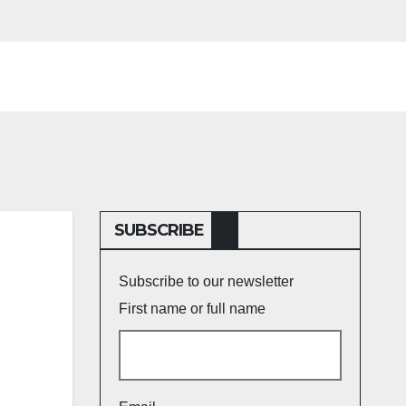
SUBSCRIBE
Subscribe to our newsletter
First name or full name