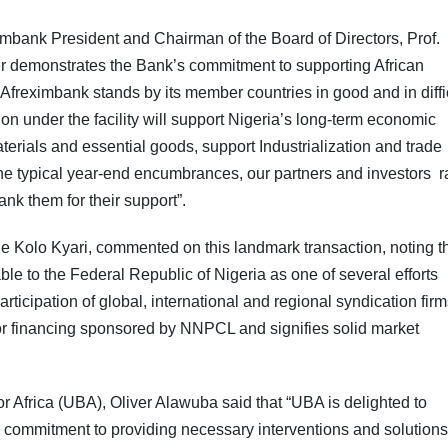
ximbank President and Chairman of the Board of Directors, Prof.
ther demonstrates the Bank’s commitment to supporting African
reximbank stands by its member countries in good and in diffi
ion under the facility will support Nigeria’s long-term economic
aterials and essential goods, support Industrialization and trade
he typical year-end encumbrances, our partners and investors ra
ank them for their support”.
 Kolo Kyari, commented on this landmark transaction, noting t
ble to the Federal Republic of Nigeria as one of several efforts
ticipation of global, international and regional syndication firm
 for financing sponsored by NNPCL and signifies solid market
Africa (UBA), Oliver Alawuba said that “UBA is delighted to
ts commitment to providing necessary interventions and solutions