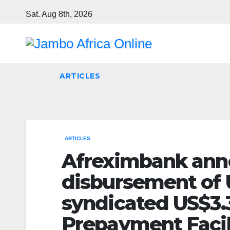
Skip
Sat. Aug 8th, 2026
to
content
ARTICLES
ARTICLES
Afreximbank anno
disbursement of U
syndicated US$3.3
Prepayment Facil