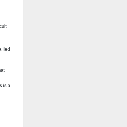
cult
llied
hat
s is a