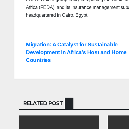
Africa (FEDA), and its insurance management subsid
headquartered in Cairo, Egypt.
Post
Migration: A Catalyst for Sustainable
Development in Africa’s Host and Home
navigation
Countries
RELATED POST