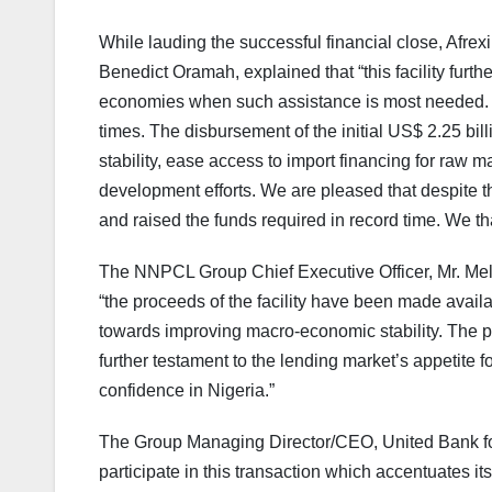
While lauding the successful financial close, Afre
Benedict Oramah, explained that “this facility fur
economies when such assistance is most needed. Af
times. The disbursement of the initial US$ 2.25 bill
stability, ease access to import financing for raw m
development efforts. We are pleased that despite t
and raised the funds required in record time. We th
The NNPCL Group Chief Executive Officer, Mr. Mele
“the proceeds of the facility have been made availa
towards improving macro-economic stability. The par
further testament to the lending market’s appetite
confidence in Nigeria.”
The Group Managing Director/CEO, United Bank for 
participate in this transaction which accentuates i