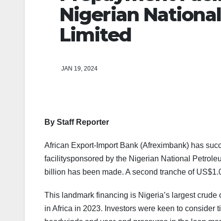
Nigerian Nation
Limited
JAN 19, 2024
By Staff Reporter
African Export-Import Bank (Afreximbank) has succ
facilitysponsored by the Nigerian National Petro
billion has been made. A second tranche of US$1.0
This landmark financing is Nigeria’s largest crude 
in Africa in 2023. Investors were keen to consider