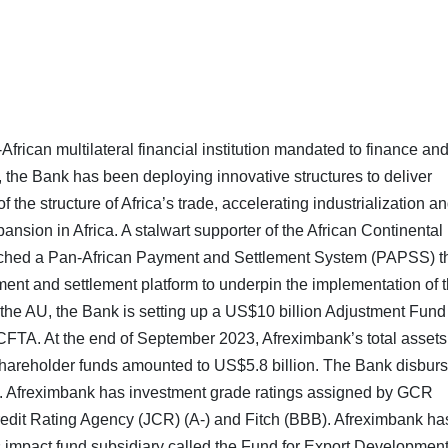
frican multilateral financial institution mandated to finance an
, the Bank has been deploying innovative structures to deliver
f the structure of Africa’s trade, accelerating industrialization a
ansion in Africa. A stalwart supporter of the African Continental
ched a Pan-African Payment and Settlement System (PAPSS) t
ent and settlement platform to underpin the implementation of 
he AU, the Bank is setting up a US$10 billion Adjustment Fund
 AfCFTA. At the end of September 2023, Afreximbank’s total asset
 shareholder funds amounted to US$5.8 billion. The Bank disbur
 Afreximbank has investment grade ratings assigned by GCR
Credit Rating Agency (JCR) (A-) and Fitch (BBB). Afreximbank ha
ts impact fund subsidiary called the Fund for Export Developmen