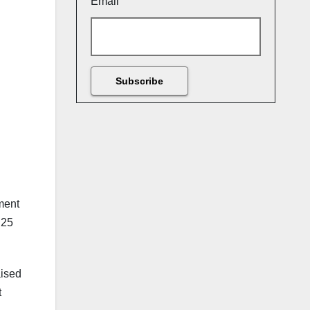
Email
ment
.25
aised
t