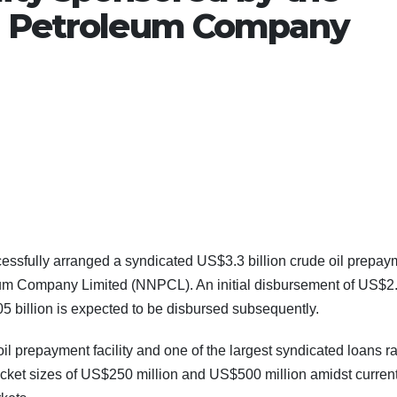
al Petroleum Company
essfully arranged a syndicated US$3.3 billion crude oil prepay
leum Company Limited (NNPCL). An initial disbursement of US$2
5 billion is expected to be disbursed subsequently.
oil prepayment facility and one of the largest syndicated loans r
 ticket sizes of US$250 million and US$500 million amidst curren