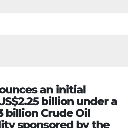
unces an initial
S$2.25 billion under a
 billion Crude Oil
ity sponsored by the