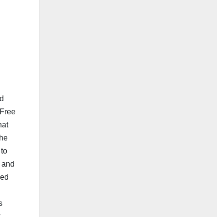
d
nd
 Free
hat
the
 to
s and
sed
s
t