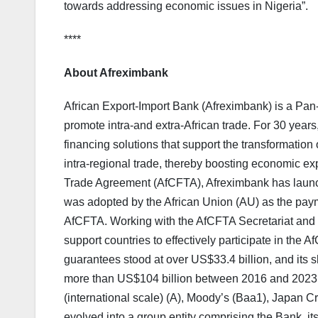
towards addressing economic issues in Nigeria”.
****
About Afreximbank
African Export-Import Bank (Afreximbank) is a Pan-A
promote intra-and extra-African trade. For 30 years
financing solutions that support the transformation o
intra-regional trade, thereby boosting economic exp
Trade Agreement (AfCFTA), Afreximbank has laun
was adopted by the African Union (AU) as the paym
AfCFTA. Working with the AfCFTA Secretariat and t
support countries to effectively participate in the
guarantees stood at over US$33.4 billion, and its
more than US$104 billion between 2016 and 2023.
(international scale) (A), Moody’s (Baa1), Japan 
evolved into a group entity comprising the Bank, i