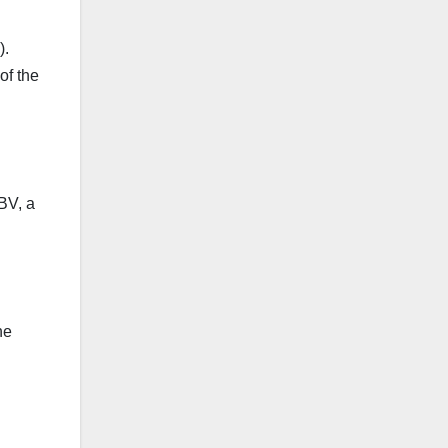
).
of the
 BV, a
he