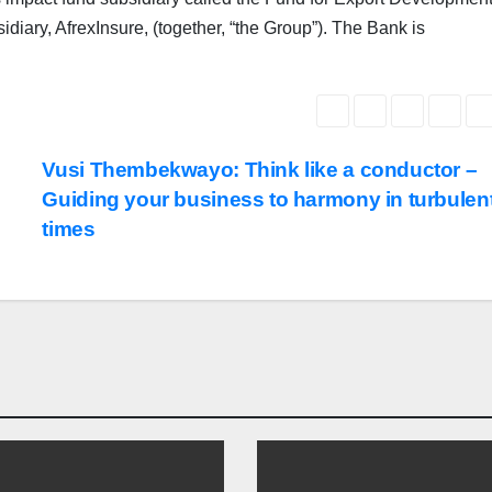
iary, AfrexInsure, (together, “the Group”). The Bank is
Vusi Thembekwayo: Think like a conductor –
Guiding your business to harmony in turbulen
times