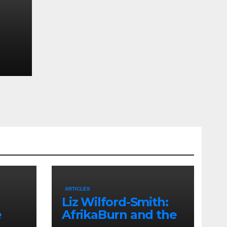
uth
 and
ARTICLES
Liz Wilford-Smith:
e
AfrikaBurn and the