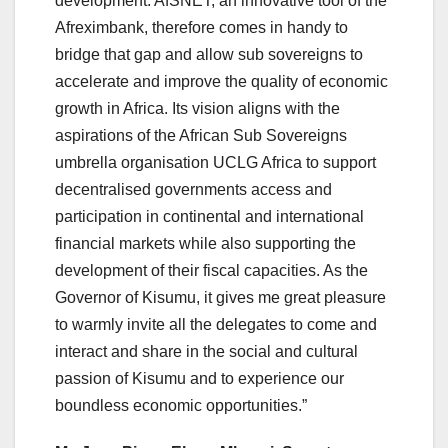
development. AfSNET, an innovative tool of the
Afreximbank, therefore comes in handy to
bridge that gap and allow sub sovereigns to
accelerate and improve the quality of economic
growth in Africa. Its vision aligns with the
aspirations of the African Sub Sovereigns
umbrella organisation UCLG Africa to support
decentralised governments access and
participation in continental and international
financial markets while also supporting the
development of their fiscal capacities. As the
Governor of Kisumu, it gives me great pleasure
to warmly invite all the delegates to come and
interact and share in the social and cultural
passion of Kisumu and to experience our
boundless economic opportunities.”