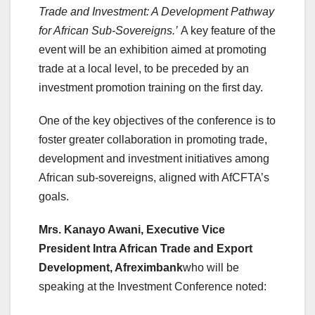
Trade and Investment: A Development Pathway
for African Sub-Sovereigns.’
A key feature of the
event will be an exhibition aimed at promoting
trade at a local level, to be preceded by an
investment promotion training on the first day.
One of the key objectives of the conference is to
foster greater collaboration in promoting trade,
development and investment initiatives among
African sub-sovereigns, aligned with AfCFTA’s
goals.
Mrs. Kanayo Awani, Executive Vice
President Intra African Trade and Export
Development, Afreximbank
who will be
speaking at the Investment Conference noted: