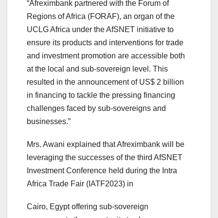
“Afreximbank partnered with the Forum of
Regions of Africa (FORAF), an organ of the
UCLG Africa under the AfSNET initiative to
ensure its products and interventions for trade
and investment promotion are accessible both
at the local and sub-sovereign level. This
resulted in the announcement of US$ 2 billion
in financing to tackle the pressing financing
challenges faced by sub-sovereigns and
businesses.”
Mrs. Awani explained that Afreximbank will be
leveraging the successes of the third AfSNET
Investment Conference held during the Intra
Africa Trade Fair (IATF2023) in
Cairo, Egypt offering sub-sovereign