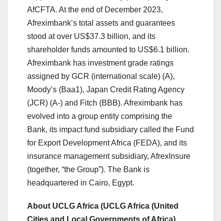
AfCFTA. At the end of December 2023,
Afreximbank’s total assets and guarantees
stood at over US$37.3 billion, and its
shareholder funds amounted to US$6.1 billion.
Afreximbank has investment grade ratings
assigned by GCR (international scale) (A),
Moody’s (Baa1), Japan Credit Rating Agency
(JCR) (A-) and Fitch (BBB). Afreximbank has
evolved into a group entity comprising the
Bank, its impact fund subsidiary called the Fund
for Export Development Africa (FEDA), and its
insurance management subsidiary, AfrexInsure
(together, “the Group”). The Bank is
headquartered in Cairo, Egypt.
About UCLG Africa (UCLG Africa (United
Cities and Local Governments of Africa)