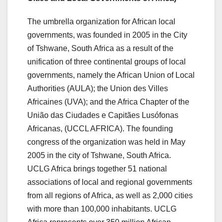
The umbrella organization for African local
governments, was founded in 2005 in the City
of Tshwane, South Africa as a result of the
unification of three continental groups of local
governments, namely the African Union of Local
Authorities (AULA); the Union des Villes
Africaines (UVA); and the Africa Chapter of the
União das Ciudades e Capitães Lusófonas
Africanas, (UCCL AFRICA). The founding
congress of the organization was held in May
2005 in the city of Tshwane, South Africa.
UCLG Africa brings together 51 national
associations of local and regional governments
from all regions of Africa, as well as 2,000 cities
with more than 100,000 inhabitants. UCLG