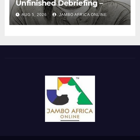
Unfinished Debriefing –
South African Policing and
AUG 5, 2026
JAMBO AFRICA ONLINE
the Ghosts of Militarism