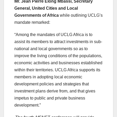
Mr. Jean Pierre Elong Mbassi, Secretary
General, United Cities and Local
Governments of Africa
while outlining UCLG’s
mandate remarked:
“Among the mandates of UCLG Africa is to
assist its members to attract investments in sub-
national and local governments so as to
improve the living conditions of the populations,
economic activities and businesses established
within their territories. UCLG Africa supports its
members in adopting local economic
development policies and strategies that
investment plans derive from, and that gives
impetus to public and private business
development.”