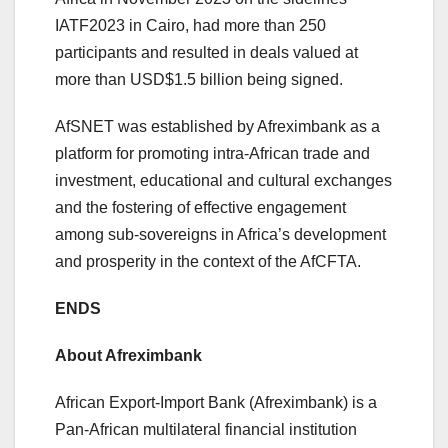
IATF2023 in Cairo, had more than 250
participants and resulted in deals valued at
more than USD$1.5 billion being signed.
AfSNET was established by Afreximbank as a
platform for promoting intra-African trade and
investment, educational and cultural exchanges
and the fostering of effective engagement
among sub-sovereigns in Africa’s development
and prosperity in the context of the AfCFTA.
ENDS
About Afreximbank
African Export-Import Bank (Afreximbank) is a
Pan-African multilateral financial institution