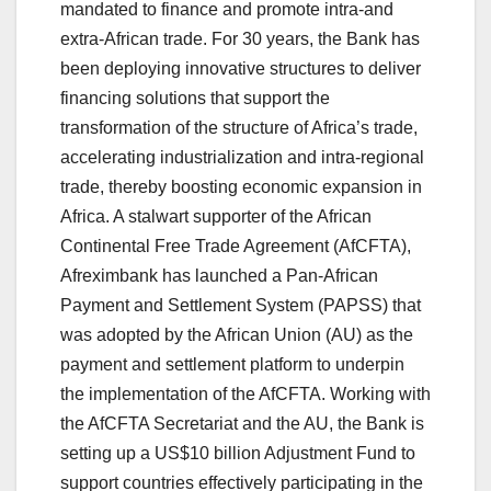
mandated to finance and promote intra-and
extra-African trade. For 30 years, the Bank has
been deploying innovative structures to deliver
financing solutions that support the
transformation of the structure of Africa’s trade,
accelerating industrialization and intra-regional
trade, thereby boosting economic expansion in
Africa. A stalwart supporter of the African
Continental Free Trade Agreement (AfCFTA),
Afreximbank has launched a Pan-African
Payment and Settlement System (PAPSS) that
was adopted by the African Union (AU) as the
payment and settlement platform to underpin
the implementation of the AfCFTA. Working with
the AfCFTA Secretariat and the AU, the Bank is
setting up a US$10 billion Adjustment Fund to
support countries effectively participating in the