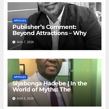
ARTICLES
Publisher’s Comment:
Beyond Attractions – Why
South Africa must start
AUG 7, 2026
marketing transformation
ARTICLES
Siyabonga Hadebe | In the
World of Myths: The
‘Township Economy’ is One
AUG 6, 2026
of Them