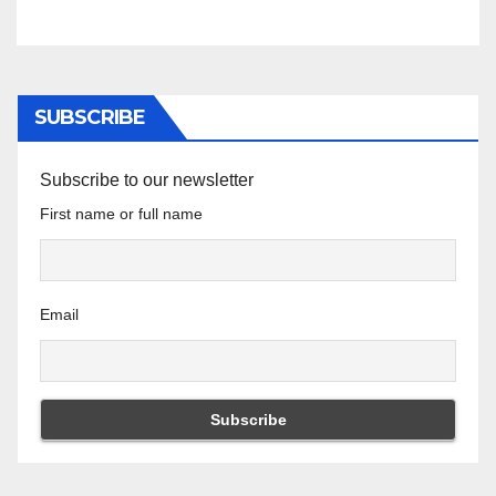
SUBSCRIBE
Subscribe to our newsletter
First name or full name
Email