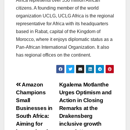
Africa represents over 350 million African
citizens. A founding member of the world
organization UCLG, UCLG Africa is the regional
representative for Africa with its headquarters
based in Rabat, capital of the Kingdom of
Morocco, where it enjoys diplomatic status as a
Pan-African International Organization. It also
has regional offices on the continent.
Post
Amazon
Kgalema Motlanthe
Champions
Urges Optimism and
navigation
Small
Action in Closing
Businesses in
Remarks at the
South Africa:
Drakensberg
Aiming for
inclusive growth