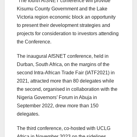
The fourth AfSNET conference will provide
Kisumu County Government and the Lake
Victoria region economic block an opportunity
to present their development strategies and
projects for consideration to investors attending
the Conference.
The inaugural AfSNET conference, held in
Durban, South Africa, on the margins of the
second Intra-African Trade Fair (IATF2021) in
2021, attracted more than 80 delegates while
the second, organised in collaboration with the
Nigeria Governors’ Forum in Abuja in
September 2022, drew more than 150
delegates.
The third conference, co-hosted with UCLG
Africa in November 2023 on the sidelines