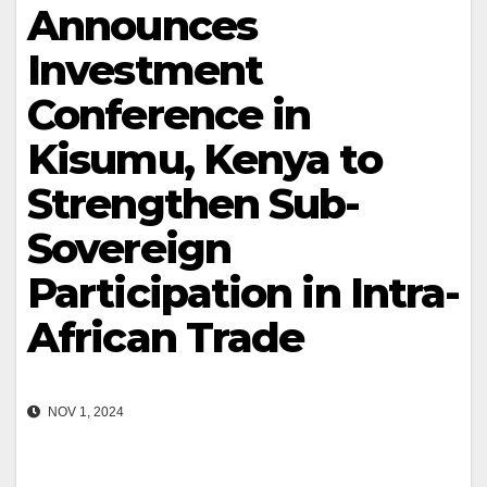
Announces
Investment
Conference in
Kisumu, Kenya to
Strengthen Sub-
Sovereign
Participation in Intra-
African Trade
NOV 1, 2024