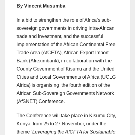
By Vincent Musumba
In a bid to strengthen the role of Africa’s sub-
sovereign governments in driving intra-African
trade and investment, and the successful
implementation of the African Continental Free
Trade Area (AfCFTA), African Export-Import
Bank (Afreximbank), in collaboration with the
County Government of Kisumu and the United
Cities and Local Governments of Africa (UCLG
Africa) is organising the fourth edition of the
African Sub-Sovereign Governments Network
(AfSNET) Conference.
The Conference will take place in Kisumu City,
Kenya, from 25 to 27 November, under the
theme
‘Leveraging the AfCFTA for Sustainable