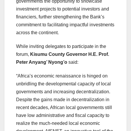
governments the opportunity to showcase
investment projects to potential investors and
financiers, further strengthening the Bank’s
commitment to facilitating impactful investments
across the continent.
While inviting delegates to participate in the
forum,
Kisumu County Governor
H.E. Prof.
Peter Anyang’ Nyong’o
said:
“Africa’s economic renaissance is hinged on
unbridling the developmental capacity of local
governments and increasing decentralization.
Despite the gains made in decentralization in
recent decades, African local governments still
have low administrative and fiscal capacity to
realize the much-needed local economic