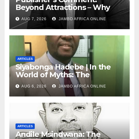
Beyond Attractions – Why
South Africa must start
AUG 7, 2026
JAMBO AFRICA ONLINE
marketing transformation
ARTICLES
Siyabonga Hadebe | In the
World of Myths: The
‘Township Economy’ is One
AUG 6, 2026
JAMBO AFRICA ONLINE
of Them
ARTICLES
Andile Msindwana: The