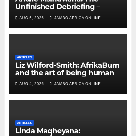
Unfinished Debriefing –
South African Policing and
AUG 5, 2026
JAMBO AFRICA ONLINE
the Ghosts of Militarism
ARTICLES
Liz Wilford-Smith: AfrikaBurn
and the art of being human
AUG 4, 2026
JAMBO AFRICA ONLINE
ARTICLES
Linda Maqheyana: