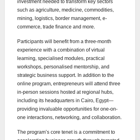
investment needed to transform key sectors
such as agriculture, medicine, commodities,
mining, logistics, border management, e-
commerce, trade finance and more.
Participants will benefit from a three-month
experience with a combination of virtual
learning, specialised modules, practical
workshops, personalised mentorship, and
strategic business support. In addition to the
online program, entrepreneurs will attend three
in-person sessions hosted at regional hubs,
including its headquarters in Cairo, Egypt—
providing invaluable opportunities for one-on-
one interactions, networking, and collaboration.
The program’s core tenet is a commitment to