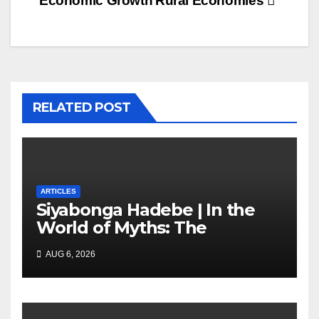
Economic Growth
Rural Economies
RELATED POST
ARTICLES
Siyabonga Hadebe | In the
World of Myths: The
‘Township Economy’ is One
AUG 6, 2026
of Them