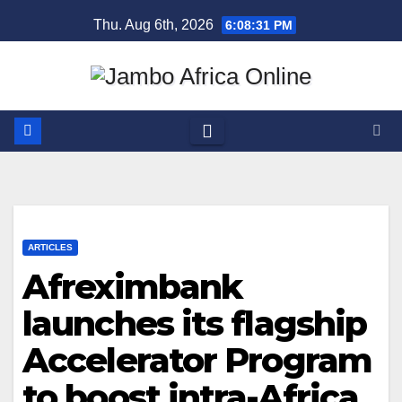
Skip
Thu. Aug 6th, 2026
6:08:31 PM
to
content
ARTICLES
Afreximbank
launches its flagship
Accelerator Program
to boost intra-Africa