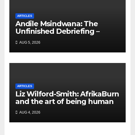
ARTICLES
Andile Msindwana: The
Unfinished Debriefing –
South African Policing and
AUG 5, 2026
the Ghosts of Militarism
ARTICLES
Liz Wilford-Smith: AfrikaBurn
and the art of being human
AUG 4, 2026