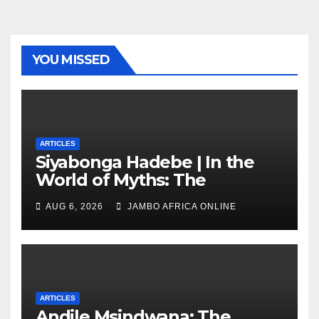
YOU MISSED
ARTICLES
Siyabonga Hadebe | In the
World of Myths: The
‘Township Economy’ is One
AUG 6, 2026
JAMBO AFRICA ONLINE
of Them
ARTICLES
Andile Msindwana: The