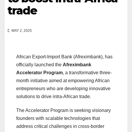
trade
MAY 2, 2025
African Export-Import Bank (Afreximbank), has
officially launched the
Afreximbank
Accelerator Program
, a transformative three-
month initiative aimed at empowering African
entrepreneurs who are developing innovative
solutions to drive intra-African trade.
The Accelerator Program is seeking visionary
founders with scalable technologies that
address critical challenges in cross-border