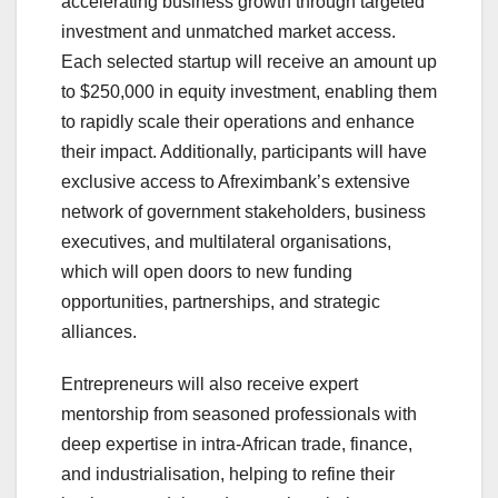
accelerating business growth through targeted
investment and unmatched market access.
Each selected startup will receive an amount up
to $250,000 in equity investment, enabling them
to rapidly scale their operations and enhance
their impact. Additionally, participants will have
exclusive access to Afreximbank’s extensive
network of government stakeholders, business
executives, and multilateral organisations,
which will open doors to new funding
opportunities, partnerships, and strategic
alliances.
Entrepreneurs will also receive expert
mentorship from seasoned professionals with
deep expertise in intra-African trade, finance,
and industrialisation, helping to refine their