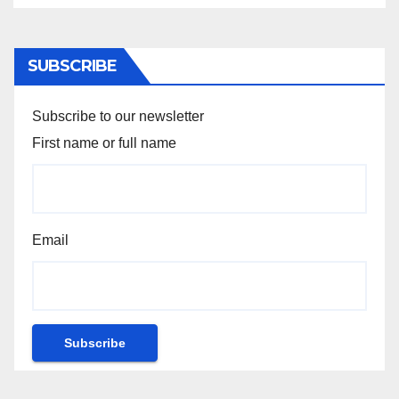
SUBSCRIBE
Subscribe to our newsletter
First name or full name
Email