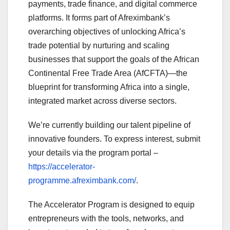
payments, trade finance, and digital commerce
platforms. It forms part of Afreximbank’s
overarching objectives of unlocking Africa’s
trade potential by nurturing and scaling
businesses that support the goals of the African
Continental Free Trade Area (AfCFTA)—the
blueprint for transforming Africa into a single,
integrated market across diverse sectors.
We’re currently building our talent pipeline of
innovative founders. To express interest, submit
your details via the program portal –
https://accelerator-
programme.afreximbank.com/
.
The Accelerator Program is designed to equip
entrepreneurs with the tools, networks, and