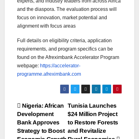
experts, and industry leaders from across Africa
and the diaspora. The evaluation process will
focus on innovation, market potential and
alignment with focus areas
Full details on eligibility criteria, application
requirements, and program specifics can be
found on the Afreximbank Accelerator Program
webpage:
https://accelerator-
programme.afreximbank.com
Post
Nigeria: African
Tunisia Launches
Development
$24 Million Project
navigation
Bank Approves
to Restore Forests
Strategy to Boost
and Revitalize