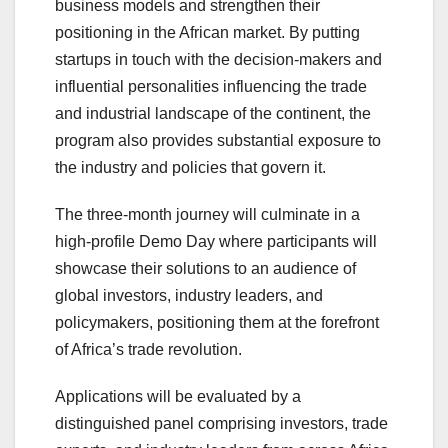
business models and strengthen their
positioning in the African market. By putting
startups in touch with the decision-makers and
influential personalities influencing the trade
and industrial landscape of the continent, the
program also provides substantial exposure to
the industry and policies that govern it.
The three-month journey will culminate in a
high-profile Demo Day where participants will
showcase their solutions to an audience of
global investors, industry leaders, and
policymakers, positioning them at the forefront
of Africa’s trade revolution.
Applications will be evaluated by a
distinguished panel comprising investors, trade