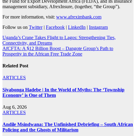
the Fund for Export Development Africa (FEDA), and its insurance
management subsidiary, AfrexInsure, (together, “the Group”).
For more information, visit:
www.afreximbank.com
Follow us on
Twitter
|
Facebook
|
LinkedIn
|
Instagram
Post
Uganda’s Crane Takes Flight to Lagos: Strengthening Ties,
Connectivity, and Dreams
navigation
AfCFTA: A $12 Billion Boost – Dangote Group’s Path to
Prosperity in the African Free Trade Zone
Related Post
ARTICLES
Siyabonga Hadebe | In the World of Myths: The ‘Township
Economy’ is One of Them
Aug 6, 2026
ARTICLES
Andile Msindwana: The Unfinished Debriefing – South African
Policing and the Ghosts of Militarism