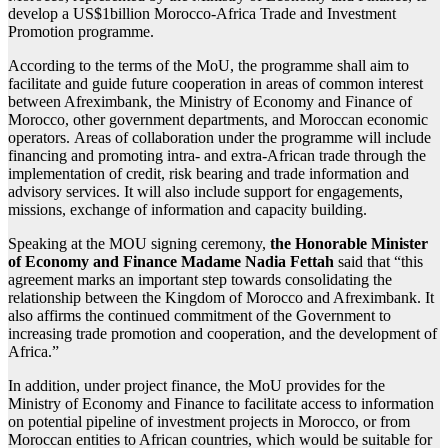
develop a US$1billion Morocco-Africa Trade and Investment
Promotion programme.
According to the terms of the MoU, the programme shall aim to
facilitate and guide future cooperation in areas of common interest
between Afreximbank, the Ministry of Economy and Finance of
Morocco, other government departments, and Moroccan economic
operators. Areas of collaboration under the programme will include
financing and promoting intra- and extra-African trade through the
implementation of credit, risk bearing and trade information and
advisory services. It will also include support for engagements,
missions, exchange of information and capacity building.
Speaking at the MOU signing ceremony,
the Honorable Minister
of Economy and Finance Madame Nadia Fettah
said that “this
agreement marks an important step towards consolidating the
relationship between the Kingdom of Morocco and Afreximbank. It
also affirms the continued commitment of the Government to
increasing trade promotion and cooperation, and the development of
Africa.”
In addition, under project finance, the MoU provides for the
Ministry of Economy and Finance to facilitate access to information
on potential pipeline of investment projects in Morocco, or from
Moroccan entities to African countries, which would be suitable for