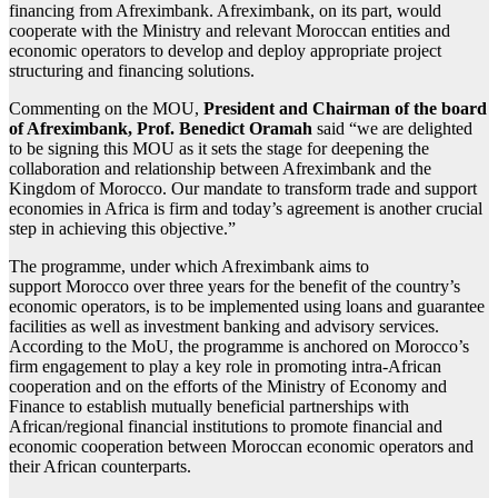
financing from Afreximbank. Afreximbank, on its part, would
cooperate with the Ministry and relevant Moroccan entities and
economic operators to develop and deploy appropriate project
structuring and financing solutions.
Commenting on the MOU,
President and Chairman of the board
of Afreximbank, Prof. Benedict Oramah
said “we are delighted
to be signing this MOU as it sets the stage for deepening the
collaboration and relationship between Afreximbank and the
Kingdom of Morocco. Our mandate to transform trade and support
economies in Africa is firm and today’s agreement is another crucial
step in achieving this objective.”
The programme, under which Afreximbank aims to
support Morocco over three years for the benefit of the country’s
economic operators, is to be implemented using loans and guarantee
facilities as well as investment banking and advisory services.
According to the MoU, the programme is anchored on Morocco’s
firm engagement to play a key role in promoting intra-African
cooperation and on the efforts of the Ministry of Economy and
Finance to establish mutually beneficial partnerships with
African/regional financial institutions to promote financial and
economic cooperation between Moroccan economic operators and
their African counterparts.