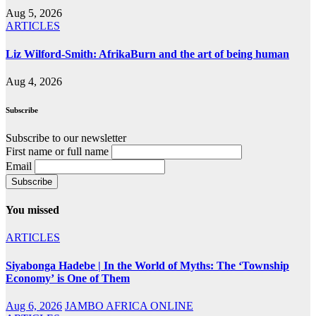
Aug 5, 2026
ARTICLES
Liz Wilford-Smith: AfrikaBurn and the art of being human
Aug 4, 2026
Subscribe
Subscribe to our newsletter
First name or full name
Email
You missed
ARTICLES
Siyabonga Hadebe | In the World of Myths: The ‘Township
Economy’ is One of Them
Aug 6, 2026
JAMBO AFRICA ONLINE