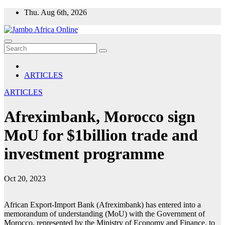
Skip
Thu. Aug 6th, 2026
to
content
ARTICLES
ARTICLES
Afreximbank, Morocco sign
MoU for $1billion trade and
investment programme
Oct 20, 2023
African Export-Import Bank (Afreximbank) has entered into a
memorandum of understanding (MoU) with the Government of
Morocco, represented by the Ministry of Economy and Finance, to