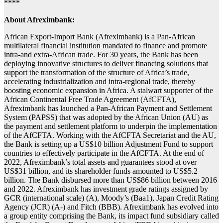
****
About Afreximbank:
African Export-Import Bank (Afreximbank) is a Pan-African
multilateral financial institution mandated to finance and promote
intra-and extra-African trade. For 30 years, the Bank has been
deploying innovative structures to deliver financing solutions that
support the transformation of the structure of Africa’s trade,
accelerating industrialization and intra-regional trade, thereby
boosting economic expansion in Africa. A stalwart supporter of the
African Continental Free Trade Agreement (AfCFTA),
Afreximbank has launched a Pan-African Payment and Settlement
System (PAPSS) that was adopted by the African Union (AU) as
the payment and settlement platform to underpin the implementation
of the AfCFTA. Working with the AfCFTA Secretariat and the AU,
the Bank is setting up a US$10 billion Adjustment Fund to support
countries to effectively participate in the AfCFTA. At the end of
2022, Afreximbank’s total assets and guarantees stood at over
US$31 billion, and its shareholder funds amounted to US$5.2
billion. The Bank disbursed more than US$86 billion between 2016
and 2022. Afreximbank has investment grade ratings assigned by
GCR (international scale) (A), Moody’s (Baa1), Japan Credit Rating
Agency (JCR) (A-) and Fitch (BBB). Afreximbank has evolved into
a group entity comprising the Bank, its impact fund subsidiary called