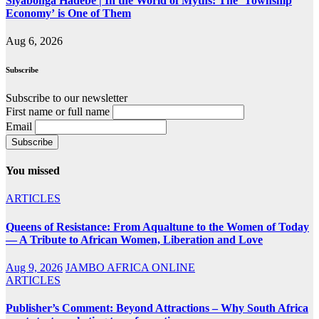
Siyabonga Hadebe | In the World of Myths: The ‘Township
Economy’ is One of Them
Aug 6, 2026
Subscribe
Subscribe to our newsletter
First name or full name
Email
You missed
ARTICLES
Queens of Resistance: From Aqualtune to the Women of Today
— A Tribute to African Women, Liberation and Love
Aug 9, 2026
JAMBO AFRICA ONLINE
ARTICLES
Publisher’s Comment: Beyond Attractions – Why South Africa