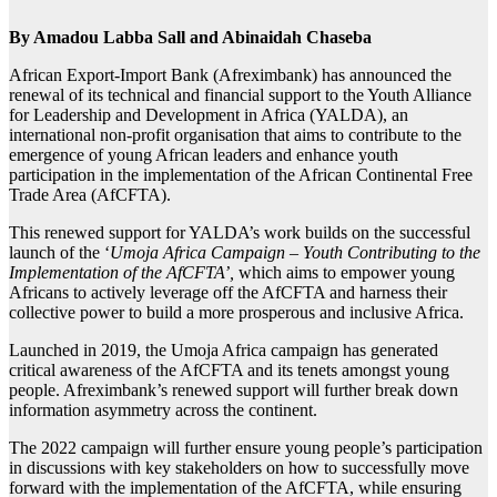
By Amadou Labba Sall and Abinaidah Chaseba
African Export-Import Bank (Afreximbank) has announced the
renewal of its technical and financial support to the Youth Alliance
for Leadership and Development in Africa (YALDA), an
international non-profit organisation that aims to contribute to the
emergence of young African leaders and enhance youth
participation in the implementation of the African Continental Free
Trade Area (AfCFTA).
This renewed support for YALDA’s work builds on the successful
launch of the ‘
Umoja Africa Campaign – Youth Contributing to the
Implementation of the AfCFTA’,
which aims to empower young
Africans to actively leverage off the AfCFTA and harness their
collective power to build a more prosperous and inclusive Africa.
Launched in 2019, the Umoja Africa campaign has generated
critical awareness of the AfCFTA and its tenets amongst young
people. Afreximbank’s renewed support will further break down
information asymmetry across the continent.
The 2022 campaign will further ensure young people’s participation
in discussions with key stakeholders on how to successfully move
forward with the implementation of the AfCFTA, while ensuring