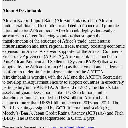
******
About Afreximbank
African Export-Import Bank (Afreximbank) is a Pan-African
multilateral financial institution mandated to finance and promote
intra-and extra-African trade. Afreximbank deploys innovative
structures to deliver financing solutions that support the
transformation of the structure of Africa’s trade, accelerating
industrialization and intra-regional trade, thereby boosting economic
expansion in Africa. A stalwart supporter of the African Continental
Free Trade Agreement (AfCFTA), Afreximbank has launched a
Pan-African Payment and Settlement System (PAPSS) that was
adopted by the African Union (AU) as the payment and settlement
platform to underpin the implementation of the AfCFTA.
Afreximbank is working with the AU and the AfCFTA Secretariat
to develop an Adjustment Facility to support countries in effectively
participating in the AfCFTA. At the end of 2021, the Bank’s total
assets and guarantees stood at about US$25 billion, and its
shareholder funds amounted to US$4 billion. Afreximbank
disbursed more than US$51 billion between 2016 and 2021. The
Bank has ratings assigned by GCR (international scale) (A),
Moody’s (Baa1), Japan Credit Rating Agency (JCR) (A-) and Fitch
(BBB). The Bank is headquartered in Cairo, Egypt.
For more information, visit:
www.afreximbank.com
.