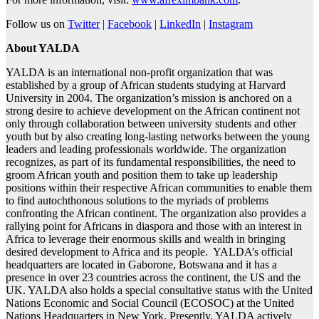
Follow us on
Twitter
|
Facebook
|
LinkedIn
|
Instagram
About YALDA
YALDA is an international non-profit organization that was
established by a group of African students studying at Harvard
University in 2004. The organization’s mission is anchored on a
strong desire to achieve development on the African continent not
only through collaboration between university students and other
youth but by also creating long-lasting networks between the young
leaders and leading professionals worldwide. The organization
recognizes, as part of its fundamental responsibilities, the need to
groom African youth and position them to take up leadership
positions within their respective African communities to enable them
to find autochthonous solutions to the myriads of problems
confronting the African continent. The organization also provides a
rallying point for Africans in diaspora and those with an interest in
Africa to leverage their enormous skills and wealth in bringing
desired development to Africa and its people. YALDA’s official
headquarters are located in Gaborone, Botswana and it has a
presence in over 23 countries across the continent, the US and the
UK. YALDA also holds a special consultative status with the United
Nations Economic and Social Council (ECOSOC) at the United
Nations Headquarters in New York. Presently, YALDA actively