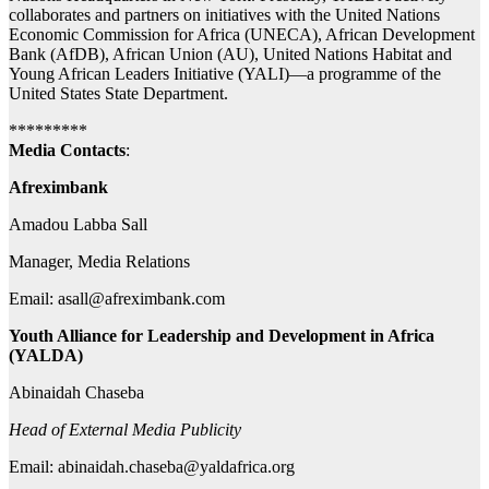
collaborates and partners on initiatives with the United Nations
Economic Commission for Africa (UNECA), African Development
Bank (AfDB), African Union (AU), United Nations Habitat and
Young African Leaders Initiative (YALI)—a programme of the
United States State Department.
*********
Media Contacts
:
Afreximbank
Amadou Labba Sall
Manager, Media Relations
Email:
asall@afreximbank.com
Youth Alliance for Leadership and Development in Africa
(YALDA)
Abinaidah Chaseba
Head of External Media Publicity
Email:
abinaidah.chaseba@yaldafrica.org