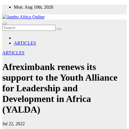
Skip
Mon. Aug 10th, 2026
to
content
ARTICLES
ARTICLES
Afreximbank renews its
support to the Youth Alliance
for Leadership and
Development in Africa
(YALDA)
Jul 22, 2022