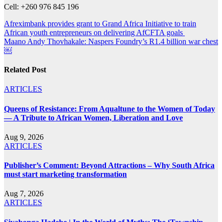
Cell: +260 976 845 196
Post
Afreximbank provides grant to Grand Africa Initiative to train
African youth entrepreneurs on delivering AfCFTA goals
navigation
Maano Andy Thovhakale: Naspers Foundry’s R1.4 billion war chest
￼
Related Post
ARTICLES
Queens of Resistance: From Aqualtune to the Women of Today
— A Tribute to African Women, Liberation and Love
Aug 9, 2026
ARTICLES
Publisher’s Comment: Beyond Attractions – Why South Africa
must start marketing transformation
Aug 7, 2026
ARTICLES