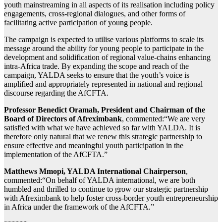
youth mainstreaming in all aspects of its realisation including policy
engagements, cross-regional dialogues, and other forms of
facilitating active participation of young people.
The campaign is expected to utilise various platforms to scale its
message around the ability for young people to participate in the
development and solidification of regional value-chains enhancing
intra-Africa trade. By expanding the scope and reach of the
campaign, YALDA seeks to ensure that the youth’s voice is
amplified and appropriately represented in national and regional
discourse regarding the AfCFTA.
Professor Benedict Oramah, President and Chairman of the
Board of Directors of Afreximbank
, commented:“We are very
satisfied with what we have achieved so far with YALDA. It is
therefore only natural that we renew this strategic partnership to
ensure effective and meaningful youth participation in the
implementation of the AfCFTA.”
Matthews Mmopi, YALDA International Chairperson
,
commented:“On behalf of YALDA international, we are both
humbled and thrilled to continue to grow our strategic partnership
with Afreximbank to help foster cross-border youth entrepreneurship
in Africa under the framework of the AfCFTA.”