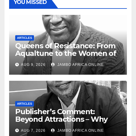
YOU MISSED
ARTICLES
Queens of Resistance: From
Aqualtune to the Women of
Today — A Tribute to African
AUG 9, 2026
JAMBO AFRICA ONLINE
Women, Liberation and Love
ARTICLES
Publisher’s Comment:
Beyond Attractions – Why
South Africa must start
AUG 7, 2026
JAMBO AFRICA ONLINE
marketing transformation