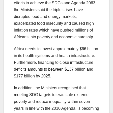
efforts to achieve the SDGs and Agenda 2063,
the Ministers said the triple crises have
disrupted food and energy markets,
exacerbated food insecurity and caused high
inflation rates which have pushed millions of
Africans into poverty and economic hardship.
Africa needs to invest approximately $66 billion
in its health systems and health infrastructure.
Furthermore, financing to close infrastructure
deficits amounts to between $137 billion and
$177 billion by 2025.
In addition, the Ministers recognised that
meeting SDG targets to eradicate extreme
poverty and reduce inequality within seven
years in line with the 2030 Agenda, is becoming