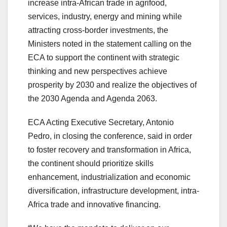
increase intra-African trade in agrifood,
services, industry, energy and mining while
attracting cross-border investments, the
Ministers noted in the statement calling on the
ECA to support the continent with strategic
thinking and new perspectives achieve
prosperity by 2030 and realize the objectives of
the 2030 Agenda and Agenda 2063.
ECA Acting Executive Secretary, Antonio
Pedro, in closing the conference, said in order
to foster recovery and transformation in Africa,
the continent should prioritize skills
enhancement, industrialization and economic
diversification, infrastructure development, intra-
Africa trade and innovative financing.