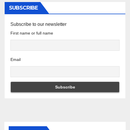
SUBSCRIBE
Subscribe to our newsletter
First name or full name
Email