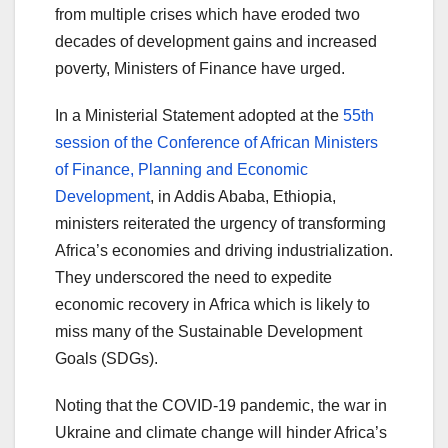
from multiple crises which have eroded two
decades of development gains and increased
poverty, Ministers of Finance have urged.
In a Ministerial Statement adopted at the
55th
session of the Conference of African Ministers
of Finance, Planning and Economic
Development
, in Addis Ababa, Ethiopia,
ministers reiterated the urgency of transforming
Africa’s economies and driving industrialization.
They underscored the need to expedite
economic recovery in Africa which is likely to
miss many of the Sustainable Development
Goals (SDGs).
Noting that the COVID-19 pandemic, the war in
Ukraine and climate change will hinder Africa’s