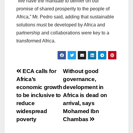
“We have the mandate to deliver on our
promise of shared prosperity to the people of
Africa,” Mr. Pedro said, adding that sustainable
solutions must be developed by Africa and
partnership and collaborations were key to a
transformed Africa.
Post
ECA calls for
Without good
Africa’s
governance,
navigation
economic growth
development in
to be inclusive to
Africa is dead on
reduce
arrival, says
widespread
Mohamed Ibn
poverty
Chambas