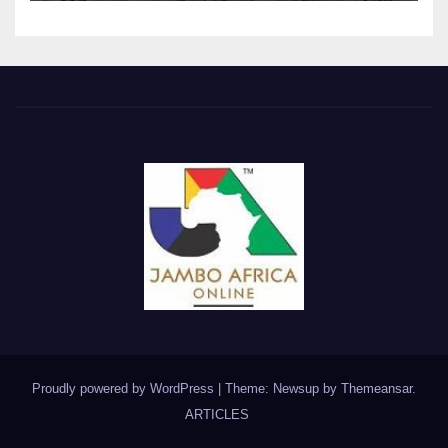
Proudly powered by WordPress
|
Theme: Newsup by
Themeansar
.
ARTICLES