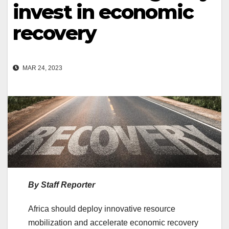
invest in economic
recovery
MAR 24, 2023
By Staff Reporter
Africa should deploy innovative resource
mobilization and accelerate economic recovery