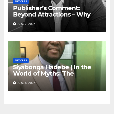
ARTICLES
Publisher’s Comment:
Beyond Attractions – Why
South Africa must start
AUG 7, 2026
marketing transformation
ARTICLES
Siyabonga Hadebe | In the
World of Myths: The
‘Township Economy’ is One
AUG 6, 2026
of Them