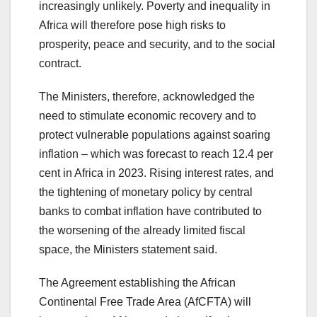
increasingly unlikely. Poverty and inequality in
Africa will therefore pose high risks to
prosperity, peace and security, and to the social
contract.
The Ministers, therefore, acknowledged the
need to stimulate economic recovery and to
protect vulnerable populations against soaring
inflation – which was forecast to reach 12.4 per
cent in Africa in 2023. Rising interest rates, and
the tightening of monetary policy by central
banks to combat inflation have contributed to
the worsening of the already limited fiscal
space, the Ministers statement said.
The Agreement establishing the African
Continental Free Trade Area (AfCFTA) will