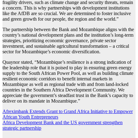
fragility drivers, such as climate change and security threats, remain
a concern. This is why partnerships with development institutions
like the AfDB are so crucial. We are determined to foster inclusive
and green growth for our people, the region and the world.”
The partnership between the Bank and Mozambique aligns with the
country’s national development plans and the institution’s long-term
strategies, prioritizing economic governance, private sector
investment, and sustainable agricultural transformation – a critical
sector for Mozambique’s economic diversification.
Quaynor stated, “Mozambique’s resilience is a strong indication of
the leadership role that it is poised to play in ensuring green energy
supply to the South African Power Pool, as well as building climate
resilient economic corridors to benefit internal markets in
Mozambique as well as regional trade with and from land-locked
countries in the Southern Africa Development Community. We
appreciate the government’s steadfast trust in the Bank’s capacity to
deliver on its mandate in Mozambique.”
Post
Afreximbank Extends Grant to Grand Africa Initiative to Empower
African Youth Entrepreneurs
navigation
Africa Development Bank and the US government strengthen
strategic partnership