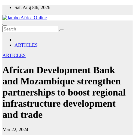
Skip
Sat. Aug 8th, 2026
to
content
ARTICLES
ARTICLES
African Development Bank
and Mozambique strengthen
partnerships to boost regional
infrastructure development
and trade
Mar 22, 2024