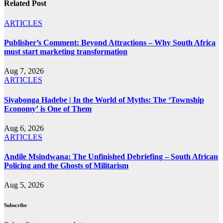
Related Post
ARTICLES
Publisher’s Comment: Beyond Attractions – Why South Africa
must start marketing transformation
Aug 7, 2026
ARTICLES
Siyabonga Hadebe | In the World of Myths: The ‘Township
Economy’ is One of Them
Aug 6, 2026
ARTICLES
Andile Msindwana: The Unfinished Debriefing – South African
Policing and the Ghosts of Militarism
Aug 5, 2026
Subscribe