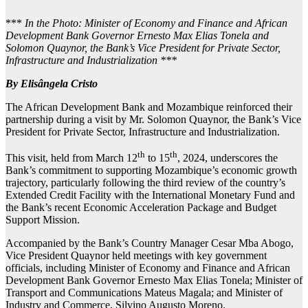
***
In the Photo: Minister of Economy and Finance and African
Development Bank Governor Ernesto Max Elias Tonela and
Solomon Quaynor, the Bank’s Vice President for Private Sector,
Infrastructure and Industrialization ***
By Elisângela Cristo
The African Development Bank and Mozambique reinforced their
partnership during a visit by Mr. Solomon Quaynor, the Bank’s Vice
President for Private Sector, Infrastructure and Industrialization.
th
th
This visit, held from March 12
to 15
, 2024, underscores the
Bank’s commitment to supporting Mozambique’s economic growth
trajectory, particularly following the third review of the country’s
Extended Credit Facility with the International Monetary Fund and
the Bank’s recent Economic Acceleration Package and Budget
Support Mission.
Accompanied by the Bank’s Country Manager Cesar Mba Abogo,
Vice President Quaynor held meetings with key government
officials, including Minister of Economy and Finance and African
Development Bank Governor Ernesto Max Elias Tonela; Minister of
Transport and Communications Mateus Magala; and Minister of
Industry and Commerce, Silvino Augusto Moreno.