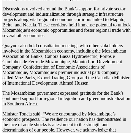
Discussions revolved around the Bank’s support for private sector
development and industrialization through strategic infrastructure
projects along vital regional economic corridors linked to Maputo,
Beira, and Nacala. These corridors hold immense potential to unlock
Mozambique’s economic opportunities and foster regional trade with
several other countries.
Quaynor also held consultation meetings with other stakeholders
involved in the Mozambican economy, including the Mozambican
Association of Banks, Cahora Bassa Hydroelectric, Portos e
Caminhos de Ferro de Mozambique, Maputo Port Development
Company, Confederation of Economic Associations of
Mozambique, Mozambique’s premier industrial park company
called Moz Parks, Export Trading Group and the Canadian Minister
of International Development, Ahmed Hussen.
The Mozambican government expressed gratitude for the Bank’s
continued support for regional integration and green industrialization
in Southern Africa.
Minister Tonela said, “We are encouraged by Mozambique’s
economic prospects. The resilience our nation has demonstrated in
the face of acute shocks is a testament to the strength and
determination of our people. However, we acknowledge that