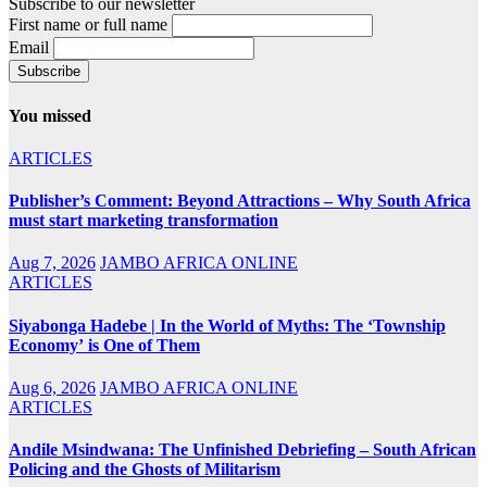
Subscribe to our newsletter
First name or full name
Email
You missed
ARTICLES
Publisher’s Comment: Beyond Attractions – Why South Africa
must start marketing transformation
Aug 7, 2026
JAMBO AFRICA ONLINE
ARTICLES
Siyabonga Hadebe | In the World of Myths: The ‘Township
Economy’ is One of Them
Aug 6, 2026
JAMBO AFRICA ONLINE
ARTICLES
Andile Msindwana: The Unfinished Debriefing – South African
Policing and the Ghosts of Militarism