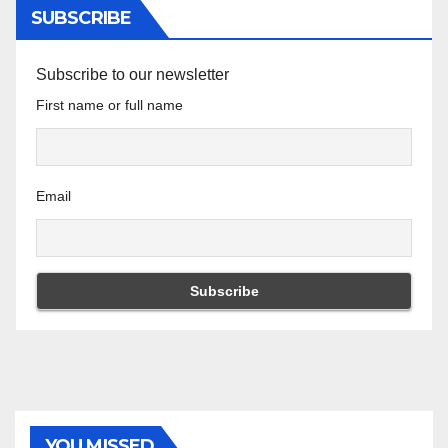
SUBSCRIBE
Subscribe to our newsletter
First name or full name
Email
YOU MISSED