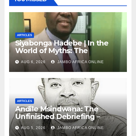
ARTICLES
Siyabonga Hadebe | In the
World of Myths: The
‘Township Economy’ is One
AUG 6, 2026
JAMBO AFRICA ONLINE
of Them
ARTICLES
Andile Msindwana: The
Unfinished Debriefing –
South African Policing and
AUG 5, 2026
JAMBO AFRICA ONLINE
the Ghosts of Militarism