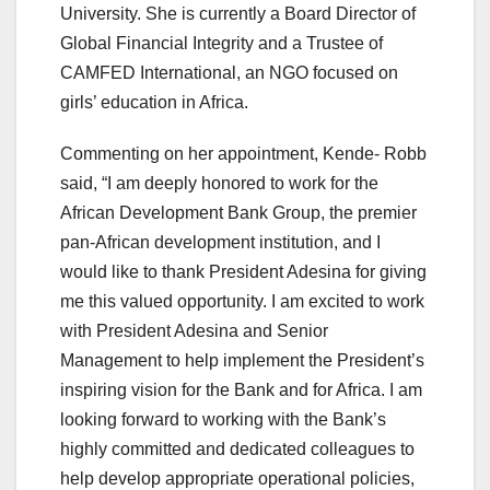
University. She is currently a Board Director of
Global Financial Integrity and a Trustee of
CAMFED International, an NGO focused on
girls’ education in Africa.
Commenting on her appointment, Kende- Robb
said, “I am deeply honored to work for the
African Development Bank Group, the premier
pan-African development institution, and I
would like to thank President Adesina for giving
me this valued opportunity. I am excited to work
with President Adesina and Senior
Management to help implement the President’s
inspiring vision for the Bank and for Africa. I am
looking forward to working with the Bank’s
highly committed and dedicated colleagues to
help develop appropriate operational policies,