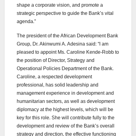
shape a corporate vision, and promote a
strategic perspective to guide the Bank’s vital
agenda.”
The president of the African Development Bank
Group, Dr. Akinwumi A. Adesina said: “I am
pleased to appoint Ms. Caroline Kende-Robb to
the position of Director, Strategy and
Operational Policies Department of the Bank.
Caroline, a respected development
professional, has solid leadership and
management experience in development and
humanitarian sectors, as well as development
diplomacy at the highest levels, which will be
key for this role. She will contribute fully to the
development and review of the Bank’s overall
strategy and direction, the effective functioning