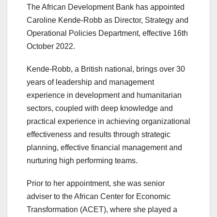
The African Development Bank has appointed
Caroline Kende-Robb as Director, Strategy and
Operational Policies Department, effective 16th
October 2022.
Kende-Robb, a British national, brings over 30
years of leadership and management
experience in development and humanitarian
sectors, coupled with deep knowledge and
practical experience in achieving organizational
effectiveness and results through strategic
planning, effective financial management and
nurturing high performing teams.
Prior to her appointment, she was senior
adviser to the African Center for Economic
Transformation (ACET), where she played a