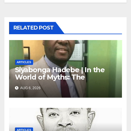
RELATED POST
ARTICLES
Siyabonga Hadebe | In the
World of Myths: The
‘Township Economy’ is One
AUG 6, 2026
of Them
ARTICLES