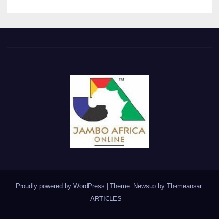
Proudly powered by WordPress
|
Theme: Newsup by
Themeansar
.
ARTICLES