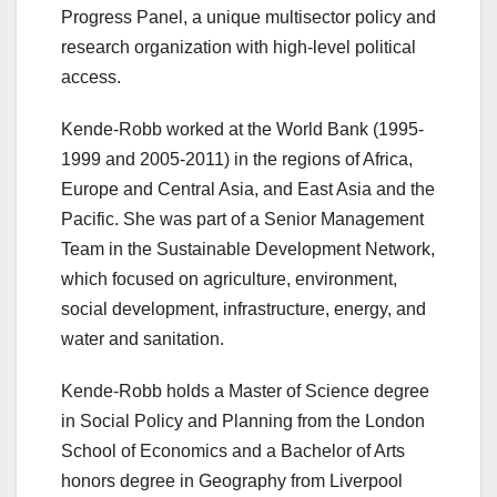
Progress Panel, a unique multisector policy and
research organization with high-level political
access.
Kende-Robb worked at the World Bank (1995-
1999 and 2005-2011) in the regions of Africa,
Europe and Central Asia, and East Asia and the
Pacific. She was part of a Senior Management
Team in the Sustainable Development Network,
which focused on agriculture, environment,
social development, infrastructure, energy, and
water and sanitation.
Kende-Robb holds a Master of Science degree
in Social Policy and Planning from the London
School of Economics and a Bachelor of Arts
honors degree in Geography from Liverpool