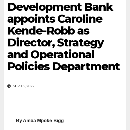
Development Bank
appoints Caroline
Kende-Robb as
Director, Strategy
and Operational
Policies Department
SEP 16, 2022
By Amba Mpoke-Bigg