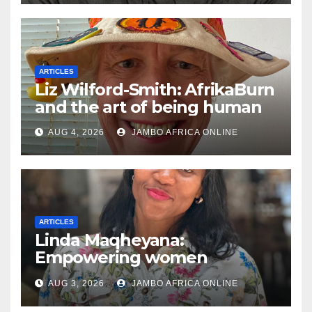
ARTICLES
Liz Wilford-Smith: AfrikaBurn
and the art of being human
AUG 4, 2026
JAMBO AFRICA ONLINE
ARTICLES
Linda Maqheyana:
Empowering women
through the language of
AUG 3, 2026
JAMBO AFRICA ONLINE
finance