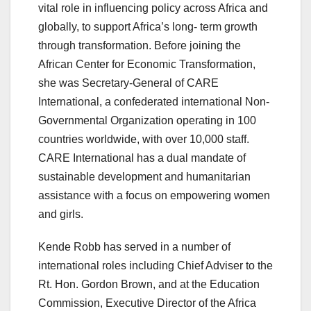
vital role in influencing policy across Africa and
globally, to support Africa’s long- term growth
through transformation. Before joining the
African Center for Economic Transformation,
she was Secretary-General of CARE
International, a confederated international Non-
Governmental Organization operating in 100
countries worldwide, with over 10,000 staff.
CARE International has a dual mandate of
sustainable development and humanitarian
assistance with a focus on empowering women
and girls.
Kende Robb has served in a number of
international roles including Chief Adviser to the
Rt. Hon. Gordon Brown, and at the Education
Commission, Executive Director of the Africa