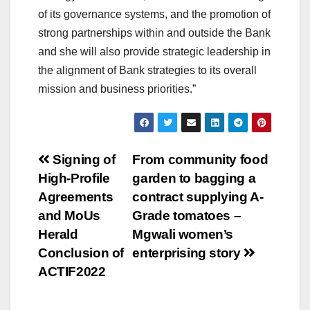
of its governance systems, and the promotion of
strong partnerships within and outside the Bank
and she will also provide strategic leadership in
the alignment of Bank strategies to its overall
mission and business priorities.”
Post
Signing of
From community food
High-Profile
garden to bagging a
navigation
Agreements
contract supplying A-
and MoUs
Grade tomatoes –
Herald
Mgwali women’s
Conclusion of
enterprising story
ACTIF2022