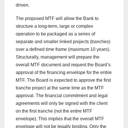
driven.
The proposed MTF will allow the Bank to
structure a long-term, large or complex
operation to be packaged as a series of
separate and smaller linked projects (tranches)
over a defined time frame (maximum 10 years).
Structurally, management will prepare the
overall MTF document and request the Board’s
approval of the financing envelope for the entire
MTF. The Board is expected to approve the first
tranche project at the same time as the MTF
approval. The financial commitment and legal
agreements will only be signed with the client
on the first tranche (not the entire MTF
envelope). This implies that the overall MTF
envelope will not be legally binding. Only the