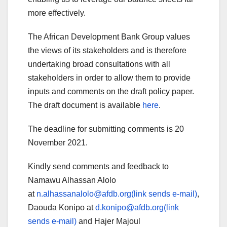
more effectively.
The African Development Bank Group values
the views of its stakeholders and is therefore
undertaking broad consultations with all
stakeholders in order to allow them to provide
inputs and comments on the draft policy paper.
The draft document is available
here
.
The deadline for submitting comments is 20
November 2021.
Kindly send comments and feedback to
Namawu Alhassan Alolo
at
n.alhassanalolo@afdb.org(link sends e-mail)
,
Daouda Konipo at
d.konipo@afdb.org(link
sends e-mail)
and Hajer Majoul