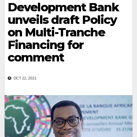
Development Bank
unveils draft Policy
on Multi-Tranche
Financing for
comment
OCT 22, 2021