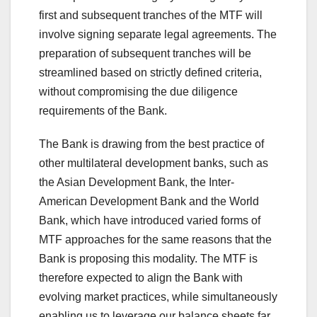
first and subsequent tranches of the MTF will
involve signing separate legal agreements. The
preparation of subsequent tranches will be
streamlined based on strictly defined criteria,
without compromising the due diligence
requirements of the Bank.
The Bank is drawing from the best practice of
other multilateral development banks, such as
the Asian Development Bank, the Inter-
American Development Bank and the World
Bank, which have introduced varied forms of
MTF approaches for the same reasons that the
Bank is proposing this modality. The MTF is
therefore expected to align the Bank with
evolving market practices, while simultaneously
enabling us to leverage our balance sheets far