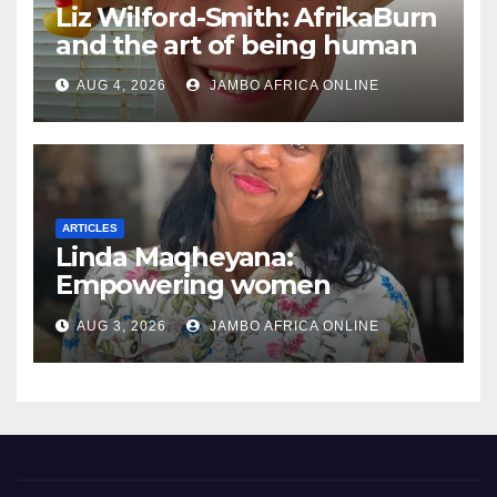
Liz Wilford-Smith: AfrikaBurn
and the art of being human
AUG 4, 2026
JAMBO AFRICA ONLINE
ARTICLES
Linda Maqheyana:
Empowering women
through the language of
AUG 3, 2026
JAMBO AFRICA ONLINE
finance