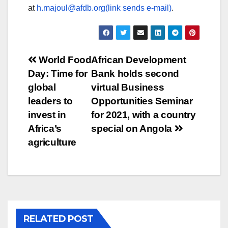
at
h.majoul@afdb.org(link sends e-mail)
.
Post
World Food
African Development
Day: Time for
Bank holds second
navigation
global
virtual Business
leaders to
Opportunities Seminar
invest in
for 2021, with a country
Africa’s
special on Angola
agriculture
RELATED POST