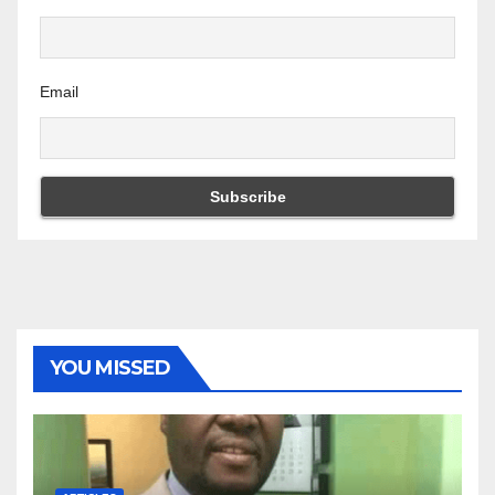
Email
YOU MISSED