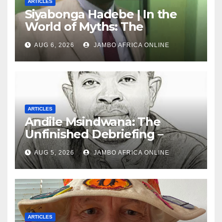
ARTICLES
Siyabonga Hadebe | In the
World of Myths: The
‘Township Economy’ is One
AUG 6, 2026
JAMBO AFRICA ONLINE
of Them
ARTICLES
Andile Msindwana: The
Unfinished Debriefing –
South African Policing and
AUG 5, 2026
JAMBO AFRICA ONLINE
the Ghosts of Militarism
ARTICLES