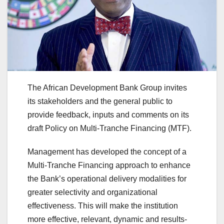
The African Development Bank Group invites
its stakeholders and the general public to
provide feedback, inputs and comments on its
draft Policy on Multi-Tranche Financing (MTF).
Management has developed the concept of a
Multi-Tranche Financing approach to enhance
the Bank’s operational delivery modalities for
greater selectivity and organizational
effectiveness. This will make the institution
more effective, relevant, dynamic and results-