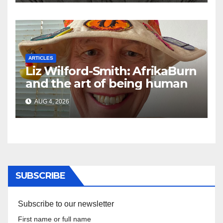
ARTICLES
Liz Wilford-Smith: AfrikaBurn
and the art of being human
AUG 4, 2026
SUBSCRIBE
Subscribe to our newsletter
First name or full name