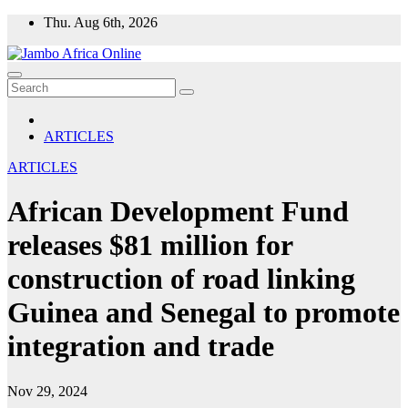
Skip
Thu. Aug 6th, 2026
to
content
ARTICLES
ARTICLES
African Development Fund
releases $81 million for
construction of road linking
Guinea and Senegal to promote
integration and trade
Nov 29, 2024