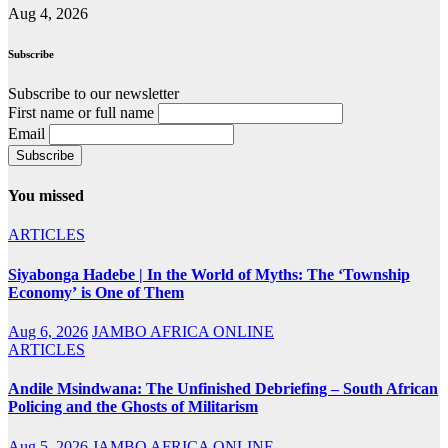
Aug 4, 2026
Subscribe
Subscribe to our newsletter
First name or full name
Email
You missed
ARTICLES
Siyabonga Hadebe | In the World of Myths: The ‘Township
Economy’ is One of Them
Aug 6, 2026
JAMBO AFRICA ONLINE
ARTICLES
Andile Msindwana: The Unfinished Debriefing – South African
Policing and the Ghosts of Militarism
Aug 5, 2026
JAMBO AFRICA ONLINE