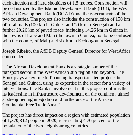
each direction and hard shoulders of 1.5 metres. Construction will
be co-financed by the Islamic Development Bank (IDB), the West
African Development Bank (BOAD) and the governments of the
two countries. The project also includes the construction of 150 km
of rural roads (100 km in Guinea and 50 km in Senegal) and a
further 20.26 km of paved roads, including 14.26 km in Guinea in
the towns of Labé and Mali (the town in Guinea, not to be confused
with the country of Mali) and six km in Kédougou in Senegal.
Joseph Ribeiro, the AfDB Deputy General Director for West Africa,
commented:
“The African Development Bank is a strategic partner of the
transport sector in the West African sub-region and beyond. The
Bank plays a key role in financing transport-related projects in
Senegal and Guinea, using its expertise in the sector for a variety of
interventions. The Bank’s involvement in this project confirms the
its leadership in infrastructure development on the continent, aimed
at strengthening integration and furtherance of the African
Continental Free Trade Area.”
The project has direct impact on a region with estimated population
of 1,370,812 people in 2020, representing 4.76 percent of the
population of the two neighbouring countries.