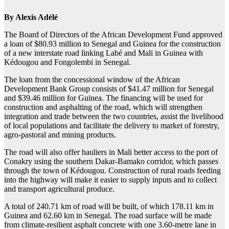
By Alexis Adélé
The Board of Directors of the African Development Fund approved
a loan of $80.93 million to Senegal and Guinea for the construction
of a new interstate road linking Labé and Mali in Guinea with
Kédougou and Fongolembi in Senegal.
The loan from the concessional window of the African
Development Bank Group consists of $41.47 million for Senegal
and $39.46 million for Guinea. The financing will be used for
construction and asphalting of the road, which will strengthen
integration and trade between the two countries, assist the livelihood
of local populations and facilitate the delivery to market of forestry,
agro-pastoral and mining products.
The road will also offer hauliers in Mali better access to the port of
Conakry using the southern Dakar-Bamako corridor, which passes
through the town of Kédougou. Construction of rural roads feeding
into the highway will make it easier to supply inputs and to collect
and transport agricultural produce.
A total of 240.71 km of road will be built, of which 178.11 km in
Guinea and 62.60 km in Senegal. The road surface will be made
from climate-resilient asphalt concrete with one 3.60-metre lane in