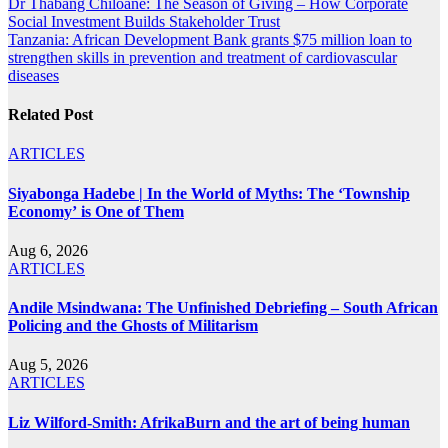
Post
Dr Thabang Chiloane: The Season of Giving – How Corporate
Social Investment Builds Stakeholder Trust
navigation
Tanzania: African Development Bank grants $75 million loan to
strengthen skills in prevention and treatment of cardiovascular
diseases
Related Post
ARTICLES
Siyabonga Hadebe | In the World of Myths: The ‘Township
Economy’ is One of Them
Aug 6, 2026
ARTICLES
Andile Msindwana: The Unfinished Debriefing – South African
Policing and the Ghosts of Militarism
Aug 5, 2026
ARTICLES
Liz Wilford-Smith: AfrikaBurn and the art of being human