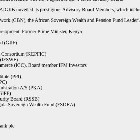
 AfGIIB unveiled its prestigious Advisory Board Members, which inclu
twork (CBN), the African Sovereign Wealth and Pension Fund Leader
evelopment. Former Prime Minister, Kenya
d (GIIF)
t Consortium (KEPFIC)
s (IFSWF)
ommerce (ICC), Board member IFM Investors
itute (PPI)
WPC)
nistration A/S (PKA)
GIPF)
curity Board (RSSB)
Angola Sovereign Wealth Fund (FSDEA)
ank plc
.