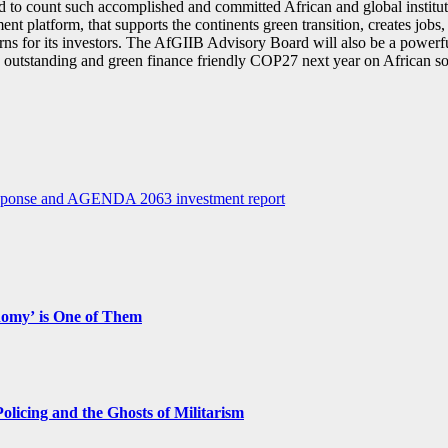
to count such accomplished and committed African and global institutio
ent platform, that supports the continents green transition, creates jobs
turns for its investors. The AfGIIB Advisory Board will also be a powerf
outstanding and green finance friendly COP27 next year on African so
 response and AGENDA 2063 investment report
nomy’ is One of Them
licing and the Ghosts of Militarism