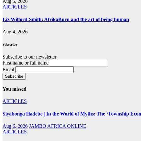
Aug 5, 2026
ARTICLES
Liz Wilford-Smith: AfrikaBurn and the art of being human
Aug 4, 2026
Subscribe
Subscribe to our newsletter
First name or full name
Email
You missed
ARTICLES
Siyabonga Hadebe | In the World of Myths: The ‘Township Eco
Aug 6, 2026
JAMBO AFRICA ONLINE
ARTICLES