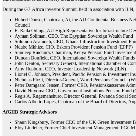
During the G7-Africa investor Summit, held in association with ILN,
Hubert Danso, Chairman, Ai, the AU Continental Business Ne
Council
E. Raila Odinga,AU High Representative for Infrastructure D
Ayman Soliman, CEO, The Egyptian Sovereign Wealth Fund
Solomon Asamoah, CEO, Ghana Infrastructure Investment Fun
Ndabe Mkhize, CIO, Eskom Provident Pension Fund (EPPF)
Sundeep Raichura, Chairman, Kenya Pension Fund Investmen
Duncan Bonfield, CEO, International Sovereign Wealth Fund
John Denton, Secretary General, International Chamber of C
Amy Hepburn, CEO, Investor Leadership Network (ILN)
Lionel C. Johnson, President, Pacific Pension & Investment Inst
Nicholas Firzli, Director-General, World Pensions Council (
Peter Damgaard Jensen, Former CEO, Pensionskassernes Admi
David Nuyoma CEO, Government Institutions Pension Fund (
Regis A. Rugemanshuro, Director General, Rwanda Social Se
Carlos Alberto Lopes, Chairman of the Board of Directors, 
AfGIIB Strategic Advisors
Shaun Kingsbury, Former CEO of the UK Green Investment B
Eloy Lindeijer, Former Chief Investment Management, PGGM