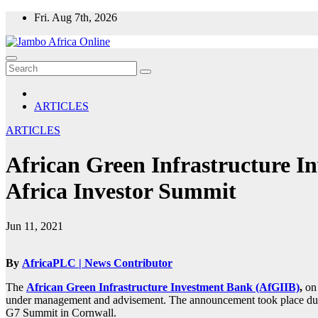
Skip
Fri. Aug 7th, 2026
to
content
ARTICLES
ARTICLES
African Green Infrastructure I
Africa Investor Summit
Jun 11, 2021
By
AfricaPLC | News Contributor
The
African Green Infrastructure Investment Bank (AfGIIB)
,
on 
under management and advisement. The announcement took place during
G7 Summit in Cornwall.