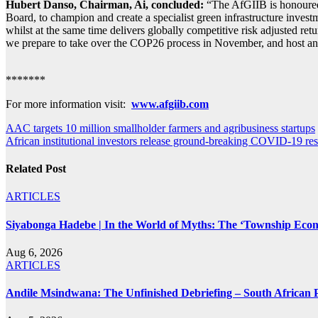
Hubert Danso, Chairman, Ai, concluded:
“The AfGIIB is honoured 
Board, to champion and create a specialist green infrastructure investm
whilst at the same time delivers globally competitive risk adjusted re
we prepare to take over the COP26 process in November, and host an 
*******
For more information visit:
www.afgiib.com
Post
AAC targets 10 million smallholder farmers and agribusiness startups
African institutional investors release ground-breaking COVID-19
navigation
Related Post
ARTICLES
Siyabonga Hadebe | In the World of Myths: The ‘Township Eco
Aug 6, 2026
ARTICLES
Andile Msindwana: The Unfinished Debriefing – South African Po