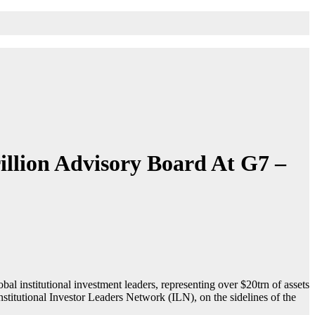
illion Advisory Board At G7 –
l institutional investment leaders, representing over $20trn of assets
itutional Investor Leaders Network (ILN), on the sidelines of the