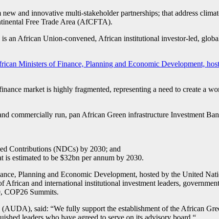
m new and innovative multi-stakeholder partnerships; that address cli
Continental Free Trade Area (AfCFTA).
 an African Union-convened, African institutional investor-led, global fi
ican Ministers of Finance, Planning and Economic Development, hos
finance market is highly fragmented, representing a need to create a wor
 and commercially run, pan African Green infrastructure Investment Bank, 
ined Contributions (NDCs) by 2030; and
at is estimated to be $32bn per annum by 2030.
nance, Planning and Economic Development, hosted by the United Natio
f African and international institutional investment leaders, governments
20, COP26 Summits.
DA), said: “We fully support the establishment of the African Green 
guished leaders who have agreed to serve on its advisory board.“