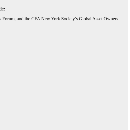
de:
’s Forum, and the CFA New York Society’s Global Asset Owners