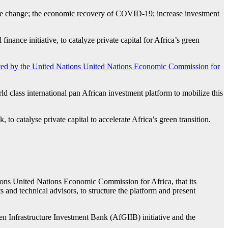
mate change; the economic recovery of COVID-19; increase investment
nance initiative, to catalyze private capital for Africa’s green
ted by the United Nations United Nations Economic Commission for
ld class international pan African investment platform to mobilize this
to catalyse private capital to accelerate Africa’s green transition.
ns United Nations Economic Commission for Africa, that its
 and technical advisors, to structure the platform and present
Infrastructure Investment Bank (AfGIIB) initiative and the