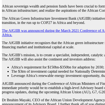
African sovereign wealth and pension funds have been crucial to for
in African infrastructure; and realize the aspirations of the African 
The African Green Infrastructure Investment Bank (AfGIIB) initiative is
transition, in the run up to COP27 in Africa and beyond.
The AfGIIB was announced during the March 2021 Conference of Afr
Africa.
The AfGIIB initiative recognizes that the African green infrastructure 
financing market and institutional capital at scale.
The AfGIIB’s mission, is to create a specialist, independent, catalytic
The AfGIIB will also assist the continent and investors address:
Africa’s requirement for $150bn-$350bn for adaption by 2030;
The $3trn of investment capital needed for Nationally Determ
Leverage Africa’s renewable energy investment opportunity, th
AfGIIB announced during the Conference of African Ministers of Fi
immediate priority would be to establish a high-level Advisory board o
progress updates, during the upcoming African Union (AU), G7, G
Dr Ibrahim Mayaki, CEO of the African Union Development Agency (AU
announcement of its Advisory Board. I further thank all of you distin