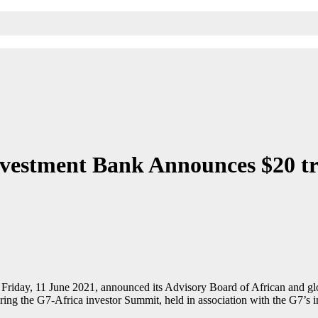
nvestment Bank Announces $20 tr
Friday, 11 June 2021, announced its Advisory Board of African and globa
 the G7-Africa investor Summit, held in association with the G7’s inst