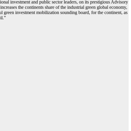
nal investment and public sector leaders, on its prestigious Advisory
, increases the continents share of the industrial green global economy,
ul green investment mobilization sounding board, for the continent, as
il.”