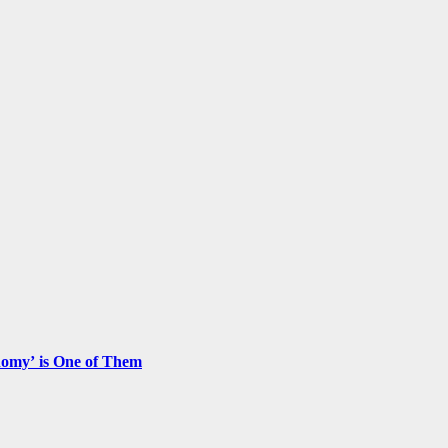
nomy’ is One of Them