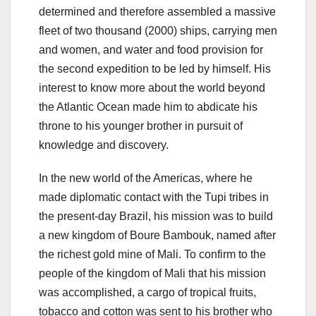
determined and therefore assembled a massive
fleet of two thousand (2000) ships, carrying men
and women, and water and food provision for
the second expedition to be led by himself. His
interest to know more about the world beyond
the Atlantic Ocean made him to abdicate his
throne to his younger brother in pursuit of
knowledge and discovery.
In the new world of the Americas, where he
made diplomatic contact with the Tupi tribes in
the present-day Brazil, his mission was to build
a new kingdom of Boure Bambouk, named after
the richest gold mine of Mali. To confirm to the
people of the kingdom of Mali that his mission
was accomplished, a cargo of tropical fruits,
tobacco and cotton was sent to his brother who