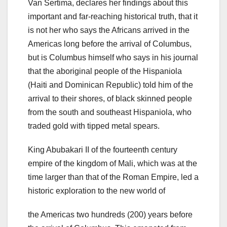
Van Sertima, declares her findings about this
important and far-reaching historical truth, that it
is not her who says the Africans arrived in the
Americas long before the arrival of Columbus,
but is Columbus himself who says in his journal
that the aboriginal people of the Hispaniola
(Haiti and Dominican Republic) told him of the
arrival to their shores, of black skinned people
from the south and southeast Hispaniola, who
traded gold with tipped metal spears.
King Abubakari II of the fourteenth century
empire of the kingdom of Mali, which was at the
time larger than that of the Roman Empire, led a
historic exploration to the new world of
the Americas two hundreds (200) years before