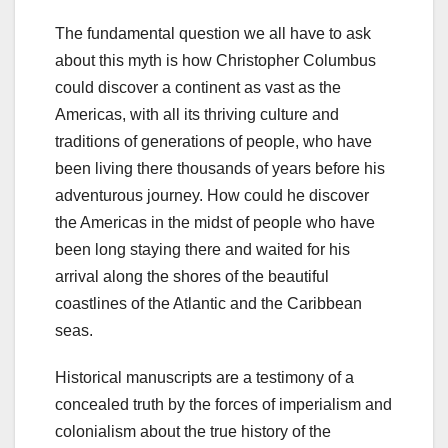
The fundamental question we all have to ask
about this myth is how Christopher Columbus
could discover a continent as vast as the
Americas, with all its thriving culture and
traditions of generations of people, who have
been living there thousands of years before his
adventurous journey. How could he discover
the Americas in the midst of people who have
been long staying there and waited for his
arrival along the shores of the beautiful
coastlines of the Atlantic and the Caribbean
seas.
Historical manuscripts are a testimony of a
concealed truth by the forces of imperialism and
colonialism about the true history of the