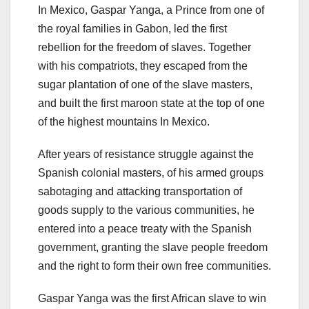
In Mexico, Gaspar Yanga, a Prince from one of
the royal families in Gabon, led the first
rebellion for the freedom of slaves. Together
with his compatriots, they escaped from the
sugar plantation of one of the slave masters,
and built the first maroon state at the top of one
of the highest mountains In Mexico.
After years of resistance struggle against the
Spanish colonial masters, of his armed groups
sabotaging and attacking transportation of
goods supply to the various communities, he
entered into a peace treaty with the Spanish
government, granting the slave people freedom
and the right to form their own free communities.
Gaspar Yanga was the first African slave to win