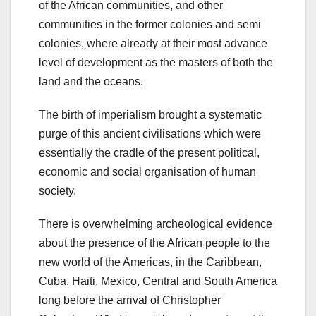
of the African communities, and other
communities in the former colonies and semi
colonies, where already at their most advance
level of development as the masters of both the
land and the oceans.
The birth of imperialism brought a systematic
purge of this ancient civilisations which were
essentially the cradle of the present political,
economic and social organisation of human
society.
There is overwhelming archeological evidence
about the presence of the African people to the
new world of the Americas, in the Caribbean,
Cuba, Haiti, Mexico, Central and South America
long before the arrival of Christopher