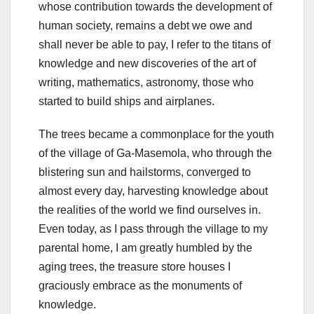
whose contribution towards the development of
human society, remains a debt we owe and
shall never be able to pay, I refer to the titans of
knowledge and new discoveries of the art of
writing, mathematics, astronomy, those who
started to build ships and airplanes.
The trees became a commonplace for the youth
of the village of Ga-Masemola, who through the
blistering sun and hailstorms, converged to
almost every day, harvesting knowledge about
the realities of the world we find ourselves in.
Even today, as I pass through the village to my
parental home, I am greatly humbled by the
aging trees, the treasure store houses I
graciously embrace as the monuments of
knowledge.