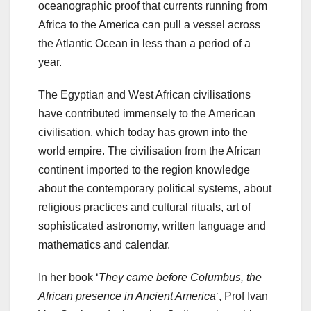
oceanographic proof that currents running from
Africa to the America can pull a vessel across
the Atlantic Ocean in less than a period of a
year.
The Egyptian and West African civilisations
have contributed immensely to the American
civilisation, which today has grown into the
world empire. The civilisation from the African
continent imported to the region knowledge
about the contemporary political systems, about
religious practices and cultural rituals, art of
sophisticated astronomy, written language and
mathematics and calendar.
In her book ‘
They came before Columbus, the
African presence in Ancient America
‘, Prof Ivan