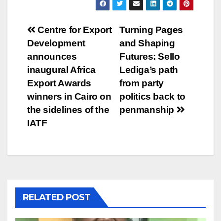
Post
Centre for Export
Turning Pages
Development
and Shaping
navigation
announces
Futures: Sello
inaugural Africa
Lediga’s path
Export Awards
from party
winners in Cairo on
politics back to
the sidelines of the
penmanship
IATF
RELATED POST