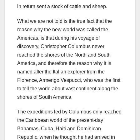
in return sent a stock of cattle and sheep.
What we are not told is the true fact that the
reason why the new world was called the
Americas, is that during his voyage of
discovery, Christopher Columbus never
reached the shores of the North and South
America, and therefore the reason why it is
named after the Italian explorer from the
Florence, Armerigo Vespucci, who was the first
to tell the world about vast continent along the
shores of South America.
The expeditions led by Columbus only reached
the Caribbean world of the present-day
Bahamas, Cuba, Haiti and Dominican
Republic, when he thought he had arrived in