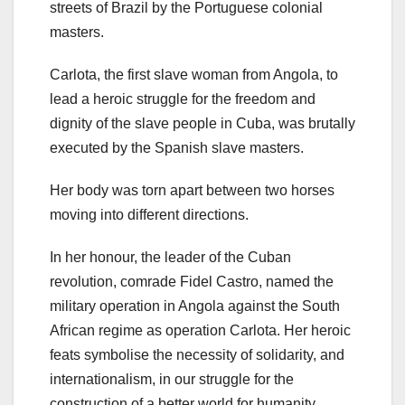
streets of Brazil by the Portuguese colonial
masters.
Carlota, the first slave woman from Angola, to
lead a heroic struggle for the freedom and
dignity of the slave people in Cuba, was brutally
executed by the Spanish slave masters.
Her body was torn apart between two horses
moving into different directions.
In her honour, the leader of the Cuban
revolution, comrade Fidel Castro, named the
military operation in Angola against the South
African regime as operation Carlota. Her heroic
feats symbolise the necessity of solidarity, and
internationalism, in our struggle for the
construction of a better world for humanity.