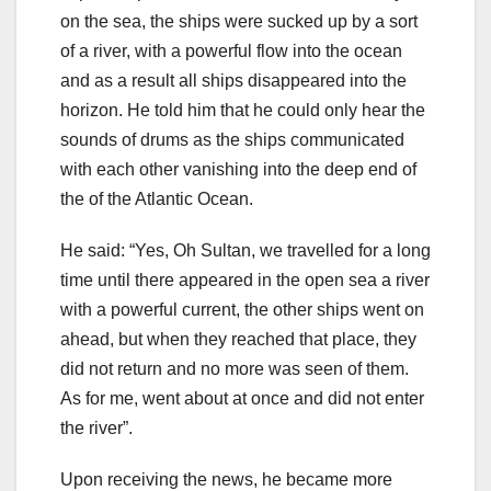
on the sea, the ships were sucked up by a sort
of a river, with a powerful flow into the ocean
and as a result all ships disappeared into the
horizon. He told him that he could only hear the
sounds of drums as the ships communicated
with each other vanishing into the deep end of
the of the Atlantic Ocean.
He said: “Yes, Oh Sultan, we travelled for a long
time until there appeared in the open sea a river
with a powerful current, the other ships went on
ahead, but when they reached that place, they
did not return and no more was seen of them.
As for me, went about at once and did not enter
the river”.
Upon receiving the news, he became more