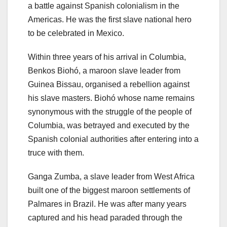
a battle against Spanish colonialism in the
Americas. He was the first slave national hero
to be celebrated in Mexico.
Within three years of his arrival in Columbia,
Benkos Biohó, a maroon slave leader from
Guinea Bissau, organised a rebellion against
his slave masters. Biohó whose name remains
synonymous with the struggle of the people of
Columbia, was betrayed and executed by the
Spanish colonial authorities after entering into a
truce with them.
Ganga Zumba, a slave leader from West Africa
built one of the biggest maroon settlements of
Palmares in Brazil. He was after many years
captured and his head paraded through the