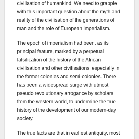
civilisation of humankind. We need to grapple
with this important question about the myth and
reality of the civilisation of the generations of
man and the role of European imperialism.
The epoch of imperialism had been, as its
principal feature, marked by a perpetual
falsification of the history of the African
civilisation and other civilisations, especially in
the former colonies and semi-colonies. There
has been a widespread surge with utmost
pseudo revolutionary arrogance by scholars
from the western world, to undermine the true
history of the development of our modern-day
society.
The true facts are that in earliest antiquity, most