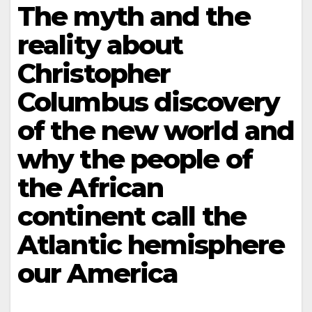
The myth and the
reality about
Christopher
Columbus discovery
of the new world and
why the people of
the African
continent call the
Atlantic hemisphere
our America