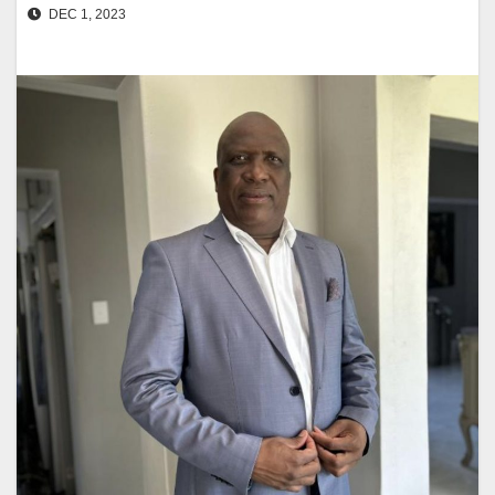
DEC 1, 2023