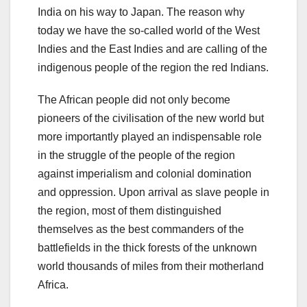
India on his way to Japan. The reason why
today we have the so-called world of the West
Indies and the East Indies and are calling of the
indigenous people of the region the red Indians.
The African people did not only become
pioneers of the civilisation of the new world but
more importantly played an indispensable role
in the struggle of the people of the region
against imperialism and colonial domination
and oppression. Upon arrival as slave people in
the region, most of them distinguished
themselves as the best commanders of the
battlefields in the thick forests of the unknown
world thousands of miles from their motherland
Africa.