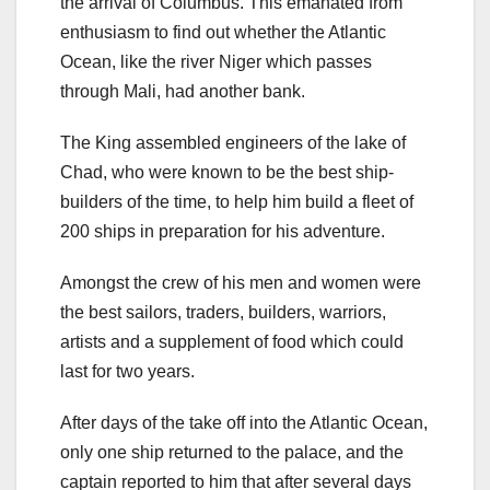
the arrival of Columbus. This emanated from
enthusiasm to find out whether the Atlantic
Ocean, like the river Niger which passes
through Mali, had another bank.
The King assembled engineers of the lake of
Chad, who were known to be the best ship-
builders of the time, to help him build a fleet of
200 ships in preparation for his adventure.
Amongst the crew of his men and women were
the best sailors, traders, builders, warriors,
artists and a supplement of food which could
last for two years.
After days of the take off into the Atlantic Ocean,
only one ship returned to the palace, and the
captain reported to him that after several days