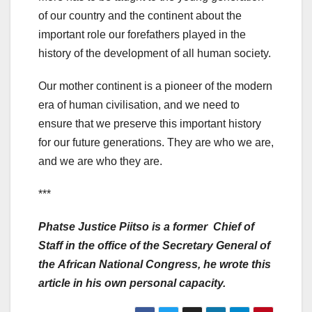
of our country and the continent about the
important role our forefathers played in the
history of the development of all human society.
Our mother continent is a pioneer of the modern
era of human civilisation, and we need to
ensure that we preserve this important history
for our future generations. They are who we are,
and we are who they are.
***
Phatse Justice Piitso is a former Chief of
Staff in the office of the Secretary General of
the
African National Congress, he wrote this
article in his own personal capacity.