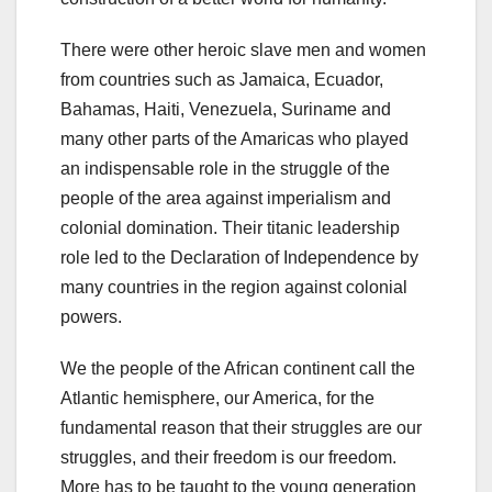
There were other heroic slave men and women
from countries such as Jamaica, Ecuador,
Bahamas, Haiti, Venezuela, Suriname and
many other parts of the Amaricas who played
an indispensable role in the struggle of the
people of the area against imperialism and
colonial domination. Their titanic leadership
role led to the Declaration of Independence by
many countries in the region against colonial
powers.
We the people of the African continent call the
Atlantic hemisphere, our America, for the
fundamental reason that their struggles are our
struggles, and their freedom is our freedom.
More has to be taught to the young generation