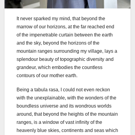
It never sparked my mind, that beyond the
marrow of our horizons, at the far reached end
of the impenetrable curtain between the earth
and the sky, beyond the horizons of the
mountain ranges surrounding my village, lays a
splendour beauty of topographic diversity and
grandeur, which embodies the countless
contours of our mother earth.
Being a tabula rasa, I could not even reckon
with the unexplainable, with the wonders of the
boundless universe and its wondrous worlds
around, that beyond the heights of the mountain
ranges, is a window of vast infinity of the
heavenly blue skies, continents and seas which