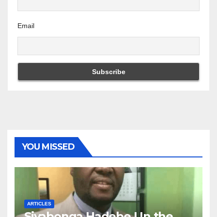
Email
YOU MISSED
ARTICLES
Siyabonga Hadebe | In the