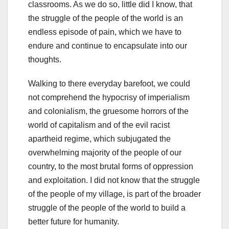
classrooms. As we do so, little did I know, that
the struggle of the people of the world is an
endless episode of pain, which we have to
endure and continue to encapsulate into our
thoughts.
Walking to there everyday barefoot, we could
not comprehend the hypocrisy of imperialism
and colonialism, the gruesome horrors of the
world of capitalism and of the evil racist
apartheid regime, which subjugated the
overwhelming majority of the people of our
country, to the most brutal forms of oppression
and exploitation. I did not know that the struggle
of the people of my village, is part of the broader
struggle of the people of the world to build a
better future for humanity.