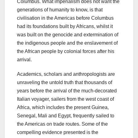
Columbus. What imperialism does not want the
generations of humanity to know, is that
civilisation in the Americas before Columbus
had its foundations built by Africans, whilst it
was built on the genocide and extermination of
the indigenous people and the enslavement of
the African people by colonial forces after his
arrival.
Academics, scholars and anthropologists are
unraveling the untold truth that thousands of
years before the arrival of the much-decorated
Italian voyager, sailers from the west coast of
Africa, which includes the present Guinea,
Senegal, Mali and Egypt, frequently sailed to
the Americas on trade routes. Some of the
compelling evidence presented is the