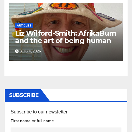
ARTICLES
Liz Wilford-Smith: AfrikaBurn
and the art of being human
AUG 4, 2026
SUBSCRIBE
Subscribe to our newsletter
First name or full name