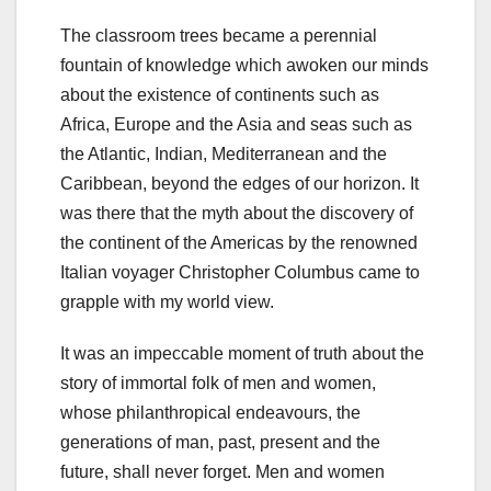
The classroom trees became a perennial
fountain of knowledge which awoken our minds
about the existence of continents such as
Africa, Europe and the Asia and seas such as
the Atlantic, Indian, Mediterranean and the
Caribbean, beyond the edges of our horizon. It
was there that the myth about the discovery of
the continent of the Americas by the renowned
Italian voyager Christopher Columbus came to
grapple with my world view.
It was an impeccable moment of truth about the
story of immortal folk of men and women,
whose philanthropical endeavours, the
generations of man, past, present and the
future, shall never forget. Men and women