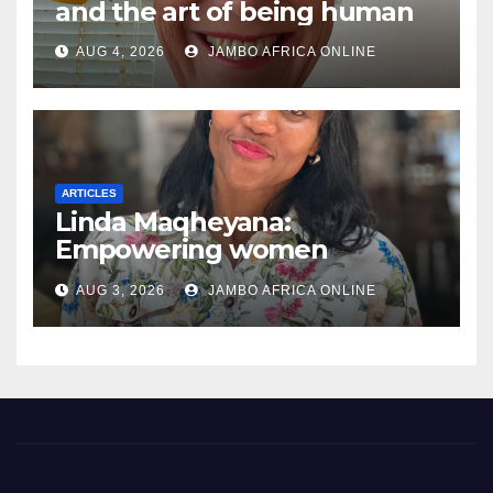
and the art of being human
AUG 4, 2026
JAMBO AFRICA ONLINE
ARTICLES
Linda Maqheyana:
Empowering women
through the language of
AUG 3, 2026
JAMBO AFRICA ONLINE
finance