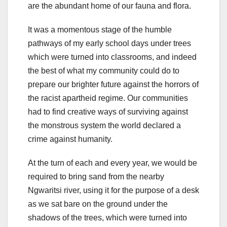
are the abundant home of our fauna and flora.
It was a momentous stage of the humble
pathways of my early school days under trees
which were turned into classrooms, and indeed
the best of what my community could do to
prepare our brighter future against the horrors of
the racist apartheid regime. Our communities
had to find creative ways of surviving against
the monstrous system the world declared a
crime against humanity.
At the turn of each and every year, we would be
required to bring sand from the nearby
Ngwaritsi river, using it for the purpose of a desk
as we sat bare on the ground under the
shadows of the trees, which were turned into