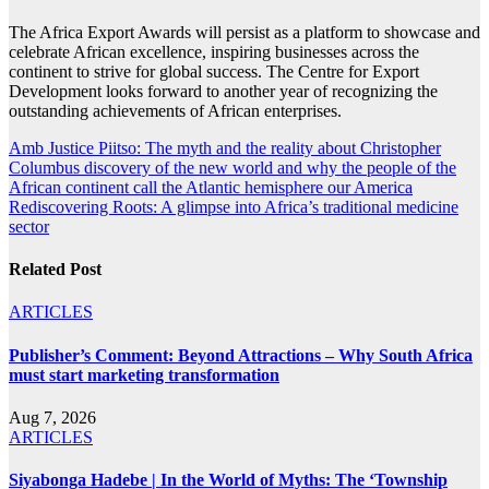
The Africa Export Awards will persist as a platform to showcase and
celebrate African excellence, inspiring businesses across the
continent to strive for global success. The Centre for Export
Development looks forward to another year of recognizing the
outstanding achievements of African enterprises.
Post
Amb Justice Piitso: The myth and the reality about Christopher
Columbus discovery of the new world and why the people of the
navigation
African continent call the Atlantic hemisphere our America
Rediscovering Roots: A glimpse into Africa’s traditional medicine
sector
Related Post
ARTICLES
Publisher’s Comment: Beyond Attractions – Why South Africa
must start marketing transformation
Aug 7, 2026
ARTICLES
Siyabonga Hadebe | In the World of Myths: The ‘Township