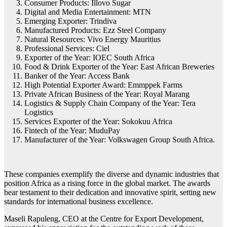
Consumer Products: Illovo Sugar
Digital and Media Entertainment: MTN
Emerging Exporter: Trindiva
Manufactured Products: Ezz Steel Company
Natural Resources: Vivo Energy Mauritius
Professional Services: Ciel
Exporter of the Year: IOEC South Africa
Food & Drink Exporter of the Year: East African Breweries
Banker of the Year: Access Bank
High Potential Exporter Award: Emmppek Farms
Private African Business of the Year: Royal Marang
Logistics & Supply Chain Company of the Year: Tera
Logistics
Services Exporter of the Year: Sokokuu Africa
Fintech of the Year: MuduPay
Manufacturer of the Year: Volkswagen Group South Africa.
These companies exemplify the diverse and dynamic industries that
position Africa as a rising force in the global market. The awards
bear testament to their dedication and innovative spirit, setting new
standards for international business excellence.
Maseli Rapuleng, CEO at the Centre for Export Development,