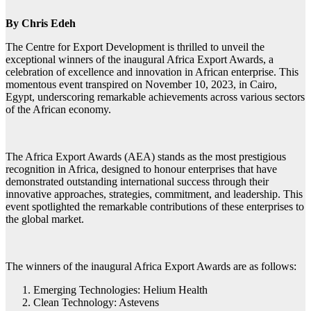
By Chris Edeh
The Centre for Export Development is thrilled to unveil the
exceptional winners of the inaugural Africa Export Awards, a
celebration of excellence and innovation in African enterprise. This
momentous event transpired on November 10, 2023, in Cairo,
Egypt, underscoring remarkable achievements across various sectors
of the African economy.
The Africa Export Awards (AEA) stands as the most prestigious
recognition in Africa, designed to honour enterprises that have
demonstrated outstanding international success through their
innovative approaches, strategies, commitment, and leadership. This
event spotlighted the remarkable contributions of these enterprises to
the global market.
The winners of the inaugural Africa Export Awards are as follows:
Emerging Technologies: Helium Health
Clean Technology: Astevens