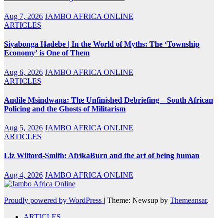
Aug 7, 2026
JAMBO AFRICA ONLINE
ARTICLES
Siyabonga Hadebe | In the World of Myths: The ‘Township
Economy’ is One of Them
Aug 6, 2026
JAMBO AFRICA ONLINE
ARTICLES
Andile Msindwana: The Unfinished Debriefing – South African
Policing and the Ghosts of Militarism
Aug 5, 2026
JAMBO AFRICA ONLINE
ARTICLES
Liz Wilford-Smith: AfrikaBurn and the art of being human
Aug 4, 2026
JAMBO AFRICA ONLINE
Proudly powered by WordPress
|
Theme: Newsup by
Themeansar
.
ARTICLES