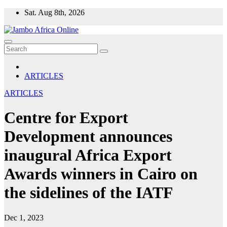
Skip
Sat. Aug 8th, 2026
to
content
ARTICLES
ARTICLES
Centre for Export
Development announces
inaugural Africa Export
Awards winners in Cairo on
the sidelines of the IATF
Dec 1, 2023