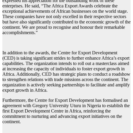
expressed his appreciation for the outstanding work of these
enterprises. He said, “The Africa Export Awards celebrate the
exceptional achievements of African businesses on the world stage.
These companies have not only excelled in their respective sectors
but have also significantly contributed to the economic growth of the
continent. We are proud to recognise and honour their remarkable
accomplishments.”
In addition to the awards, the Centre for Export Development
(CED) is taking significant strides to further enhance Africa’s export
capabilities. The organization intends to roll out a masterclass aimed
at increasing the capacity of individuals to foster export growth in
Africa. Additionally, CED has strategic plans to conduct a roadshow
to strengthen relations with trade missions across the continent. The
organization is actively seeking partnerships to facilitate and amplify
export growth in Africa.
Furthermore, the Centre for Export Development has formalised an
agreement with Gregory University Uturu in Nigeria to establish the
first Export Development Centre in Africa, reinforcing the
commitment to nurturing and advancing export initiatives on the
continent.