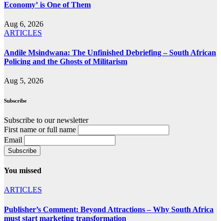
Economy’ is One of Them
Aug 6, 2026
ARTICLES
Andile Msindwana: The Unfinished Debriefing – South African
Policing and the Ghosts of Militarism
Aug 5, 2026
Subscribe
Subscribe to our newsletter
First name or full name
Email
You missed
ARTICLES
Publisher’s Comment: Beyond Attractions – Why South Africa
must start marketing transformation