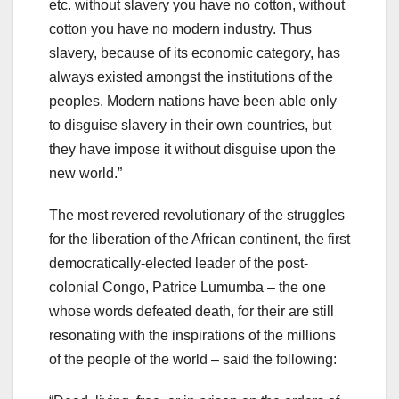
etc. without slavery you have no cotton, without
cotton you have no modern industry. Thus
slavery, because of its economic category, has
always existed amongst the institutions of the
peoples. Modern nations have been able only
to disguise slavery in their own countries, but
they have impose it without disguise upon the
new world.”
The most revered revolutionary of the struggles
for the liberation of the African continent, the first
democratically-elected leader of the post-
colonial Congo, Patrice Lumumba – the one
whose words defeated death, for their are still
resonating with the inspirations of the millions
of the people of the world – said the following: