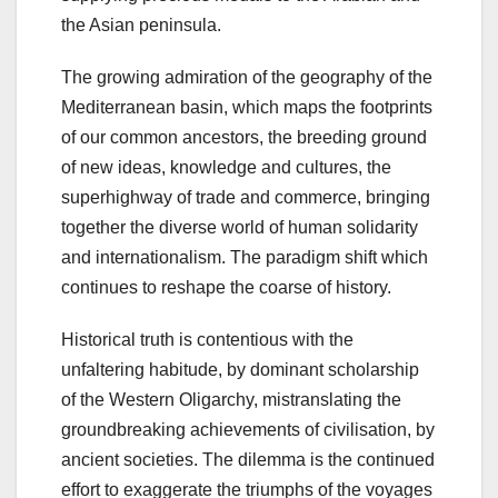
the Asian peninsula.
The growing admiration of the geography of the
Mediterranean basin, which maps the footprints
of our common ancestors, the breeding ground
of new ideas, knowledge and cultures, the
superhighway of trade and commerce, bringing
together the diverse world of human solidarity
and internationalism. The paradigm shift which
continues to reshape the coarse of history.
Historical truth is contentious with the
unfaltering habitude, by dominant scholarship
of the Western Oligarchy, mistranslating the
groundbreaking achievements of civilisation, by
ancient societies. The dilemma is the continued
effort to exaggerate the triumphs of the voyages