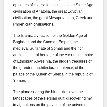
episodes of civilisations, such as the Stone Age
civilisation of Anatolia, the great Egyptian
civilisation, the great Mesopotamian, Greek and
Phoenician civilisations.
The Islamic civilisation of the Golden Age of
Baghdad and the Ottoman Empire, the
medieval Sultanate of Somali and the rich
ancient cultural heritage of the Aksumite empire
of Ethiopian Abyssinia, the hidden treasures of
the grandeur architectural opulence, of the
palace of the Queen of Sheba in the republic of
Yemen.
The plane soaring the blue skies over the
landscapes of the Persian gulf, discovering my
imaginations on the pavilion of the universe,