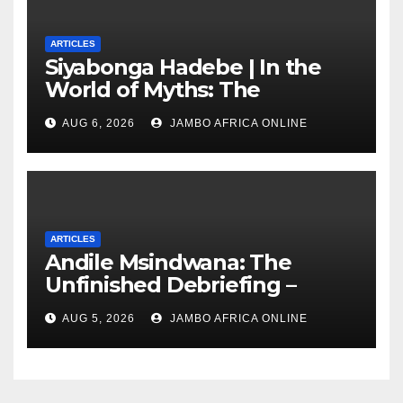
ARTICLES
Siyabonga Hadebe | In the
World of Myths: The
‘Township Economy’ is One
AUG 6, 2026
JAMBO AFRICA ONLINE
of Them
ARTICLES
Andile Msindwana: The
Unfinished Debriefing –
South African Policing and
AUG 5, 2026
JAMBO AFRICA ONLINE
the Ghosts of Militarism