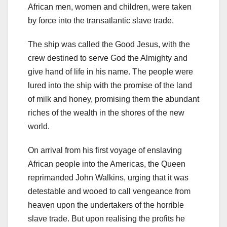
African men, women and children, were taken
by force into the transatlantic slave trade.
The ship was called the Good Jesus, with the
crew destined to serve God the Almighty and
give hand of life in his name. The people were
lured into the ship with the promise of the land
of milk and honey, promising them the abundant
riches of the wealth in the shores of the new
world.
On arrival from his first voyage of enslaving
African people into the Americas, the Queen
reprimanded John Walkins, urging that it was
detestable and wooed to call vengeance from
heaven upon the undertakers of the horrible
slave trade. But upon realising the profits he