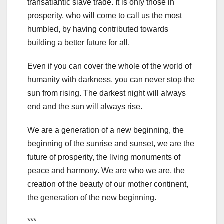
transatlantic slave trade. It is only those in
prosperity, who will come to call us the most
humbled, by having contributed towards
building a better future for all.
Even if you can cover the whole of the world of
humanity with darkness, you can never stop the
sun from rising. The darkest night will always
end and the sun will always rise.
We are a generation of a new beginning, the
beginning of the sunrise and sunset, we are the
future of prosperity, the living monuments of
peace and harmony. We are who we are, the
creation of the beauty of our mother continent,
the generation of the new beginning.
***