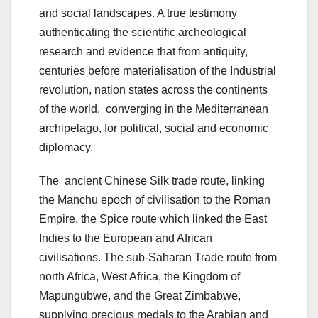
and social landscapes. A true testimony
authenticating the scientific archeological
research and evidence that from antiquity,
centuries before materialisation of the Industrial
revolution, nation states across the continents
of the world, converging in the Mediterranean
archipelago, for political, social and economic
diplomacy.
The ancient Chinese Silk trade route, linking
the Manchu epoch of civilisation to the Roman
Empire, the Spice route which linked the East
Indies to the European and African
civilisations. The sub-Saharan Trade route from
north Africa, West Africa, the Kingdom of
Mapungubwe, and the Great Zimbabwe,
supplying precious medals to the Arabian and