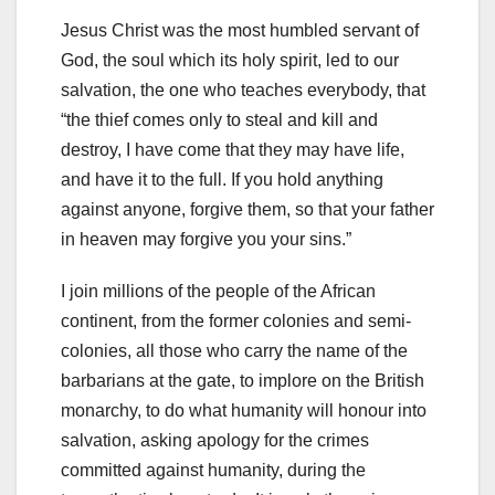
Jesus Christ was the most humbled servant of
God, the soul which its holy spirit, led to our
salvation, the one who teaches everybody, that
“the thief comes only to steal and kill and
destroy, I have come that they may have life,
and have it to the full. If you hold anything
against anyone, forgive them, so that your father
in heaven may forgive you your sins.”
I join millions of the people of the African
continent, from the former colonies and semi-
colonies, all those who carry the name of the
barbarians at the gate, to implore on the British
monarchy, to do what humanity will honour into
salvation, asking apology for the crimes
committed against humanity, during the