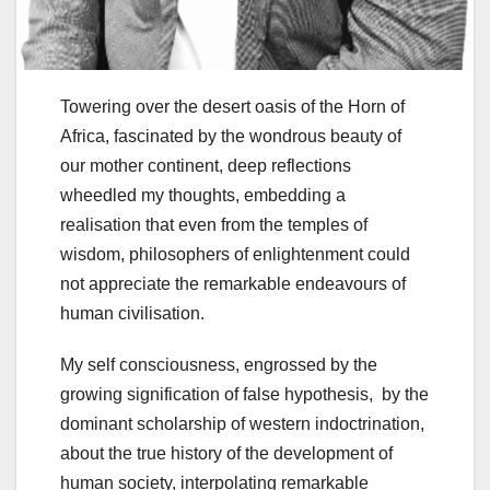
Towering over the desert oasis of the Horn of
Africa, fascinated by the wondrous beauty of
our mother continent, deep reflections
wheedled my thoughts, embedding a
realisation that even from the temples of
wisdom, philosophers of enlightenment could
not appreciate the remarkable endeavours of
human civilisation.
My self consciousness, engrossed by the
growing signification of false hypothesis, by the
dominant scholarship of western indoctrination,
about the true history of the development of
human society, interpolating remarkable