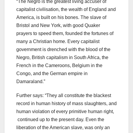
“The Negro is the greatest living accuser of
capitalist civilisation, the wealth of England and
America, is built on his bones. The slave of
Bristol and New York, with good Quaker
prayers to speed them, founded the fortunes of
many a Christian home. Every capitalist
government is drenched with the blood of the
Negro, British capitalism in South Africa, the
French in the Cameroons, Belgium in the
Congo, and the German empire in
Damaraland.”
Further says: “They all constitute the blackest
record in human history of mass slaughters, and
human violation of every primitive human right,
continued up to the present day. Even the
liberation of the American slave, was only an