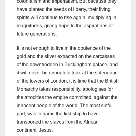
colonialism and imperialism. But because they
have planted the seeds of liberty, their living
spirits will continue to rise again, multiplying in
magnitudes, giving hope to the aspirations of
future generations.
It is not enough to live in the opulence of the
gold and the silver extracted on the carcasses
of the downtrodden in Buckingham palace, and
it will never be enough to look at the splendour
of the towers of London, it is time that the British
Monarchy takes responsibility, apologises for
the atrocities the empire committed, against the
innocent people of the world. The most sinful
part, was to name the first ship to have
transported the slaves from the African
continent, Jesus.