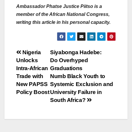
Ambassador Phatse Justice Piitso is a
member of the African National Congress,
writing this article in his personal capacity.
Post
Nigeria
Siyabonga Hadebe:
Unlocks
Do Overhyped
navigation
Intra-African
Graduations
Trade with
Numb Black Youth to
New PAPSS
Systemic Exclusion and
Policy Boost
University Failure in
South Africa?