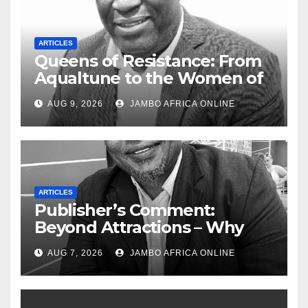
ARTICLES
Queens of Resistance: From
Aqualtune to the Women of
Today — A Tribute to African
AUG 9, 2026
JAMBO AFRICA ONLINE
Women, Liberation and Love
ARTICLES
Publisher’s Comment:
Beyond Attractions – Why
South Africa must start
AUG 7, 2026
JAMBO AFRICA ONLINE
marketing transformation