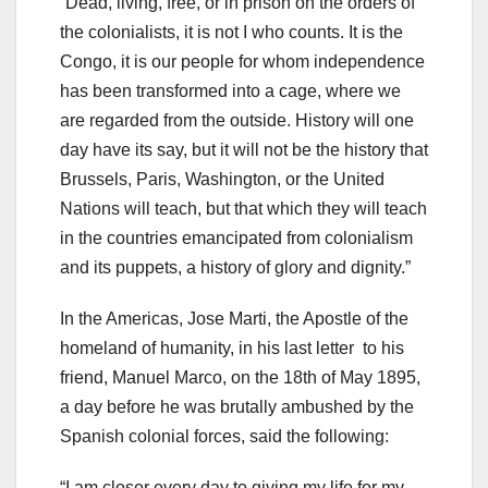
“Dead, living, free, or in prison on the orders of
the colonialists, it is not I who counts. It is the
Congo, it is our people for whom independence
has been transformed into a cage, where we
are regarded from the outside. History will one
day have its say, but it will not be the history that
Brussels, Paris, Washington, or the United
Nations will teach, but that which they will teach
in the countries emancipated from colonialism
and its puppets, a history of glory and dignity.”
In the Americas, Jose Marti, the Apostle of the
homeland of humanity, in his last letter to his
friend, Manuel Marco, on the 18th of May 1895,
a day before he was brutally ambushed by the
Spanish colonial forces, said the following:
“I am closer every day to giving my life for my