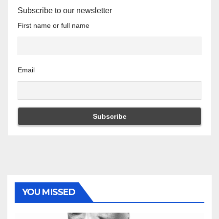
Subscribe to our newsletter
First name or full name
Email
YOU MISSED