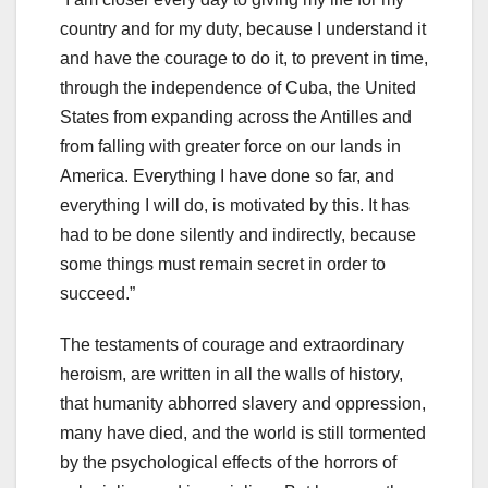
country and for my duty, because I understand it
and have the courage to do it, to prevent in time,
through the independence of Cuba, the United
States from expanding across the Antilles and
from falling with greater force on our lands in
America. Everything I have done so far, and
everything I will do, is motivated by this. It has
had to be done silently and indirectly, because
some things must remain secret in order to
succeed.”
The testaments of courage and extraordinary
heroism, are written in all the walls of history,
that humanity abhorred slavery and oppression,
many have died, and the world is still tormented
by the psychological effects of the horrors of