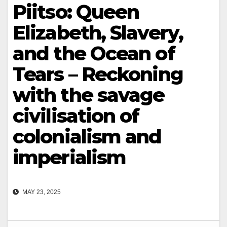
Piitso: Queen
Elizabeth, Slavery,
and the Ocean of
Tears – Reckoning
with the savage
civilisation of
colonialism and
imperialism
MAY 23, 2025