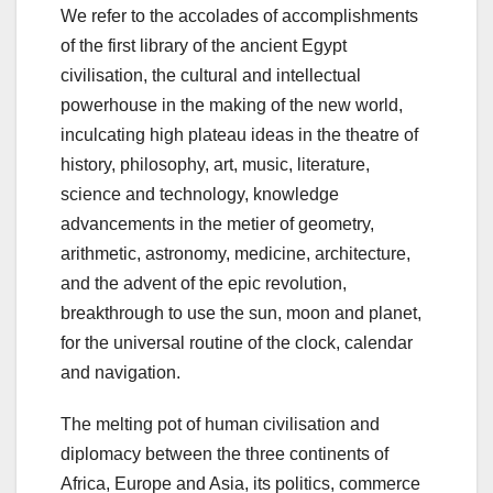
We refer to the accolades of accomplishments
of the first library of the ancient Egypt
civilisation, the cultural and intellectual
powerhouse in the making of the new world,
inculcating high plateau ideas in the theatre of
history, philosophy, art, music, literature,
science and technology, knowledge
advancements in the metier of geometry,
arithmetic, astronomy, medicine, architecture,
and the advent of the epic revolution,
breakthrough to use the sun, moon and planet,
for the universal routine of the clock, calendar
and navigation.
The melting pot of human civilisation and
diplomacy between the three continents of
Africa, Europe and Asia, its politics, commerce