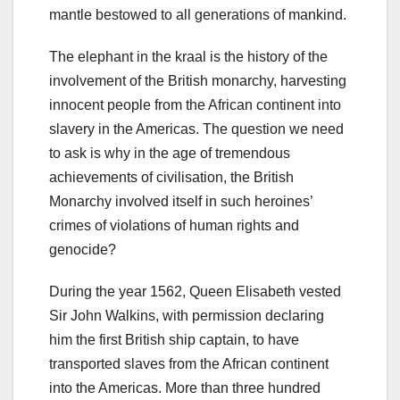
mantle bestowed to all generations of mankind.
The elephant in the kraal is the history of the
involvement of the British monarchy, harvesting
innocent people from the African continent into
slavery in the Americas. The question we need
to ask is why in the age of tremendous
achievements of civilisation, the British
Monarchy involved itself in such heroines’
crimes of violations of human rights and
genocide?
During the year 1562, Queen Elisabeth vested
Sir John Walkins, with permission declaring
him the first British ship captain, to have
transported slaves from the African continent
into the Americas. More than three hundred