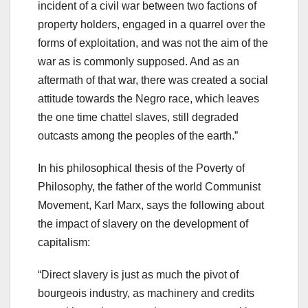
incident of a civil war between two factions of
property holders, engaged in a quarrel over the
forms of exploitation, and was not the aim of the
war as is commonly supposed. And as an
aftermath of that war, there was created a social
attitude towards the Negro race, which leaves
the one time chattel slaves, still degraded
outcasts among the peoples of the earth.”
In his philosophical thesis of the Poverty of
Philosophy, the father of the world Communist
Movement, Karl Marx, says the following about
the impact of slavery on the development of
capitalism:
“Direct slavery is just as much the pivot of
bourgeois industry, as machinery and credits