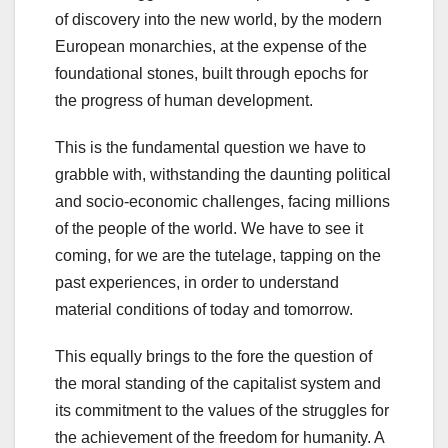
of discovery into the new world, by the modern
European monarchies, at the expense of the
foundational stones, built through epochs for
the progress of human development.
This is the fundamental question we have to
grabble with, withstanding the daunting political
and socio-economic challenges, facing millions
of the people of the world. We have to see it
coming, for we are the tutelage, tapping on the
past experiences, in order to understand
material conditions of today and tomorrow.
This equally brings to the fore the question of
the moral standing of the capitalist system and
its commitment to the values of the struggles for
the achievement of the freedom for humanity. A