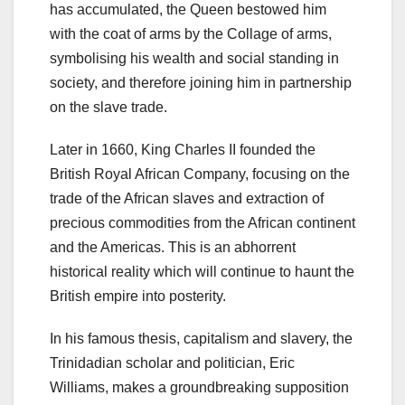
has accumulated, the Queen bestowed him
with the coat of arms by the Collage of arms,
symbolising his wealth and social standing in
society, and therefore joining him in partnership
on the slave trade.
Later in 1660, King Charles II founded the
British Royal African Company, focusing on the
trade of the African slaves and extraction of
precious commodities from the African continent
and the Americas. This is an abhorrent
historical reality which will continue to haunt the
British empire into posterity.
In his famous thesis, capitalism and slavery, the
Trinidadian scholar and politician, Eric
Williams, makes a groundbreaking supposition