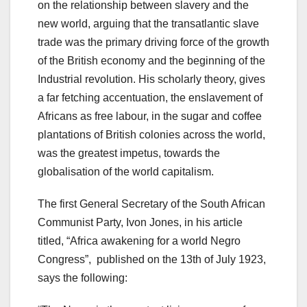
on the relationship between slavery and the
new world, arguing that the transatlantic slave
trade was the primary driving force of the growth
of the British economy and the beginning of the
Industrial revolution. His scholarly theory, gives
a far fetching accentuation, the enslavement of
Africans as free labour, in the sugar and coffee
plantations of British colonies across the world,
was the greatest impetus, towards the
globalisation of the world capitalism.
The first General Secretary of the South African
Communist Party, Ivon Jones, in his article
titled, “Africa awakening for a world Negro
Congress”, published on the 13th of July 1923,
says the following: