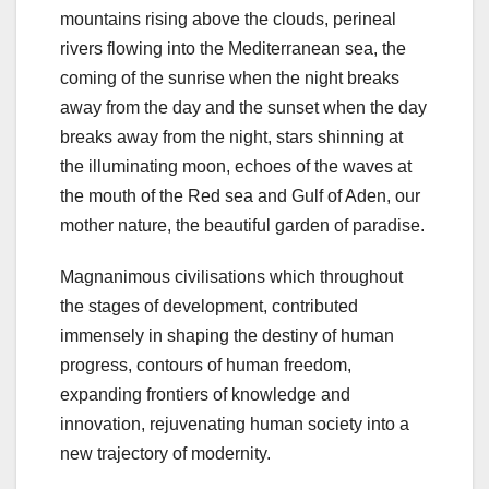
mountains rising above the clouds, perineal
rivers flowing into the Mediterranean sea, the
coming of the sunrise when the night breaks
away from the day and the sunset when the day
breaks away from the night, stars shinning at
the illuminating moon, echoes of the waves at
the mouth of the Red sea and Gulf of Aden, our
mother nature, the beautiful garden of paradise.
Magnanimous civilisations which throughout
the stages of development, contributed
immensely in shaping the destiny of human
progress, contours of human freedom,
expanding frontiers of knowledge and
innovation, rejuvenating human society into a
new trajectory of modernity.