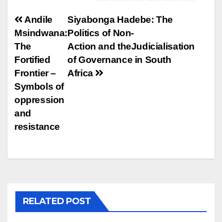
Post
Andile
Siyabonga Hadebe: The
Msindwana:
Politics of Non-
navigation
The
Action and theJudicialisation
Fortified
of Governance in South
Frontier –
Africa
Symbols of
oppression
and
resistance
RELATED POST