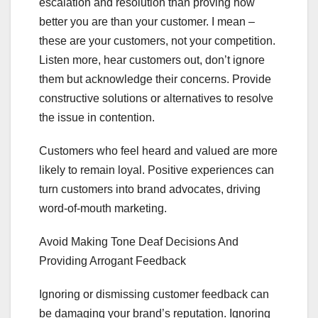
escalation and resolution than proving how
better you are than your customer. I mean –
these are your customers, not your competition.
Listen more, hear customers out, don’t ignore
them but acknowledge their concerns. Provide
constructive solutions or alternatives to resolve
the issue in contention.
Customers who feel heard and valued are more
likely to remain loyal. Positive experiences can
turn customers into brand advocates, driving
word-of-mouth marketing.
Avoid Making Tone Deaf Decisions And
Providing Arrogant Feedback
Ignoring or dismissing customer feedback can
be damaging your brand’s reputation. Ignoring