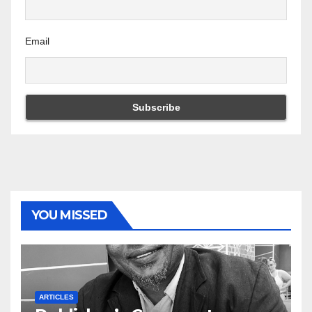
Email
YOU MISSED
ARTICLES