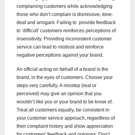
complaining customers while acknowledging
those who don’t complain is dismissive, tone-
deaf and arrogant. Failing to provide feedback
to ‘difficult’ customers reinforces perceptions of
insensitivity. Providing inconsistent customer
service can lead to mistrust and reinforce
negative perceptions against your brand.
An official acting on behalf of a brand is the
brand, in the eyes of customers. Choose your
steps very carefully. A misstep (real or
perceived) may give an opinion that you
wouldn’t like you or your brand to be know of.
Treat all customers equally, be consistent in
your customer service approach, regardless of
their complaint history and show appreciation
for customers’ feedback and opinions. Don’t