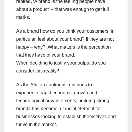
replied, ‘A brand is the feeling people have
about a product’ – that was enough to get full
marks.
As a brand how do you think your customers, in
particular, feel about your brand? If they are not
happy – why? .What matters is the perception
that they have of your brand.
When deciding to justify your output do you
consider this reality?
As the African continent continues to
experience rapid economic growth and
technological advancements, building strong
brands has become a crucial element for
businesses looking to establish themselves and
thrive in the market.