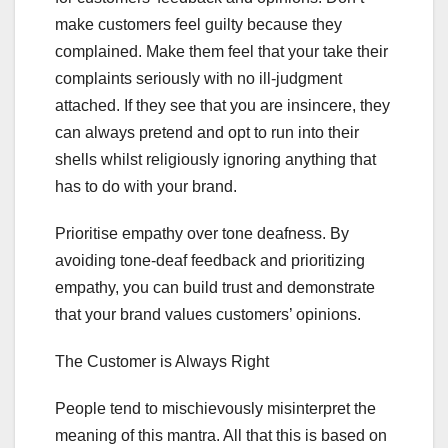
make customers feel guilty because they
complained. Make them feel that your take their
complaints seriously with no ill-judgment
attached. If they see that you are insincere, they
can always pretend and opt to run into their
shells whilst religiously ignoring anything that
has to do with your brand.
Prioritise empathy over tone deafness. By
avoiding tone-deaf feedback and prioritizing
empathy, you can build trust and demonstrate
that your brand values customers’ opinions.
The Customer is Always Right
People tend to mischievously misinterpret the
meaning of this mantra. All that this is based on