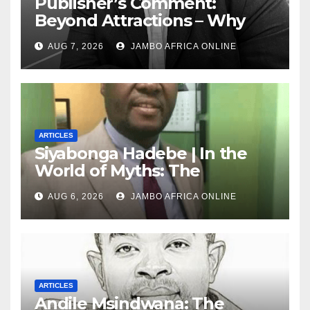
Publisher’s Comment:
Beyond Attractions – Why
South Africa must start
AUG 7, 2026
JAMBO AFRICA ONLINE
marketing transformation
ARTICLES
Siyabonga Hadebe | In the
World of Myths: The
‘Township Economy’ is One
AUG 6, 2026
JAMBO AFRICA ONLINE
of Them
ARTICLES
Andile Msindwana: The