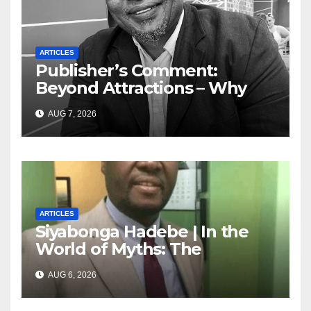
ARTICLES
Publisher’s Comment:
Beyond Attractions – Why
South Africa must start
AUG 7, 2026
marketing transformation
ARTICLES
Siyabonga Hadebe | In the
World of Myths: The
‘Township Economy’ is One
AUG 6, 2026
of Them