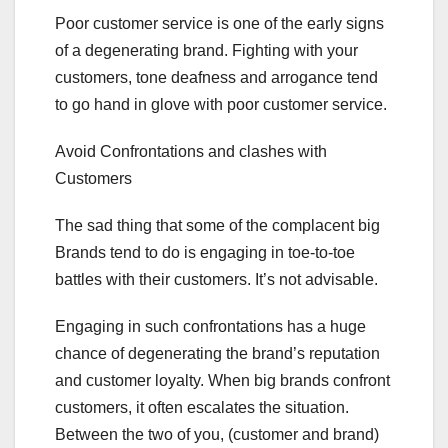
Poor customer service is one of the early signs
of a degenerating brand. Fighting with your
customers, tone deafness and arrogance tend
to go hand in glove with poor customer service.
Avoid Confrontations and clashes with
Customers
The sad thing that some of the complacent big
Brands tend to do is engaging in toe-to-toe
battles with their customers. It’s not advisable.
Engaging in such confrontations has a huge
chance of degenerating the brand’s reputation
and customer loyalty. When big brands confront
customers, it often escalates the situation.
Between the two of you, (customer and brand)