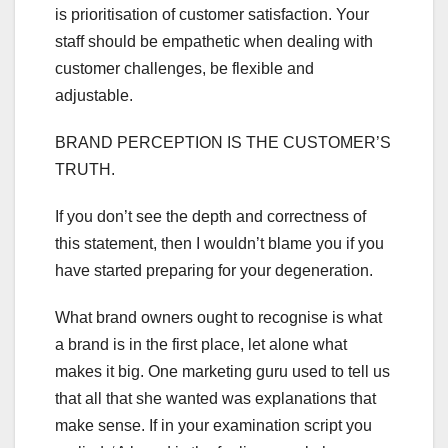
is prioritisation of customer satisfaction. Your
staff should be empathetic when dealing with
customer challenges, be flexible and
adjustable.
BRAND PERCEPTION IS THE CUSTOMER’S
TRUTH.
If you don’t see the depth and correctness of
this statement, then I wouldn’t blame you if you
have started preparing for your degeneration.
What brand owners ought to recognise is what
a brand is in the first place, let alone what
makes it big. One marketing guru used to tell us
that all that she wanted was explanations that
make sense. If in your examination script you