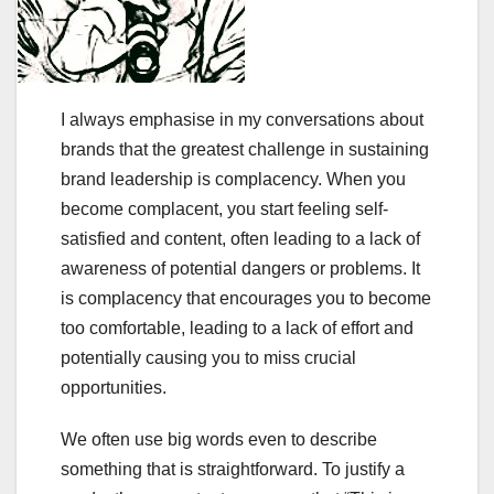
I always emphasise in my conversations about
brands that the greatest challenge in sustaining
brand leadership is complacency. When you
become complacent, you start feeling self-
satisfied and content, often leading to a lack of
awareness of potential dangers or problems. It
is complacency that encourages you to become
too comfortable, leading to a lack of effort and
potentially causing you to miss crucial
opportunities.
We often use big words even to describe
something that is straightforward. To justify a