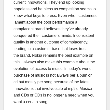
current innovations. They end up looking
hopeless and helpless as competition seems to
know what keys to press. Even when customers
lament about the poor performance a
complacent brand believes they’ve already
conquered their customers minds. Inconsistent
quality is another outcome of complacency,
leading to a customer base that loses trust in
the brand. Nokia remains the best example on
this. I always also make this example about the
evolution of access to music. In today’s world,
purchase of music is not always per album or
cd but mostly per song because of the latest
innovations that involve sale of mp3s. Musica
and CDs or CDs is no longer a need when you
want a certain song.