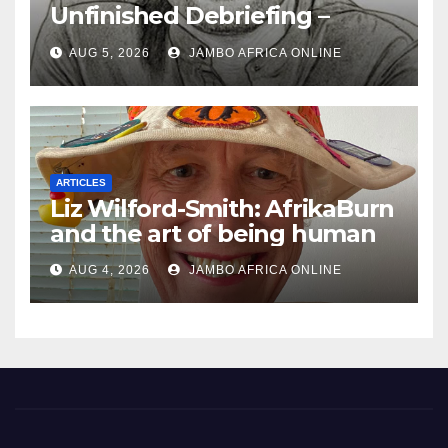
Unfinished Debriefing –
South African Policing and
AUG 5, 2026
JAMBO AFRICA ONLINE
the Ghosts of Militarism
ARTICLES
Liz Wilford-Smith: AfrikaBurn
and the art of being human
AUG 4, 2026
JAMBO AFRICA ONLINE