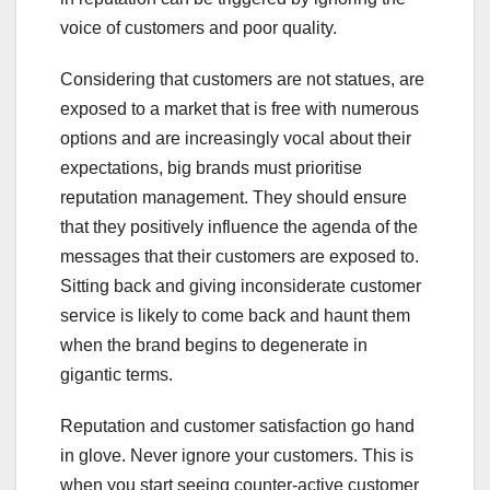
voice of customers and poor quality.
Considering that customers are not statues, are
exposed to a market that is free with numerous
options and are increasingly vocal about their
expectations, big brands must prioritise
reputation management. They should ensure
that they positively influence the agenda of the
messages that their customers are exposed to.
Sitting back and giving inconsiderate customer
service is likely to come back and haunt them
when the brand begins to degenerate in
gigantic terms.
Reputation and customer satisfaction go hand
in glove. Never ignore your customers. This is
when you start seeing counter-active customer