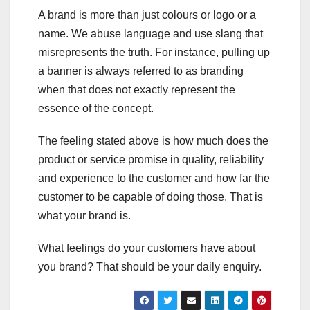
A brand is more than just colours or logo or a
name. We abuse language and use slang that
misrepresents the truth. For instance, pulling up
a banner is always referred to as branding
when that does not exactly represent the
essence of the concept.
The feeling stated above is how much does the
product or service promise in quality, reliability
and experience to the customer and how far the
customer to be capable of doing those. That is
what your brand is.
What feelings do your customers have about
you brand? That should be your daily enquiry.