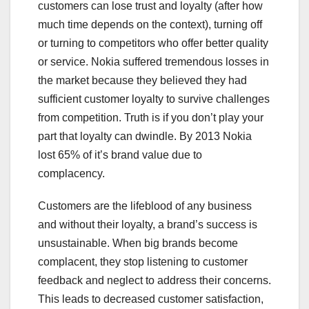
customers can lose trust and loyalty (after how
much time depends on the context), turning off
or turning to competitors who offer better quality
or service. Nokia suffered tremendous losses in
the market because they believed they had
sufficient customer loyalty to survive challenges
from competition. Truth is if you don’t play your
part that loyalty can dwindle. By 2013 Nokia
lost 65% of it’s brand value due to
complacency.
Customers are the lifeblood of any business
and without their loyalty, a brand’s success is
unsustainable. When big brands become
complacent, they stop listening to customer
feedback and neglect to address their concerns.
This leads to decreased customer satisfaction,