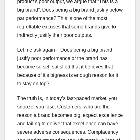
product’s poor output, we argue that “This is a
big brand”. Does being a big brand justify below
par performance? This is one of the most
regrettable excuses that some brands give to
indirectly justify their poor outputs.
Let me ask again – Does being a big brand
justify poor performance or the brand has
become so self satisfied that it believes that
because of it’s bigness is enough reason for it
to stay on top?
The truth is, in today’s fast-paced market, you
snooze, you lose. Customers, who are the
reason a brand becomes big, expect excellence
and failing to deliver that excellence can have
severe adverse consequences. Complacency