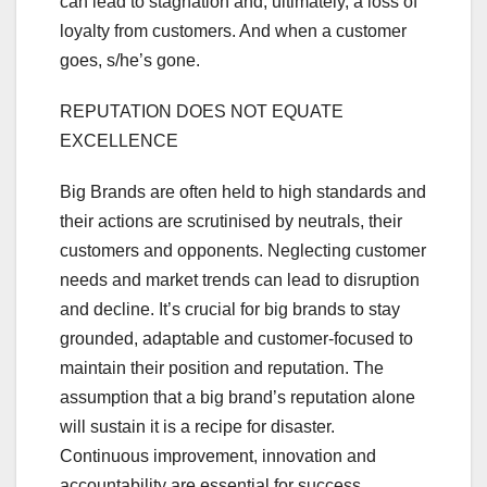
can lead to stagnation and, ultimately, a loss of
loyalty from customers. And when a customer
goes, s/he’s gone.
REPUTATION DOES NOT EQUATE
EXCELLENCE
Big Brands are often held to high standards and
their actions are scrutinised by neutrals, their
customers and opponents. Neglecting customer
needs and market trends can lead to disruption
and decline. It’s crucial for big brands to stay
grounded, adaptable and customer-focused to
maintain their position and reputation. The
assumption that a big brand’s reputation alone
will sustain it is a recipe for disaster.
Continuous improvement, innovation and
accountability are essential for success,