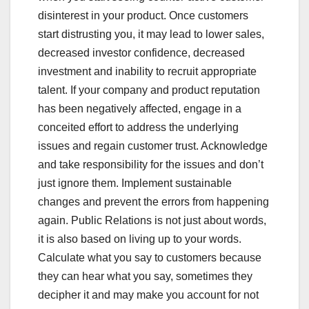
disinterest in your product. Once customers
start distrusting you, it may lead to lower sales,
decreased investor confidence, decreased
investment and inability to recruit appropriate
talent. If your company and product reputation
has been negatively affected, engage in a
conceited effort to address the underlying
issues and regain customer trust. Acknowledge
and take responsibility for the issues and don’t
just ignore them. Implement sustainable
changes and prevent the errors from happening
again. Public Relations is not just about words,
it is also based on living up to your words.
Calculate what you say to customers because
they can hear what you say, sometimes they
decipher it and may make you account for not