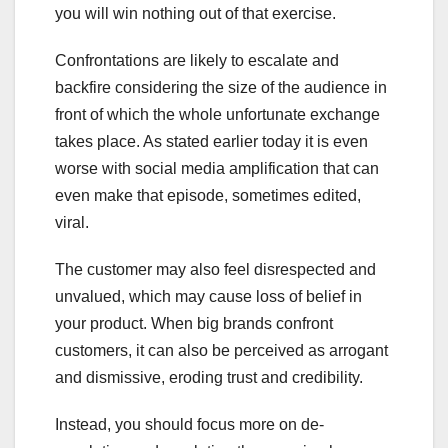
you will win nothing out of that exercise.
Confrontations are likely to escalate and
backfire considering the size of the audience in
front of which the whole unfortunate exchange
takes place. As stated earlier today it is even
worse with social media amplification that can
even make that episode, sometimes edited,
viral.
The customer may also feel disrespected and
unvalued, which may cause loss of belief in
your product. When big brands confront
customers, it can also be perceived as arrogant
and dismissive, eroding trust and credibility.
Instead, you should focus more on de-