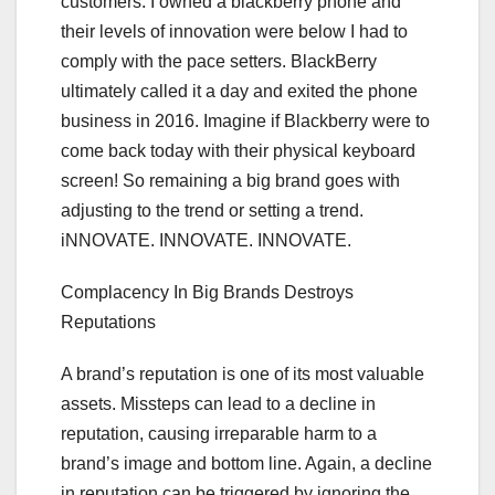
customers. I owned a blackberry phone and
their levels of innovation were below I had to
comply with the pace setters. BlackBerry
ultimately called it a day and exited the phone
business in 2016. Imagine if Blackberry were to
come back today with their physical keyboard
screen! So remaining a big brand goes with
adjusting to the trend or setting a trend.
iNNOVATE. INNOVATE. INNOVATE.
Complacency In Big Brands Destroys
Reputations
A brand’s reputation is one of its most valuable
assets. Missteps can lead to a decline in
reputation, causing irreparable harm to a
brand’s image and bottom line. Again, a decline
in reputation can be triggered by ignoring the