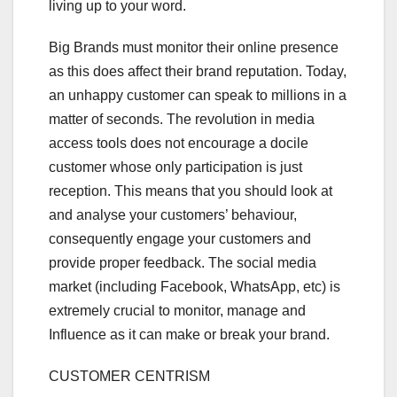
living up to your word.
Big Brands must monitor their online presence
as this does affect their brand reputation. Today,
an unhappy customer can speak to millions in a
matter of seconds. The revolution in media
access tools does not encourage a docile
customer whose only participation is just
reception. This means that you should look at
and analyse your customers’ behaviour,
consequently engage your customers and
provide proper feedback. The social media
market (including Facebook, WhatsApp, etc) is
extremely crucial to monitor, manage and
Influence as it can make or break your brand.
CUSTOMER CENTRISM