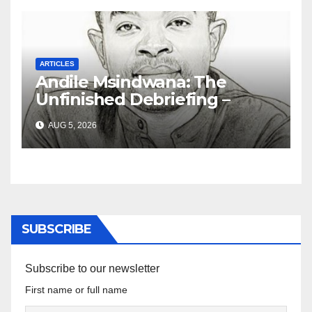
ARTICLES
Andile Msindwana: The
Unfinished Debriefing –
South African Policing and
AUG 5, 2026
the Ghosts of Militarism
SUBSCRIBE
Subscribe to our newsletter
First name or full name