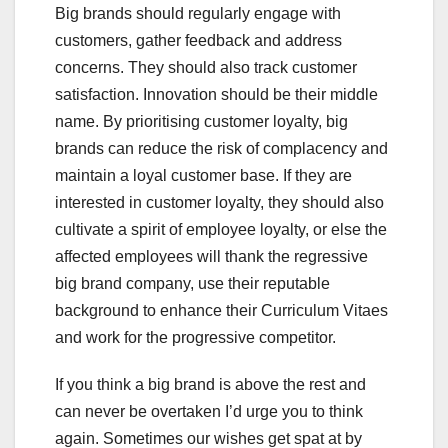
Big brands should regularly engage with
customers, gather feedback and address
concerns. They should also track customer
satisfaction. Innovation should be their middle
name. By prioritising customer loyalty, big
brands can reduce the risk of complacency and
maintain a loyal customer base. If they are
interested in customer loyalty, they should also
cultivate a spirit of employee loyalty, or else the
affected employees will thank the regressive
big brand company, use their reputable
background to enhance their Curriculum Vitaes
and work for the progressive competitor.
If you think a big brand is above the rest and
can never be overtaken I’d urge you to think
again. Sometimes our wishes get spat at by