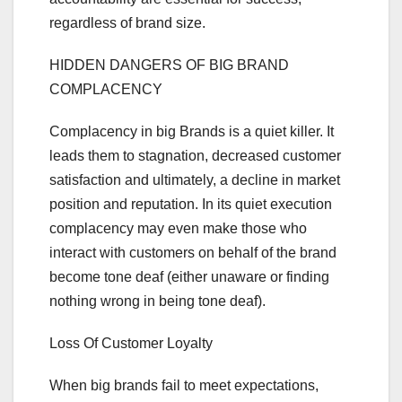
regardless of brand size.
HIDDEN DANGERS OF BIG BRAND
COMPLACENCY
Complacency in big Brands is a quiet killer. It
leads them to stagnation, decreased customer
satisfaction and ultimately, a decline in market
position and reputation. In its quiet execution
complacency may even make those who
interact with customers on behalf of the brand
become tone deaf (either unaware or finding
nothing wrong in being tone deaf).
Loss Of Customer Loyalty
When big brands fail to meet expectations,