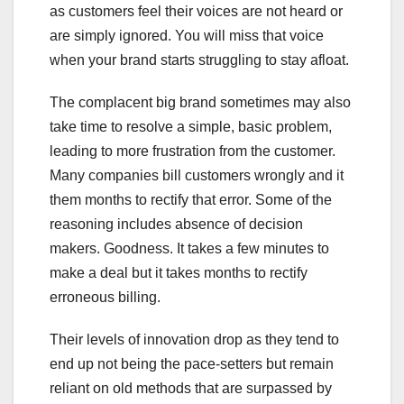
as customers feel their voices are not heard or
are simply ignored. You will miss that voice
when your brand starts struggling to stay afloat.
The complacent big brand sometimes may also
take time to resolve a simple, basic problem,
leading to more frustration from the customer.
Many companies bill customers wrongly and it
them months to rectify that error. Some of the
reasoning includes absence of decision
makers. Goodness. It takes a few minutes to
make a deal but it takes months to rectify
erroneous billing.
Their levels of innovation drop as they tend to
end up not being the pace-setters but remain
reliant on old methods that are surpassed by