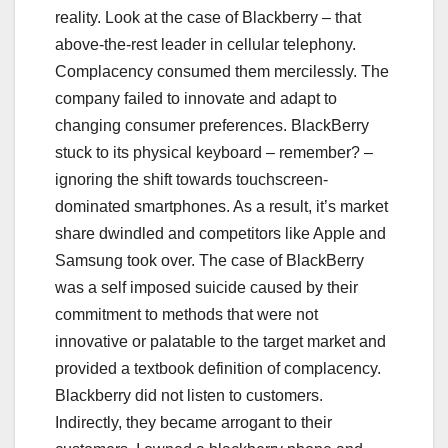
reality. Look at the case of Blackberry – that
above-the-rest leader in cellular telephony.
Complacency consumed them mercilessly. The
company failed to innovate and adapt to
changing consumer preferences. BlackBerry
stuck to its physical keyboard – remember? –
ignoring the shift towards touchscreen-
dominated smartphones. As a result, it’s market
share dwindled and competitors like Apple and
Samsung took over. The case of BlackBerry
was a self imposed suicide caused by their
commitment to methods that were not
innovative or palatable to the target market and
provided a textbook definition of complacency.
Blackberry did not listen to customers.
Indirectly, they became arrogant to their