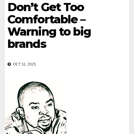
Don’t Get Too
Comfortable –
Warning to big
brands
OCT 31, 2025