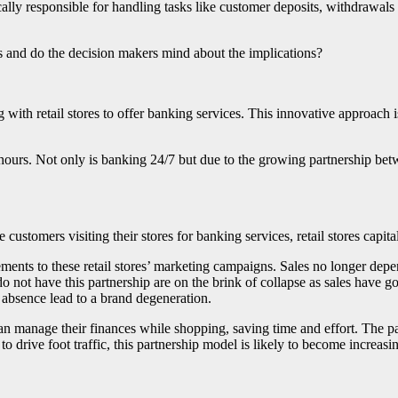
ically responsible for handling tasks like customer deposits, withdrawal
 and do the decision makers mind about the implications?
 with retail stores to offer banking services. This innovative approach i
d hours. Not only is banking 24/7 but due to the growing partnership bet
 customers visiting their stores for banking services, retail stores capit
lements to these retail stores’ marketing campaigns. Sales no longer de
 do not have this partnership are on the brink of collapse as sales have 
r absence lead to a brand degeneration.
 can manage their finances while shopping, saving time and effort. The p
o drive foot traffic, this partnership model is likely to become increasing