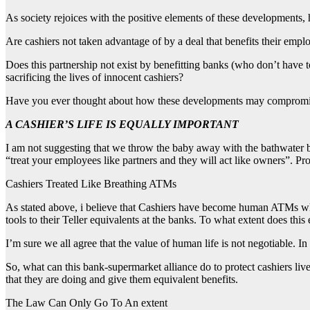
As society rejoices with the positive elements of these developments, 
Are cashiers not taken advantage of by a deal that benefits their empl
Does this partnership not exist by benefitting banks (who don’t have
sacrificing the lives of innocent cashiers?
Have you ever thought about how these developments may compromise 
A CASHIER’S LIFE IS EQUALLY IMPORTANT
I am not suggesting that we throw the baby away with the bathwater but
“treat your employees like partners and they will act like owners”. Pr
Cashiers Treated Like Breathing ATMs
As stated above, i believe that Cashiers have become human ATMs wh
tools to their Teller equivalents at the banks. To what extent does this
I’m sure we all agree that the value of human life is not negotiable. 
So, what can this bank-supermarket alliance do to protect cashiers live
that they are doing and give them equivalent benefits.
The Law Can Only Go To An extent