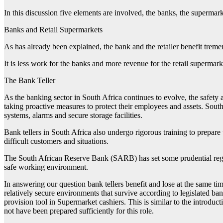
In this discussion five elements are involved, the banks, the supermarke
Banks and Retail Supermarkets
As has already been explained, the bank and the retailer benefit treme
It is less work for the banks and more revenue for the retail supermark
The Bank Teller
As the banking sector in South Africa continues to evolve, the safety a
taking proactive measures to protect their employees and assets. Sout
systems, alarms and secure storage facilities.
Bank tellers in South Africa also undergo rigorous training to prepare 
difficult customers and situations.
The South African Reserve Bank (SARB) has set some prudential regula
safe working environment.
In answering our question bank tellers benefit and lose at the same t
relatively secure environments that survive according to legislated ba
provision tool in Supermarket cashiers. This is similar to the introdu
not have been prepared sufficiently for this role.