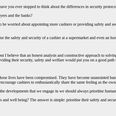
have you ever stopped to think about the differences in security protoc
oyers and the banks?
 to be worried about appointing more cashiers or providing safety and s
the safety and security of a cashier at a supermarket and even an hon
 I believe that an honest analysis and constructive approach to solving
oviding their security, safety and welfare would put you on a good path t
ose lives have been compromised. They have become unanointed bank t
 encourage cashiers to enthusiastically share the same feeling as the own
In the developments that we engage in we should always prioritise human 
s and well being? The answer is simple: prioritise their safety and securi