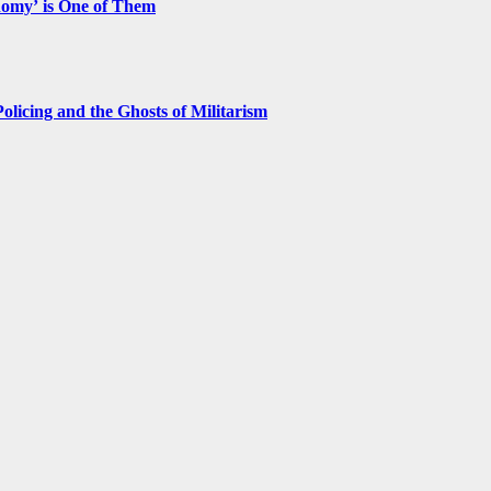
nomy’ is One of Them
licing and the Ghosts of Militarism