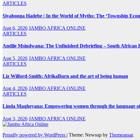
ARTICLES
Siyabonga Hadebe | In the World of Myths: The ‘Township Eco
Aug 6, 2026
JAMBO AFRICA ONLINE
ARTICLES
Andile Msindwana: The Unfinished Debriefing – South African Po
Aug 5, 2026
JAMBO AFRICA ONLINE
ARTICLES
Liz Wilford-Smith: AfrikaBurn and the art of being human
Aug 4, 2026
JAMBO AFRICA ONLINE
ARTICLES
Linda Maqheyana: Empowering women through the language of
Aug 3, 2026
JAMBO AFRICA ONLINE
Proudly powered by WordPress
|
Theme: Newsup by
Themeansar
.