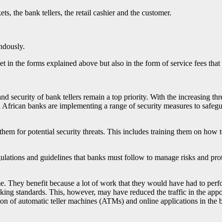
ts, the bank tellers, the retail cashier and the customer.
ndously.
et in the forms explained above but also in the form of service fees that
nd security of bank tellers remain a top priority. With the increasing th
h African banks are implementing a range of security measures to safegu
them for potential security threats. This includes training them on how 
tions and guidelines that banks must follow to manage risks and prote
ime. They benefit because a lot of work that they would have had to per
nking standards. This, however, may have reduced the traffic in the appo
ction of automatic teller machines (ATMs) and online applications in the