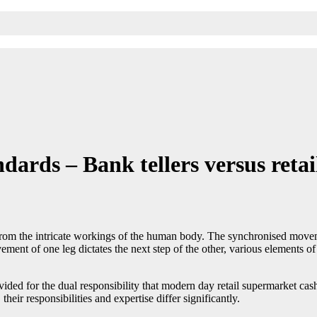
rds – Bank tellers versus retail
n from the intricate workings of the human body. The synchronised moveme
ement of one leg dictates the next step of the other, various elements 
vided for the dual responsibility that modern day retail supermarket cas
their responsibilities and expertise differ significantly.