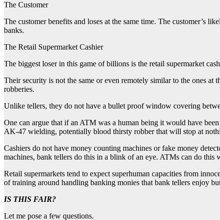
The Customer
The customer benefits and loses at the same time. The customer’s likel
banks.
The Retail Supermarket Cashier
The biggest loser in this game of billions is the retail supermarket cas
Their security is not the same or even remotely similar to the ones at
robberies.
Unlike tellers, they do not have a bullet proof window covering betw
One can argue that if an ATM was a human being it would have been saf
AK-47 wielding, potentially blood thirsty robber that will stop at noth
Cashiers do not have money counting machines or fake money detectors 
machines, bank tellers do this in a blink of an eye. ATMs can do this w
Retail supermarkets tend to expect superhuman capacities from innoc
of training around handling banking monies that bank tellers enjoy but
IS THIS FAIR?
Let me pose a few questions.