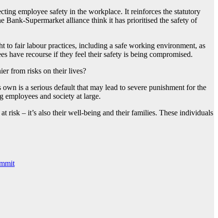
ting employee safety in the workplace. It reinforces the statutory
 Bank-Supermarket alliance think it has prioritised the safety of
 to fair labour practices, including a safe working environment, as
 have recourse if they feel their safety is being compromised.
er from risks on their lives?
s own is a serious default that may lead to severe punishment for the
g employees and society at large.
 at risk – it’s also their well-being and their families. These individuals
ummit