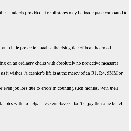
 the standards provided at retail stores may be inadequate compared to
ith little protection against the rising tide of heavily armed
ng on an ordinary chairs with absolutely no protective measures.
s it wishes. A cashier’s life is at the mercy of an R1, R4, 9MM or
r even job loss due to errors in counting such monies. With their
k notes with no help. These employees don’t enjoy the same benefit