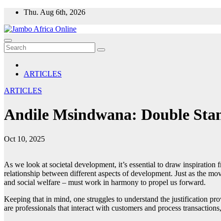
Skip
Thu. Aug 6th, 2026
to
content
ARTICLES
ARTICLES
Andile Msindwana: Double Standa
Oct 10, 2025
As we look at societal development, it’s essential to draw inspiratio
relationship between different aspects of development. Just as the mov
and social welfare – must work in harmony to propel us forward.
Keeping that in mind, one struggles to understand the justification pro
are professionals that interact with customers and process transactions, 