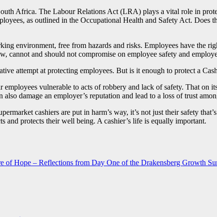
uth Africa. The Labour Relations Act (LRA) plays a vital role in protec
loyees, as outlined in the Occupational Health and Safety Act. Does the
king environment, free from hazards and risks. Employees have the right
aw, cannot and should not compromise on employee safety and employees
ve attempt at protecting employees. But is it enough to protect a Cashi
r employees vulnerable to acts of robbery and lack of safety. That on it
an also damage an employer’s reputation and lead to a loss of trust amon
supermarket cashiers are put in harm’s way, it’s not just their safety that’s
 and protects their well being. A cashier’s life is equally important.
ture of Hope – Reflections from Day One of the Drakensberg Growth S