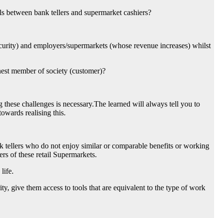
ols between bank tellers and supermarket cashiers?
ecurity) and employers/supermarkets (whose revenue increases) whilst
est member of society (customer)?
 these challenges is necessary.The learned will always tell you to
owards realising this.
ellers who do not enjoy similar or comparable benefits or working
ers of these retail Supermarkets.
life.
ty, give them access to tools that are equivalent to the type of work