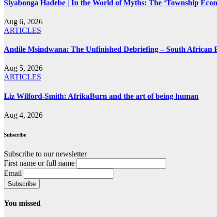
Siyabonga Hadebe | In the World of Myths: The ‘Township Eco
Aug 6, 2026
ARTICLES
Andile Msindwana: The Unfinished Debriefing – South African Po
Aug 5, 2026
ARTICLES
Liz Wilford-Smith: AfrikaBurn and the art of being human
Aug 4, 2026
Subscribe
Subscribe to our newsletter
First name or full name
Email
You missed