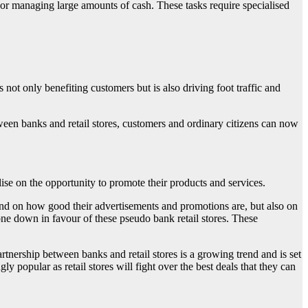
s or managing large amounts of cash. These tasks require specialised
s not only benefiting customers but is also driving foot traffic and
ween banks and retail stores, customers and ordinary citizens can now
alise on the opportunity to promote their products and services.
pend on how good their advertisements and promotions are, but also on
gone down in favour of these pseudo bank retail stores. These
artnership between banks and retail stores is a growing trend and is set
ly popular as retail stores will fight over the best deals that they can