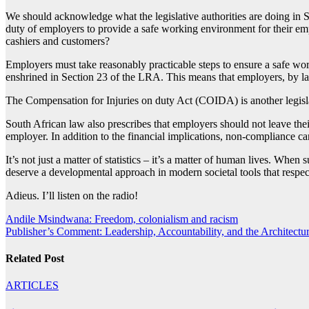
We should acknowledge what the legislative authorities are doing in So
duty of employers to provide a safe working environment for their emp
cashiers and customers?
Employers must take reasonably practicable steps to ensure a safe wor
enshrined in Section 23 of the LRA. This means that employers, by l
The Compensation for Injuries on duty Act (COIDA) is another legislati
South African law also prescribes that employers should not leave thei
employer. In addition to the financial implications, non-compliance c
It’s not just a matter of statistics – it’s a matter of human lives. When 
deserve a developmental approach in modern societal tools that respects
Adieus. I’ll listen on the radio!
Post
Andile Msindwana: Freedom, colonialism and racism
Publisher’s Comment: Leadership, Accountability, and the Architec
navigation
Related Post
ARTICLES