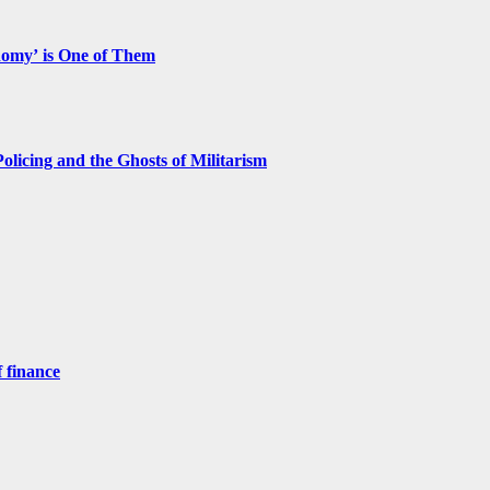
nomy’ is One of Them
licing and the Ghosts of Militarism
 finance