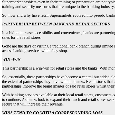
Supermarket cashiers even in their training or preparation are not typ
training and security measures that are unique to the banking industry.
So, how and why have retail Supermarkets evolved into pseudo banks
PARTNERSHIP BETWEEN BANK AND RETAIL SECTORS
In a bid to increase accessibility and convenience, banks are partnering
sales for the retail stores.
Gone are the days of visiting a traditional bank branch during limite
access banking services while they shop.
WIN -WIN
This partnership is a win-win for retail stores and the banks. With more
So, essentially, these partnerships have become a central but added e
the extent of partnerships they have with the banks. Retail stores that
partnerships improve the brand images of said retail stores whilst thei
With banking services available at their local retail stores, customers
to continue. As banks look to expand their reach and retail stores seek t
secure that will increase their revenue.
WINS TEND TO GO WITH A CORRESPONDING LOSS