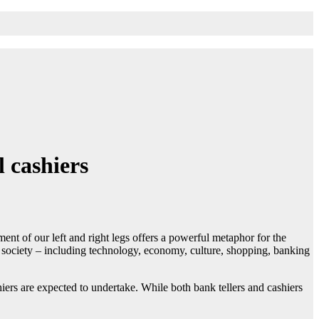
 cashiers
nt of our left and right legs offers a powerful metaphor for the
of society – including technology, economy, culture, shopping, banking
hiers are expected to undertake. While both bank tellers and cashiers