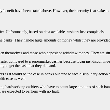
y benefit have been stated above. However, their security is at stake as
hier. Unfortunately, based on data available, cashiers lose completely.
 the banks. They handle huge amounts of money whilst they are provided w
een themselves and those who deposit or withdraw money. They are sitti
er compared to a supermarket cashier because it can just discontinue a
ing to get the cash that they demand.
as it would be the case in banks but tend to face disciplinary action o
ith ease as well.
ent, hardworking cashiers who have to count large amounts of such ban
 are expected to perform with no fault.