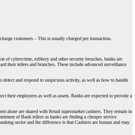
 charge customers – This is usually charged per transaction.
reat of cybercrime, robbery and other security breaches, banks are
ard their tellers and branches. These include advanced surveillance
to detect and respond to suspicious activity, as well as how to handle
ct their employees as well as assets. Banks are expected to provide a
form alone are shared with Retail supermarket cashiers. They remain in
intment of Bank tellers as banks are finding a cheaper service
 banking sector and the difference is that Cashiers are human and may