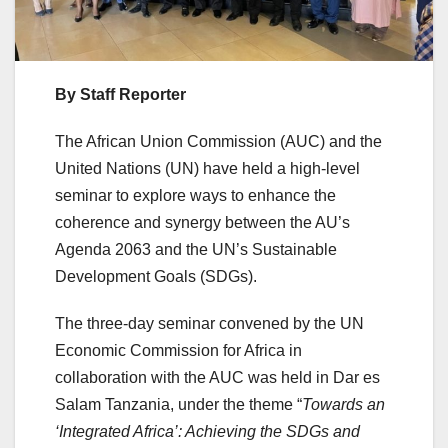
By Staff Reporter
The African Union Commission (AUC) and the
United Nations (UN) have held a high-level
seminar to explore ways to enhance the
coherence and synergy between the AU’s
Agenda 2063 and the UN’s Sustainable
Development Goals (SDGs).
The three-day seminar convened by the UN
Economic Commission for Africa in
collaboration with the AUC was held in Dar es
Salam Tanzania, under the theme “
Towards an
‘Integrated Africa’: Achieving the SDGs and