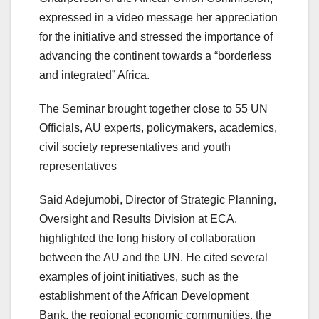
expressed in a video message her appreciation
for the initiative and stressed the importance of
advancing the continent towards a “borderless
and integrated” Africa.
The Seminar brought together close to 55 UN
Officials, AU experts, policymakers, academics,
civil society representatives and youth
representatives
Said Adejumobi, Director of Strategic Planning,
Oversight and Results Division at ECA,
highlighted the long history of collaboration
between the AU and the UN. He cited several
examples of joint initiatives, such as the
establishment of the African Development
Bank, the regional economic communities, the