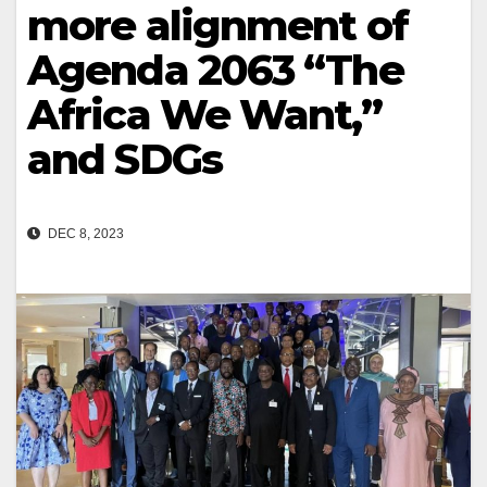
more alignment of
Agenda 2063 “The
Africa We Want,”
and SDGs
DEC 8, 2023