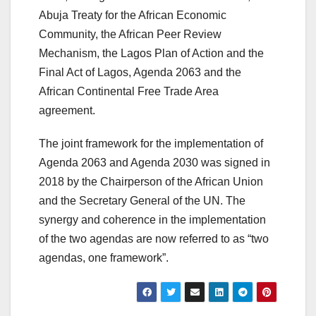
Abuja Treaty for the African Economic
Community, the African Peer Review
Mechanism, the Lagos Plan of Action and the
Final Act of Lagos, Agenda 2063 and the
African Continental Free Trade Area
agreement.
The joint framework for the implementation of
Agenda 2063 and Agenda 2030 was signed in
2018 by the Chairperson of the African Union
and the Secretary General of the UN. The
synergy and coherence in the implementation
of the two agendas are now referred to as “two
agendas, one framework”.