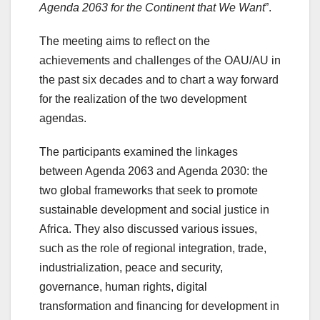
Agenda 2063 for the Continent that We Want
”.
The meeting aims to reflect on the
achievements and challenges of the OAU/AU in
the past six decades and to chart a way forward
for the realization of the two development
agendas.
The participants examined the linkages
between Agenda 2063 and Agenda 2030: the
two global frameworks that seek to promote
sustainable development and social justice in
Africa. They also discussed various issues,
such as the role of regional integration, trade,
industrialization, peace and security,
governance, human rights, digital
transformation and financing for development in