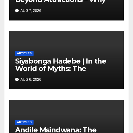
South Africa must start
AUG 7, 2026
marketing transformation
ARTICLES
Siyabonga Hadebe | In the
World of Myths: The
‘Township Economy’ is One
AUG 6, 2026
of Them
ARTICLES
Andile Msindwana: The