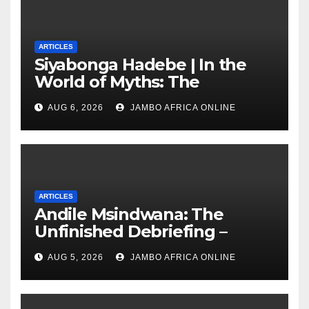
ARTICLES
Siyabonga Hadebe | In the
World of Myths: The
‘Township Economy’ is One
AUG 6, 2026
JAMBO AFRICA ONLINE
of Them
ARTICLES
Andile Msindwana: The
Unfinished Debriefing –
South African Policing and
AUG 5, 2026
JAMBO AFRICA ONLINE
the Ghosts of Militarism