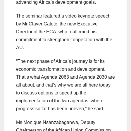
advancing Africa’s development goals.
The seminar featured a video keynote speech
by Mr Claver Gatete, the new Executive
Director of the ECA, who reaffirmed his
commitment to strengthen cooperation with the
AU.
“The next phase of Africa’s journey is for its
economic transformation and development.
That’s what Agenda 2063 and Agenda 2030 are
all about, and that’s why we are all here today
to discuss options to speed up the
implementation of the two agendas, where
progress so far has been uneven,” he said.
Ms Monique Nsanzabaganwa, Deputy
Chairperson of the African Union Commission,