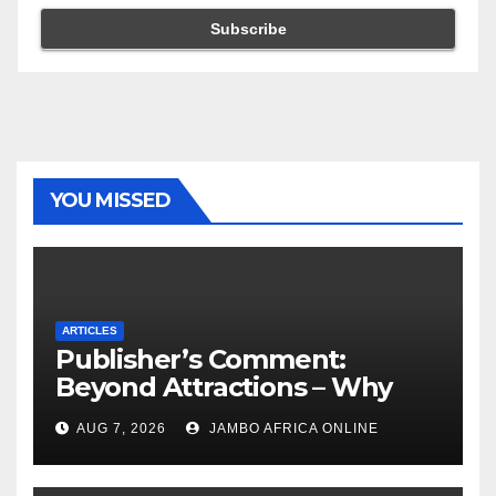
YOU MISSED
ARTICLES
Publisher’s Comment:
Beyond Attractions – Why
South Africa must start
AUG 7, 2026
JAMBO AFRICA ONLINE
marketing transformation