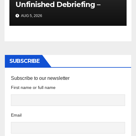
Unfinished Debriefing –
South African Policing and
AUG 5, 2026
the Ghosts of Militarism
SUBSCRIBE
Subscribe to our newsletter
First name or full name
Email