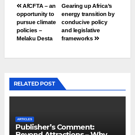
Post
AfCFTA – an
Gearing up Africa’s
opportunity to
energy transition by
navigation
pursue climate
conducive policy
policies –
and legislative
Melaku Desta
frameworks
RELATED POST
ARTICLES
Publisher’s Comment:
Beyond Attractions – Why