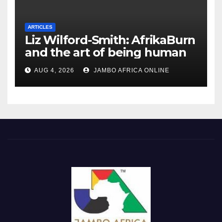
ARTICLES
Liz Wilford-Smith: AfrikaBurn
and the art of being human
AUG 4, 2026
JAMBO AFRICA ONLINE