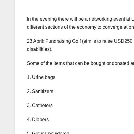
In the evening there will be a networking event at L
different sections of the economy to converge at o
23 April: Fundraising Golf (aim is to raise USD250
disabilities).
Some of the items that can be bought or donated ar
1. Urine bags
2. Sanitizers
3. Catheters
4. Diapers
5. Gloves powdered