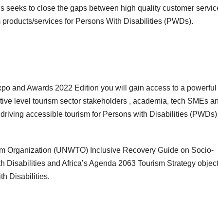
ds seeks to close the gaps between high quality customer servic
m products/services for Persons With Disabilities (PWDs).
 Expo and Awards 2022 Edition you will gain access to a powerful
utive level tourism sector stakeholders , academia, tech SMEs a
 driving accessible tourism for Persons with Disabilities (PWDs)
urism Organization (UNWTO) Inclusive Recovery Guide on Socio-
h Disabilities and Africa’s Agenda 2063 Tourism Strategy objec
th Disabilities.