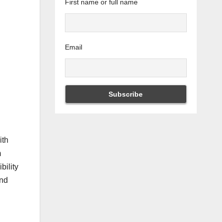
First name or full name
Email
ith
m
bility
and