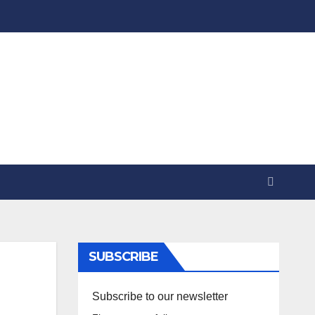
SUBSCRIBE
Subscribe to our newsletter