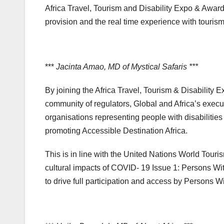
Africa Travel, Tourism and Disability Expo & Awar
provision and the real time experience with touris
***
Jacinta Amao, MD of Mystical Safaris ***
By joining the Africa Travel, Tourism & Disability
community of regulators, Global and Africa’s exec
organisations representing people with disabilities
promoting Accessible Destination Africa.
This is in line with the United Nations World To
cultural impacts of COVID- 19 Issue 1: Persons Wit
to drive full participation and access by Persons Wi