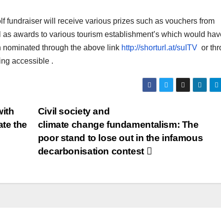
lf fundraiser will receive various prizes such as vouchers from
ll as awards to various tourism establishment’s which would hav
een nominated through the above link
http://shorturl.at/suITV
or thr
ing accessible .
with
Civil society and
te the
climate change fundamentalism:
The
poor stand to lose out in the infamous
decarbonisation contest