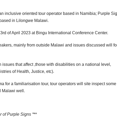
an inclusive oriented tour operator based in Namibia; Purple Si
based in Lilongwe Malawi.
rd of April 2023 at Bingu International Conference Center.
eakers, mainly from outside Malawi and issues discussed will f
issues that affect ,those with disabilities on a national level,
tries of Health, Justice, etc).
a for a familiarisation tour, tour operators will site inspect some
ll Malawi well.
 of Purple Signs *
**