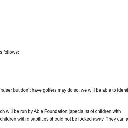
as follows:
raiser but don’t have golfers may do so, we will be able to identi
hich will be run by Able Foundation (specialist of children with
 children with disabilities should not be locked away. They can 