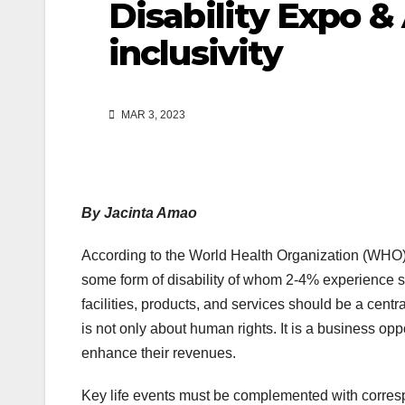
Disability Expo &
inclusivity
MAR 3, 2023
By Jacinta Amao
According to the World Health Organization (WHO), 
some form of disability of whom 2-4% experience signi
facilities, products, and services should be a centr
is not only about human rights. It is a business op
enhance their revenues.
Key life events must be complemented with correspo