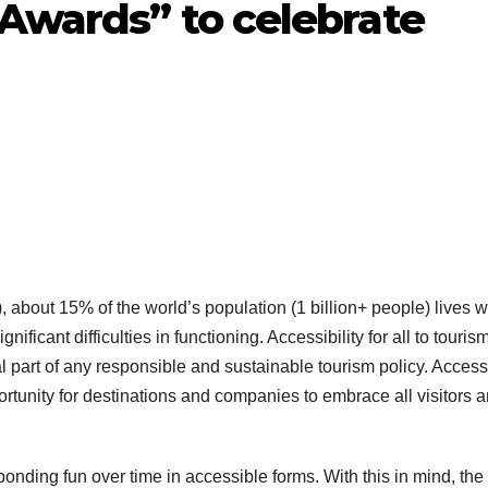
 Awards” to celebrate
about 15% of the world’s population (1 billion+ people) lives w
ficant difficulties in functioning. Accessibility for all to touris
al part of any responsible and sustainable tourism policy. Accessi
portunity for destinations and companies to embrace all visitors 
nding fun over time in accessible forms. With this in mind, the