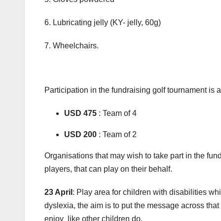
6. Lubricating jelly (KY- jelly, 60g)
7. Wheelchairs.
Participation in the fundraising golf tournament is 
USD 475
: Team of 4
USD 200
: Team of 2
Organisations that may wish to take part in the fund
players, that can play on their behalf.
23 April
: Play area for children with disabilities w
dyslexia, the aim is to put the message across that
enjoy like other children do.