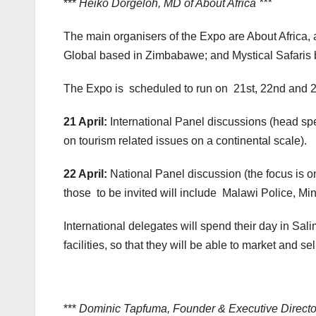
***
Heiko Dorgeloh, MD of About Africa ***
The main organisers of the Expo are About Africa, 
Global based in Zimbabawe; and Mystical Safaris 
The Expo is scheduled to run on 21st, 22nd and 23
21 April:
International Panel discussions (head sp
on tourism related issues on a continental scale).
22 April:
National Panel discussion (the focus is on 
those to be invited will include Malawi Police, Minis
International delegates will spend their day in Salim
facilities, so that they will be able to market and se
***
Dominic Tapfuma, Founder & Executive Director