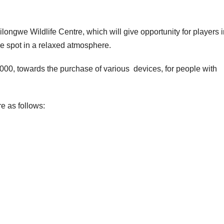
ilongwe Wildlife Centre, which will give opportunity for players 
ne spot in a relaxed atmosphere.
 000, towards the purchase of various devices, for people with
e as follows: