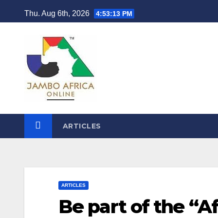
Skip
Thu. Aug 6th, 2026
4:53:14 PM
to
content
ARTICLES
ARTICLES
Be part of the “A