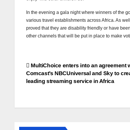
In the evening a gala night where winners of the go
various travel establishments across Africa. As we
proved that they are disability friendly or have b
other channels that will be put in place to make vot
Post
MultiChoice enters into an agreement 
Comcast’s NBCUniversal and Sky to crea
navigation
leading streaming service in Africa