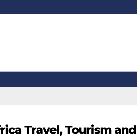
frica Travel, Tourism and