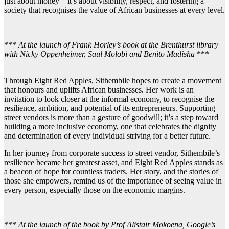
just about money – it’s about visibility, respect, and fostering a
society that recognises the value of African businesses at every level.
***
At the launch of Frank Horley’s book at the Brenthurst library
with Nicky Oppenheimer, Saul Molobi and Benito Madisha
***
Through Eight Red Apples, Sithembile hopes to create a movement
that honours and uplifts African businesses. Her work is an
invitation to look closer at the informal economy, to recognise the
resilience, ambition, and potential of its entrepreneurs. Supporting
street vendors is more than a gesture of goodwill; it’s a step toward
building a more inclusive economy, one that celebrates the dignity
and determination of every individual striving for a better future.
In her journey from corporate success to street vendor, Sithembile’s
resilience became her greatest asset, and Eight Red Apples stands as
a beacon of hope for countless traders. Her story, and the stories of
those she empowers, remind us of the importance of seeing value in
every person, especially those on the economic margins.
***
At the launch of the book by Prof Alistair Mokoena, Google’s