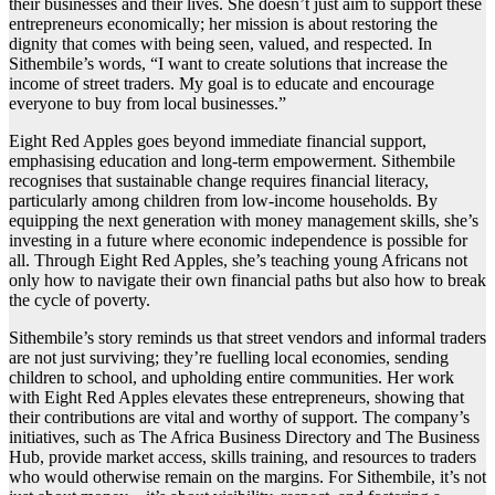
their businesses and their lives. She doesn’t just aim to support these
entrepreneurs economically; her mission is about restoring the
dignity that comes with being seen, valued, and respected. In
Sithembile’s words, “I want to create solutions that increase the
income of street traders. My goal is to educate and encourage
everyone to buy from local businesses.”
Eight Red Apples goes beyond immediate financial support,
emphasising education and long-term empowerment. Sithembile
recognises that sustainable change requires financial literacy,
particularly among children from low-income households. By
equipping the next generation with money management skills, she’s
investing in a future where economic independence is possible for
all. Through Eight Red Apples, she’s teaching young Africans not
only how to navigate their own financial paths but also how to break
the cycle of poverty.
Sithembile’s story reminds us that street vendors and informal traders
are not just surviving; they’re fuelling local economies, sending
children to school, and upholding entire communities. Her work
with Eight Red Apples elevates these entrepreneurs, showing that
their contributions are vital and worthy of support. The company’s
initiatives, such as The Africa Business Directory and The Business
Hub, provide market access, skills training, and resources to traders
who would otherwise remain on the margins. For Sithembile, it’s not