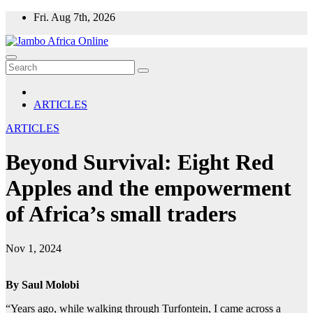
Skip
Fri. Aug 7th, 2026
to
content
ARTICLES
ARTICLES
Beyond Survival: Eight Red
Apples and the empowerment
of Africa’s small traders
Nov 1, 2024
By Saul Molobi
“Years ago, while walking through Turfontein, I came across a