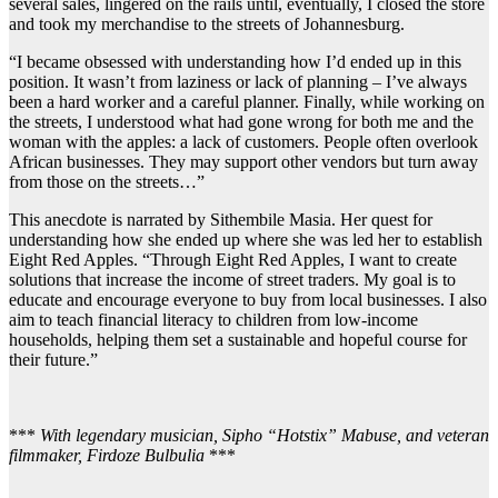
several sales, lingered on the rails until, eventually, I closed the store
and took my merchandise to the streets of Johannesburg.
“I became obsessed with understanding how I’d ended up in this
position. It wasn’t from laziness or lack of planning – I’ve always
been a hard worker and a careful planner. Finally, while working on
the streets, I understood what had gone wrong for both me and the
woman with the apples: a lack of customers. People often overlook
African businesses. They may support other vendors but turn away
from those on the streets…”
This anecdote is narrated by Sithembile Masia. Her quest for
understanding how she ended up where she was led her to establish
Eight Red Apples. “Through Eight Red Apples, I want to create
solutions that increase the income of street traders. My goal is to
educate and encourage everyone to buy from local businesses. I also
aim to teach financial literacy to children from low-income
households, helping them set a sustainable and hopeful course for
their future.”
***
With legendary musician, Sipho “Hotstix” Mabuse, and veteran
filmmaker, Firdoze Bulbulia
***