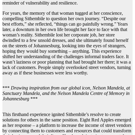
reminder of vulnerability and resilience.
For years, the memory of that woman tugged at her conscience,
compelling Sithembile to question her own journey. “Despite our
best efforts,” she reflected, “things can go painfully wrong.” Years
later, a downturn in her own life brought her face to face with that
woman’s reality. Sithembile lost her corporate job, her store
dwindled to a few unsold dresses, and she ultimately found herself
on the streets of Johannesburg, looking into the eyes of strangers,
hoping they would buy something – anything. This experience
shifted her understanding of the challenges informal traders face. It
wasn’t laziness or poor planning that had brought her there; it was a
lack of customers. People simply overlooked street vendors, turning
away as if these businesses were less worthy.
***
Drawing inspiration from our global icon, Nelson Mandela, at
Sanctuary Mandela, and the Nelson Mandela Centre of Memory in
Johannesburg
***
This firsthand experience ignited Sithembile’s resolve to create
solutions for others in the same position. Eight Red Apples emerged
as her response – a platform to increase the income of street vendors
by connecting them to customers and resources that could transform