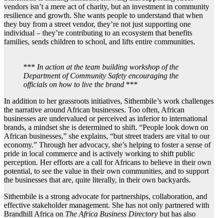
vendors isn’t a mere act of charity, but an investment in community
resilience and growth. She wants people to understand that when
they buy from a street vendor, they’re not just supporting one
individual – they’re contributing to an ecosystem that benefits
families, sends children to school, and lifts entire communities.
***
In action at the team building workshop of the
Department of Community Safety encouraging the
officials on how to live the brand
***
In addition to her grassroots initiatives, Sithembile’s work challenges
the narrative around African businesses. Too often, African
businesses are undervalued or perceived as inferior to international
brands, a mindset she is determined to shift. “People look down on
African businesses,” she explains, “but street traders are vital to our
economy.” Through her advocacy, she’s helping to foster a sense of
pride in local commerce and is actively working to shift public
perception. Her efforts are a call for Africans to believe in their own
potential, to see the value in their own communities, and to support
the businesses that are, quite literally, in their own backyards.
Sithembile is a strong advocate for partnerships, collaboration, and
effective stakeholder management. She has not only partnered with
Brandhill Africa on
The Africa Business Directory
but has also