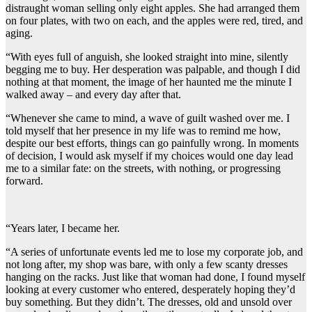
distraught woman selling only eight apples. She had arranged them
on four plates, with two on each, and the apples were red, tired, and
aging.
“With eyes full of anguish, she looked straight into mine, silently
begging me to buy. Her desperation was palpable, and though I did
nothing at that moment, the image of her haunted me the minute I
walked away – and every day after that.
“Whenever she came to mind, a wave of guilt washed over me. I
told myself that her presence in my life was to remind me how,
despite our best efforts, things can go painfully wrong. In moments
of decision, I would ask myself if my choices would one day lead
me to a similar fate: on the streets, with nothing, or progressing
forward.
“Years later, I became her.
“A series of unfortunate events led me to lose my corporate job, and
not long after, my shop was bare, with only a few scanty dresses
hanging on the racks. Just like that woman had done, I found myself
looking at every customer who entered, desperately hoping they’d
buy something. But they didn’t. The dresses, old and unsold over