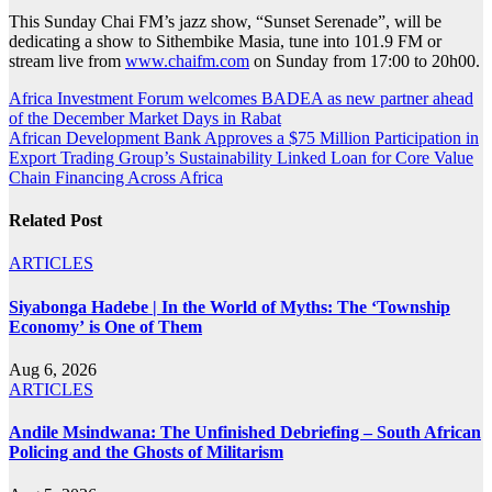
This Sunday Chai FM’s jazz show, “Sunset Serenade”, will be
dedicating a show to Sithembike Masia, tune into 101.9 FM or
stream live from
www.chaifm.com
on Sunday from 17:00 to 20h00.
Post
Africa Investment Forum welcomes BADEA as new partner ahead
of the December Market Days in Rabat
navigation
African Development Bank Approves a $75 Million Participation in
Export Trading Group’s Sustainability Linked Loan for Core Value
Chain Financing Across Africa
Related Post
ARTICLES
Siyabonga Hadebe | In the World of Myths: The ‘Township
Economy’ is One of Them
Aug 6, 2026
ARTICLES
Andile Msindwana: The Unfinished Debriefing – South African
Policing and the Ghosts of Militarism