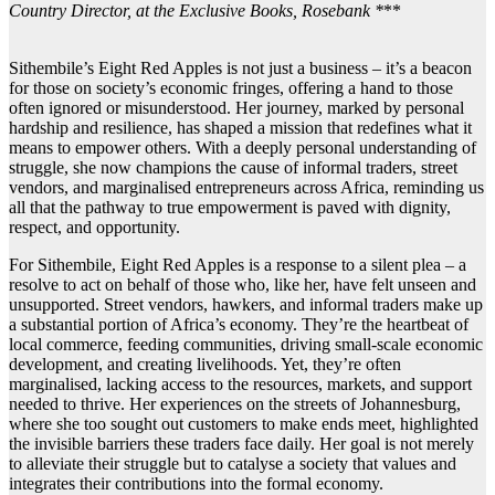
Country Director, at the Exclusive Books, Rosebank *
**
Sithembile’s Eight Red Apples is not just a business – it’s a beacon
for those on society’s economic fringes, offering a hand to those
often ignored or misunderstood. Her journey, marked by personal
hardship and resilience, has shaped a mission that redefines what it
means to empower others. With a deeply personal understanding of
struggle, she now champions the cause of informal traders, street
vendors, and marginalised entrepreneurs across Africa, reminding us
all that the pathway to true empowerment is paved with dignity,
respect, and opportunity.
For Sithembile, Eight Red Apples is a response to a silent plea – a
resolve to act on behalf of those who, like her, have felt unseen and
unsupported. Street vendors, hawkers, and informal traders make up
a substantial portion of Africa’s economy. They’re the heartbeat of
local commerce, feeding communities, driving small-scale economic
development, and creating livelihoods. Yet, they’re often
marginalised, lacking access to the resources, markets, and support
needed to thrive. Her experiences on the streets of Johannesburg,
where she too sought out customers to make ends meet, highlighted
the invisible barriers these traders face daily. Her goal is not merely
to alleviate their struggle but to catalyse a society that values and
integrates their contributions into the formal economy.