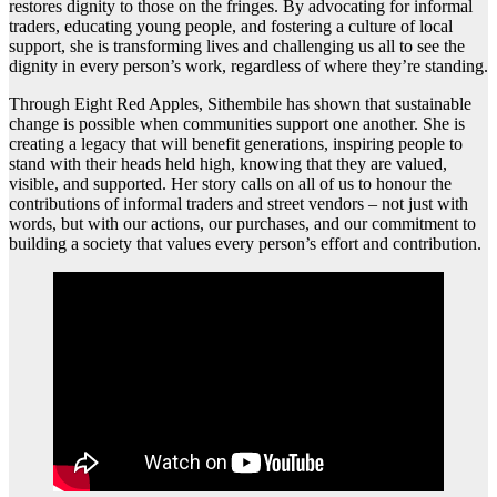
restores dignity to those on the fringes. By advocating for informal
traders, educating young people, and fostering a culture of local
support, she is transforming lives and challenging us all to see the
dignity in every person’s work, regardless of where they’re standing.
Through Eight Red Apples, Sithembile has shown that sustainable
change is possible when communities support one another. She is
creating a legacy that will benefit generations, inspiring people to
stand with their heads held high, knowing that they are valued,
visible, and supported. Her story calls on all of us to honour the
contributions of informal traders and street vendors – not just with
words, but with our actions, our purchases, and our commitment to
building a society that values every person’s effort and contribution.