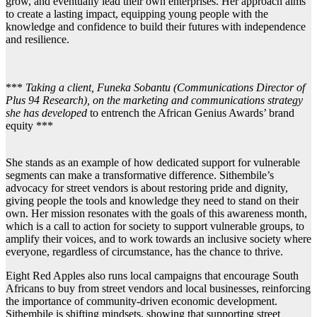
grow, and eventually lead their own enterprises. Her approach aims
to create a lasting impact, equipping young people with the
knowledge and confidence to build their futures with independence
and resilience.
***
Taking a client, Funeka Sobantu (Communications Director of
Plus 94 Research), on the marketing and communications strategy
she has developed
to entrench the African Genius Awards’ brand
equity ***
She stands as an example of how dedicated support for vulnerable
segments can make a transformative difference. Sithembile’s
advocacy for street vendors is about restoring pride and dignity,
giving people the tools and knowledge they need to stand on their
own. Her mission resonates with the goals of this awareness month,
which is a call to action for society to support vulnerable groups, to
amplify their voices, and to work towards an inclusive society where
everyone, regardless of circumstance, has the chance to thrive.
Eight Red Apples also runs local campaigns that encourage South
Africans to buy from street vendors and local businesses, reinforcing
the importance of community-driven economic development.
Sithembile is shifting mindsets, showing that supporting street