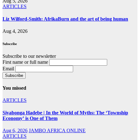
Aug 5, 2026
ARTICLES
Liz Wilford-Smith: AfrikaBurn and the art of being human
Aug 4, 2026
Subscribe
Subscribe to our newsletter
First name or full name
Email
You missed
ARTICLES
Siyabonga Hadebe | In the World of Myths: The ‘Township
Economy’ is One of Them
Aug 6, 2026
JAMBO AFRICA ONLINE
ARTICLES