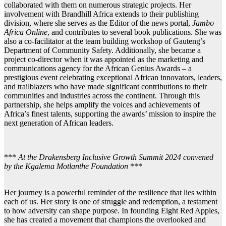
collaborated with them on numerous strategic projects. Her
involvement with Brandhill Africa extends to their publishing
division, where she serves as the Editor of the news portal,
Jambo
Africa Online
, and contributes to several book publications. She was
also a co-facilitator at the team building workshop of Gauteng’s
Department of Community Safety. Additionally, she became a
project co-director when it was appointed as the marketing and
communications agency for the African Genius Awards – a
prestigious event celebrating exceptional African innovators, leaders,
and trailblazers who have made significant contributions to their
communities and industries across the continent. Through this
partnership, she helps amplify the voices and achievements of
Africa’s finest talents, supporting the awards’ mission to inspire the
next generation of African leaders.
***
At the Drakensberg Inclusive Growth Summit 2024 convened
by the Kgalema Motlanthe Foundation
***
Her journey is a powerful reminder of the resilience that lies within
each of us. Her story is one of struggle and redemption, a testament
to how adversity can shape purpose. In founding Eight Red Apples,
she has created a movement that champions the overlooked and