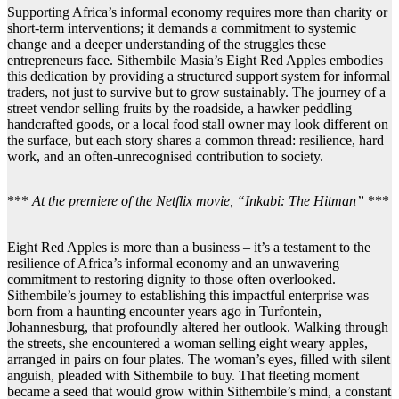
Supporting Africa’s informal economy requires more than charity or
short-term interventions; it demands a commitment to systemic
change and a deeper understanding of the struggles these
entrepreneurs face. Sithembile Masia’s Eight Red Apples embodies
this dedication by providing a structured support system for informal
traders, not just to survive but to grow sustainably. The journey of a
street vendor selling fruits by the roadside, a hawker peddling
handcrafted goods, or a local food stall owner may look different on
the surface, but each story shares a common thread: resilience, hard
work, and an often-unrecognised contribution to society.
***
At the premiere of the Netflix movie, “Inkabi: The Hitman”
***
Eight Red Apples is more than a business – it’s a testament to the
resilience of Africa’s informal economy and an unwavering
commitment to restoring dignity to those often overlooked.
Sithembile’s journey to establishing this impactful enterprise was
born from a haunting encounter years ago in Turfontein,
Johannesburg, that profoundly altered her outlook. Walking through
the streets, she encountered a woman selling eight weary apples,
arranged in pairs on four plates. The woman’s eyes, filled with silent
anguish, pleaded with Sithembile to buy. That fleeting moment
became a seed that would grow within Sithembile’s mind, a constant