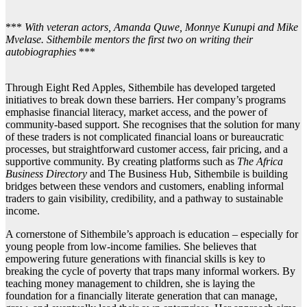
***
With veteran actors, Amanda Quwe, Monnye Kunupi and Mike
Mvelase. Sithembile mentors the first two on writing their
autobiographies
***
Through Eight Red Apples, Sithembile has developed targeted
initiatives to break down these barriers. Her company’s programs
emphasise financial literacy, market access, and the power of
community-based support. She recognises that the solution for many
of these traders is not complicated financial loans or bureaucratic
processes, but straightforward customer access, fair pricing, and a
supportive community. By creating platforms such as
The Africa
Business Directory
and The Business Hub, Sithembile is building
bridges between these vendors and customers, enabling informal
traders to gain visibility, credibility, and a pathway to sustainable
income.
A cornerstone of Sithembile’s approach is education – especially for
young people from low-income families. She believes that
empowering future generations with financial skills is key to
breaking the cycle of poverty that traps many informal workers. By
teaching money management to children, she is laying the
foundation for a financially literate generation that can manage,