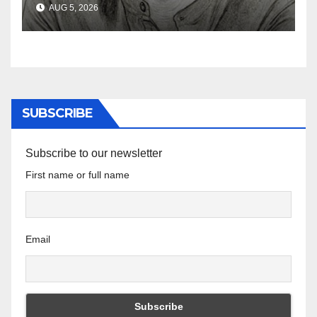
AUG 5, 2026
the Ghosts of Militarism
SUBSCRIBE
Subscribe to our newsletter
First name or full name
Email