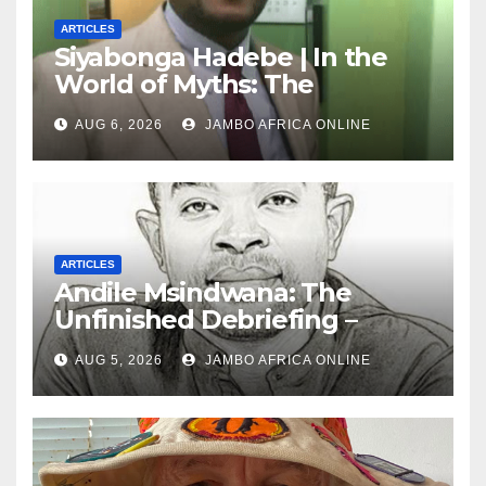
ARTICLES
Siyabonga Hadebe | In the
World of Myths: The
‘Township Economy’ is One
AUG 6, 2026
JAMBO AFRICA ONLINE
of Them
ARTICLES
Andile Msindwana: The
Unfinished Debriefing –
South African Policing and
AUG 5, 2026
JAMBO AFRICA ONLINE
the Ghosts of Militarism