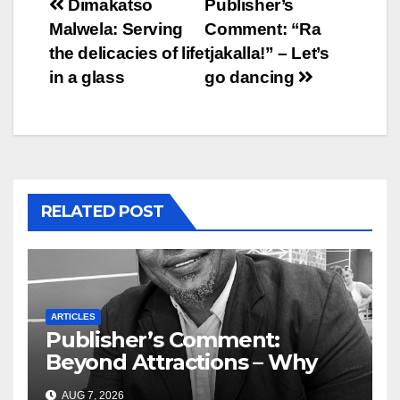
Post
Dimakatso
Publisher’s
Malwela: Serving
Comment: “Ra
navigation
the delicacies of life
tjakalla!” – Let’s
in a glass
go dancing
RELATED POST
ARTICLES
Publisher’s Comment:
Beyond Attractions – Why
South Africa must start
AUG 7, 2026