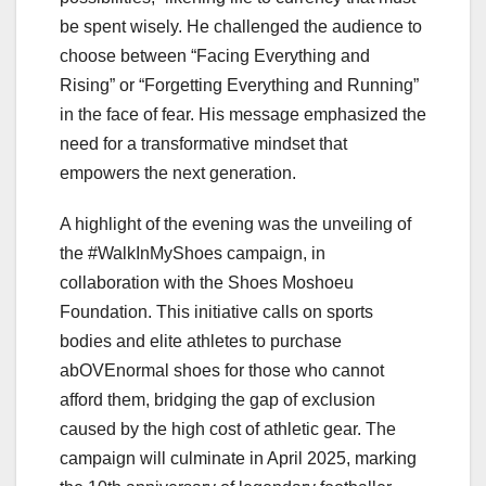
be spent wisely. He challenged the audience to
choose between “Facing Everything and
Rising” or “Forgetting Everything and Running”
in the face of fear. His message emphasized the
need for a transformative mindset that
empowers the next generation.
A highlight of the evening was the unveiling of
the #WalkInMyShoes campaign, in
collaboration with the Shoes Moshoeu
Foundation. This initiative calls on sports
bodies and elite athletes to purchase
abOVEnormal shoes for those who cannot
afford them, bridging the gap of exclusion
caused by the high cost of athletic gear. The
campaign will culminate in April 2025, marking