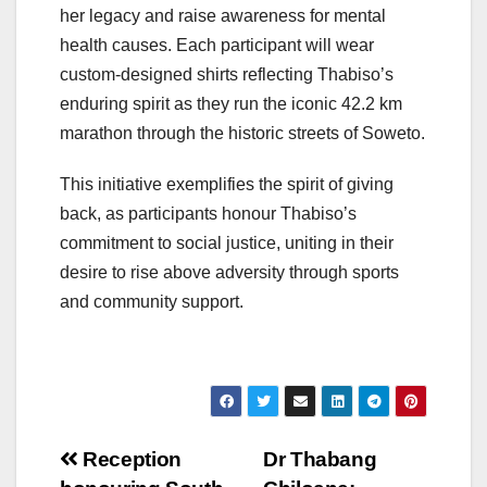
her legacy and raise awareness for mental
health causes. Each participant will wear
custom-designed shirts reflecting Thabiso’s
enduring spirit as they run the iconic 42.2 km
marathon through the historic streets of Soweto.
This initiative exemplifies the spirit of giving
back, as participants honour Thabiso’s
commitment to social justice, uniting in their
desire to rise above adversity through sports
and community support.
Post
Reception
Dr Thabang