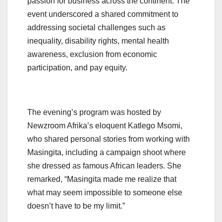
passion for business across the continent. The
event underscored a shared commitment to
addressing societal challenges such as
inequality, disability rights, mental health
awareness, exclusion from economic
participation, and pay equity.
The evening’s program was hosted by
Newzroom Afrika’s eloquent Katlego Msomi,
who shared personal stories from working with
Masingita, including a campaign shoot where
she dressed as famous African leaders. She
remarked, “Masingita made me realize that
what may seem impossible to someone else
doesn’t have to be my limit.”