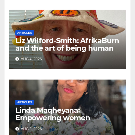
ARTICLES
Liz Wilford-Smith: AfrikaBurn
and the art of being human
AUG 4, 2026
ARTICLES
Linda Maqheyana:
Empowering women
through the language of
AUG 3, 2026
finance