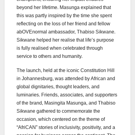
beyond her lifetime. Masunga explained that
this was partly inspired by the time she spent
reflecting on the loss of her friend and fellow
abOVEnormal ambassador, Thabiso Sikwane.
Sikwane helped her realise that life’s purpose
is fully realised when celebrated through
service to others and humanity.
The launch, held at the iconic Constitution Hill
in Johannesburg, was attended by African and
global dignitaries, thought leaders, and
luminaries. Friends, associates, and supporters
of the brand, Masingita Masunga, and Thabiso
Sikwane gathered to commemorate the
occasion, which centered on the theme of
“AfriCAN” stories of inclusivity, positivity, and a