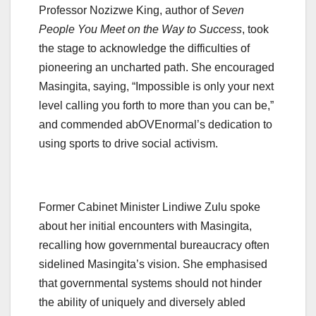
Professor Nozizwe King, author of
Seven
People You Meet on the Way to Success
, took
the stage to acknowledge the difficulties of
pioneering an uncharted path. She encouraged
Masingita, saying, “Impossible is only your next
level calling you forth to more than you can be,”
and commended abOVEnormal’s dedication to
using sports to drive social activism.
Former Cabinet Minister Lindiwe Zulu spoke
about her initial encounters with Masingita,
recalling how governmental bureaucracy often
sidelined Masingita’s vision. She emphasised
that governmental systems should not hinder
the ability of uniquely and diversely abled