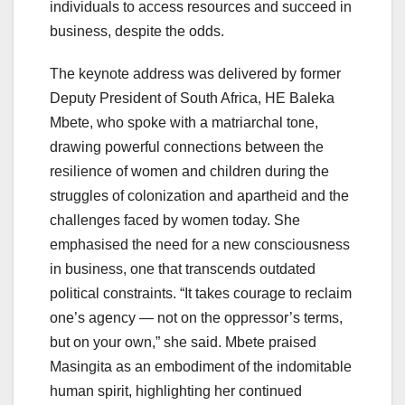
individuals to access resources and succeed in
business, despite the odds.
The keynote address was delivered by former
Deputy President of South Africa, HE Baleka
Mbete, who spoke with a matriarchal tone,
drawing powerful connections between the
resilience of women and children during the
struggles of colonization and apartheid and the
challenges faced by women today. She
emphasised the need for a new consciousness
in business, one that transcends outdated
political constraints. “It takes courage to reclaim
one’s agency — not on the oppressor’s terms,
but on your own,” she said. Mbete praised
Masingita as an embodiment of the indomitable
human spirit, highlighting her continued