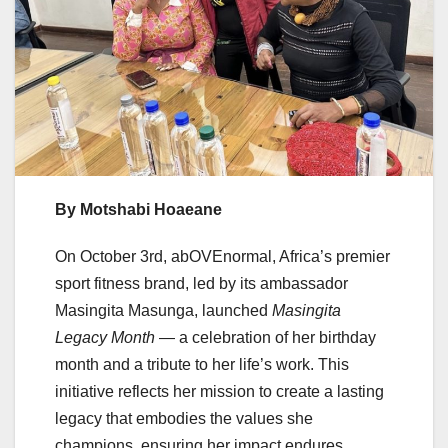
By Motshabi Hoaeane
On October 3rd, abOVEnormal, Africa’s premier
sport fitness brand, led by its ambassador
Masingita Masunga, launched
Masingita
Legacy Month
— a celebration of her birthday
month and a tribute to her life’s work. This
initiative reflects her mission to create a lasting
legacy that embodies the values she
champions, ensuring her impact endures