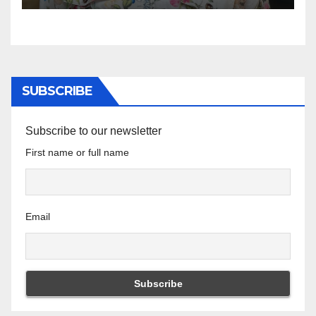
SUBSCRIBE
Subscribe to our newsletter
First name or full name
Email