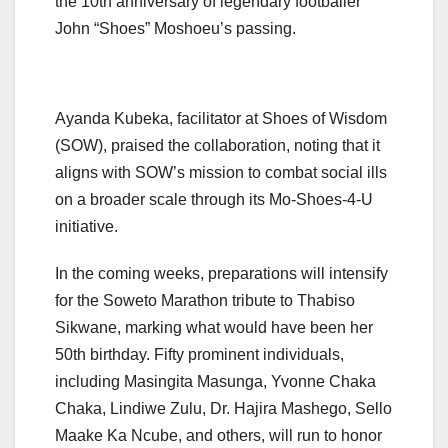
the 10th anniversary of legendary footballer
John “Shoes” Moshoeu’s passing.
Ayanda Kubeka, facilitator at Shoes of Wisdom
(SOW), praised the collaboration, noting that it
aligns with SOW’s mission to combat social ills
on a broader scale through its Mo-Shoes-4-U
initiative.
In the coming weeks, preparations will intensify
for the Soweto Marathon tribute to Thabiso
Sikwane, marking what would have been her
50th birthday. Fifty prominent individuals,
including Masingita Masunga, Yvonne Chaka
Chaka, Lindiwe Zulu, Dr. Hajira Mashego, Sello
Maake Ka Ncube, and others, will run to honor