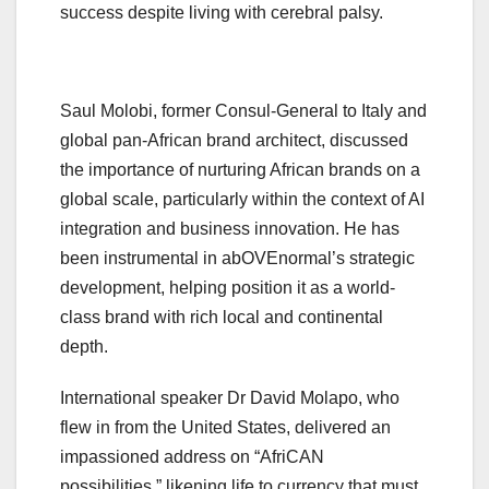
success despite living with cerebral palsy.
Saul Molobi, former Consul-General to Italy and
global pan-African brand architect, discussed
the importance of nurturing African brands on a
global scale, particularly within the context of AI
integration and business innovation. He has
been instrumental in abOVEnormal’s strategic
development, helping position it as a world-
class brand with rich local and continental
depth.
International speaker Dr David Molapo, who
flew in from the United States, delivered an
impassioned address on “AfriCAN
possibilities,” likening life to currency that must