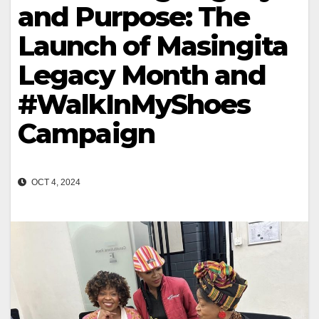
and Purpose: The
Launch of Masingita
Legacy Month and
#WalkInMyShoes
Campaign
OCT 4, 2024