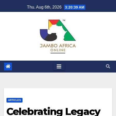
Skip
Thu. Aug 6th, 2026
3:20:40 AM
to
content
ARTICLES
Celebrating Legacy