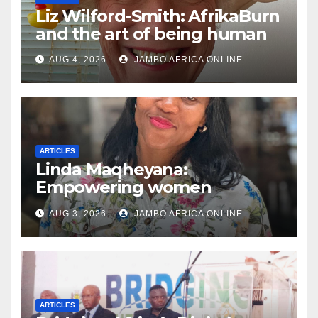
Liz Wilford-Smith: AfrikaBurn
and the art of being human
AUG 4, 2026
JAMBO AFRICA ONLINE
ARTICLES
Linda Maqheyana:
Empowering women
through the language of
AUG 3, 2026
JAMBO AFRICA ONLINE
finance
ARTICLES