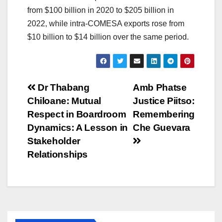
from $100 billion in 2020 to $205 billion in
2022, while intra-COMESA exports rose from
$10 billion to $14 billion over the same period.
Post
Dr Thabang
Amb Phatse
Chiloane: Mutual
Justice Piitso:
navigation
Respect in Boardroom
Remembering
Dynamics: A Lesson in
Che Guevara
Stakeholder
Relationships