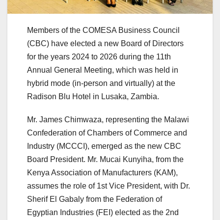
Members of the COMESA Business Council
(CBC) have elected a new Board of Directors
for the years 2024 to 2026 during the 11th
Annual General Meeting, which was held in
hybrid mode (in-person and virtually) at the
Radison Blu Hotel in Lusaka, Zambia.
Mr. James Chimwaza, representing the Malawi
Confederation of Chambers of Commerce and
Industry (MCCCI), emerged as the new CBC
Board President. Mr. Mucai Kunyiha, from the
Kenya Association of Manufacturers (KAM),
assumes the role of 1st Vice President, with Dr.
Sherif El Gabaly from the Federation of
Egyptian Industries (FEI) elected as the 2nd