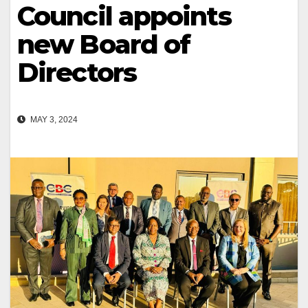
Council appoints
new Board of
Directors
MAY 3, 2024