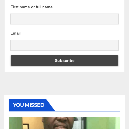
First name or full name
Email
YOU MISSED