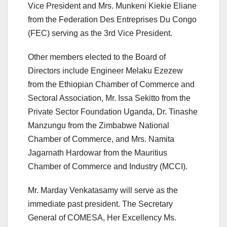
Vice President and Mrs. Munkeni Kiekie Eliane
from the Federation Des Entreprises Du Congo
(FEC) serving as the 3rd Vice President.
Other members elected to the Board of
Directors include Engineer Melaku Ezezew
from the Ethiopian Chamber of Commerce and
Sectoral Association, Mr. Issa Sekitto from the
Private Sector Foundation Uganda, Dr. Tinashe
Manzungu from the Zimbabwe National
Chamber of Commerce, and Mrs. Namita
Jagarnath Hardowar from the Mauritius
Chamber of Commerce and Industry (MCCI).
Mr. Marday Venkatasamy will serve as the
immediate past president. The Secretary
General of COMESA, Her Excellency Ms.