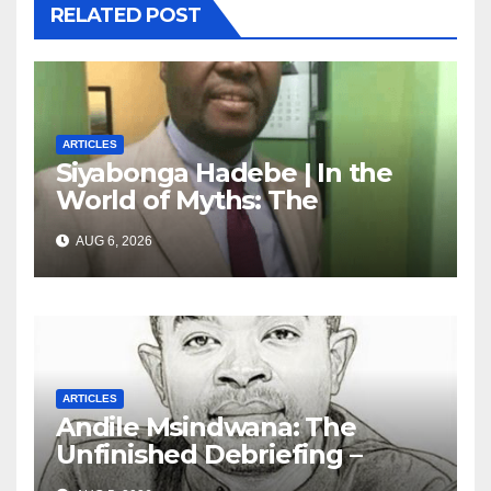
RELATED POST
ARTICLES
Siyabonga Hadebe | In the
World of Myths: The
‘Township Economy’ is One
AUG 6, 2026
of Them
ARTICLES
Andile Msindwana: The
Unfinished Debriefing –
South African Policing and