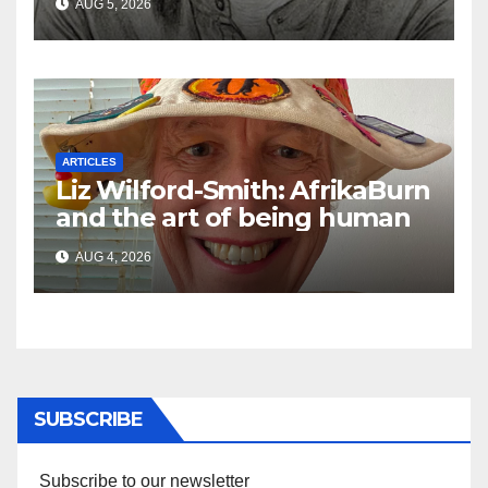
AUG 5, 2026
the Ghosts of Militarism
ARTICLES
Liz Wilford-Smith: AfrikaBurn
and the art of being human
AUG 4, 2026
SUBSCRIBE
Subscribe to our newsletter