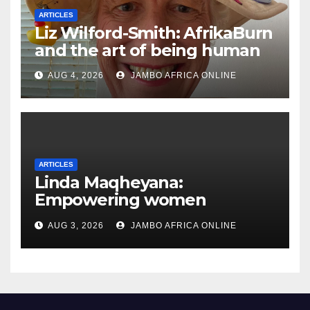
ARTICLES
Liz Wilford-Smith: AfrikaBurn
and the art of being human
AUG 4, 2026
JAMBO AFRICA ONLINE
ARTICLES
Linda Maqheyana:
Empowering women
through the language of
AUG 3, 2026
JAMBO AFRICA ONLINE
finance