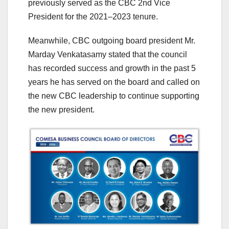
previously served as the CBC 2nd Vice
President for the 2021–2023 tenure.
Meanwhile, CBC outgoing board president Mr.
Marday Venkatasamy stated that the council
has recorded success and growth in the past 5
years he has served on the board and called on
the new CBC leadership to continue supporting
the new president.