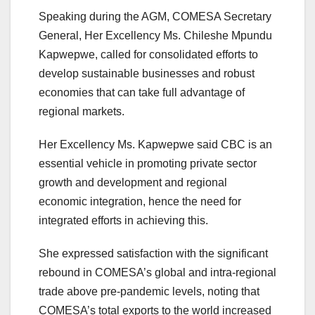
Speaking during the AGM, COMESA Secretary
General, Her Excellency Ms. Chileshe Mpundu
Kapwepwe, called for consolidated efforts to
develop sustainable businesses and robust
economies that can take full advantage of
regional markets.
Her Excellency Ms. Kapwepwe said CBC is an
essential vehicle in promoting private sector
growth and development and regional
economic integration, hence the need for
integrated efforts in achieving this.
She expressed satisfaction with the significant
rebound in COMESA’s global and intra-regional
trade above pre-pandemic levels, noting that
COMESA’s total exports to the world increased