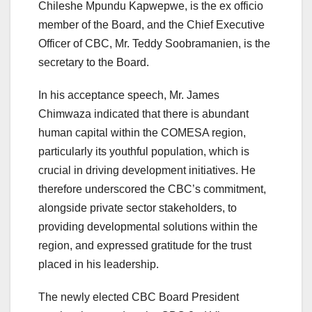
Chileshe Mpundu Kapwepwe, is the ex officio
member of the Board, and the Chief Executive
Officer of CBC, Mr. Teddy Soobramanien, is the
secretary to the Board.
In his acceptance speech, Mr. James
Chimwaza indicated that there is abundant
human capital within the COMESA region,
particularly its youthful population, which is
crucial in driving development initiatives. He
therefore underscored the CBC’s commitment,
alongside private sector stakeholders, to
providing developmental solutions within the
region, and expressed gratitude for the trust
placed in his leadership.
The newly elected CBC Board President