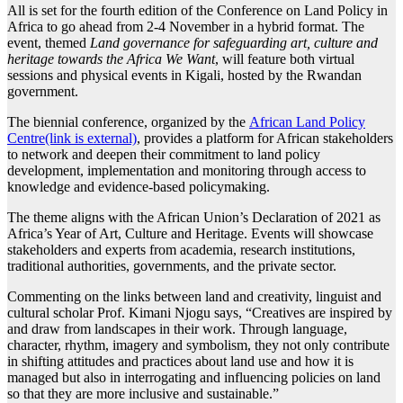
All is set for the fourth edition of the Conference on Land Policy in
Africa to go ahead from 2-4 November in a hybrid format. The
event, themed
Land governance for safeguarding art, culture and
heritage towards the Africa We Want
, will feature both virtual
sessions and physical events in Kigali, hosted by the Rwandan
government.
The biennial conference, organized by the
African Land Policy
Centre(link is external)
, provides a platform for African stakeholders
to network and deepen their commitment to land policy
development, implementation and monitoring through access to
knowledge and evidence-based policymaking.
The theme aligns with the African Union’s Declaration of 2021 as
Africa’s Year of Art, Culture and Heritage. Events will showcase
stakeholders and experts from academia, research institutions,
traditional authorities, governments, and the private sector.
Commenting on the links between land and creativity, linguist and
cultural scholar Prof. Kimani Njogu says, “Creatives are inspired by
and draw from landscapes in their work. Through language,
character, rhythm, imagery and symbolism, they not only contribute
in shifting attitudes and practices about land use and how it is
managed but also in interrogating and influencing policies on land
so that they are more inclusive and sustainable.”