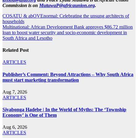
Commission is on
MutuwaP@africaunion.org
.
Post
COSATU & abOVEnormal: Celebrating the unsung architects of
households
navigation
Multinational: African Development Bank approves $86.72 million
loan to boost water security and socio-economic development in
South Africa and Lesotho
Related Post
ARTICLES
Publisher’s Comment: Beyond Attractions – Why South Africa
must start marketing transformation
Aug 7, 2026
ARTICLES
Siyabonga Hadebe | In the World of Myths: The ‘Township
Economy’ is One of Them
Aug 6, 2026
ARTICLES