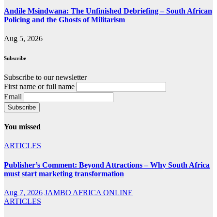
Andile Msindwana: The Unfinished Debriefing – South African
Policing and the Ghosts of Militarism
Aug 5, 2026
Subscribe
Subscribe to our newsletter
First name or full name
Email
You missed
ARTICLES
Publisher’s Comment: Beyond Attractions – Why South Africa
must start marketing transformation
Aug 7, 2026
JAMBO AFRICA ONLINE
ARTICLES