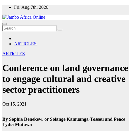
Skip
Fri. Aug 7th, 2026
to
content
ARTICLES
ARTICLES
Conference on land governance
to engage cultural and creative
sector practitioners
Oct 15, 2021
By
Sophia Denekew, or Solange Kamuanga-Tossou and Peace
Lydia Mutuwa