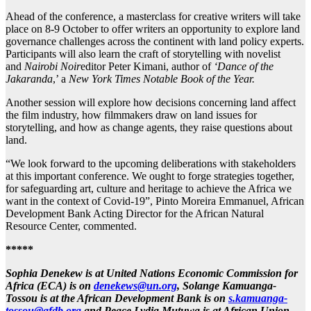
Ahead of the conference, a masterclass for creative writers will take
place on 8-9 October to offer writers an opportunity to explore land
governance challenges across the continent with land policy experts.
Participants will also learn the craft of storytelling with novelist
and
Nairobi Noir
editor Peter Kimani, author of
‘Dance of the
Jakaranda
,’ a
New York Times
Notable Book of the Year.
Another session will explore how decisions concerning land affect
the film industry, how filmmakers draw on land issues for
storytelling, and how as change agents, they raise questions about
land.
“We look forward to the upcoming deliberations with stakeholders
at this important conference. We ought to forge strategies together,
for safeguarding art, culture and heritage to achieve the Africa we
want in the context of Covid-19”, Pinto Moreira Emmanuel, African
Development Bank Acting Director for the African Natural
Resource Center, commented.
*****
Sophia Denekew is at United Nations Economic Commission for
Africa (ECA) is on
denekews@un.org
, Solange Kamuanga-
Tossou is at the African Development Bank
is on
s.kamuanga-
tossou@afdb.org
and Peace Lydia Mutuwa is at African Union