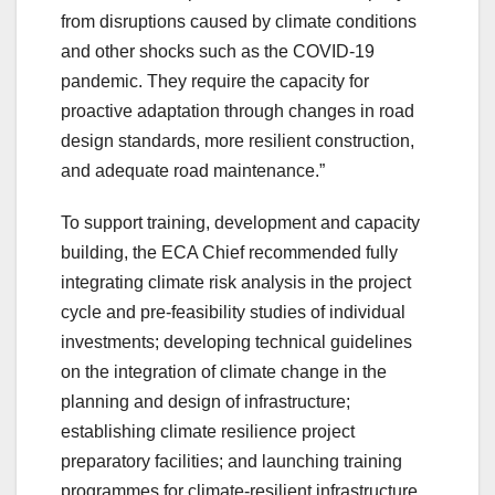
from disruptions caused by climate conditions
and other shocks such as the COVID-19
pandemic. They require the capacity for
proactive adaptation through changes in road
design standards, more resilient construction,
and adequate road maintenance.”
To support training, development and capacity
building, the ECA Chief recommended fully
integrating climate risk analysis in the project
cycle and pre-feasibility studies of individual
investments; developing technical guidelines
on the integration of climate change in the
planning and design of infrastructure;
establishing climate resilience project
preparatory facilities; and launching training
programmes for climate-resilient infrastructure.