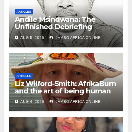
ARTICLES
Andile Msindwana: The
Unfinished Debriefing –
South African Policing and
AUG 5, 2026
JAMBO AFRICA ONLINE
the Ghosts of Militarism
ARTICLES
Liz Wilford-Smith: AfrikaBurn
and the art of being human
AUG 4, 2026
JAMBO AFRICA ONLINE