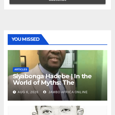
YOU MISSED
ARTICLES
Siyabonga Hadebe | In the
World of Myths: The
‘Township Economy’ is One
AUG 6, 2026
JAMBO AFRICA ONLINE
of Them