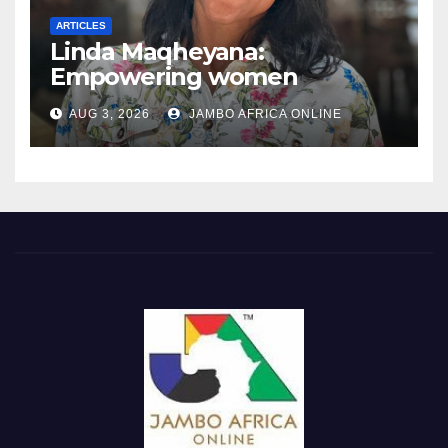
ARTICLES
Linda Maqheyana:
Empowering women
through the language of
AUG 3, 2026
JAMBO AFRICA ONLINE
finance