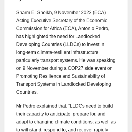
Sharm El-Sheikh, 9 November 2022 (ECA) –
Acting Executive Secretary of the Economic
Commission for Africa (ECA), Antonio Pedro,
has highlighted the need for Landlocked
Developing Countries (LLDCs) to invest in
long-term climate-resilient infrastructure,
particularly transport systems. He was speaking
on 9 November during a COP27 side event on
Promoting Resilience and Sustainability of
Transport Systems in Landlocked Developing
Countries.
Mr Pedro explained that, “LLDCs need to build
their capacity to anticipate, prepare for, and
adapt to changing climate conditions; as well as
to withstand, respond to, and recover rapidly