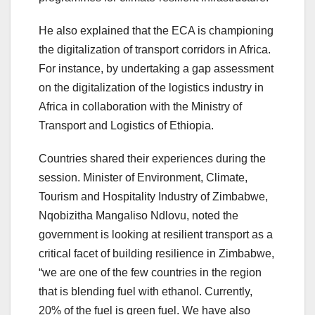
He also explained that the ECA is championing
the digitalization of transport corridors in Africa.
For instance, by undertaking a gap assessment
on the digitalization of the logistics industry in
Africa in collaboration with the Ministry of
Transport and Logistics of Ethiopia.
Countries shared their experiences during the
session. Minister of Environment, Climate,
Tourism and Hospitality Industry of Zimbabwe,
Nqobizitha Mangaliso Ndlovu, noted the
government is looking at resilient transport as a
critical facet of building resilience in Zimbabwe,
“we are one of the few countries in the region
that is blending fuel with ethanol. Currently,
20% of the fuel is green fuel. We have also