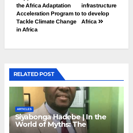
navigation
the Africa Adaptation
infrastructure
Acceleration Program to
to develop
Tackle Climate Change
Africa
in Africa
RELATED POST
ARTICLES
Siyabonga Hadebe | In the
World of Myths: The
‘Township Economy’ is One