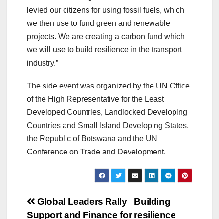
levied our citizens for using fossil fuels, which
we then use to fund green and renewable
projects. We are creating a carbon fund which
we will use to build resilience in the transport
industry.”
The side event was organized by the UN Office
of the High Representative for the Least
Developed Countries, Landlocked Developing
Countries and Small Island Developing States,
the Republic of Botswana and the UN
Conference on Trade and Development.
Post
Global Leaders Rally
Building
Support and Finance for
resilience