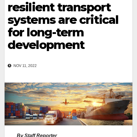
resilient transport
systems are critical
for long-term
development
NOV 11, 2022
By Staff Reporter