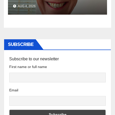
AUG 4, 2026
SUBSCRIBE
Subscribe to our newsletter
First name or full name
Email