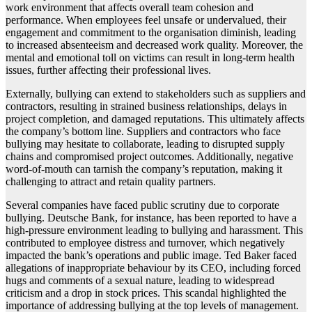
work environment that affects overall team cohesion and
performance. When employees feel unsafe or undervalued, their
engagement and commitment to the organisation diminish, leading
to increased absenteeism and decreased work quality. Moreover, the
mental and emotional toll on victims can result in long-term health
issues, further affecting their professional lives.
Externally, bullying can extend to stakeholders such as suppliers and
contractors, resulting in strained business relationships, delays in
project completion, and damaged reputations. This ultimately affects
the company’s bottom line. Suppliers and contractors who face
bullying may hesitate to collaborate, leading to disrupted supply
chains and compromised project outcomes. Additionally, negative
word-of-mouth can tarnish the company’s reputation, making it
challenging to attract and retain quality partners.
Several companies have faced public scrutiny due to corporate
bullying. Deutsche Bank, for instance, has been reported to have a
high-pressure environment leading to bullying and harassment. This
contributed to employee distress and turnover, which negatively
impacted the bank’s operations and public image. Ted Baker faced
allegations of inappropriate behaviour by its CEO, including forced
hugs and comments of a sexual nature, leading to widespread
criticism and a drop in stock prices. This scandal highlighted the
importance of addressing bullying at the top levels of management.