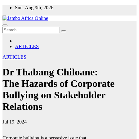
Skip
Sun. Aug 9th, 2026
to
content
ARTICLES
ARTICLES
Dr Thabang Chiloane:
The Hazards of Corporate
Bullying on Stakeholder
Relations
Jul 19, 2024
Corporate bullying is a pervasive issue that