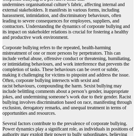
undermines organisational culture’s fabric, affecting internal and
external stakeholders. It manifests in various forms, including
harassment, intimidation, and discriminatory behaviours, often
leading to severe consequences for employees, suppliers, and
contractors. Understanding the dynamics of corporate bullying and
its impact on stakeholder relations is crucial for fostering a healthy
and productive work environment.
Corporate bullying refers to the repeated, health-harming
mistreatment of one or more persons by perpetrators. This can
include verbal abuse, offensive conduct or threatening, humiliating,
or intimidating behaviours, and work interference that prevents the
completion of tasks. These behaviours can be overt or subtle,
making it challenging for victims to pinpoint and address the issue.
Often, corporate bullying intersects with sexist and
racist behaviours, compounding the harm. Sexist bullying may
include belittling comments about a person’s gender, inappropriate
jokes, and undermining someone’s work due to their gender. Racist
bullying involves discrimination based on race, manifesting through
exclusion, derogatory remarks, and unequal treatment in terms of
opportunities and resources.
Several factors contribute to the prevalence of corporate bullying.
Power dynamics play a significant role, as individuals in positions of
authority may exploit their power to bully subordinates, believing