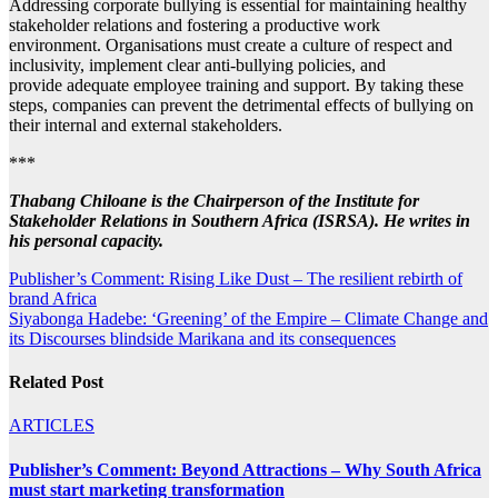
Addressing corporate bullying is essential for maintaining healthy
stakeholder relations and fostering a productive work
environment. Organisations must create a culture of respect and
inclusivity, implement clear anti-bullying policies, and
provide adequate employee training and support. By taking these
steps, companies can prevent the detrimental effects of bullying on
their internal and external stakeholders.
***
Thabang Chiloane is the Chairperson of the Institute for
Stakeholder Relations in Southern Africa (ISRSA). He writes in
his personal capacity.
Post
Publisher’s Comment: Rising Like Dust – The resilient rebirth of
brand Africa
navigation
Siyabonga Hadebe: ‘Greening’ of the Empire – Climate Change and
its Discourses blindside Marikana and its consequences
Related Post
ARTICLES
Publisher’s Comment: Beyond Attractions – Why South Africa
must start marketing transformation