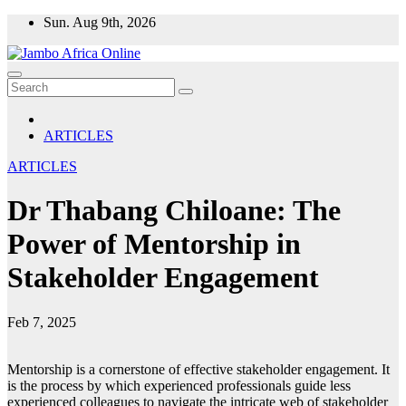
Skip
Sun. Aug 9th, 2026
to
content
ARTICLES
ARTICLES
Dr Thabang Chiloane: The
Power of Mentorship in
Stakeholder Engagement
Feb 7, 2025
Mentorship is a cornerstone of effective stakeholder engagement. It
is the process by which experienced professionals guide less
experienced colleagues to navigate the intricate web of stakeholder