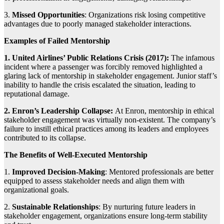
3.
Missed Opportunities
: Organizations risk losing competitive
advantages due to poorly managed stakeholder interactions.
Examples of Failed Mentorship
1. United Airlines’ Public Relations Crisis (2017):
The infamous
incident where a passenger was forcibly removed highlighted a
glaring lack of mentorship in stakeholder engagement. Junior staff’s
inability to handle the crisis escalated the situation, leading to
reputational damage.
2. Enron’s Leadership Collapse:
At Enron, mentorship in ethical
stakeholder engagement was virtually non-existent. The company’s
failure to instill ethical practices among its leaders and employees
contributed to its collapse.
The Benefits of Well-Executed Mentorship
1.
Improved Decision-Making
: Mentored professionals are better
equipped to assess stakeholder needs and align them with
organizational goals.
2.
Sustainable Relationships
: By nurturing future leaders in
stakeholder engagement, organizations ensure long-term stability