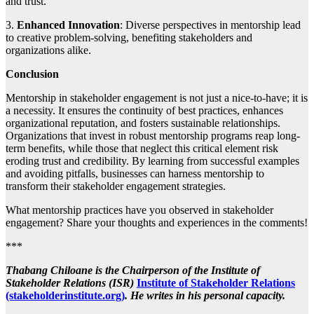
and trust.
3.
Enhanced Innovation
: Diverse perspectives in mentorship lead
to creative problem-solving, benefiting stakeholders and
organizations alike.
Conclusion
Mentorship in stakeholder engagement is not just a nice-to-have; it is
a necessity. It ensures the continuity of best practices, enhances
organizational reputation, and fosters sustainable relationships.
Organizations that invest in robust mentorship programs reap long-
term benefits, while those that neglect this critical element risk
eroding trust and credibility. By learning from successful examples
and avoiding pitfalls, businesses can harness mentorship to
transform their stakeholder engagement strategies.
What mentorship practices have you observed in stakeholder
engagement? Share your thoughts and experiences in the comments!
***
Thabang Chiloane is the Chairperson of the Institute of
Stakeholder Relations (ISR)
Institute of Stakeholder Relations
(stakeholderinstitute.org)
. He writes in his personal capacity.