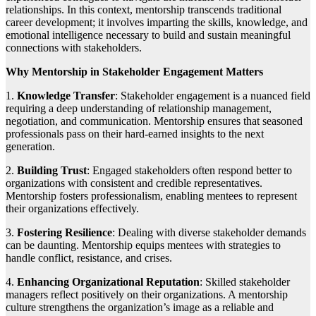
relationships. In this context, mentorship transcends traditional
career development; it involves imparting the skills, knowledge, and
emotional intelligence necessary to build and sustain meaningful
connections with stakeholders.
Why Mentorship in Stakeholder Engagement Matters
1.
Knowledge Transfer
: Stakeholder engagement is a nuanced field
requiring a deep understanding of relationship management,
negotiation, and communication. Mentorship ensures that seasoned
professionals pass on their hard-earned insights to the next
generation.
2.
Building Trust
: Engaged stakeholders often respond better to
organizations with consistent and credible representatives.
Mentorship fosters professionalism, enabling mentees to represent
their organizations effectively.
3.
Fostering Resilience
: Dealing with diverse stakeholder demands
can be daunting. Mentorship equips mentees with strategies to
handle conflict, resistance, and crises.
4.
Enhancing Organizational Reputation
: Skilled stakeholder
managers reflect positively on their organizations. A mentorship
culture strengthens the organization’s image as a reliable and