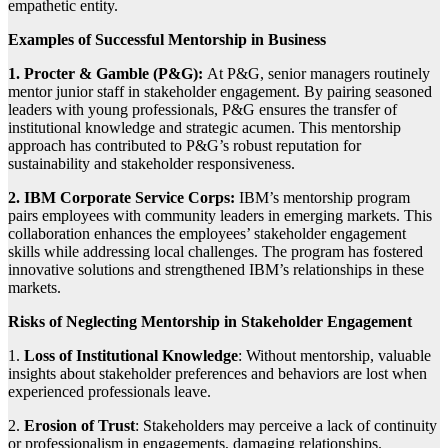
empathetic entity.
Examples of Successful Mentorship in Business
1. Procter & Gamble (P&G):
At P&G, senior managers routinely
mentor junior staff in stakeholder engagement. By pairing seasoned
leaders with young professionals, P&G ensures the transfer of
institutional knowledge and strategic acumen. This mentorship
approach has contributed to P&G’s robust reputation for
sustainability and stakeholder responsiveness.
2. IBM Corporate Service Corps:
IBM’s mentorship program
pairs employees with community leaders in emerging markets. This
collaboration enhances the employees’ stakeholder engagement
skills while addressing local challenges. The program has fostered
innovative solutions and strengthened IBM’s relationships in these
markets.
Risks of Neglecting Mentorship in Stakeholder Engagement
1.
Loss of Institutional Knowledge
: Without mentorship, valuable
insights about stakeholder preferences and behaviors are lost when
experienced professionals leave.
2.
Erosion of Trust
: Stakeholders may perceive a lack of continuity
or professionalism in engagements, damaging relationships.