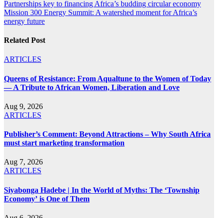
Post
Partnerships key to financing Africa’s budding circular economy
Mission 300 Energy Summit: A watershed moment for Africa’s
navigation
energy future
Related Post
ARTICLES
Queens of Resistance: From Aqualtune to the Women of Today
— A Tribute to African Women, Liberation and Love
Aug 9, 2026
ARTICLES
Publisher’s Comment: Beyond Attractions – Why South Africa
must start marketing transformation
Aug 7, 2026
ARTICLES
Siyabonga Hadebe | In the World of Myths: The ‘Township
Economy’ is One of Them
Aug 6, 2026