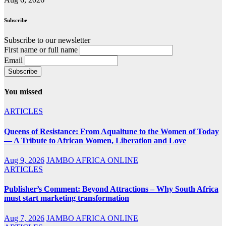
Subscribe
Subscribe to our newsletter
First name or full name
Email
You missed
ARTICLES
Queens of Resistance: From Aqualtune to the Women of Today
— A Tribute to African Women, Liberation and Love
Aug 9, 2026
JAMBO AFRICA ONLINE
ARTICLES
Publisher’s Comment: Beyond Attractions – Why South Africa
must start marketing transformation
Aug 7, 2026
JAMBO AFRICA ONLINE