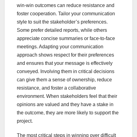
win-win outcomes can reduce resistance and
foster cooperation. Tailor your communication
style to suit the stakeholder’s preferences.
Some prefer detailed reports, while others
appreciate concise summaries or face-to-face
meetings. Adapting your communication
approach shows respect for their preferences
and ensures that your message is effectively
conveyed. Involving them in critical decisions
can give them a sense of ownership, reduce
resistance, and foster a collaborative
environment. When stakeholders feel that their
opinions are valued and they have a stake in
the outcome, they are more likely to support the
project.
The most critical steps in winning over difficult