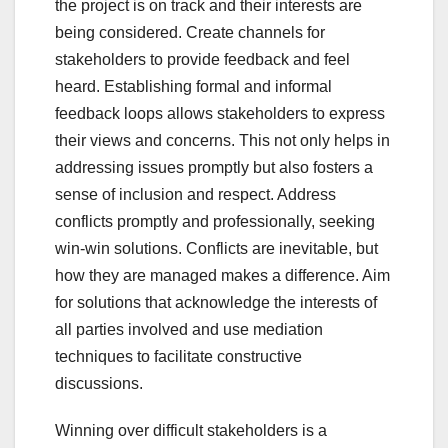
the project is on track and their interests are
being considered. Create channels for
stakeholders to provide feedback and feel
heard. Establishing formal and informal
feedback loops allows stakeholders to express
their views and concerns. This not only helps in
addressing issues promptly but also fosters a
sense of inclusion and respect. Address
conflicts promptly and professionally, seeking
win-win solutions. Conflicts are inevitable, but
how they are managed makes a difference. Aim
for solutions that acknowledge the interests of
all parties involved and use mediation
techniques to facilitate constructive
discussions.
Winning over difficult stakeholders is a