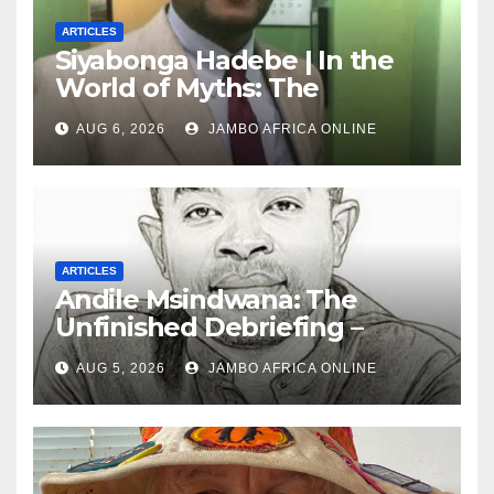
ARTICLES
Siyabonga Hadebe | In the
World of Myths: The
‘Township Economy’ is One
AUG 6, 2026
JAMBO AFRICA ONLINE
of Them
ARTICLES
Andile Msindwana: The
Unfinished Debriefing –
South African Policing and
AUG 5, 2026
JAMBO AFRICA ONLINE
the Ghosts of Militarism