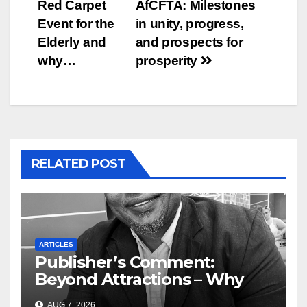
Red Carpet
AfCFTA: Milestones
Event for the
in unity, progress,
Elderly and
and prospects for
why…
prosperity
RELATED POST
ARTICLES
Publisher’s Comment:
Beyond Attractions – Why
South Africa must start
AUG 7, 2026