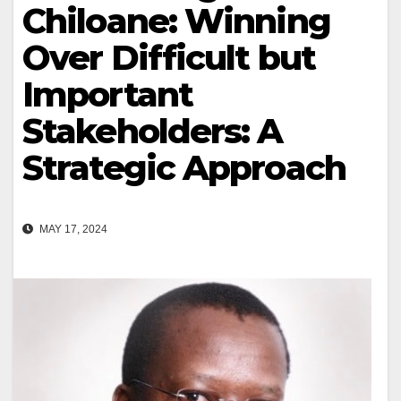
Chiloane: Winning
Over Difficult but
Important
Stakeholders: A
Strategic Approach
MAY 17, 2024