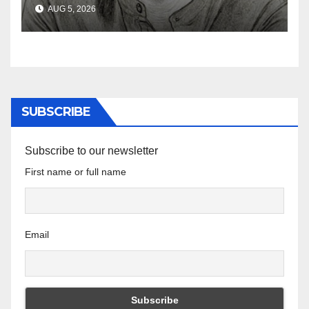
South African Policing and
AUG 5, 2026
the Ghosts of Militarism
SUBSCRIBE
Subscribe to our newsletter
First name or full name
Email