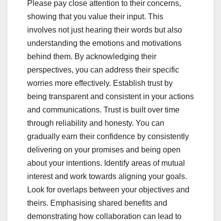
Please pay close attention to their concerns,
showing that you value their input. This
involves not just hearing their words but also
understanding the emotions and motivations
behind them. By acknowledging their
perspectives, you can address their specific
worries more effectively. Establish trust by
being transparent and consistent in your actions
and communications. Trust is built over time
through reliability and honesty. You can
gradually earn their confidence by consistently
delivering on your promises and being open
about your intentions. Identify areas of mutual
interest and work towards aligning your goals.
Look for overlaps between your objectives and
theirs. Emphasising shared benefits and
demonstrating how collaboration can lead to