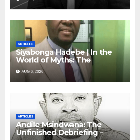
marketing transformation
ARTICLES
Siyabonga Hadebe | In the
World of Myths: The
‘Township Economy’ is One
AUG 6, 2026
of Them
ARTICLES
Andile Msindwana: The
Unfinished Debriefing –