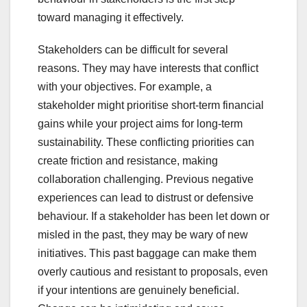
toward managing it effectively.
Stakeholders can be difficult for several
reasons. They may have interests that conflict
with your objectives. For example, a
stakeholder might prioritise short-term financial
gains while your project aims for long-term
sustainability. These conflicting priorities can
create friction and resistance, making
collaboration challenging. Previous negative
experiences can lead to distrust or defensive
behaviour. If a stakeholder has been let down or
misled in the past, they may be wary of new
initiatives. This past baggage can make them
overly cautious and resistant to proposals, even
if your intentions are genuinely beneficial.