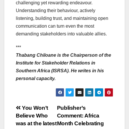
challenging yet rewarding endeavour.
Understanding their behaviour, actively
listening, building trust, and maintaining open
communication can turn even the most
demanding stakeholders into valuable allies.
***
Thabang Chiloane is the Chairperson of the
Institute for Stakeholder Relations in
Southern Africa (ISRSA). He writes in his
personal capacity.
Post
You Won’t
Publisher’s
Believe Who
Comment: Africa
navigation
was at the latest
Month Celebrating