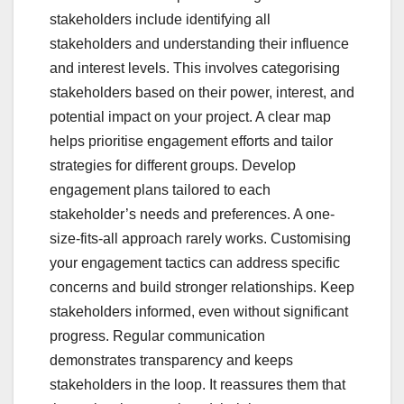
stakeholders include identifying all
stakeholders and understanding their influence
and interest levels. This involves categorising
stakeholders based on their power, interest, and
potential impact on your project. A clear map
helps prioritise engagement efforts and tailor
strategies for different groups. Develop
engagement plans tailored to each
stakeholder’s needs and preferences. A one-
size-fits-all approach rarely works. Customising
your engagement tactics can address specific
concerns and build stronger relationships. Keep
stakeholders informed, even without significant
progress. Regular communication
demonstrates transparency and keeps
stakeholders in the loop. It reassures them that