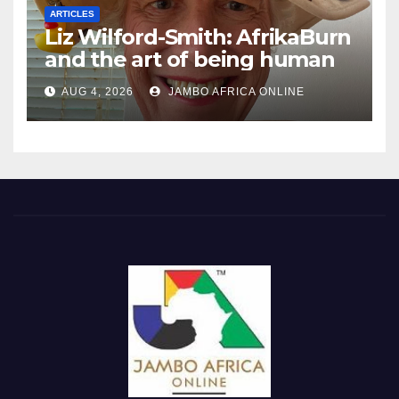
ARTICLES
Liz Wilford-Smith: AfrikaBurn
and the art of being human
AUG 4, 2026
JAMBO AFRICA ONLINE