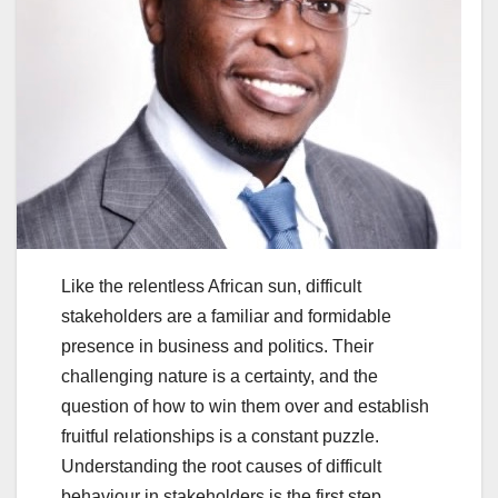
Like the relentless African sun, difficult
stakeholders are a familiar and formidable
presence in business and politics. Their
challenging nature is a certainty, and the
question of how to win them over and establish
fruitful relationships is a constant puzzle.
Understanding the root causes of difficult
behaviour in stakeholders is the first step