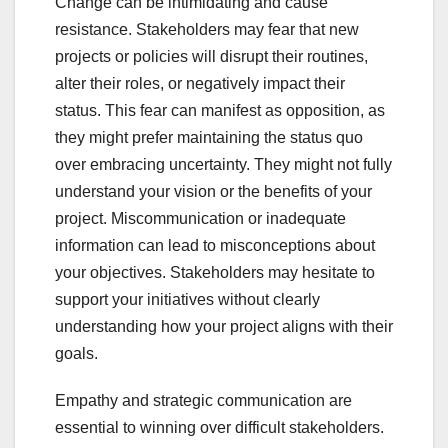
Change can be intimidating and cause
resistance. Stakeholders may fear that new
projects or policies will disrupt their routines,
alter their roles, or negatively impact their
status. This fear can manifest as opposition, as
they might prefer maintaining the status quo
over embracing uncertainty. They might not fully
understand your vision or the benefits of your
project. Miscommunication or inadequate
information can lead to misconceptions about
your objectives. Stakeholders may hesitate to
support your initiatives without clearly
understanding how your project aligns with their
goals.
Empathy and strategic communication are
essential to winning over difficult stakeholders.