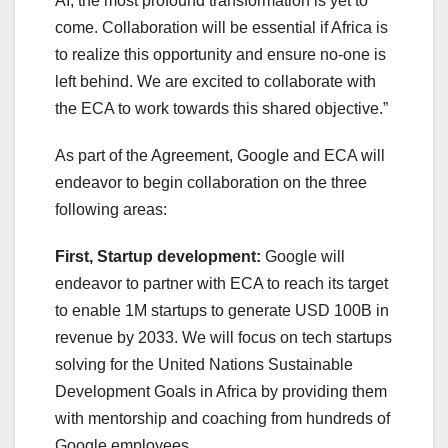
AI, the most profound transformation is yet to
come. Collaboration will be essential if Africa is
to realize this opportunity and ensure no-one is
left behind. We are excited to collaborate with
the ECA to work towards this shared objective.”
As part of the Agreement, Google and ECA will
endeavor to begin collaboration on the three
following areas:
First, Startup development:
Google will
endeavor to partner with ECA to reach its target
to enable 1M startups to generate USD 100B in
revenue by 2033. We will focus on tech startups
solving for the United Nations Sustainable
Development Goals in Africa by providing them
with mentorship and coaching from hundreds of
Google employees.