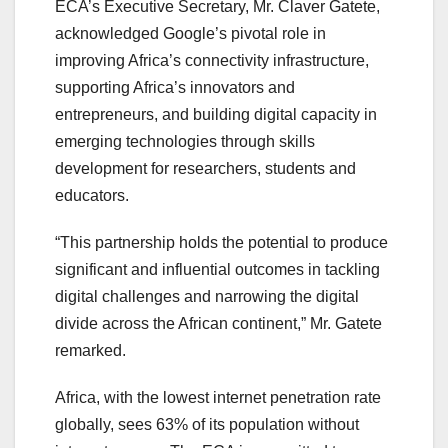
ECA’s Executive Secretary, Mr. Claver Gatete,
acknowledged Google’s pivotal role in
improving Africa’s connectivity infrastructure,
supporting Africa’s innovators and
entrepreneurs, and building digital capacity in
emerging technologies through skills
development for researchers, students and
educators.
“This partnership holds the potential to produce
significant and influential outcomes in tackling
digital challenges and narrowing the digital
divide across the African continent,” Mr. Gatete
remarked.
Africa, with the lowest internet penetration rate
globally, sees 63% of its population without