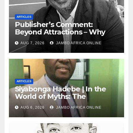
ARTICLES
Publisher’s Comment:
Beyond Attractions – Why
South Africa must start
AUG 7, 2026
JAMBO AFRICA ONLINE
marketing transformation
ARTICLES
Siyabonga Hadebe | In the
World of Myths: The
‘Township Economy’ is One
AUG 6, 2026
JAMBO AFRICA ONLINE
of Them