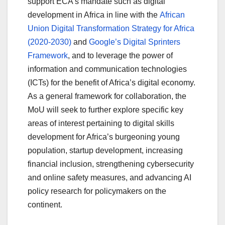
support ECA’s mandate such as digital
development in Africa in line with the
African
Union Digital Transformation Strategy for Africa
(2020-2030)
and
Google’s Digital Sprinters
Framework
, and to leverage the power of
information and communication technologies
(ICTs) for the benefit of Africa’s digital economy.
As a general framework for collaboration, the
MoU will seek to further explore specific key
areas of interest pertaining to digital skills
development for Africa’s burgeoning young
population, startup development, increasing
financial inclusion, strengthening cybersecurity
and online safety measures, and advancing AI
policy research for policymakers on the
continent.