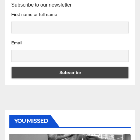
Subscribe to our newsletter
First name or full name
Email
YOU MISSED