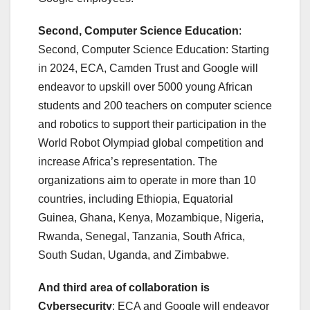
Second, Computer Science Education
:
Second, Computer Science Education: Starting
in 2024, ECA, Camden Trust and Google will
endeavor to upskill over 5000 young African
students and 200 teachers on computer science
and robotics to support their participation in the
World Robot Olympiad global competition and
increase Africa’s representation. The
organizations aim to operate in more than 10
countries, including Ethiopia, Equatorial
Guinea, Ghana, Kenya, Mozambique, Nigeria,
Rwanda, Senegal, Tanzania, South Africa,
South Sudan, Uganda, and Zimbabwe.
And third area of collaboration is
Cybersecurity
: ECA and Google will endeavor