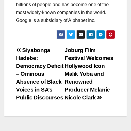
billions of people and has become one of the
most widely-known companies in the world.
Google is a subsidiary of Alphabet Inc.
Post
Siyabonga
Joburg Film
Hadebe:
Festival Welcomes
navigation
Democracy Deficit
Hollywood Icon
– Ominous
Malik Yoba and
Absence of Black
Renowned
Voices in SA’s
Producer Melanie
Public Discourses
Nicole Clark