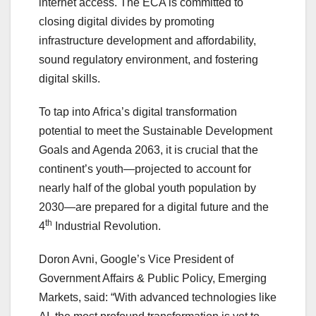
internet access. The ECA is committed to
closing digital divides by promoting
infrastructure development and affordability,
sound regulatory environment, and fostering
digital skills.
To tap into Africa’s digital transformation
potential to meet the Sustainable Development
Goals and Agenda 2063, it is crucial that the
continent’s youth—projected to account for
nearly half of the global youth population by
2030—are prepared for a digital future and the
th
4
Industrial Revolution.
Doron Avni, Google’s Vice President of
Government Affairs & Public Policy, Emerging
Markets, said: “With advanced technologies like