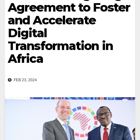
Agreement to Foster
and Accelerate
Digital
Transformation in
Africa
FEB 23, 2024