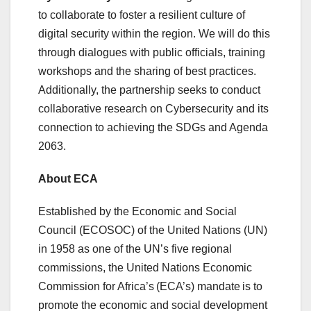
to collaborate to foster a resilient culture of
digital security within the region. We will do this
through dialogues with public officials, training
workshops and the sharing of best practices.
Additionally, the partnership seeks to conduct
collaborative research on Cybersecurity and its
connection to achieving the SDGs and Agenda
2063.
About ECA
Established by the Economic and Social
Council (ECOSOC) of the United Nations (UN)
in 1958 as one of the UN’s five regional
commissions, the United Nations Economic
Commission for Africa’s (ECA’s) mandate is to
promote the economic and social development