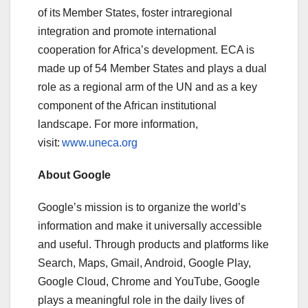
of its Member States, foster intraregional
integration and promote international
cooperation for Africa’s development. ECA is
made up of 54 Member States and plays a dual
role as a regional arm of the UN and as a key
component of the African institutional
landscape. For more information,
visit:
www.uneca.org
About Google
Google’s mission is to organize the world’s
information and make it universally accessible
and useful. Through products and platforms like
Search, Maps, Gmail, Android, Google Play,
Google Cloud, Chrome and YouTube, Google
plays a meaningful role in the daily lives of