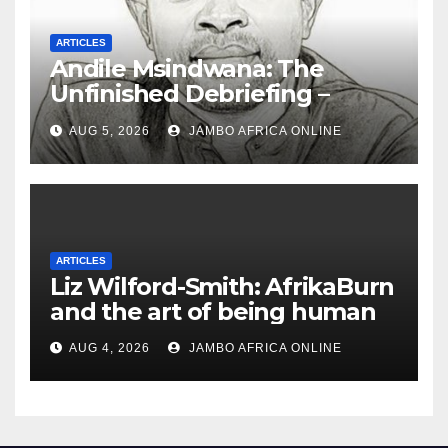
ARTICLES
Andile Msindwana: The
Unfinished Debriefing –
South African Policing and
AUG 5, 2026
JAMBO AFRICA ONLINE
the Ghosts of Militarism
ARTICLES
Liz Wilford-Smith: AfrikaBurn
and the art of being human
AUG 4, 2026
JAMBO AFRICA ONLINE