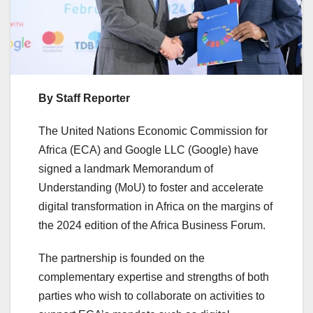
By Staff Reporter
The United Nations Economic Commission for
Africa (ECA) and Google LLC (Google) have
signed a landmark Memorandum of
Understanding (MoU) to foster and accelerate
digital transformation in Africa on the margins of
the 2024 edition of the Africa Business Forum.
The partnership is founded on the
complementary expertise and strengths of both
parties who wish to collaborate on activities to