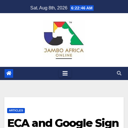
Skip
Sat. Aug 8th, 2026
6:22:47 AM
to
content
ARTICLES
ECA and Google Sign