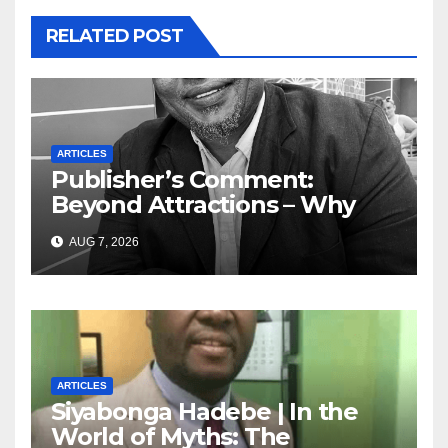
RELATED POST
ARTICLES
Publisher’s Comment:
Beyond Attractions – Why
South Africa must start
AUG 7, 2026
marketing transformation
ARTICLES
Siyabonga Hadebe | In the
World of Myths: The