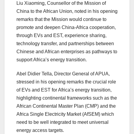
Liu Xiaoming, Counsellor of the Mission of
China to the African Union, noted in his opening
remarks that the Mission would continue to
promote and deepen China-Africa cooperation,
through EVs and EST, experience sharing,
technology transfer, and partnerships between
Chinese and African enterprises as pathways to
support Africa’s energy transition.
Abel Didier Tella, Director General of APUA,
stressed in his opening remarks the crucial role
of EVs and EST for Africa’s energy transition,
highlighting continental frameworks such as the
African Continental Master Plan (CMP) and the
Africa Single Electricity Market (AfSEM) which
need to be well integrated to meet universal
energy access targets.