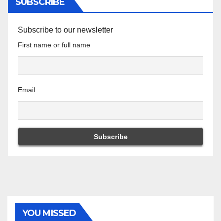
SUBSCRIBE
Subscribe to our newsletter
First name or full name
Email
YOU MISSED