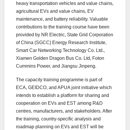
heavy transportation vehicles and value chains,
agricultural EVs and value chains, EV
maintenance, and battery reliability. Valuable
contributions to the training course have been
provided by NR Electric, State Grid Corporation
of China (SGCC) Energy Research Institute,
Smart Car Networking Technology Co. Ltd.,
Xiamen Golden Dragon Bus Co. Ltd, Foton
Cummins Power, and Jiangsu Jinpeng.
The capacity training programme is part of
ECA, GEIDCO, and APUA joint initiative which
intends to establish a platform for sharing and
cooperation on EVs and EST among R&D
centres, manufacturers, and stakeholders. After
the training, country-specific analysis and
roadmap planning on EVs and EST will be