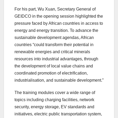
For his part, Wu Xuan, Secretary General of
GEIDCO in the opening session highlighted the
pressure faced by African countries in access to
energy and energy transition. To advance the
sustainable development agendas, African
countries “could transform their potential in
renewable energies and critical minerals
resources into industrial advantages, through
the development of local value chains and
coordinated promotion of electrification,
industrialisation, and sustainable development.”
The training modules cover a wide range of
topics including charging facilities, network
security, energy storage, EV standards and
initiatives, electric public transportation system,