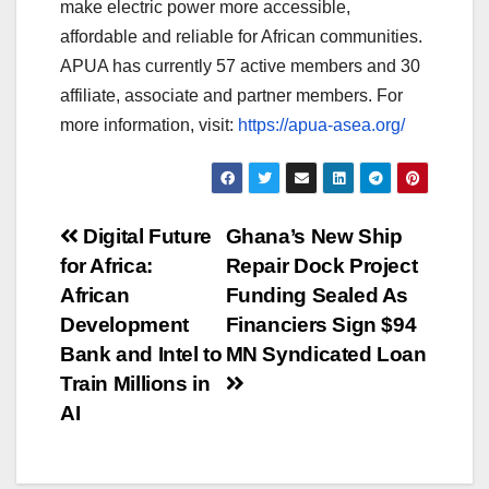
make electric power more accessible,
affordable and reliable for African communities.
APUA has currently 57 active members and 30
affiliate, associate and partner members. For
more information, visit:
https://apua-asea.org/
Post
Digital Future
Ghana’s New Ship
for Africa:
Repair Dock Project
navigation
African
Funding Sealed As
Development
Financiers Sign $94
Bank and Intel to
MN Syndicated Loan
Train Millions in
AI