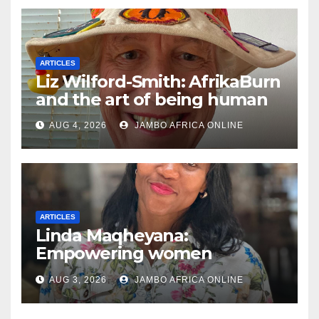
ARTICLES
Liz Wilford-Smith: AfrikaBurn
and the art of being human
AUG 4, 2026
JAMBO AFRICA ONLINE
ARTICLES
Linda Maqheyana:
Empowering women
through the language of
AUG 3, 2026
JAMBO AFRICA ONLINE
finance