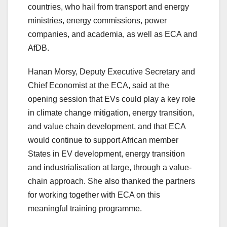
countries, who hail from transport and energy
ministries, energy commissions, power
companies, and academia, as well as ECA and
AfDB.
Hanan Morsy, Deputy Executive Secretary and
Chief Economist at the ECA, said at the
opening session that EVs could play a key role
in climate change mitigation, energy transition,
and value chain development, and that ECA
would continue to support African member
States in EV development, energy transition
and industrialisation at large, through a value-
chain approach. She also thanked the partners
for working together with ECA on this
meaningful training programme.