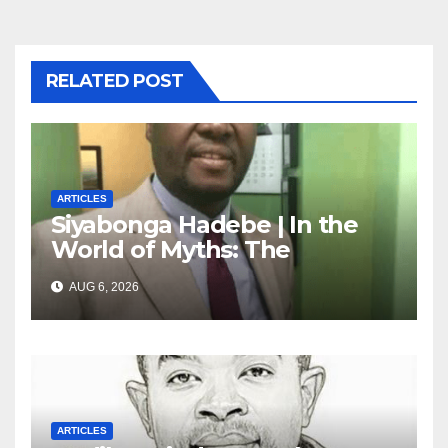
RELATED POST
ARTICLES
Siyabonga Hadebe | In the
World of Myths: The
‘Township Economy’ is One
AUG 6, 2026
of Them
ARTICLES