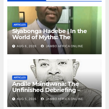
ARTICLES
Siyabonga Hadebe | In the
World of Myths: The
‘Township Economy’ is One
AUG 6, 2026
JAMBO AFRICA ONLINE
of Them
ARTICLES
Andile Msindwana: The
Unfinished Debriefing –
South African Policing and
AUG 5, 2026
JAMBO AFRICA ONLINE
the Ghosts of Militarism