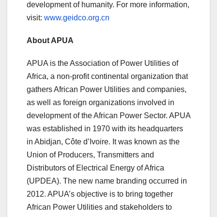
development of humanity. For more information,
visit:
www.geidco.org.cn
About APUA
APUA is the Association of Power Utilities of
Africa, a non-profit continental organization that
gathers African Power Utilities and companies,
as well as foreign organizations involved in
development of the African Power Sector. APUA
was established in 1970 with its headquarters
in Abidjan, Côte d’Ivoire. It was known as the
Union of Producers, Transmitters and
Distributors of Electrical Energy of Africa
(UPDEA). The new name branding occurred in
2012. APUA’s objective is to bring together
African Power Utilities and stakeholders to