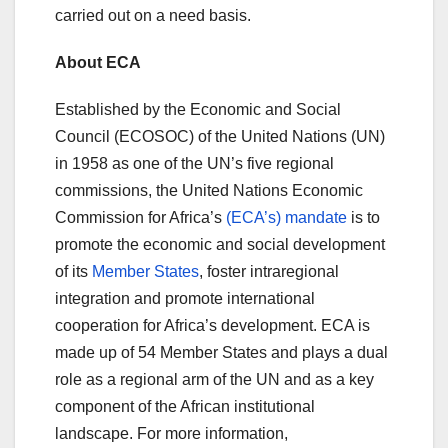
carried out on a need basis.
About ECA
Established by the Economic and Social
Council (ECOSOC) of the United Nations (UN)
in 1958 as one of the UN’s five regional
commissions, the United Nations Economic
Commission for Africa’s
(ECA’s) mandate
is to
promote the economic and social development
of its
Member States
, foster intraregional
integration and promote international
cooperation for Africa’s development. ECA is
made up of 54 Member States and plays a dual
role as a regional arm of the UN and as a key
component of the African institutional
landscape. For more information,