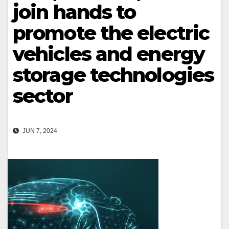
join hands to
promote the electric
vehicles and energy
storage technologies
sector
JUN 7, 2024