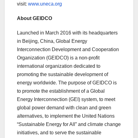
visit:
www.uneca.org
About GEIDCO
Launched in March 2016 with its headquarters
in Beijing, China, Global Energy
Interconnection Development and Cooperation
Organization (GEIDCO) is a non-profit
international organization dedicated to
promoting the sustainable development of
energy worldwide. The purpose of GEIDCO is
to promote the establishment of a Global
Energy Interconnection (GEI) system, to meet
global power demand with clean and green
alternatives, to implement the United Nations
“Sustainable Energy for All” and climate change
initiatives, and to serve the sustainable