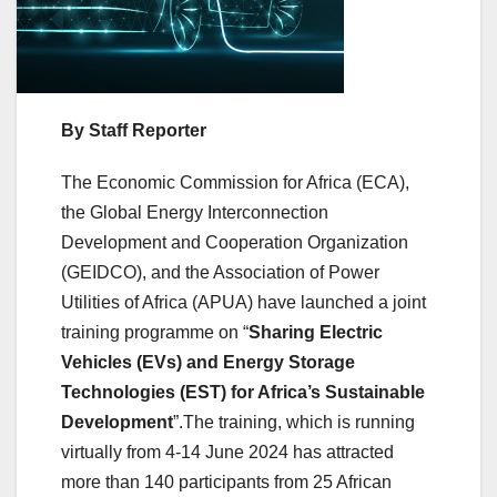
By Staff Reporter
The Economic Commission for Africa (ECA),
the Global Energy Interconnection
Development and Cooperation Organization
(GEIDCO), and the Association of Power
Utilities of Africa (APUA) have launched a joint
training programme on “
Sharing Electric
Vehicles (EVs) and Energy Storage
Technologies (EST) for Africa’s Sustainable
Development
”.The training, which is running
virtually from 4-14 June 2024 has attracted
more than 140 participants from 25 African