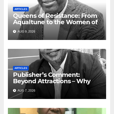
ARTICLES
Queens of Resistance: From
Aqualtune to the Women of
Today — A Tribute to African
AUG 9, 2026
Women, Liberation and Love
ARTICLES
Publisher’s Comment:
Beyond Attractions – Why
South Africa must start
AUG 7, 2026
marketing transformation