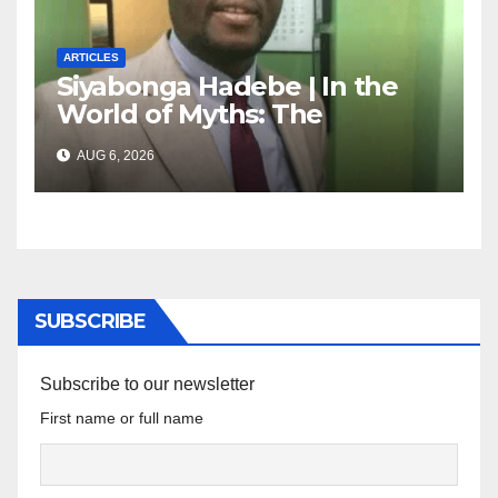
ARTICLES
Siyabonga Hadebe | In the
World of Myths: The
‘Township Economy’ is One
AUG 6, 2026
of Them
SUBSCRIBE
Subscribe to our newsletter
First name or full name