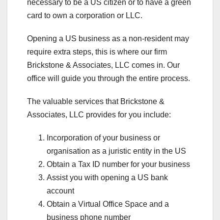
necessary to be a US citizen or to have a green
card to own a corporation or LLC.
Opening a US business as a non-resident may
require extra steps, this is where our firm
Brickstone & Associates, LLC comes in. Our
office will guide you through the entire process.
The valuable services that Brickstone &
Associates, LLC provides for you include:
Incorporation of your business or
organisation as a juristic entity in the US
Obtain a Tax ID number for your business
Assist you with opening a US bank
account
Obtain a Virtual Office Space and a
business phone number