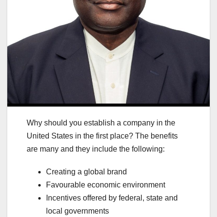
Why should you establish a company in the
United States in the first place? The benefits
are many and they include the following:
Creating a global brand
Favourable economic environment
Incentives offered by federal, state and
local governments