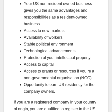
Your US non-resident owned business
gives you the same advantages and
responsibilities as a resident-owned
business
Access to new markets
Availability of workers
Stable political environment
Technological advancements
Protection of your intellectual property
Access to capital
Access to grants or resources if you’re a
non-governmental organisation (NGO)
Opportunity to earn US residency for the
company owners.
If you are a registered company in your country
of origin, you are qualified to register in the US.