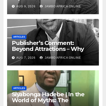
Today — A Tribute to African
AUG 9, 2026
JAMBO AFRICA ONLINE
Women, Liberation and Love
ARTICLES
Publisher’s Comment:
Beyond Attractions – Why
South Africa must start
AUG 7, 2026
JAMBO AFRICA ONLINE
marketing transformation
ARTICLES
Siyabonga Hadebe | In the
World of Myths: The