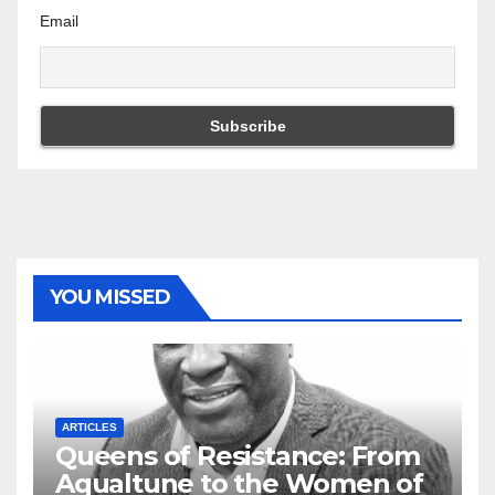
Email
YOU MISSED
ARTICLES
Queens of Resistance: From
Aqualtune to the Women of