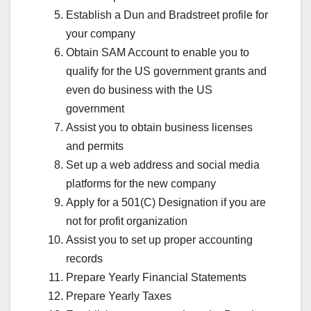
Establish a Dun and Bradstreet profile for
your company
Obtain SAM Account to enable you to
qualify for the US government grants and
even do business with the US
government
Assist you to obtain business licenses
and permits
Set up a web address and social media
platforms for the new company
Apply for a 501(C) Designation if you are
not for profit organization
Assist you to set up proper accounting
records
Prepare Yearly Financial Statements
Prepare Yearly Taxes