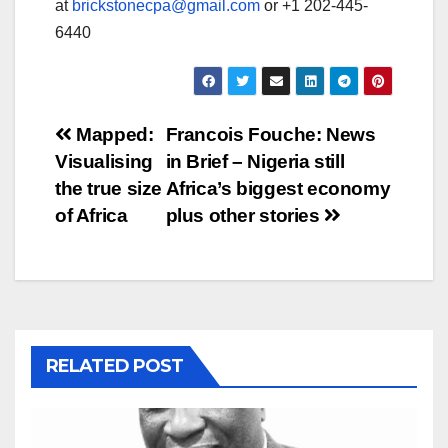
at
brickstonecpa@gmail.com
or +1 202-445-
6440
Post
Mapped:
Francois Fouche: News
Visualising
in Brief – Nigeria still
navigation
the true size
Africa’s biggest economy
of Africa
plus other stories
RELATED POST