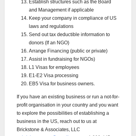
Establish structures such as the Board
and Management if applicable
Keep your company in compliance of US
laws and regulations
Send out tax deductible information to
donors (If an NGO)
Arrange Financing (public or private)
Assist in fundraising for NGOs)
L1 Visas for employees
E1-E2 Visa processing
EB5 Visa for business owners.
If you have an existing business or run a not-for-
profit organisation in your country and you want
to explore the possibilities of establishing a
business in the US, reach out to us at
Brickstone & Associates, LLC