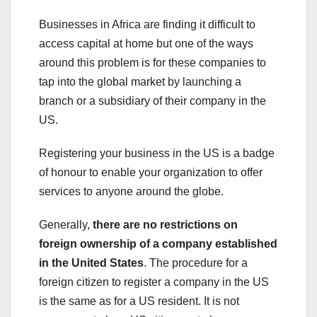
Businesses in Africa are finding it difficult to
access capital at home but one of the ways
around this problem is for these companies to
tap into the global market by launching a
branch or a subsidiary of their company in the
US.
Registering your business in the US is a badge
of honour to enable your organization to offer
services to anyone around the globe.
Generally,
there are no restrictions on
foreign ownership of a company established
in the United States
. The procedure for a
foreign citizen to register a company in the US
is the same as for a US resident. It is not