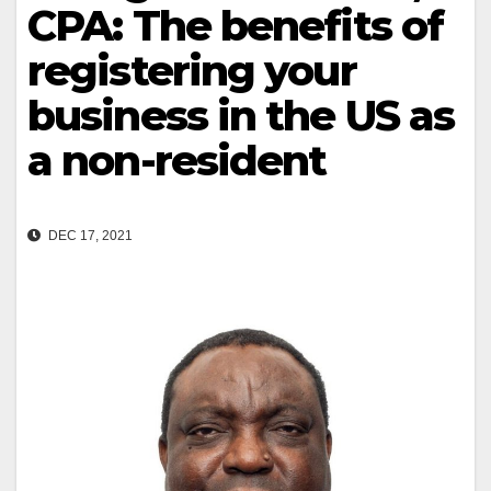
CPA: The benefits of
registering your
business in the US as
a non-resident
DEC 17, 2021