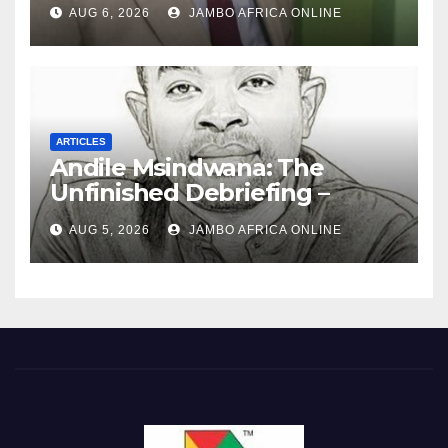
‘Township Economy’ is One
AUG 6, 2026
JAMBO AFRICA ONLINE
of Them
ARTICLES
Andile Msindwana: The
Unfinished Debriefing –
South African Policing and
AUG 5, 2026
JAMBO AFRICA ONLINE
the Ghosts of Militarism