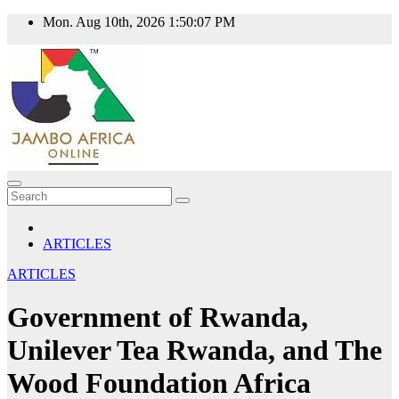
Skip
Mon. Aug 10th, 2026
1:50:07 PM
to
content
ARTICLES
ARTICLES
Government of Rwanda,
Unilever Tea Rwanda, and The
Wood Foundation Africa