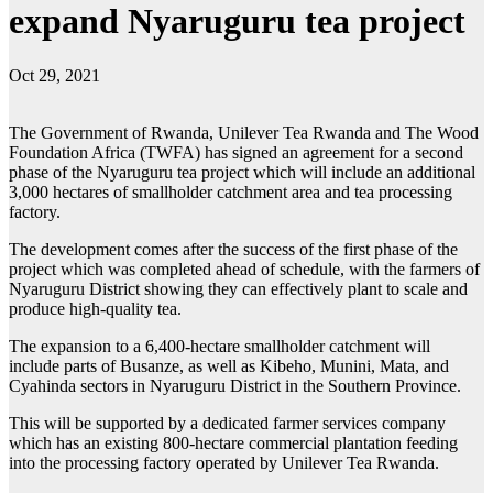
expand Nyaruguru tea project
Oct 29, 2021
The Government of Rwanda, Unilever Tea Rwanda and The Wood
Foundation Africa (TWFA) has signed an agreement for a second
phase of the Nyaruguru tea project which will include an additional
3,000 hectares of smallholder catchment area and tea processing
factory.
The development comes after the success of the first phase of the
project which was completed ahead of schedule, with the farmers of
Nyaruguru District showing they can effectively plant to scale and
produce high-quality tea.
The expansion to a 6,400-hectare smallholder catchment will
include parts of Busanze, as well as Kibeho, Munini, Mata, and
Cyahinda sectors in Nyaruguru District in the Southern Province.
This will be supported by a dedicated farmer services company
which has an existing 800-hectare commercial plantation feeding
into the processing factory operated by Unilever Tea Rwanda.