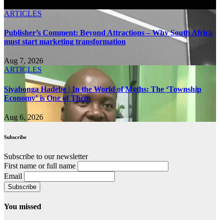
Aug 9, 2026
ARTICLES
Publisher’s Comment: Beyond Attractions – Why South Africa
must start marketing transformation
Aug 7, 2026
ARTICLES
Siyabonga Hadebe | In the World of Myths: The ‘Township
Economy’ is One of Them
Aug 6, 2026
Subscribe
Subscribe to our newsletter
First name or full name
Email
You missed