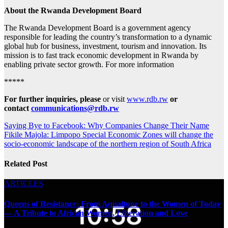
About the Rwanda Development Board
The Rwanda Development Board is a government agency
responsible for leading the country’s transformation to a dynamic
global hub for business, investment, tourism and innovation. Its
mission is to fast track economic development in Rwanda by
enabling private sector growth. For more information
*****
For further inquiries, please
or visit
www.rdb.rw
or
contact
communications@rdb.rw
Post
Saying Bye to Facebook: Why Companies Change Their Name
Fikile Majola: Limpopo Special Economic Zones will change the
navigation
socio-economic landscape of the northern region of South Africa
Related Post
ARTICLES
Queens of Resistance: From Aqualtune to the Women of Today
— A Tribute to African Women, Liberation and Love