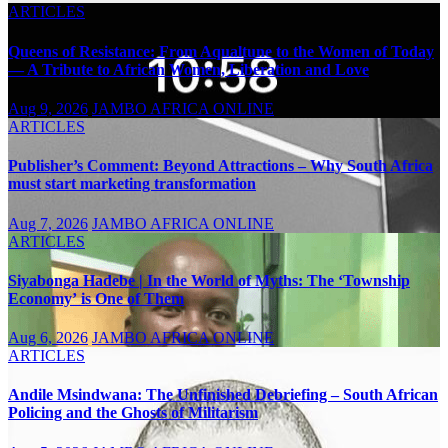
ARTICLES
Queens of Resistance: From Aqualtune to the Women of Today
— A Tribute to African Women, Liberation and Love
Aug 9, 2026
JAMBO AFRICA ONLINE
ARTICLES
Publisher’s Comment: Beyond Attractions – Why South Africa
must start marketing transformation
Aug 7, 2026
JAMBO AFRICA ONLINE
ARTICLES
Siyabonga Hadebe | In the World of Myths: The ‘Township
Economy’ is One of Them
Aug 6, 2026
JAMBO AFRICA ONLINE
ARTICLES
Andile Msindwana: The Unfinished Debriefing – South African
Policing and the Ghosts of Militarism