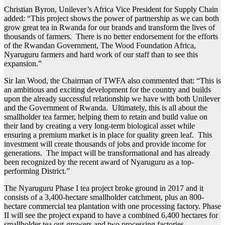
Christian Byron, Unilever’s Africa Vice President for Supply Chain
added: “This project shows the power of partnership as we can both
grow great tea in Rwanda for our brands and transform the lives of
thousands of farmers. There is no better endorsement for the efforts
of the Rwandan Government, The Wood Foundation Africa,
Nyaruguru farmers and hard work of our staff than to see this
expansion.”
Sir Ian Wood, the Chairman of TWFA also commented that: “This is
an ambitious and exciting development for the country and builds
upon the already successful relationship we have with both Unilever
and the Government of Rwanda. Ultimately, this is all about the
smallholder tea farmer, helping them to retain and build value on
their land by creating a very long-term biological asset while
ensuring a premium market is in place for quality green leaf. This
investment will create thousands of jobs and provide income for
generations. The impact will be transformational and has already
been recognized by the recent award of Nyaruguru as a top-
performing District.”
The Nyaruguru Phase I tea project broke ground in 2017 and it
consists of a 3,400-hectare smallholder catchment, plus an 800-
hectare commercial tea plantation with one processing factory. Phase
II will see the project expand to have a combined 6,400 hectares for
smallholder tea out-growers and two processing factories.