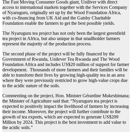
The Fast Moving Consumer Goods giant, Uniliver with direct
access to international markets together with the Services Company
of Nyaruguru, originally set up by the Wood Foundation Africa,
with co-financing from UK Aid and the Gatsby Charitable
Foundation enable the farmers to get the best possible yields.
The Nyaruguru tea project has not only been the largest greenfield
tea project in Africa, but also unique in that smallholder farmers
represent the majority of the production process.
The second phase of the project will be fully financed by the
Government of Rwanda, Unilever Tea Rwanda and The Wood
Foundation Africa and includes US$20 million of support for farmer
development. Thousands of more farmers and their families will be
able to transform their lives by growing high-quality tea in an area
where they were previously restricted to grow high-value crops due
to the acidic nature of the soils.
Commenting on the project, Hon. Minister Gérardine Mukeshimana;
the Minister of Agriculture said that: “Nyaruguru tea project is
expected to positively impact the livelihood of farmers by increasing
their income. Moreover, the project will further contribute to the
growth of tea exports, which are expected to generate US$209
Million by 2024. This project is the best investment to add value to
the acidic soils.”