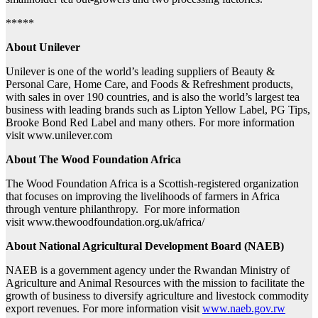
*****
About Unilever
Unilever is one of the world’s leading suppliers of Beauty &
Personal Care, Home Care, and Foods & Refreshment products,
with sales in over 190 countries, and is also the world’s largest tea
business with leading brands such as Lipton Yellow Label, PG Tips,
Brooke Bond Red Label and many others. For more information
visit www.unilever.com
About The Wood Foundation Africa
The Wood Foundation Africa is a Scottish-registered organization
that focuses on improving the livelihoods of farmers in Africa
through venture philanthropy. For more information
visit www.thewoodfoundation.org.uk/africa/
About National Agricultural Development Board (NAEB)
NAEB is a government agency under the Rwandan Ministry of
Agriculture and Animal Resources with the mission to facilitate the
growth of business to diversify agriculture and livestock commodity
export revenues. For more information visit
www.naeb.gov.rw