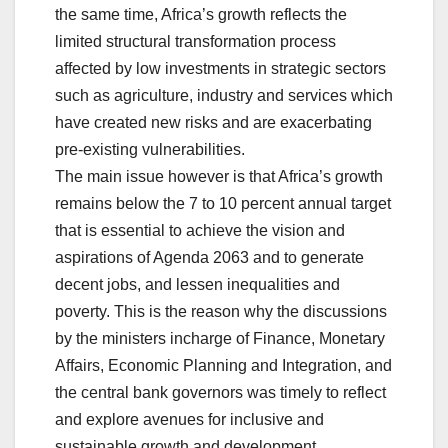
the same time, Africa’s growth reflects the
limited structural transformation process
affected by low investments in strategic sectors
such as agriculture, industry and services which
have created new risks and are exacerbating
pre-existing vulnerabilities.
The main issue however is that Africa’s growth
remains below the 7 to 10 percent annual target
that is essential to achieve the vision and
aspirations of Agenda 2063 and to generate
decent jobs, and lessen inequalities and
poverty. This is the reason why the discussions
by the ministers incharge of Finance, Monetary
Affairs, Economic Planning and Integration, and
the central bank governors was timely to reflect
and explore avenues for inclusive and
sustainable growth and development.