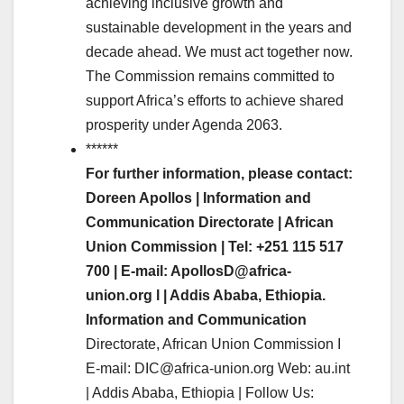
achieving inclusive growth and
sustainable development in the years and
decade ahead. We must act together now.
The Commission remains committed to
support Africa’s efforts to achieve shared
prosperity under Agenda 2063.
******
For further information, please contact:
Doreen Apollos | Information and
Communication Directorate | African
Union Commission | Tel: +251 115 517
700 | E-mail: ApollosD@africa-
union.org l | Addis Ababa, Ethiopia.
Information and Communication
Directorate, African Union Commission I
E-mail: DIC@africa-union.org Web: au.int
| Addis Ababa, Ethiopia | Follow Us: