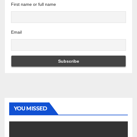
First name or full name
Email
YOU MISSED