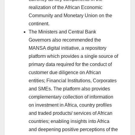
realization of the African Economic
Community and Monetary Union on the
continent.
The Ministers and Central Bank
Governors also recommended the
MANSA digital initiative, a repository
platform which provides a single source of
primary data required for the conduct of
customer due diligence on African
entities; Financial Institutions, Corporates
and SMEs. The platform also provides
complementary collection of information
on investment in Africa, country profiles
and traded products/ services of African
countries; enabling insights into Africa
and deepening positive perceptions of the