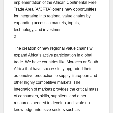
implementation of the African Continental Free
Trade Area (AfCFTA) opens new opportunities
for integrating into regional value chains by
expanding access to markets, inputs,
technology, and investment.
2
The creation of new regional value chains will
expand Africa’s active participation in global
trade. We have countries like Morocco or South
Africa that have successfully upgraded their
automotive production to supply European and
other highly competitive markets. The
integration of markets provides the critical mass
of consumers, skills, suppliers, and other
resources needed to develop and scale up
knowledge-intensive sectors such as