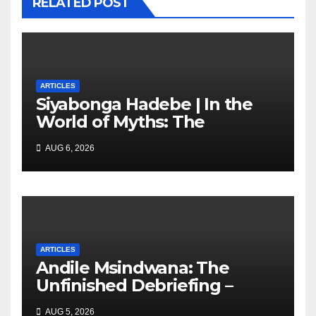
RELATED POST
ARTICLES
Siyabonga Hadebe | In the
World of Myths: The
‘Township Economy’ is One
AUG 6, 2026
of Them
ARTICLES
Andile Msindwana: The
Unfinished Debriefing –
South African Policing and
AUG 5, 2026