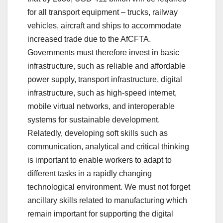
for all transport equipment – trucks, railway
vehicles, aircraft and ships to accommodate
increased trade due to the AfCFTA.
Governments must therefore invest in basic
infrastructure, such as reliable and affordable
power supply, transport infrastructure, digital
infrastructure, such as high-speed internet,
mobile virtual networks, and interoperable
systems for sustainable development.
Relatedly, developing soft skills such as
communication, analytical and critical thinking
is important to enable workers to adapt to
different tasks in a rapidly changing
technological environment. We must not forget
ancillary skills related to manufacturing which
remain important for supporting the digital