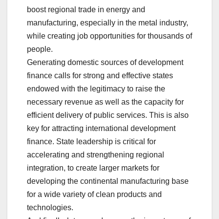
boost regional trade in energy and
manufacturing, especially in the metal industry,
while creating job opportunities for thousands of
people.
Generating domestic sources of development
finance calls for strong and effective states
endowed with the legitimacy to raise the
necessary revenue as well as the capacity for
efficient delivery of public services. This is also
key for attracting international development
finance. State leadership is critical for
accelerating and strengthening regional
integration, to create larger markets for
developing the continental manufacturing base
for a wide variety of clean products and
technologies.