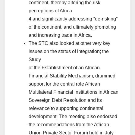
continent, thereby altering the risk
perceptions of Africa
4 and significantly addressing “de-risking”
of the continent, and ultimately promoting
and increasing trade in Africa.
The STC also looked at other very key
issues on the status of integration; the
Study
of the Establishment of an African
Financial Stability Mechanism; drummed
support for the central role African
Multilateral Financial Institutions in African
Sovereign Debt Resolution and its
relevance to supporting continental
development; The meeting also endorsed
the recommendations from the African
Union Private Sector Forum held in July