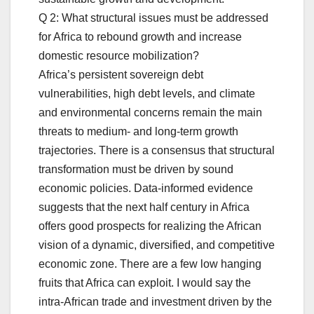
Q 2: What structural issues must be addressed
for Africa to rebound growth and increase
domestic resource mobilization?
Africa’s persistent sovereign debt
vulnerabilities, high debt levels, and climate
and environmental concerns remain the main
threats to medium- and long-term growth
trajectories. There is a consensus that structural
transformation must be driven by sound
economic policies. Data-informed evidence
suggests that the next half century in Africa
offers good prospects for realizing the African
vision of a dynamic, diversified, and competitive
economic zone. There are a few low hanging
fruits that Africa can exploit. I would say the
intra-African trade and investment driven by the