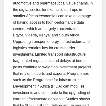
automotive and pharmaceutical value chains. In
the digital sector, for example, start-ups in
smaller African economies can take advantage
of having access to high-performance data
centers, which are largely concentrated in
Egypt, Nigeria, Kenya, and South Africa.
Upgrading transport energy, infrastructure and
logistics remains key for cross-border
investments. Limited transport infrastructure,
fragmented regulations and delays at border
posts continue to weigh on investment projects
that rely on imports and exports. Programmes
such as the Programme for Infrastructure
Development in Africa (PIDA) can mobilise
investments and contribute to the upgrading of
current infrastructure networks. Studies shows
that by 2030, USD 411 billion will be required