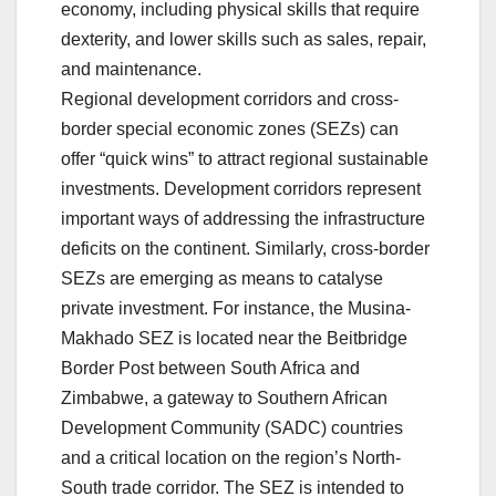
economy, including physical skills that require
dexterity, and lower skills such as sales, repair,
and maintenance.
Regional development corridors and cross-
border special economic zones (SEZs) can
offer “quick wins” to attract regional sustainable
investments. Development corridors represent
important ways of addressing the infrastructure
deficits on the continent. Similarly, cross-border
SEZs are emerging as means to catalyse
private investment. For instance, the Musina-
Makhado SEZ is located near the Beitbridge
Border Post between South Africa and
Zimbabwe, a gateway to Southern African
Development Community (SADC) countries
and a critical location on the region’s North-
South trade corridor. The SEZ is intended to