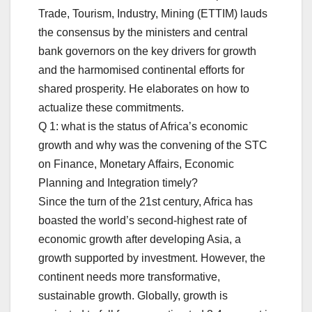
Trade, Tourism, Industry, Mining (ETTIM) lauds
the consensus by the ministers and central
bank governors on the key drivers for growth
and the harmomised continental efforts for
shared prosperity. He elaborates on how to
actualize these commitments.
Q 1: what is the status of Africa’s economic
growth and why was the convening of the STC
on Finance, Monetary Affairs, Economic
Planning and Integration timely?
Since the turn of the 21st century, Africa has
boasted the world’s second-highest rate of
economic growth after developing Asia, a
growth supported by investment. However, the
continent needs more transformative,
sustainable growth. Globally, growth is