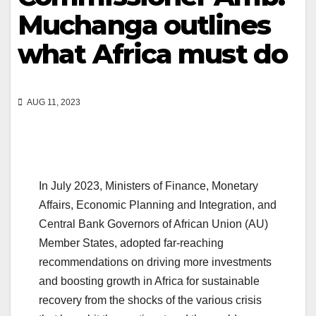
Muchanga outlines
what Africa must do
AUG 11, 2023
In July 2023, Ministers of Finance, Monetary
Affairs, Economic Planning and Integration, and
Central Bank Governors of African Union (AU)
Member States, adopted far-reaching
recommendations on driving more investments
and boosting growth in Africa for sustainable
recovery from the shocks of the various crisis