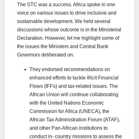
The STC was a success. Africa spoke in one
voice on various issues to drive inclusive and
sustainable development. We held several
discussions whose outcome is in the Ministerial
Declaration. However, let me highlight some of
the issues the Ministers and Central Bank
Governors deliberated on.
They endorsed recommendations on
enhanced efforts to tackle Illicit Financial
Flows (IFFs) and tax-related issues. The
African Union will continue collaborating
with the United Nations Economic
Commission for Africa (UNECA), the
African Tax Administration Forum (ATAF),
and other Pan-African institutions to
conduct in- country missions to assess the