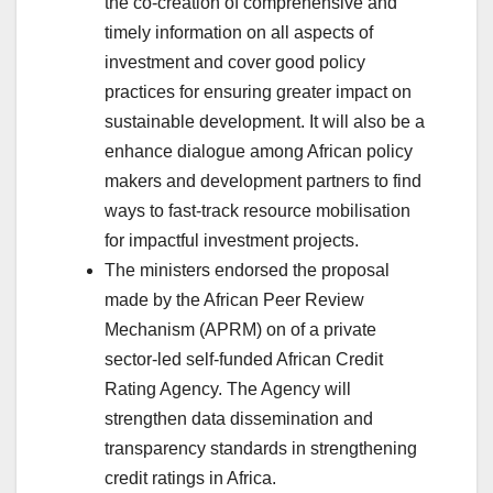
the co-creation of comprehensive and
timely information on all aspects of
investment and cover good policy
practices for ensuring greater impact on
sustainable development. It will also be a
enhance dialogue among African policy
makers and development partners to find
ways to fast-track resource mobilisation
for impactful investment projects.
The ministers endorsed the proposal
made by the African Peer Review
Mechanism (APRM) on of a private
sector-led self-funded African Credit
Rating Agency. The Agency will
strengthen data dissemination and
transparency standards in strengthening
credit ratings in Africa.