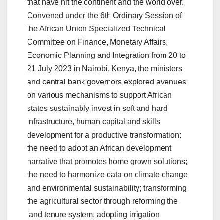
that have hit the continent and the world over.
Convened under the 6th Ordinary Session of
the African Union Specialized Technical
Committee on Finance, Monetary Affairs,
Economic Planning and Integration from 20 to
21 July 2023 in Nairobi, Kenya, the ministers
and central bank governors explored avenues
on various mechanisms to support African
states sustainably invest in soft and hard
infrastructure, human capital and skills
development for a productive transformation;
the need to adopt an African development
narrative that promotes home grown solutions;
the need to harmonize data on climate change
and environmental sustainability; transforming
the agricultural sector through reforming the
land tenure system, adopting irrigation