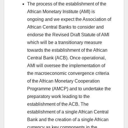
The process of the establishment of the
African Monetary Institute (AMI) is
ongoing and we expect the Association of
African Central Banks to consider and
endorse the Revised Draft Statute of AMI
which will be a transitionary measure
towards the establishment of the African
Central Bank (ACB). Once operational,
AMI will oversee the implementation of
the macroeconomic convergence criteria
of the African Monetary Cooperation
Programme (AMCP) and to undertake the
preparatory work leading to the
establishment of the ACB. The
establishment of a single African Central
Bank and the creation of a single African
currency as key components in the