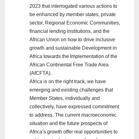
2023 that interrogated various actions to
be enhanced by member states, private
sector, Regional Economic Communities,
financial lending institutions, and the
African Union on how to drive inclusive
growth and sustainable Development in
Africa towards the Implementation of the
African Continental Free Trade Area
(AfCFTA).
Africa is on the right track, we have
emerging and existing challenges that
Member States, individually and
collectively, have expressed commitment
to address. The current macroeconomic
situation and the future prospects of
Africa’s growth offer real opportunities to