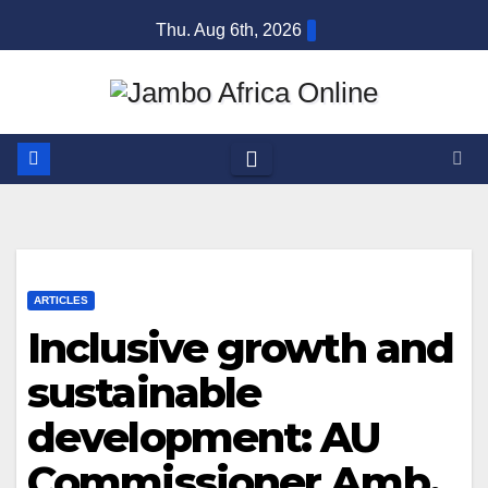
Skip
Thu. Aug 6th, 2026
to
content
ARTICLES
Inclusive growth and
sustainable
development: AU
Commissioner Amb.