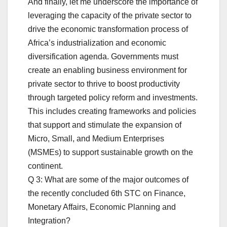
And finally, let me underscore the importance of
leveraging the capacity of the private sector to
drive the economic transformation process of
Africa’s industrialization and economic
diversification agenda. Governments must
create an enabling business environment for
private sector to thrive to boost productivity
through targeted policy reform and investments.
This includes creating frameworks and policies
that support and stimulate the expansion of
Micro, Small, and Medium Enterprises
(MSMEs) to support sustainable growth on the
continent.
Q 3: What are some of the major outcomes of
the recently concluded 6th STC on Finance,
Monetary Affairs, Economic Planning and
Integration?