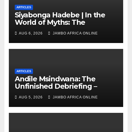
ARTICLES
Siyabonga Hadebe | In the
World of Myths: The
‘Township Economy’ is One
AUG 6, 2026
JAMBO AFRICA ONLINE
of Them
ARTICLES
Andile Msindwana: The
Unfinished Debriefing –
South African Policing and
AUG 5, 2026
JAMBO AFRICA ONLINE
the Ghosts of Militarism