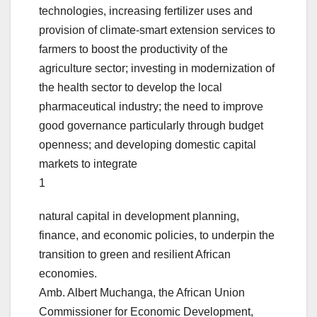
technologies, increasing fertilizer uses and
provision of climate-smart extension services to
farmers to boost the productivity of the
agriculture sector; investing in modernization of
the health sector to develop the local
pharmaceutical industry; the need to improve
good governance particularly through budget
openness; and developing domestic capital
markets to integrate
1
natural capital in development planning,
finance, and economic policies, to underpin the
transition to green and resilient African
economies.
Amb. Albert Muchanga, the African Union
Commissioner for Economic Development,