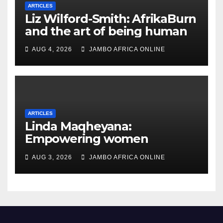
ARTICLES
Liz Wilford-Smith: AfrikaBurn
and the art of being human
AUG 4, 2026
JAMBO AFRICA ONLINE
ARTICLES
Linda Maqheyana:
Empowering women
through the language of
AUG 3, 2026
JAMBO AFRICA ONLINE
finance