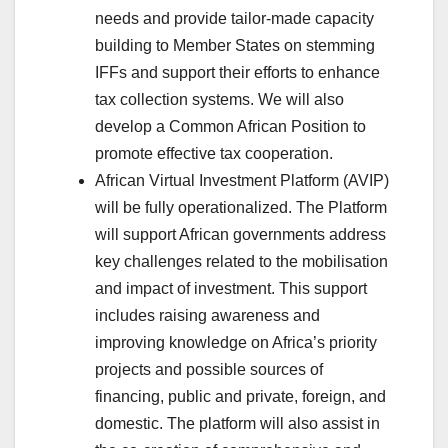
needs and provide tailor-made capacity
building to Member States on stemming
IFFs and support their efforts to enhance
tax collection systems. We will also
develop a Common African Position to
promote effective tax cooperation.
African Virtual Investment Platform (AVIP)
will be fully operationalized. The Platform
will support African governments address
key challenges related to the mobilisation
and impact of investment. This support
includes raising awareness and
improving knowledge on Africa’s priority
projects and possible sources of
financing, public and private, foreign, and
domestic. The platform will also assist in