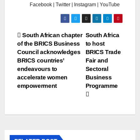
Facebook | Twitter | Instagram | YouTube
Post
South African chapter
South Africa
of the BRICS Business
to host
navigation
Council acknowledges
BRICS Trade
BRICS countries’
Fair and
endeavours to
Sectoral
accelerate women
Business
empowerment
Programme