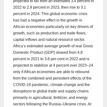
projected to fall from an estimated 3.4 percent in
2022 to 2.9 percent in 2023, then rise to 3.1
percent in 2024. This global economic crisis
has had a negative effect in the growth in
African economies particularly on key drivers of
growth, such as production and trade flows,
capital inflows and natural resource sector.
Africa’s estimated average growth of real Gross
Domestic Product (GDP) slowed from 4.8
percent in 2021 to 3.8 per-cent in 2022 and is
projected to stabilize at 4 percent over 2023–24
only if African economies are able to rebound
from the combined and persistent effects of the
COVID-19 pandemic, climate change and the
disruptions to global trade and supply chains
primarily in agricultural, fertilizer, and energy
sectors following the Russia–Ukraine crisis. At