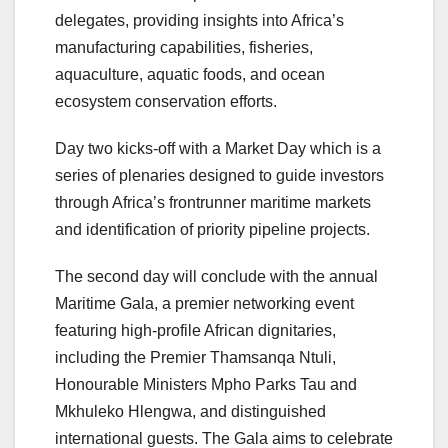
delegates, providing insights into Africa’s
manufacturing capabilities, fisheries,
aquaculture, aquatic foods, and ocean
ecosystem conservation efforts.
Day two kicks-off with a Market Day which is a
series of plenaries designed to guide investors
through Africa’s frontrunner maritime markets
and identification of priority pipeline projects.
The second day will conclude with the annual
Maritime Gala, a premier networking event
featuring high-profile African dignitaries,
including the Premier Thamsanqa Ntuli,
Honourable Ministers Mpho Parks Tau and
Mkhuleko Hlengwa, and distinguished
international guests. The Gala aims to celebrate