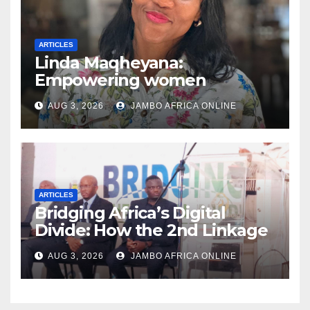
ARTICLES
Linda Maqheyana:
Empowering women
through the language of
AUG 3, 2026
JAMBO AFRICA ONLINE
finance
ARTICLES
Bridging Africa’s Digital
Divide: How the 2nd Linkage
SA Group Conference is
AUG 3, 2026
JAMBO AFRICA ONLINE
Redefining Participation in
the Digital Society and
Community Ownership of