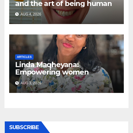
and the art of being human
AUG 4, 2026
ARTICLES
Linda Maqheyana:
Empowering women
through the language of
AUG 3, 2026
finance
SUBSCRIBE