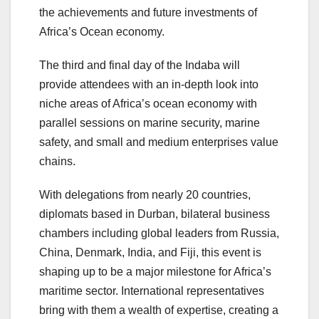
the achievements and future investments of
Africa’s Ocean economy.
The third and final day of the Indaba will
provide attendees with an in-depth look into
niche areas of Africa’s ocean economy with
parallel sessions on marine security, marine
safety, and small and medium enterprises value
chains.
With delegations from nearly 20 countries,
diplomats based in Durban, bilateral business
chambers including global leaders from Russia,
China, Denmark, India, and Fiji, this event is
shaping up to be a major milestone for Africa’s
maritime sector. International representatives
bring with them a wealth of expertise, creating a