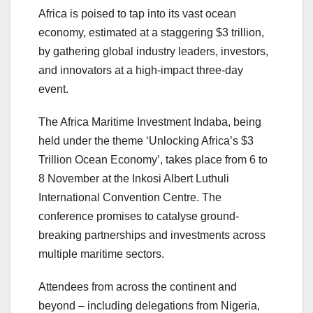
Africa is poised to tap into its vast ocean
economy, estimated at a staggering $3 trillion,
by gathering global industry leaders, investors,
and innovators at a high-impact three-day
event.
The Africa Maritime Investment Indaba, being
held under the theme ‘Unlocking Africa’s $3
Trillion Ocean Economy’, takes place from 6 to
8 November at the Inkosi Albert Luthuli
International Convention Centre. The
conference promises to catalyse ground-
breaking partnerships and investments across
multiple maritime sectors.
Attendees from across the continent and
beyond – including delegations from Nigeria,