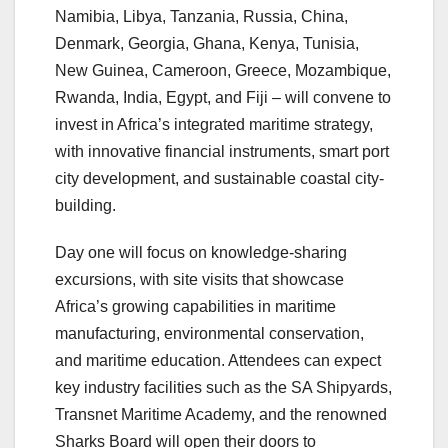
Namibia, Libya, Tanzania, Russia, China,
Denmark, Georgia, Ghana, Kenya, Tunisia,
New Guinea, Cameroon, Greece, Mozambique,
Rwanda, India, Egypt, and Fiji – will convene to
invest in Africa’s integrated maritime strategy,
with innovative financial instruments, smart port
city development, and sustainable coastal city-
building.
Day one will focus on knowledge-sharing
excursions, with site visits that showcase
Africa’s growing capabilities in maritime
manufacturing, environmental conservation,
and maritime education. Attendees can expect
key industry facilities such as the SA Shipyards,
Transnet Maritime Academy, and the renowned
Sharks Board will open their doors to