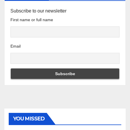
Subscribe to our newsletter
First name or full name
Email
YOU MISSED