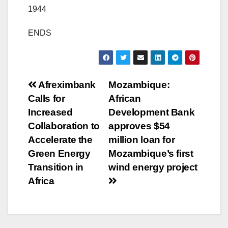
1944
ENDS
Post
Afreximbank
Mozambique:
Calls for
African
navigation
Increased
Development Bank
Collaboration to
approves $54
Accelerate the
million loan for
Green Energy
Mozambique’s first
Transition in
wind energy project
Africa