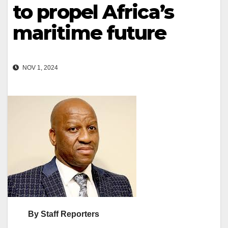
to propel Africa’s
maritime future
NOV 1, 2024
By Staff Reporters