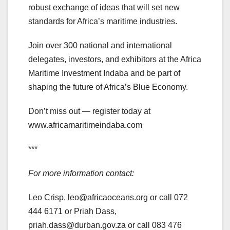
robust exchange of ideas that will set new
standards for Africa’s maritime industries.
Join over 300 national and international
delegates, investors, and exhibitors at the Africa
Maritime Investment Indaba and be part of
shaping the future of Africa’s Blue Economy.
Don’t miss out — register today at
www.africamaritimeindaba.com
***
For more information contact:
Leo Crisp, leo@africaoceans.org or call 072
444 6171 or Priah Dass,
priah.dass@durban.gov.za or call 083 476