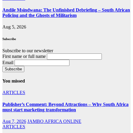
Andile Msindwana: The Unfinished Debriefing – South African
Policing and the Ghosts of Militarism
Aug 5, 2026
Subscribe
Subscribe to our newsletter
First name or full name
Email
You missed
ARTICLES
Publisher’s Comment: Beyond Attractions – Why South Africa
must start marketing transformation
Aug 7, 2026
JAMBO AFRICA ONLINE
ARTICLES