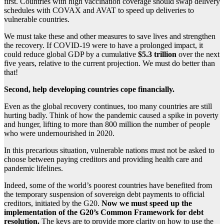
first. Countries with high vaccination coverage should swap delivery
schedules with COVAX and AVAT to speed up deliveries to
vulnerable countries.
We must take these and other measures to save lives and strengthen
the recovery. If COVID-19 were to have a prolonged impact, it
could reduce global GDP by a cumulative
$5.3 trillion
over the next
five years, relative to the current projection. We must do better than
that!
Second, help developing countries cope financially.
Even as the global recovery continues, too many countries are still
hurting badly. Think of how the pandemic caused a spike in poverty
and hunger, lifting to more than 800 million the number of people
who were undernourished in 2020.
In this precarious situation, vulnerable nations must not be asked to
choose between paying creditors and providing health care and
pandemic lifelines.
Indeed, some of the world’s poorest countries have benefited from
the temporary suspension of sovereign debt payments to official
creditors, initiated by the G20.
Now we must speed up the
implementation of the G20’s Common Framework for debt
resolution.
The keys are to provide more clarity on how to use the