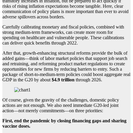
transitory increases in inflation, but be prepared to act quickly if
risks of rising inflation expectations become tangible. Here, clear
communication of policy plans is more important than ever to avoid
adverse spillovers across borders.
Carefully calibrating monetary and fiscal policies, combined with
strong medium-term frameworks, can create more room for
spending on healthcare and vulnerable people. These calibrations
can deliver quick benefits through 2022.
After that, growth-enhancing structural reforms provide the bulk of
added gains—think of labor market policies that support job search
and retraining, and reforming product market regulations to create
opportunities for new firms by reducing barriers to entry. Such a
package of short-to-medium-term policies could boost aggregate real
GDP in the G20 by about
$4.9 trillion
through 2026.
Of course, given the gravity of the challenges, domestic policy
actions are not enough. We also need immediate G20-led joint
action—not merely commitments—on three priorities:
First, end the pandemic by closing financing gaps and sharing
vaccine doses.