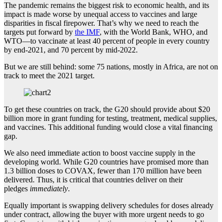
The pandemic remains the biggest risk to economic health, and its
impact is made worse by unequal access to vaccines and large
disparities in fiscal firepower. That’s why we need to reach the
targets put forward by
the IMF
, with the World Bank, WHO, and
WTO—to vaccinate at least 40 percent of people in every country
by end-2021, and 70 percent by mid-2022.
But we are still behind: some 75 nations, mostly in Africa, are not on
track to meet the 2021 target.
To get these countries on track, the G20 should provide about $20
billion more in grant funding for testing, treatment, medical supplies,
and vaccines. This additional funding would close a vital financing
gap.
We also need immediate action to boost vaccine supply in the
developing world. While G20 countries have promised more than
1.3 billion doses to COVAX, fewer than 170 million have been
delivered. Thus, it is critical that countries deliver on their
pledges
immediately
.
Equally important is swapping delivery schedules for doses already
under contract, allowing the buyer with more urgent needs to go