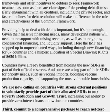
framework and offer incentives to debtors to seek Framework
treatment as soon as there are clear signs of deepening debt distress.
Early engagement with all creditors, including the private sector, and
faster timelines for debt resolution will make a difference in the role
and attractiveness of the Common Framework.
Providing help to deal with debt is important, but it’s not enough.
Given their massive financing needs, many developing nations will
need more support with raising revenue, as well as more grants,
concessional financing, and liquidity support. Here the IMF has
stepped up in unprecedented ways, including through new financing
for 87 countries and a historic allocation of Special Drawing Rights
of
$650 billion
.
Countries have already benefitted from holding the new SDRs as
part of their official reserves. And some are using part of their SDRs
for priority needs, such as vaccine imports, boosting vaccine
production capacity, and supporting the most vulnerable households.
We are now calling on countries with strong external positions
to voluntarily provide part of their allocated SDRs to our
Poverty Reduction and Growth Trust
, increasing our ability to
provide zero-interest loans to low-income countries.
Third, commit to a comprehensive package to reach net-zero