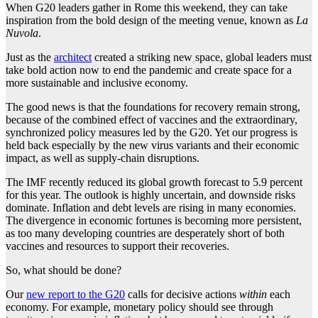
When G20 leaders gather in Rome this weekend, they can take
inspiration from the bold design of the meeting venue, known as
La
Nuvola
.
Just as the
architect
created a striking new space, global leaders must
take bold action now to end the pandemic and create space for a
more sustainable and inclusive economy.
The good news is that the foundations for recovery remain strong,
because of the combined effect of vaccines and the extraordinary,
synchronized policy measures led by the G20. Yet our progress is
held back especially by the new virus variants and their economic
impact, as well as supply-chain disruptions.
The IMF recently reduced its global growth forecast to 5.9 percent
for this year. The outlook is highly uncertain, and downside risks
dominate. Inflation and debt levels are rising in many economies.
The divergence in economic fortunes is becoming more persistent,
as too many developing countries are desperately short of both
vaccines and resources to support their recoveries.
So, what should be done?
Our
new report to the G20
calls for decisive actions
within
each
economy. For example, monetary policy should see through