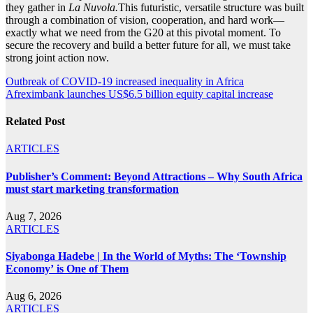
they gather in
La Nuvola.
This futuristic, versatile structure was built
through a combination of vision, cooperation, and hard work—
exactly what we need from the G20 at this pivotal moment. To
secure the recovery and build a better future for all, we must take
strong joint action now.
Post
Outbreak of COVID-19 increased inequality in Africa
Afreximbank launches US$6.5 billion equity capital increase
navigation
Related Post
ARTICLES
Publisher’s Comment: Beyond Attractions – Why South Africa
must start marketing transformation
Aug 7, 2026
ARTICLES
Siyabonga Hadebe | In the World of Myths: The ‘Township
Economy’ is One of Them
Aug 6, 2026
ARTICLES