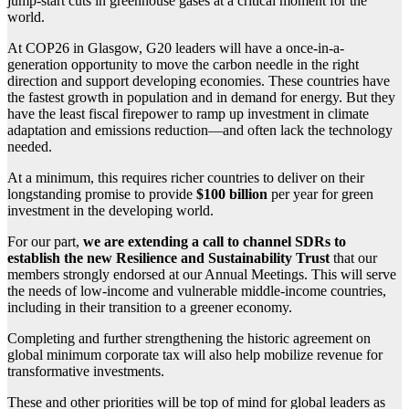
jump-start cuts in greenhouse gases at a critical moment for the
world.
At COP26 in Glasgow, G20 leaders will have a once-in-a-
generation opportunity to move the carbon needle in the right
direction and support developing economies. These countries have
the fastest growth in population and in demand for energy. But they
have the least fiscal firepower to ramp up investment in climate
adaptation and emissions reduction—and often lack the technology
needed.
At a minimum, this requires richer countries to deliver on their
longstanding promise to provide
$100 billion
per year for green
investment in the developing world.
For our part,
we are extending a call to channel SDRs to
establish the new Resilience and Sustainability Trust
that our
members strongly endorsed at our Annual Meetings. This will serve
the needs of low-income and vulnerable middle‑income countries,
including in their transition to a greener economy.
Completing and further strengthening the historic agreement on
global minimum corporate tax will also help mobilize revenue for
transformative investments.
These and other priorities will be top of mind for global leaders as