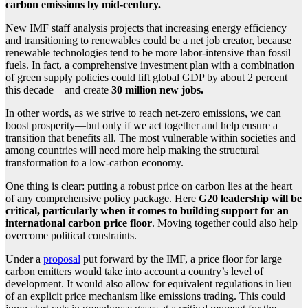
carbon emissions by mid-century.
New IMF staff analysis projects that increasing energy efficiency
and transitioning to renewables could be a net job creator, because
renewable technologies tend to be more labor-intensive than fossil
fuels. In fact, a comprehensive investment plan with a combination
of green supply policies could lift global GDP by about 2 percent
this decade—and create
30 million new jobs.
In other words, as we strive to reach net-zero emissions, we can
boost prosperity—but only if we act together and help ensure a
transition that benefits all. The most vulnerable within societies and
among countries will need more help making the structural
transformation to a low-carbon economy.
One thing is clear: putting a robust price on carbon lies at the heart
of any comprehensive policy package. Here
G20 leadership will be
critical, particularly when it comes to building support for an
international carbon price floor
. Moving together could also help
overcome political constraints.
Under a
proposal
put forward by the IMF, a price floor for large
carbon emitters would take into account a country’s level of
development. It would also allow for equivalent regulations in lieu
of an explicit price mechanism like emissions trading. This could