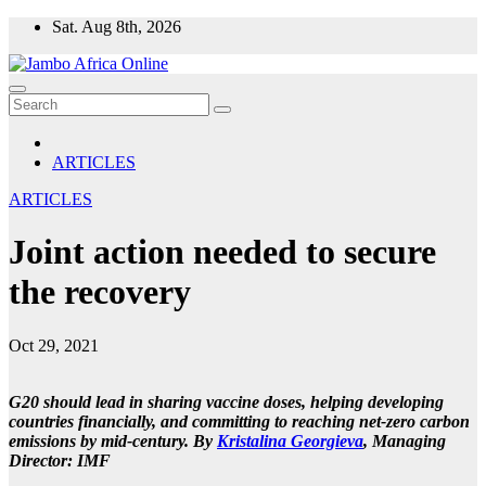
Skip
Sat. Aug 8th, 2026
to
content
ARTICLES
ARTICLES
Joint action needed to secure
the recovery
Oct 29, 2021
G20 should lead in sharing vaccine doses, helping developing
countries financially, and committing to reaching net-zero carbon
emissions by mid-century.
By
Kristalina Georgieva
,
Managing
Director: IMF