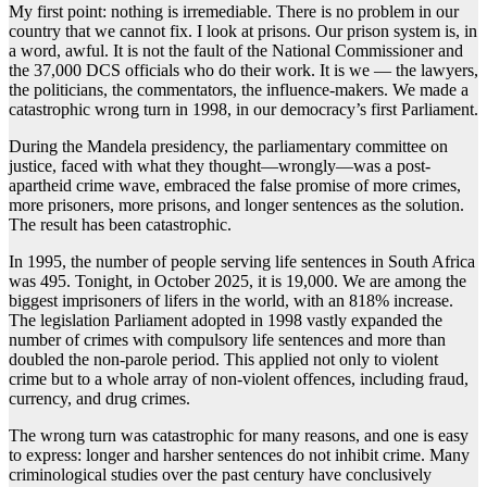
My first point: nothing is irremediable. There is no problem in our
country that we cannot fix. I look at prisons. Our prison system is, in
a word, awful. It is not the fault of the National Commissioner and
the 37,000 DCS officials who do their work. It is we — the lawyers,
the politicians, the commentators, the influence-makers. We made a
catastrophic wrong turn in 1998, in our democracy’s first Parliament.
During the Mandela presidency, the parliamentary committee on
justice, faced with what they thought—wrongly—was a post-
apartheid crime wave, embraced the false promise of more crimes,
more prisoners, more prisons, and longer sentences as the solution.
The result has been catastrophic.
In 1995, the number of people serving life sentences in South Africa
was 495. Tonight, in October 2025, it is 19,000. We are among the
biggest imprisoners of lifers in the world, with an 818% increase.
The legislation Parliament adopted in 1998 vastly expanded the
number of crimes with compulsory life sentences and more than
doubled the non-parole period. This applied not only to violent
crime but to a whole array of non-violent offences, including fraud,
currency, and drug crimes.
The wrong turn was catastrophic for many reasons, and one is easy
to express: longer and harsher sentences do not inhibit crime. Many
criminological studies over the past century have conclusively