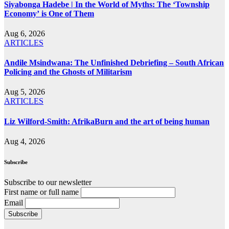
Siyabonga Hadebe | In the World of Myths: The ‘Township
Economy’ is One of Them
Aug 6, 2026
ARTICLES
Andile Msindwana: The Unfinished Debriefing – South African
Policing and the Ghosts of Militarism
Aug 5, 2026
ARTICLES
Liz Wilford-Smith: AfrikaBurn and the art of being human
Aug 4, 2026
Subscribe
Subscribe to our newsletter
First name or full name
Email