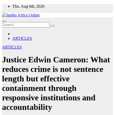
Skip
Thu. Aug 6th, 2026
to
content
ARTICLES
ARTICLES
Justice Edwin Cameron: What
reduces crime is not sentence
length but effective
containment through
responsive institutions and
accountability