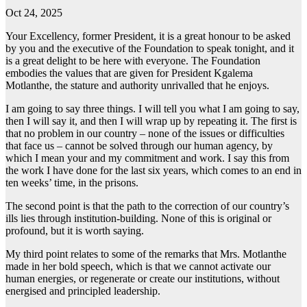
Oct 24, 2025
Your Excellency, former President, it is a great honour to be asked
by you and the executive of the Foundation to speak tonight, and it
is a great delight to be here with everyone. The Foundation
embodies the values that are given for President Kgalema
Motlanthe, the stature and authority unrivalled that he enjoys.
I am going to say three things. I will tell you what I am going to say,
then I will say it, and then I will wrap up by repeating it. The first is
that no problem in our country – none of the issues or difficulties
that face us – cannot be solved through our human agency, by
which I mean your and my commitment and work. I say this from
the work I have done for the last six years, which comes to an end in
ten weeks’ time, in the prisons.
The second point is that the path to the correction of our country’s
ills lies through institution-building. None of this is original or
profound, but it is worth saying.
My third point relates to some of the remarks that Mrs. Motlanthe
made in her bold speech, which is that we cannot activate our
human energies, or regenerate or create our institutions, without
energised and principled leadership.