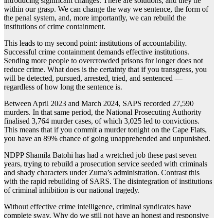
introducing significant changes. There are solutions, and they lie
within our grasp. We can change the way we sentence, the form of
the penal system, and, more importantly, we can rebuild the
institutions of crime containment.
This leads to my second point: institutions of accountability.
Successful crime containment demands effective institutions.
Sending more people to overcrowded prisons for longer does not
reduce crime. What does is the certainty that if you transgress, you
will be detected, pursued, arrested, tried, and sentenced —
regardless of how long the sentence is.
Between April 2023 and March 2024, SAPS recorded 27,590
murders. In that same period, the National Prosecuting Authority
finalised 3,764 murder cases, of which 3,025 led to convictions.
This means that if you commit a murder tonight on the Cape Flats,
you have an 89% chance of going unapprehended and unpunished.
NDPP Shamila Batohi has had a wretched job these past seven
years, trying to rebuild a prosecution service seeded with criminals
and shady characters under Zuma’s administration. Contrast this
with the rapid rebuilding of SARS. The disintegration of institutions
of criminal inhibition is our national tragedy.
Without effective crime intelligence, criminal syndicates have
complete sway. Why do we still not have an honest and responsive