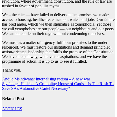
revolution, where government, constitution, and the rule of law are
trashed in favour of populist myths.
We – the elite — have failed to deliver on the promises we made:
access to housing, healthcare, education, water, and jobs. Our failure
has bred anger, which we then stigmatise as xenophobia. Yet those
we call xenophobes are our people — our neighbours and our poets.
We cannot condemn their rage without condemning ourselves.
We must, as a matter of urgency, fulfil our promises to the under-
resourced. We must restore our institutions and demand principled,
action-oriented leadership that fulfils the promise of the Constitution.
We have the pathway, we have the aspirations, and we have the
programme of action. It is up to us to see it fulfilled.
Thank you.
Post
Andile Msindwana: Internalising racism – A new war
Siyabonga Hadebe: A Crumbling House of Cards – Is The Rush To
navigation
Save SA’s Automotive Cartel Necessary?
Related Post
ARTICLES