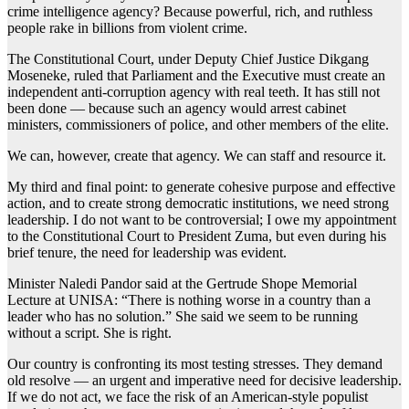
crime intelligence agency? Because powerful, rich, and ruthless
people rake in billions from violent crime.
The Constitutional Court, under Deputy Chief Justice Dikgang
Moseneke, ruled that Parliament and the Executive must create an
independent anti-corruption agency with real teeth. It has still not
been done — because such an agency would arrest cabinet
ministers, commissioners of police, and other members of the elite.
We can, however, create that agency. We can staff and resource it.
My third and final point: to generate cohesive purpose and effective
action, and to create strong democratic institutions, we need strong
leadership. I do not want to be controversial; I owe my appointment
to the Constitutional Court to President Zuma, but even during his
brief tenure, the need for leadership was evident.
Minister Naledi Pandor said at the Gertrude Shope Memorial
Lecture at UNISA: “There is nothing worse in a country than a
leader who has no solution.” She said we seem to be running
without a script. She is right.
Our country is confronting its most testing stresses. They demand
old resolve — an urgent and imperative need for decisive leadership.
If we do not act, we face the risk of an American-style populist