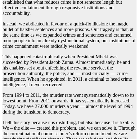
established that what reduces crime is not sentence length but
effective containment through responsive institutions and
accountability.
Instead, we abdicated in favour of a quick-fix illusion: the magic
bullet of harsher sentences and more prisons. Our tragedy is that, at
the same time as we expanded crimes and sentences and crammed
more people into an already dysfunctional system, our institutions of
crime containment were radically weakened.
This happened catastrophically when President Mbeki was
succeeded by President Jacob Zuma. Almost immediately, he and
his enablers set about enfeebling the revenue service, the
prosecution authority, the police, and — most crucially — crime
intelligence. When he appointed, in 2011, a criminal to head crime
intelligence, it never recovered.
From 1994 to 2011, the murder rate went systematically down to its
lowest point. From 2011 onwards, it has systematically increased.
Today, we have 27,000 murders a year — almost the level of 1994
during the transition to democracy.
I tell this story because it is disturbing, but also because it is fixable.
We – the elite — created this problem, and we can solve it. Through
the current national commissioner’s reform commitment, we are