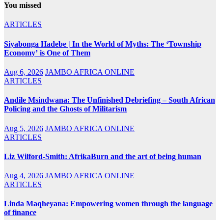
You missed
ARTICLES
Siyabonga Hadebe | In the World of Myths: The ‘Township
Economy’ is One of Them
Aug 6, 2026
JAMBO AFRICA ONLINE
ARTICLES
Andile Msindwana: The Unfinished Debriefing – South African
Policing and the Ghosts of Militarism
Aug 5, 2026
JAMBO AFRICA ONLINE
ARTICLES
Liz Wilford-Smith: AfrikaBurn and the art of being human
Aug 4, 2026
JAMBO AFRICA ONLINE
ARTICLES
Linda Maqheyana: Empowering women through the language
of finance